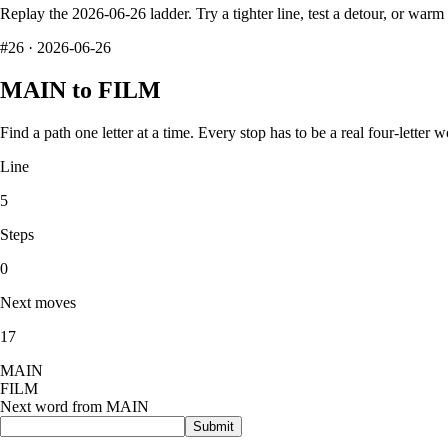
Replay the
2026-06-26
ladder. Try a tighter line, test a detour, or war
#
26
·
2026-06-26
MAIN
to
FILM
Find a path one letter at a time. Every stop has to be a real four-letter w
Line
5
Steps
0
Next moves
17
M
A
I
N
F
I
L
M
Next word from
MAIN
Submit