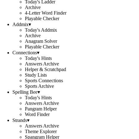
Today's Ladder
Archive
4-Letter Word Finder
Playable Checker
Addmix
▾
Today's Addmix
Archive
Anagram Solver
Playable Checker
Connections
▾
Today's Hints
Answers Archive
Helper & Scratchpad
Study Lists
Sports Connections
Sports Archive
Spelling Bee
▾
Today's Hints
Answers Archive
Pangram Helper
Word Finder
Strands
▾
Answers Archive
Theme Explorer
Spangram Helper