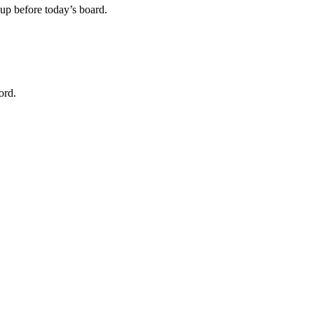
m up before today’s board.
ord.