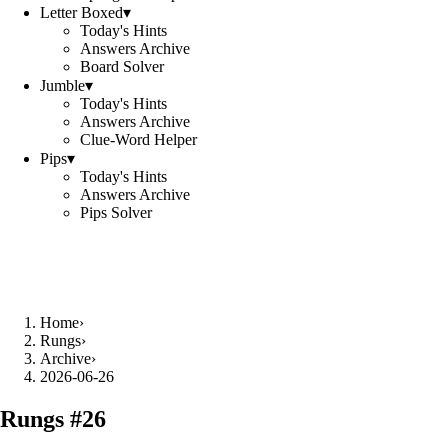
Letter Boxed
▾
Today's Hints
Answers Archive
Board Solver
Jumble
▾
Today's Hints
Answers Archive
Clue-Word Helper
Pips
▾
Today's Hints
Answers Archive
Pips Solver
Home
›
Rungs
›
Archive
›
2026-06-26
Rungs #
26