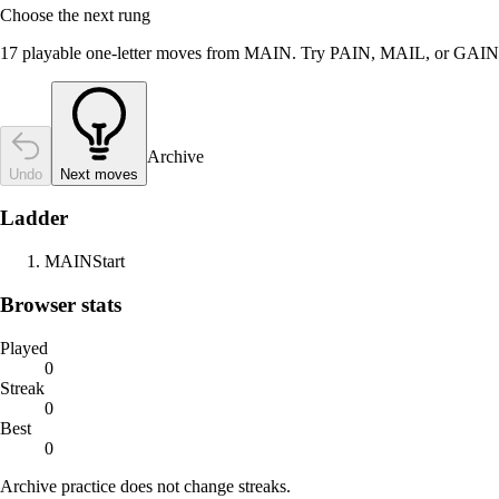
Choose the next rung
17 playable one-letter moves from MAIN. Try PAIN, MAIL, or GAIN
Archive
Undo
Next moves
Ladder
MAIN
Start
Browser stats
Played
0
Streak
0
Best
0
Archive practice does not change streaks.