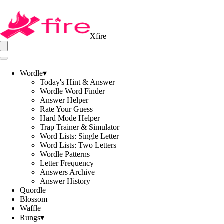
Xfire
Wordle
▾
Today's Hint & Answer
Wordle Word Finder
Answer Helper
Rate Your Guess
Hard Mode Helper
Trap Trainer & Simulator
Word Lists: Single Letter
Word Lists: Two Letters
Wordle Patterns
Letter Frequency
Answers Archive
Answer History
Quordle
Blossom
Waffle
Rungs
▾