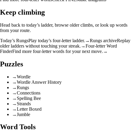
Keep climbing
Head back to today’s ladder, browse older climbs, or look up words
from your route.
Today’s Rungs
Play today’s four-letter ladder.
→
Rungs archive
Replay
older ladders without touching your streak.
→
Four-letter Word
Finder
Find more four-letter words for your next move.
→
Puzzles
→
Wordle
→
Wordle Answer History
→
Rungs
→
Connections
→
Spelling Bee
→
Strands
→
Letter Boxed
→
Jumble
Word Tools