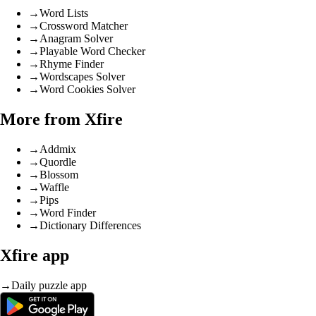
→
Word Lists
→
Crossword Matcher
→
Anagram Solver
→
Playable Word Checker
→
Rhyme Finder
→
Wordscapes Solver
→
Word Cookies Solver
More from Xfire
→
Addmix
→
Quordle
→
Blossom
→
Waffle
→
Pips
→
Word Finder
→
Dictionary Differences
Xfire app
→
Daily puzzle app