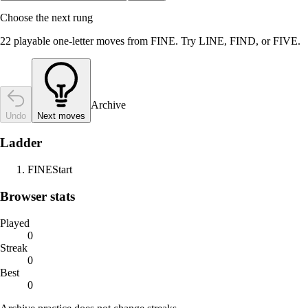
Choose the next rung
22 playable one-letter moves from FINE. Try LINE, FIND, or FIVE.
Archive
Undo
Next moves
Ladder
FINE
Start
Browser stats
Played
0
Streak
0
Best
0