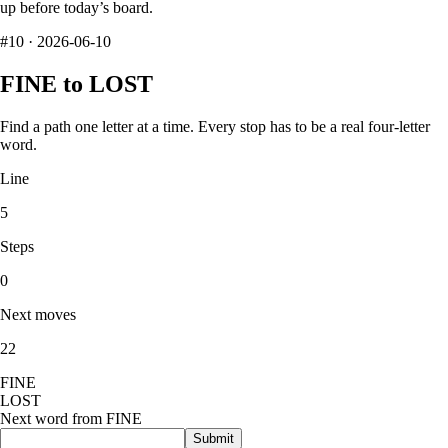
up before today’s board.
#
10
·
2026-06-10
FINE
to
LOST
Find a path one letter at a time. Every stop has to be a real four-letter
word.
Line
5
Steps
0
Next moves
22
F
I
N
E
L
O
S
T
Next word from
FINE
Submit