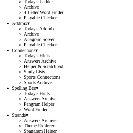
Today's Ladder
Archive
4-Letter Word Finder
Playable Checker
Addmix
▾
Today's Addmix
Archive
Anagram Solver
Playable Checker
Connections
▾
Today's Hints
Answers Archive
Helper & Scratchpad
Study Lists
Sports Connections
Sports Archive
Spelling Bee
▾
Today's Hints
Answers Archive
Pangram Helper
Word Finder
Strands
▾
Answers Archive
Theme Explorer
Spangram Helper