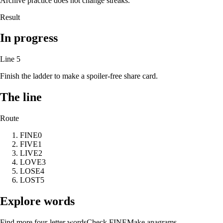
Archive practice does not change streaks.
Result
In progress
Line
5
Finish the ladder to make a spoiler-free share card.
The line
Route
FINE
0
FIVE
1
LIVE
2
LOVE
3
LOSE
4
LOST
5
Explore words
Find more four-letter words
Check
FINE
Make anagrams