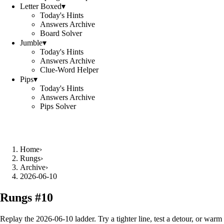
Letter Boxed
▾
Today's Hints
Answers Archive
Board Solver
Jumble
▾
Today's Hints
Answers Archive
Clue-Word Helper
Pips
▾
Today's Hints
Answers Archive
Pips Solver
Home
›
Rungs
›
Archive
›
2026-06-10
Rungs #
10
Replay the
2026-06-10
ladder. Try a tighter line, test a detour, or warm