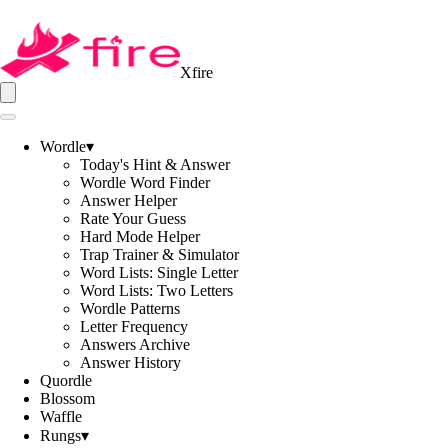
Xfire
Wordle
▾
Today's Hint & Answer
Wordle Word Finder
Answer Helper
Rate Your Guess
Hard Mode Helper
Trap Trainer & Simulator
Word Lists: Single Letter
Word Lists: Two Letters
Wordle Patterns
Letter Frequency
Answers Archive
Answer History
Quordle
Blossom
Waffle
Rungs
▾