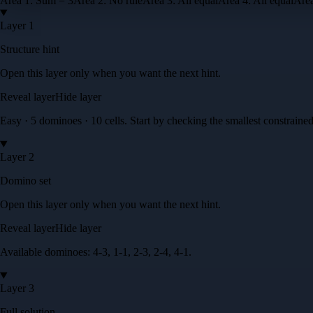
Area
1
:
Sum = 3
Area
2
:
No rule
Area
3
:
All equal
Area
4
:
All equal
Are
Layer 1
Structure hint
Open this layer only when you want the next hint.
Reveal layer
Hide layer
Easy · 5 dominoes · 10 cells
. Start by checking the smallest constrained
Layer 2
Domino set
Open this layer only when you want the next hint.
Reveal layer
Hide layer
Available dominoes:
4-3, 1-1, 2-3, 2-4, 4-1
.
Layer 3
Full solution