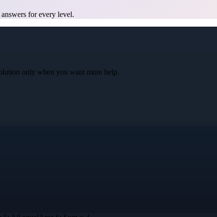
 answers for every level.
l solution only when you want more help.