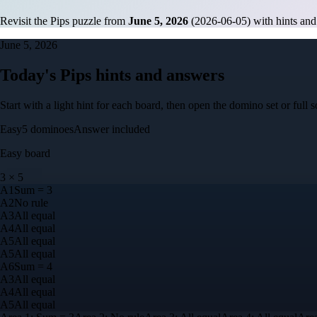
Revisit the Pips puzzle from
June 5, 2026
(
2026-06-05
) with hints and
June 5, 2026
Today's Pips hints and answers
Start with a light hint for each board, then open the domino set or ful
Easy
5
dominoes
Answer included
Easy
board
3
×
5
A
1
Sum = 3
A
2
No rule
A
3
All equal
A
4
All equal
A
5
All equal
A
5
All equal
A
6
Sum = 4
A
3
All equal
A
4
All equal
A
5
All equal