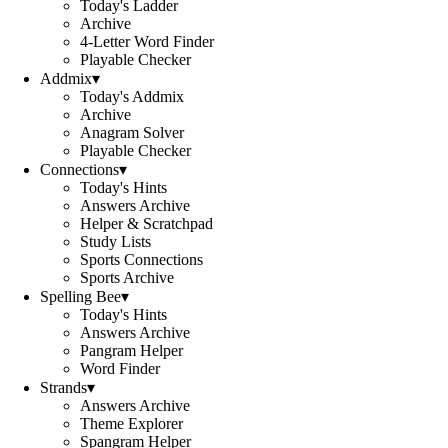
Today's Ladder
Archive
4-Letter Word Finder
Playable Checker
Addmix
▾
Today's Addmix
Archive
Anagram Solver
Playable Checker
Connections
▾
Today's Hints
Answers Archive
Helper & Scratchpad
Study Lists
Sports Connections
Sports Archive
Spelling Bee
▾
Today's Hints
Answers Archive
Pangram Helper
Word Finder
Strands
▾
Answers Archive
Theme Explorer
Spangram Helper