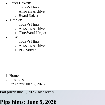
Letter Boxed
▾
Today's Hints
Answers Archive
Board Solver
Jumble
▾
Today's Hints
Answers Archive
Clue-Word Helper
Pips
▾
Today's Hints
Answers Archive
Pips Solver
Home
›
Pips tools
›
Pips hints: June 5, 2026
Past puzzle
June 5, 2026
Three levels
Pips hints: June 5, 2026