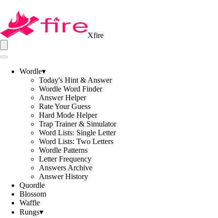
Xfire
Wordle
▾
Today's Hint & Answer
Wordle Word Finder
Answer Helper
Rate Your Guess
Hard Mode Helper
Trap Trainer & Simulator
Word Lists: Single Letter
Word Lists: Two Letters
Wordle Patterns
Letter Frequency
Answers Archive
Answer History
Quordle
Blossom
Waffle
Rungs
▾