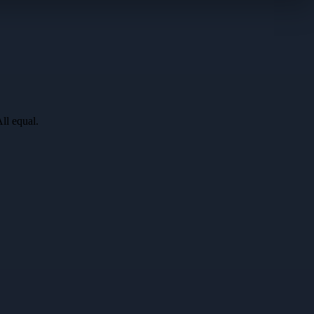
All equal
.