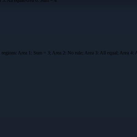
a
5
:
All equal
Area
6
:
Sum = 4
 regions:
Area 1: Sum = 3; Area 2: No rule; Area 3: All equal; Area 4: 