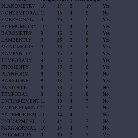
PLANOMETRY
10
17
3
10
Yes
NONTEMPORAL
11
15
4
9
No
EMBRYONAL
9
16
3
9
Yes
ANEMOMETRY
10
17
4
8
Yes
BAROMETRY
9
16
3
8
Yes
LAMBENTLY
9
16
2
8
Yes
MANOMETRY
9
16
3
8
Yes
RAMPANTLY
9
16
2
8
Yes
TEMPORARY
9
16
3
8
Yes
FROMENTY
8
16
2
8
Yes
PLANFORM
8
15
2
8
No
BARYTONE
8
13
3
8
Yes
PANTOFLE
8
13
3
8
No
TEMPORAL
8
12
3
8
No
ENFRAMEMENT
11
18
4
7
No
EMPANELMENT
11
17
4
7
No
ANTEMORTEM
10
14
4
7
No
ENTRAPMENT
10
14
3
7
No
PARANORMAL
10
14
4
7
No
PYROMETRY
9
19
2
7
Yes