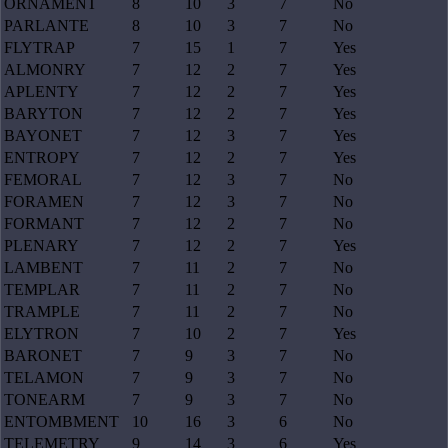
ORNAMENT
8
10
3
7
No
PARLANTE
8
10
3
7
No
FLYTRAP
7
15
1
7
Yes
ALMONRY
7
12
2
7
Yes
APLENTY
7
12
2
7
Yes
BARYTON
7
12
2
7
Yes
BAYONET
7
12
3
7
Yes
ENTROPY
7
12
2
7
Yes
FEMORAL
7
12
3
7
No
FORAMEN
7
12
3
7
No
FORMANT
7
12
2
7
No
PLENARY
7
12
2
7
Yes
LAMBENT
7
11
2
7
No
TEMPLAR
7
11
2
7
No
TRAMPLE
7
11
2
7
No
ELYTRON
7
10
2
7
Yes
BARONET
7
9
3
7
No
TELAMON
7
9
3
7
No
TONEARM
7
9
3
7
No
ENTOMBMENT
10
16
3
6
No
TELEMETRY
9
14
3
6
Yes