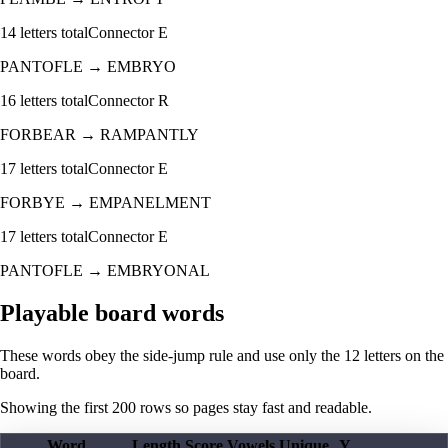
14
letters total
Connector
E
PANTOFLE
→
EMBRYO
16
letters total
Connector
R
FORBEAR
→
RAMPANTLY
17
letters total
Connector
E
FORBYE
→
EMPANELMENT
17
letters total
Connector
E
PANTOFLE
→
EMBRYONAL
Playable board words
These words obey the side-jump rule and use only the 12 letters on the
board.
Showing the first
200
rows so pages stay fast and readable.
Word
Length
Score
Vowels
Unique
Y