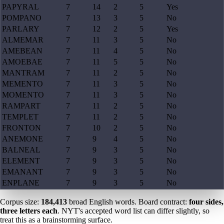
PAPYRAL
7
14
2
5
Yes
POMPANO
7
13
3
5
No
PARLARY
7
12
2
5
Yes
ALMEMAR
7
11
3
5
No
AMEBEAN
7
11
4
5
No
AMOEBAE
7
11
5
5
No
MANTRAM
7
11
2
5
No
MEMENTO
7
11
3
5
No
MOMENTO
7
11
3
5
No
RAMPART
7
11
2
5
No
TEMPLET
7
11
2
5
No
FRONTON
7
10
2
5
No
ANEMONE
7
9
4
5
No
BALNEAL
7
9
3
5
No
ELEMENT
7
9
3
5
No
EMANANT
7
9
3
5
No
ENPLANE
7
9
3
5
No
Corpus size:
184,413
broad English words. Board contract:
four sides,
three letters each
. NYT's accepted word list can differ slightly, so
treat this as a brainstorming surface.