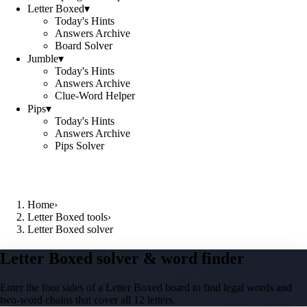
Letter Boxed
▾
Today's Hints
Answers Archive
Board Solver
Jumble
▾
Today's Hints
Answers Archive
Clue-Word Helper
Pips
▾
Today's Hints
Answers Archive
Pips Solver
Home
›
Letter Boxed tools
›
Letter Boxed solver
Letter Boxed solver & word finder
Enter the four sides of a Letter Boxed board to find legal words and
two-word chains that cover all 12 letters.