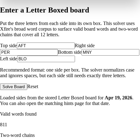
Enter a Letter Boxed board
Put the three letters from each side into its own box. This solver uses
Xfire's broad word corpus to surface valid board words and two-word
chains that cover all 12 letters.
Top side
Right side
Bottom side
Left side
Recommended format: one side per box. The solver normalizes case
and ignores spaces, but each side still needs exactly three letters.
Reset
Solve Board
Loaded sides from the stored Letter Boxed board for
Apr 19, 2026
.
You can also open the matching
hints page for that date
.
Valid words found
811
Two-word chains