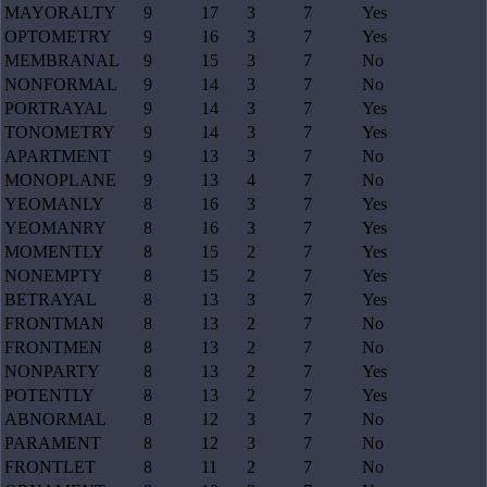
MAYORALTY
9
17
3
7
Yes
OPTOMETRY
9
16
3
7
Yes
MEMBRANAL
9
15
3
7
No
NONFORMAL
9
14
3
7
No
PORTRAYAL
9
14
3
7
Yes
TONOMETRY
9
14
3
7
Yes
APARTMENT
9
13
3
7
No
MONOPLANE
9
13
4
7
No
YEOMANLY
8
16
3
7
Yes
YEOMANRY
8
16
3
7
Yes
MOMENTLY
8
15
2
7
Yes
NONEMPTY
8
15
2
7
Yes
BETRAYAL
8
13
3
7
Yes
FRONTMAN
8
13
2
7
No
FRONTMEN
8
13
2
7
No
NONPARTY
8
13
2
7
Yes
POTENTLY
8
13
2
7
Yes
ABNORMAL
8
12
3
7
No
PARAMENT
8
12
3
7
No
FRONTLET
8
11
2
7
No