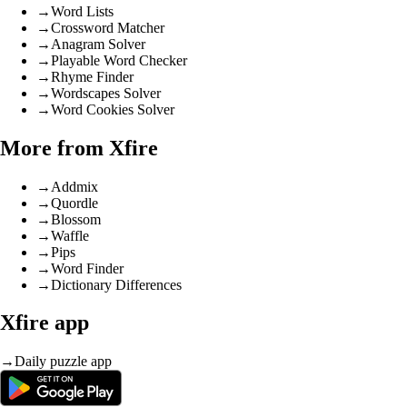
→
Word Lists
→
Crossword Matcher
→
Anagram Solver
→
Playable Word Checker
→
Rhyme Finder
→
Wordscapes Solver
→
Word Cookies Solver
More from Xfire
→
Addmix
→
Quordle
→
Blossom
→
Waffle
→
Pips
→
Word Finder
→
Dictionary Differences
Xfire app
→
Daily puzzle app