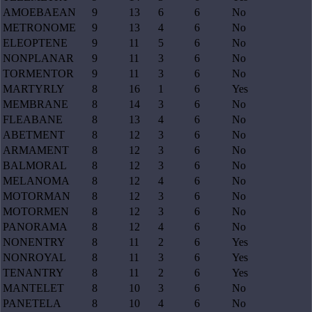
AMOEBAEAN
9
13
6
6
No
METRONOME
9
13
4
6
No
ELEOPTENE
9
11
5
6
No
NONPLANAR
9
11
3
6
No
TORMENTOR
9
11
3
6
No
MARTYRLY
8
16
1
6
Yes
MEMBRANE
8
14
3
6
No
FLEABANE
8
13
4
6
No
ABETMENT
8
12
3
6
No
ARMAMENT
8
12
3
6
No
BALMORAL
8
12
3
6
No
MELANOMA
8
12
4
6
No
MOTORMAN
8
12
3
6
No
MOTORMEN
8
12
3
6
No
PANORAMA
8
12
4
6
No
NONENTRY
8
11
2
6
Yes
NONROYAL
8
11
3
6
Yes
TENANTRY
8
11
2
6
Yes
MANTELET
8
10
3
6
No
PANETELA
8
10
4
6
No