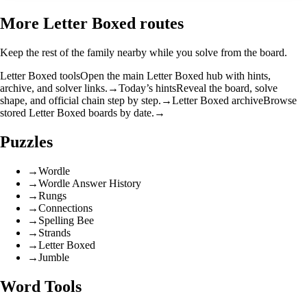
More Letter Boxed routes
Keep the rest of the family nearby while you solve from the board.
Letter Boxed tools
Open the main Letter Boxed hub with hints,
archive, and solver links.
→
Today’s hints
Reveal the board, solve
shape, and official chain step by step.
→
Letter Boxed archive
Browse
stored Letter Boxed boards by date.
→
Puzzles
→
Wordle
→
Wordle Answer History
→
Rungs
→
Connections
→
Spelling Bee
→
Strands
→
Letter Boxed
→
Jumble
Word Tools