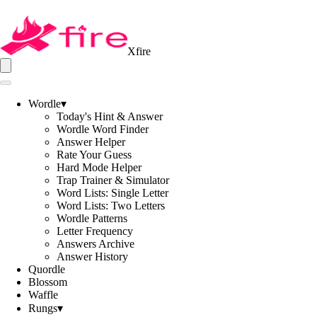
Xfire
Wordle
▾
Today's Hint & Answer
Wordle Word Finder
Answer Helper
Rate Your Guess
Hard Mode Helper
Trap Trainer & Simulator
Word Lists: Single Letter
Word Lists: Two Letters
Wordle Patterns
Letter Frequency
Answers Archive
Answer History
Quordle
Blossom
Waffle
Rungs
▾