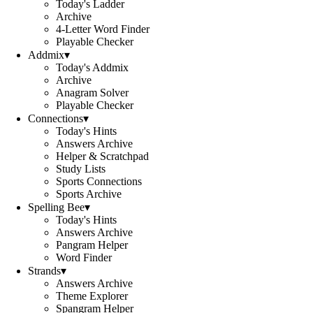
Today's Ladder
Archive
4-Letter Word Finder
Playable Checker
Addmix
▾
Today's Addmix
Archive
Anagram Solver
Playable Checker
Connections
▾
Today's Hints
Answers Archive
Helper & Scratchpad
Study Lists
Sports Connections
Sports Archive
Spelling Bee
▾
Today's Hints
Answers Archive
Pangram Helper
Word Finder
Strands
▾
Answers Archive
Theme Explorer
Spangram Helper