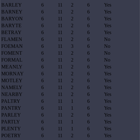
BARLEY
6
11
2
6
Yes
BARNEY
6
11
2
6
Yes
BARYON
6
11
2
6
Yes
BARYTE
6
11
2
6
Yes
BETRAY
6
11
2
6
Yes
FLAMEN
6
11
2
6
No
FOEMAN
6
11
3
6
No
FOMENT
6
11
2
6
No
FORMAL
6
11
2
6
No
MEANLY
6
11
2
6
Yes
MORNAY
6
11
2
6
Yes
MOTLEY
6
11
2
6
Yes
NAMELY
6
11
2
6
Yes
NEARBY
6
11
2
6
Yes
PALTRY
6
11
1
6
Yes
PANTRY
6
11
1
6
Yes
PARLEY
6
11
2
6
Yes
PARTLY
6
11
1
6
Yes
PLENTY
6
11
1
6
Yes
POETRY
6
11
2
6
Yes