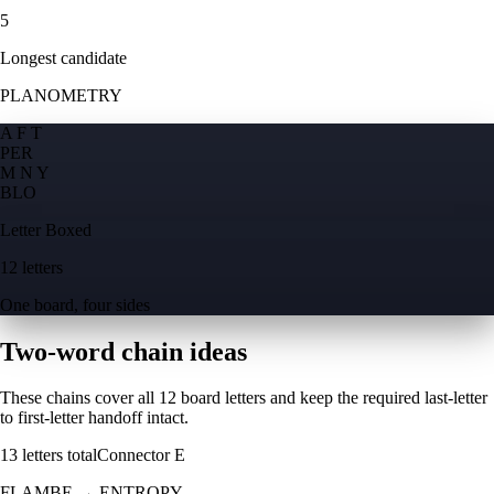
5
Longest candidate
PLANOMETRY
A F T
P
E
R
M N Y
B
L
O
Letter Boxed
12 letters
One board, four sides
Two-word chain ideas
These chains cover all 12 board letters and keep the required last-letter
to first-letter handoff intact.
13
letters total
Connector
E
FLAMBE
→
ENTROPY