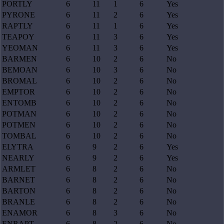
PORTLY
6
11
1
6
Yes
PYRONE
6
11
2
6
Yes
RAPTLY
6
11
1
6
Yes
TEAPOY
6
11
3
6
Yes
YEOMAN
6
11
3
6
Yes
BARMEN
6
10
2
6
No
BEMOAN
6
10
3
6
No
BROMAL
6
10
2
6
No
EMPTOR
6
10
2
6
No
ENTOMB
6
10
2
6
No
POTMAN
6
10
2
6
No
POTMEN
6
10
2
6
No
TOMBAL
6
10
2
6
No
ELYTRA
6
9
2
6
Yes
NEARLY
6
9
2
6
Yes
ARMLET
6
8
2
6
No
BARNET
6
8
2
6
No
BARTON
6
8
2
6
No
BRANLE
6
8
2
6
No
ENAMOR
6
8
3
6
No
ENRAPT
6
8
2
6
No