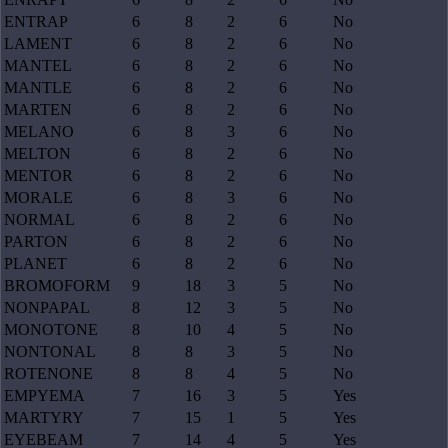
ENTRAP
6
8
2
6
No
LAMENT
6
8
2
6
No
MANTEL
6
8
2
6
No
MANTLE
6
8
2
6
No
MARTEN
6
8
2
6
No
MELANO
6
8
3
6
No
MELTON
6
8
2
6
No
MENTOR
6
8
2
6
No
MORALE
6
8
3
6
No
NORMAL
6
8
2
6
No
PARTON
6
8
2
6
No
PLANET
6
8
2
6
No
BROMOFORM
9
18
3
5
No
NONPAPAL
8
12
3
5
No
MONOTONE
8
10
4
5
No
NONTONAL
8
8
3
5
No
ROTENONE
8
8
4
5
No
EMPYEMA
7
16
3
5
Yes
MARTYRY
7
15
1
5
Yes
EYEBEAM
7
14
4
5
Yes