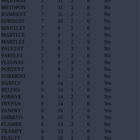
MANTRAP
7
11
2
6
No
METOPON
7
11
3
6
No
RAMPANT
7
11
2
6
No
FORNENT
7
10
2
6
No
MANTLET
7
9
2
6
No
MARTELE
7
9
3
6
No
MARTLET
7
9
2
6
No
PALETOT
7
9
3
6
No
PARTLET
7
9
2
6
No
PLEONAL
7
9
3
6
No
PORTENT
7
9
2
6
No
TORMENT
7
9
2
6
No
BARFLY
6
14
1
6
Yes
BELFRY
6
14
1
6
Yes
FORBYE
6
14
2
6
Yes
FRYPAN
6
14
1
6
Yes
PANFRY
6
14
1
6
Yes
EMBRYO
6
13
2
6
Yes
FLAMBE
6
13
2
6
No
TRAMPY
6
13
1
6
Yes
FEALTY
6
12
2
6
Yes