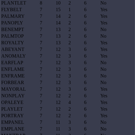
PLANTLET
8
10
2
6
No
FLYBELT
7
15
1
6
Yes
PALMARY
7
14
2
6
Yes
PANOPLY
7
14
2
6
Yes
BENEMPT
7
13
2
6
No
PALMTOP
7
13
2
6
No
ROYALTY
7
13
2
6
Yes
ABEYANT
7
12
3
6
Yes
ANOMALY
7
12
3
6
Yes
EARFLAP
7
12
3
6
No
ENFLAME
7
12
3
6
No
ENFRAME
7
12
3
6
No
FORBEAR
7
12
3
6
No
MAYORAL
7
12
3
6
Yes
NONPLAY
7
12
2
6
Yes
OPALEYE
7
12
4
6
Yes
PLAYLET
7
12
2
6
Yes
PORTRAY
7
12
2
6
Yes
EMPANEL
7
11
3
6
No
EMPLANE
7
11
3
6
No