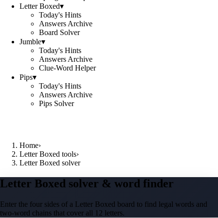
Letter Boxed
▾
Today's Hints
Answers Archive
Board Solver
Jumble
▾
Today's Hints
Answers Archive
Clue-Word Helper
Pips
▾
Today's Hints
Answers Archive
Pips Solver
Home
›
Letter Boxed tools
›
Letter Boxed solver
Letter Boxed solver & word finder
Enter the four sides of a Letter Boxed board to find legal words and
two-word chains that cover all 12 letters.