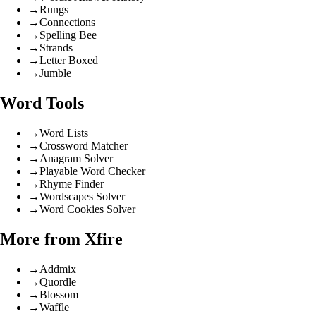
→
Rungs
→
Connections
→
Spelling Bee
→
Strands
→
Letter Boxed
→
Jumble
Word Tools
→
Word Lists
→
Crossword Matcher
→
Anagram Solver
→
Playable Word Checker
→
Rhyme Finder
→
Wordscapes Solver
→
Word Cookies Solver
More from Xfire
→
Addmix
→
Quordle
→
Blossom
→
Waffle