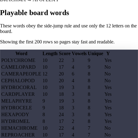
Playable board words
These words obey the side-jump rule and use only the 12 letters on the
board.
Showing the first
200
rows so pages stay fast and readable.
Word
Length
Score
Vowels
Unique
Y
POLYCHROME
10
22
3
9
Yes
CAMELOPARD
10
17
4
9
No
CAMERAPEOPLE
12
20
6
8
No
CEPHALOPOD
10
20
4
8
No
HYDROCORAL
10
19
3
8
Yes
CARDPLAYER
10
18
3
8
Yes
MELAPHYRE
9
19
3
8
Yes
HYDROCELE
9
18
3
8
Yes
HEXAPODY
8
24
3
8
Yes
HYDROMEL
8
17
2
8
Yes
HEMACHROME
10
22
4
7
No
REPROACHER
10
17
4
7
No