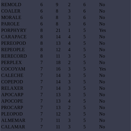
REMOLD
6
9
2
6
No
COALER
6
8
3
6
No
MORALE
6
8
3
6
No
PAROLE
6
8
3
6
No
PORPHYRY
8
21
1
5
Yes
CARAPACE
8
14
4
5
No
PEREOPOD
8
13
4
5
No
REPEOPLE
8
12
4
5
No
RERECORD
8
11
3
5
No
PERPLEX
7
18
2
5
No
COCOYAM
7
16
3
5
Yes
CALECHE
7
14
3
5
No
COPEPOD
7
14
3
5
No
RELAXER
7
14
3
5
No
APOCARP
7
13
3
5
No
APOCOPE
7
13
4
5
No
PROCARP
7
13
2
5
No
PLEOPOD
7
12
3
5
No
ALMEMAR
7
11
3
5
No
CALAMAR
7
11
3
5
No