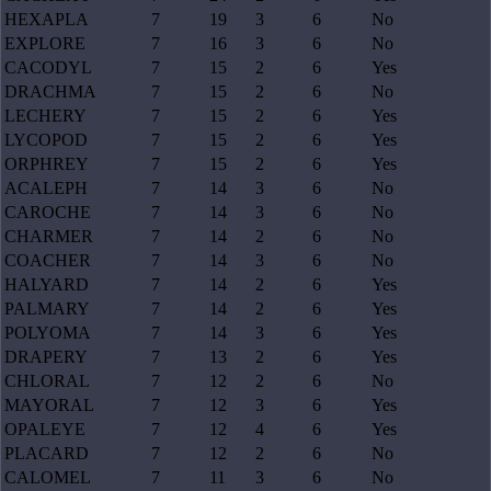
HEXAPLA
7
19
3
6
No
EXPLORE
7
16
3
6
No
CACODYL
7
15
2
6
Yes
DRACHMA
7
15
2
6
No
LECHERY
7
15
2
6
Yes
LYCOPOD
7
15
2
6
Yes
ORPHREY
7
15
2
6
Yes
ACALEPH
7
14
3
6
No
CAROCHE
7
14
3
6
No
CHARMER
7
14
2
6
No
COACHER
7
14
3
6
No
HALYARD
7
14
2
6
Yes
PALMARY
7
14
2
6
Yes
POLYOMA
7
14
3
6
Yes
DRAPERY
7
13
2
6
Yes
CHLORAL
7
12
2
6
No
MAYORAL
7
12
3
6
Yes
OPALEYE
7
12
4
6
Yes
PLACARD
7
12
2
6
No
CALOMEL
7
11
3
6
No