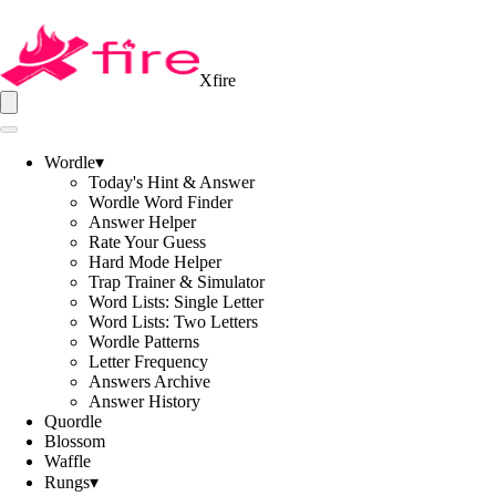
Xfire
Wordle
▾
Today's Hint & Answer
Wordle Word Finder
Answer Helper
Rate Your Guess
Hard Mode Helper
Trap Trainer & Simulator
Word Lists: Single Letter
Word Lists: Two Letters
Wordle Patterns
Letter Frequency
Answers Archive
Answer History
Quordle
Blossom
Waffle
Rungs
▾