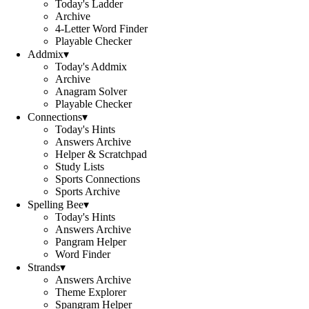
Today's Ladder
Archive
4-Letter Word Finder
Playable Checker
Addmix
▾
Today's Addmix
Archive
Anagram Solver
Playable Checker
Connections
▾
Today's Hints
Answers Archive
Helper & Scratchpad
Study Lists
Sports Connections
Sports Archive
Spelling Bee
▾
Today's Hints
Answers Archive
Pangram Helper
Word Finder
Strands
▾
Answers Archive
Theme Explorer
Spangram Helper