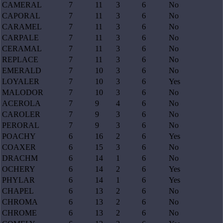
CAMERAL
7
11
3
6
No
CAPORAL
7
11
3
6
No
CARAMEL
7
11
3
6
No
CARPALE
7
11
3
6
No
CERAMAL
7
11
3
6
No
REPLACE
7
11
3
6
No
EMERALD
7
10
3
6
No
LOYALER
7
10
3
6
Yes
MALODOR
7
10
3
6
No
ACEROLA
7
9
4
6
No
CAROLER
7
9
3
6
No
PERORAL
7
9
3
6
No
POACHY
6
16
2
6
Yes
COAXER
6
15
3
6
No
DRACHM
6
14
1
6
No
OCHERY
6
14
2
6
Yes
PHYLAR
6
14
1
6
Yes
CHAPEL
6
13
2
6
No
CHROMA
6
13
2
6
No
CHROME
6
13
2
6
No