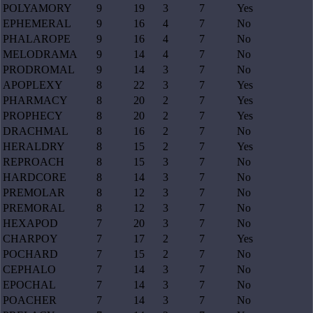
POLYAMORY
9
19
3
7
Yes
EPHEMERAL
9
16
4
7
No
PHALAROPE
9
16
4
7
No
MELODRAMA
9
14
4
7
No
PRODROMAL
9
14
3
7
No
APOPLEXY
8
22
3
7
Yes
PHARMACY
8
20
2
7
Yes
PROPHECY
8
20
2
7
Yes
DRACHMAL
8
16
2
7
No
HERALDRY
8
15
2
7
Yes
REPROACH
8
15
3
7
No
HARDCORE
8
14
3
7
No
PREMOLAR
8
12
3
7
No
PREMORAL
8
12
3
7
No
HEXAPOD
7
20
3
7
No
CHARPOY
7
17
2
7
Yes
POCHARD
7
15
2
7
No
CEPHALO
7
14
3
7
No
EPOCHAL
7
14
3
7
No
POACHER
7
14
3
7
No