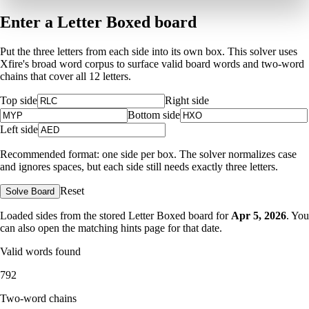
Enter a Letter Boxed board
Put the three letters from each side into its own box. This solver uses
Xfire's broad word corpus to surface valid board words and two-word
chains that cover all 12 letters.
Top side
Right side
Bottom side
Left side
Recommended format: one side per box. The solver normalizes case
and ignores spaces, but each side still needs exactly three letters.
Reset
Solve Board
Loaded sides from the stored Letter Boxed board for
Apr 5, 2026
. You
can also open the matching
hints page for that date
.
Valid words found
792
Two-word chains