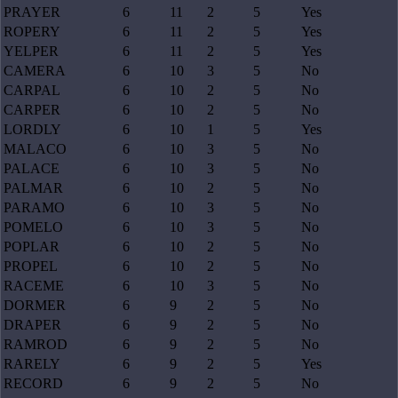
PRAYER
6
11
2
5
Yes
ROPERY
6
11
2
5
Yes
YELPER
6
11
2
5
Yes
CAMERA
6
10
3
5
No
CARPAL
6
10
2
5
No
CARPER
6
10
2
5
No
LORDLY
6
10
1
5
Yes
MALACO
6
10
3
5
No
PALACE
6
10
3
5
No
PALMAR
6
10
2
5
No
PARAMO
6
10
3
5
No
POMELO
6
10
3
5
No
POPLAR
6
10
2
5
No
PROPEL
6
10
2
5
No
RACEME
6
10
3
5
No
DORMER
6
9
2
5
No
DRAPER
6
9
2
5
No
RAMROD
6
9
2
5
No
RARELY
6
9
2
5
Yes
RECORD
6
9
2
5
No