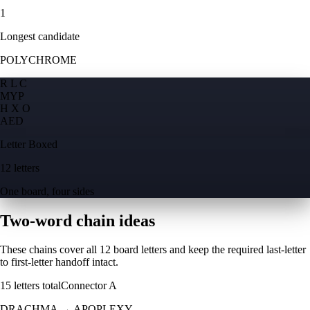
1
Longest candidate
POLYCHROME
R L C
M
Y
P
H X O
A
E
D
Letter Boxed
12 letters
One board, four sides
Two-word chain ideas
These chains cover all 12 board letters and keep the required last-letter
to first-letter handoff intact.
15
letters total
Connector
A
DRACHMA
→
APOPLEXY