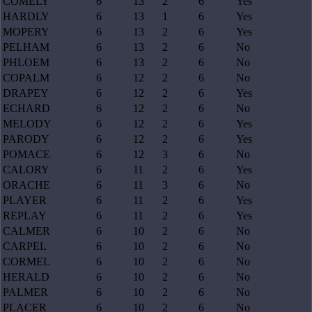
COMELY
6
13
2
6
Yes
HARDLY
6
13
1
6
Yes
MOPERY
6
13
2
6
Yes
PELHAM
6
13
2
6
No
PHLOEM
6
13
2
6
No
COPALM
6
12
2
6
No
DRAPEY
6
12
2
6
Yes
ECHARD
6
12
2
6
No
MELODY
6
12
2
6
Yes
PARODY
6
12
2
6
Yes
POMACE
6
12
3
6
No
CALORY
6
11
2
6
Yes
ORACHE
6
11
3
6
No
PLAYER
6
11
2
6
Yes
REPLAY
6
11
2
6
Yes
CALMER
6
10
2
6
No
CARPEL
6
10
2
6
No
CORMEL
6
10
2
6
No
HERALD
6
10
2
6
No
PALMER
6
10
2
6
No
PLACER
6
10
2
6
No