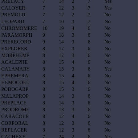
PRELACY
7
14
2
7
Yes
CALOYER
7
12
3
7
Yes
PREMOLD
7
12
2
7
No
LEOPARD
7
10
3
7
No
CHROMOMERE
10
19
4
6
No
PARAMORPH
9
18
3
6
No
PRERECORD
9
14
3
6
No
EXPLORER
8
17
3
6
No
MORPHEME
8
17
3
6
No
ACALEPHE
8
15
4
6
No
CALAMARY
8
15
3
6
Yes
EPHEMERA
8
15
4
6
No
HEMOCOEL
8
15
4
6
No
PODOCARP
8
15
3
6
No
MALAPROP
8
14
3
6
No
PREPLACE
8
14
3
6
No
PRODROME
8
13
3
6
No
CARACOLE
8
12
4
6
No
CORPORAL
8
12
3
6
No
REPLACER
8
12
3
6
No
CACHEXY
7
24
2
6
Yes