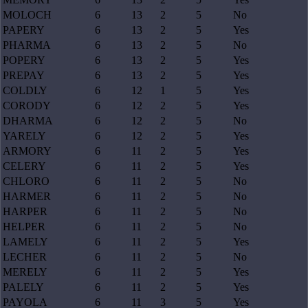
MOLOCH
6
13
2
5
No
PAPERY
6
13
2
5
Yes
PHARMA
6
13
2
5
No
POPERY
6
13
2
5
Yes
PREPAY
6
13
2
5
Yes
COLDLY
6
12
1
5
Yes
CORODY
6
12
2
5
Yes
DHARMA
6
12
2
5
No
YARELY
6
12
2
5
Yes
ARMORY
6
11
2
5
Yes
CELERY
6
11
2
5
Yes
CHLORO
6
11
2
5
No
HARMER
6
11
2
5
No
HARPER
6
11
2
5
No
HELPER
6
11
2
5
No
LAMELY
6
11
2
5
Yes
LECHER
6
11
2
5
No
MERELY
6
11
2
5
Yes
PALELY
6
11
2
5
Yes
PAYOLA
6
11
3
5
Yes