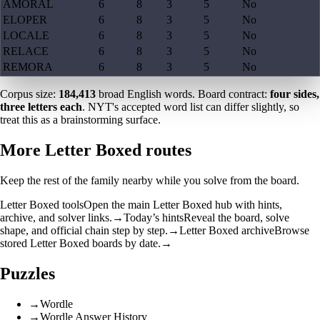
AMORAL
6
8
3
5
No
ELOPER
6
8
3
5
No
LOCALE
6
8
3
5
No
RELACE
6
8
3
5
No
REMORA
6
8
3
5
No
Corpus size:
184,413
broad English words. Board contract:
four sides,
three letters each
. NYT's accepted word list can differ slightly, so
treat this as a brainstorming surface.
More Letter Boxed routes
Keep the rest of the family nearby while you solve from the board.
Letter Boxed tools
Open the main Letter Boxed hub with hints,
archive, and solver links.
→
Today’s hints
Reveal the board, solve
shape, and official chain step by step.
→
Letter Boxed archive
Browse
stored Letter Boxed boards by date.
→
Puzzles
→
Wordle
→
Wordle Answer History