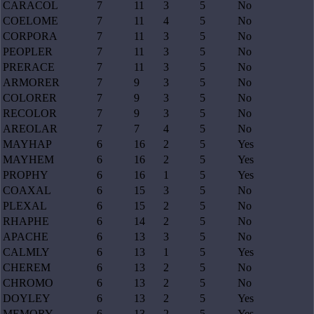
CARACOL
7
11
3
5
No
COELOME
7
11
4
5
No
CORPORA
7
11
3
5
No
PEOPLER
7
11
3
5
No
PRERACE
7
11
3
5
No
ARMORER
7
9
3
5
No
COLORER
7
9
3
5
No
RECOLOR
7
9
3
5
No
AREOLAR
7
7
4
5
No
MAYHAP
6
16
2
5
Yes
MAYHEM
6
16
2
5
Yes
PROPHY
6
16
1
5
Yes
COAXAL
6
15
3
5
No
PLEXAL
6
15
2
5
No
RHAPHE
6
14
2
5
No
APACHE
6
13
3
5
No
CALMLY
6
13
1
5
Yes
CHEREM
6
13
2
5
No
CHROMO
6
13
2
5
No
DOYLEY
6
13
2
5
Yes
MEMORY
6
13
2
5
Yes