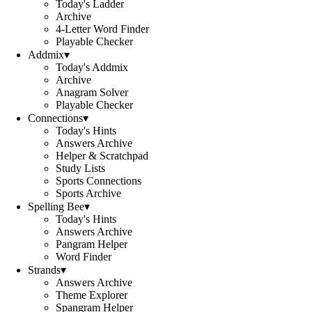
Today's Ladder
Archive
4-Letter Word Finder
Playable Checker
Addmix
▾
Today's Addmix
Archive
Anagram Solver
Playable Checker
Connections
▾
Today's Hints
Answers Archive
Helper & Scratchpad
Study Lists
Sports Connections
Sports Archive
Spelling Bee
▾
Today's Hints
Answers Archive
Pangram Helper
Word Finder
Strands
▾
Answers Archive
Theme Explorer
Spangram Helper