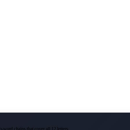
-word chains that cover all 12 letters.