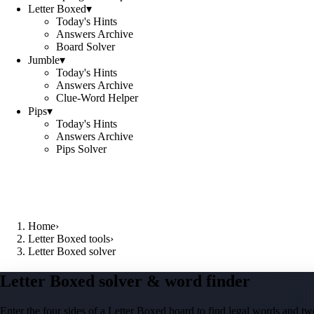
Letter Boxed
▾
Today's Hints
Answers Archive
Board Solver
Jumble
▾
Today's Hints
Answers Archive
Clue-Word Helper
Pips
▾
Today's Hints
Answers Archive
Pips Solver
Home
›
Letter Boxed tools
›
Letter Boxed solver
Letter Boxed solver & word finder
Enter the four sides of a Letter Boxed board to find legal words and two