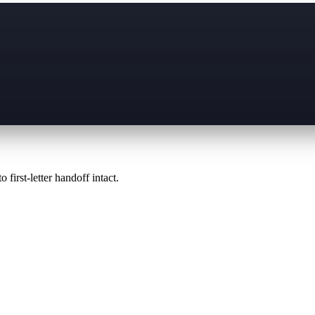
 first-letter handoff intact.