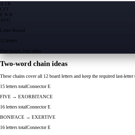
X I R
C
F
T
E N B
A
V
O
Letter Boxed
12 letters
One board, four sides
Two-word chain ideas
These chains cover all 12 board letters and keep the required last-letter to
15
letters total
Connector
E
FIVE
→
EXORBITANCE
16
letters total
Connector
E
BONIFACE
→
EXERTIVE
16
letters total
Connector
E