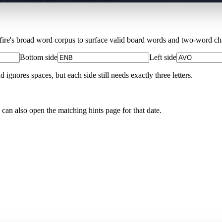
Xfire's broad word corpus to surface valid board words and two-word chai
Bottom side
Left side
nores spaces, but each side still needs exactly three letters.
 can also open the matching
hints page for that date
.