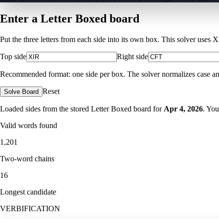
Enter a Letter Boxed board
Put the three letters from each side into its own box. This solver uses 
Top side
Right side
Recommended format: one side per box. The solver normalizes case and ig
Reset
Solve Board
Loaded sides from the stored Letter Boxed board for
Apr 4, 2026
. You
Valid words found
1,201
Two-word chains
16
Longest candidate
VERBIFICATION