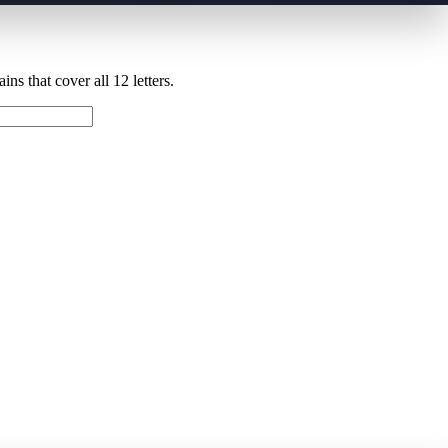
ns that cover all 12 letters.