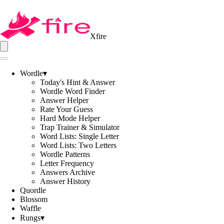
Xfire
Wordle
▾
Today's Hint & Answer
Wordle Word Finder
Answer Helper
Rate Your Guess
Hard Mode Helper
Trap Trainer & Simulator
Word Lists: Single Letter
Word Lists: Two Letters
Wordle Patterns
Letter Frequency
Answers Archive
Answer History
Quordle
Blossom
Waffle
Rungs
▾