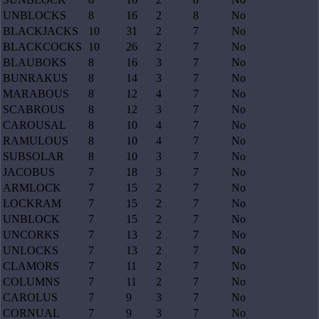
UNBLOCKS
8
16
2
8
No
BLACKJACKS
10
31
2
7
No
BLACKCOCKS
10
26
2
7
No
BLAUBOKS
8
16
3
7
No
BUNRAKUS
8
14
3
7
No
MARABOUS
8
12
4
7
No
SCABROUS
8
12
3
7
No
CAROUSAL
8
10
4
7
No
RAMULOUS
8
10
4
7
No
SUBSOLAR
8
10
3
7
No
JACOBUS
7
18
3
7
No
ARMLOCK
7
15
2
7
No
LOCKRAM
7
15
2
7
No
UNBLOCK
7
15
2
7
No
UNCORKS
7
13
2
7
No
UNLOCKS
7
13
2
7
No
CLAMORS
7
11
2
7
No
COLUMNS
7
11
2
7
No
CAROLUS
7
9
3
7
No
CORNUAL
7
9
3
7
No