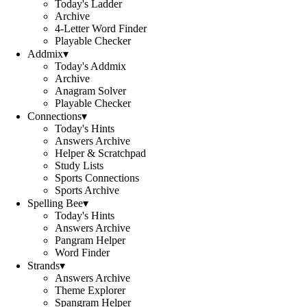
Today's Ladder
Archive
4-Letter Word Finder
Playable Checker
Addmix
▾
Today's Addmix
Archive
Anagram Solver
Playable Checker
Connections
▾
Today's Hints
Answers Archive
Helper & Scratchpad
Study Lists
Sports Connections
Sports Archive
Spelling Bee
▾
Today's Hints
Answers Archive
Pangram Helper
Word Finder
Strands
▾
Answers Archive
Theme Explorer
Spangram Helper