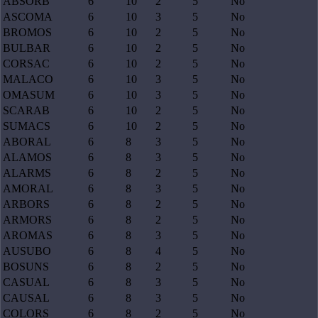
ABSORB
6
10
2
5
No
ASCOMA
6
10
3
5
No
BROMOS
6
10
2
5
No
BULBAR
6
10
2
5
No
CORSAC
6
10
2
5
No
MALACO
6
10
3
5
No
OMASUM
6
10
3
5
No
SCARAB
6
10
2
5
No
SUMACS
6
10
2
5
No
ABORAL
6
8
3
5
No
ALAMOS
6
8
3
5
No
ALARMS
6
8
2
5
No
AMORAL
6
8
3
5
No
ARBORS
6
8
2
5
No
ARMORS
6
8
2
5
No
AROMAS
6
8
3
5
No
AUSUBO
6
8
4
5
No
BOSUNS
6
8
2
5
No
CASUAL
6
8
3
5
No
CAUSAL
6
8
3
5
No
COLORS
6
8
2
5
No