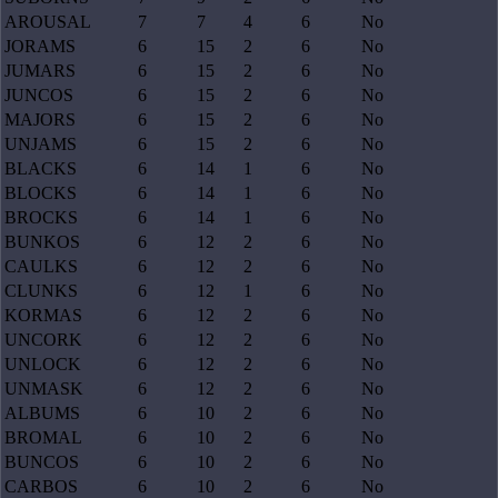
AROUSAL
7
7
4
6
No
JORAMS
6
15
2
6
No
JUMARS
6
15
2
6
No
JUNCOS
6
15
2
6
No
MAJORS
6
15
2
6
No
UNJAMS
6
15
2
6
No
BLACKS
6
14
1
6
No
BLOCKS
6
14
1
6
No
BROCKS
6
14
1
6
No
BUNKOS
6
12
2
6
No
CAULKS
6
12
2
6
No
CLUNKS
6
12
1
6
No
KORMAS
6
12
2
6
No
UNCORK
6
12
2
6
No
UNLOCK
6
12
2
6
No
UNMASK
6
12
2
6
No
ALBUMS
6
10
2
6
No
BROMAL
6
10
2
6
No
BUNCOS
6
10
2
6
No
CARBOS
6
10
2
6
No