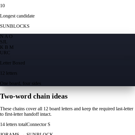
10
Longest candidate
SUNBLOCKS
N A O
S
J
L
K B M
U
R
C
Letter Boxed
12 letters
One board, four sides
Two-word chain ideas
These chains cover all 12 board letters and keep the required last-letter
to first-letter handoff intact.
14
letters total
Connector
S
JORAMS
→
SUNBLOCK