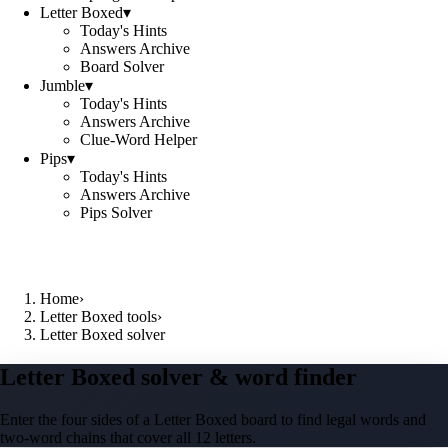
Letter Boxed
▾
Today's Hints
Answers Archive
Board Solver
Jumble
▾
Today's Hints
Answers Archive
Clue-Word Helper
Pips
▾
Today's Hints
Answers Archive
Pips Solver
Home
›
Letter Boxed tools
›
Letter Boxed solver
Letter Boxed solver & word finder
Enter the four sides of a Letter Boxed board to find legal words and
two-word chains that cover all 12 letters.