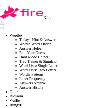
Xfire
Wordle
▾
Today's Hint & Answer
Wordle Word Finder
Answer Helper
Rate Your Guess
Hard Mode Helper
Trap Trainer & Simulator
Word Lists: Single Letter
Word Lists: Two Letters
Wordle Patterns
Letter Frequency
Answers Archive
Answer History
Quordle
Blossom
Waffle
Rungs
▾