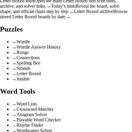
Letter Boxed tools
Open the main Letter Boxed hub with hints,
archive, and solver links.
→
Today’s hints
Reveal the board, solve
shape, and official chain step by step.
→
Letter Boxed archive
Browse
stored Letter Boxed boards by date.
→
Puzzles
→
Wordle
→
Wordle Answer History
→
Rungs
→
Connections
→
Spelling Bee
→
Strands
→
Letter Boxed
→
Jumble
Word Tools
→
Word Lists
→
Crossword Matcher
→
Anagram Solver
→
Playable Word Checker
→
Rhyme Finder
→
Wordscapes Solver