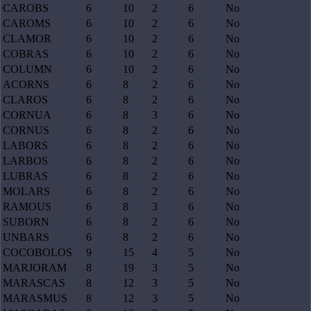
CAROBS
6
10
2
6
No
CAROMS
6
10
2
6
No
CLAMOR
6
10
2
6
No
COBRAS
6
10
2
6
No
COLUMN
6
10
2
6
No
ACORNS
6
8
2
6
No
CLAROS
6
8
2
6
No
CORNUA
6
8
3
6
No
CORNUS
6
8
2
6
No
LABORS
6
8
2
6
No
LARBOS
6
8
2
6
No
LUBRAS
6
8
2
6
No
MOLARS
6
8
2
6
No
RAMOUS
6
8
3
6
No
SUBORN
6
8
2
6
No
UNBARS
6
8
2
6
No
COCOBOLOS
9
15
4
5
No
MARJORAM
8
19
3
5
No
MARASCAS
8
12
3
5
No
MARASMUS
8
12
3
5
No