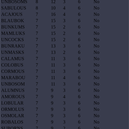
UNBOSOMS
8
12
3
6
No
SABULOUS
8
10
4
6
No
ACAJOUS
7
16
4
6
No
BLAUBOK
7
15
3
6
No
BUNKUMS
7
15
2
6
No
MAMLUKS
7
15
2
6
No
UNCOCKS
7
15
2
6
No
BUNRAKU
7
13
3
6
No
UNMASKS
7
13
2
6
No
CALAMUS
7
11
3
6
No
COLOBUS
7
11
3
6
No
CORMOUS
7
11
3
6
No
MARABOU
7
11
4
6
No
UNBOSOM
7
11
3
6
No
ALUMNUS
7
9
3
6
No
AMOROUS
7
9
4
6
No
LOBULAR
7
9
3
6
No
ORMOLUS
7
9
3
6
No
OSMOLAR
7
9
3
6
No
ROBALOS
7
9
3
6
No
SUBORNS
7
9
2
6
No