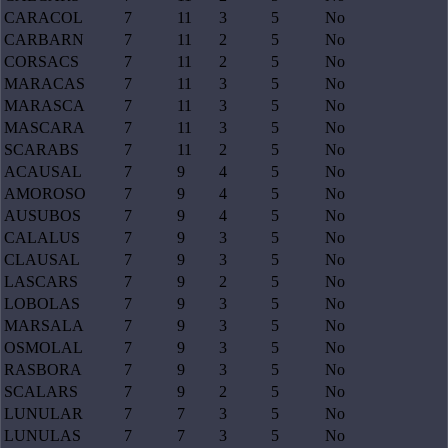
CARACOL
7
11
3
5
No
CARBARN
7
11
2
5
No
CORSACS
7
11
2
5
No
MARACAS
7
11
3
5
No
MARASCA
7
11
3
5
No
MASCARA
7
11
3
5
No
SCARABS
7
11
2
5
No
ACAUSAL
7
9
4
5
No
AMOROSO
7
9
4
5
No
AUSUBOS
7
9
4
5
No
CALALUS
7
9
3
5
No
CLAUSAL
7
9
3
5
No
LASCARS
7
9
2
5
No
LOBOLAS
7
9
3
5
No
MARSALA
7
9
3
5
No
OSMOLAL
7
9
3
5
No
RASBORA
7
9
3
5
No
SCALARS
7
9
2
5
No
LUNULAR
7
7
3
5
No
LUNULAS
7
7
3
5
No