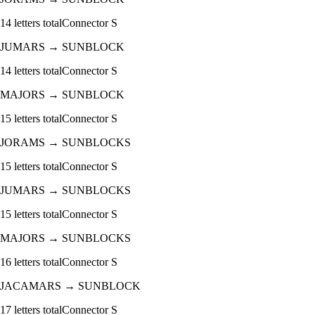
14
letters total
Connector
S
JUMARS
→
SUNBLOCK
14
letters total
Connector
S
MAJORS
→
SUNBLOCK
15
letters total
Connector
S
JORAMS
→
SUNBLOCKS
15
letters total
Connector
S
JUMARS
→
SUNBLOCKS
15
letters total
Connector
S
MAJORS
→
SUNBLOCKS
16
letters total
Connector
S
JACAMARS
→
SUNBLOCK
17
letters total
Connector
S