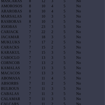
MASCARAS
8
12
3
5
No
AMOROSOS
8
10
4
5
No
ARAROBAS
8
10
4
5
No
MARSALAS
8
10
3
5
No
RASBORAS
8
10
3
5
No
JOJOBAS
7
23
3
5
No
CARJACK
7
22
2
5
No
JACAMAR
7
18
3
5
No
MUKLUKS
7
17
2
5
No
CARACKS
7
15
2
5
No
KARAKUL
7
15
3
5
No
CABOCLO
7
13
3
5
No
CORNCOB
7
13
2
5
No
KAMALAS
7
13
3
5
No
MACACOS
7
13
3
5
No
ABOMASA
7
11
4
5
No
ABSORBS
7
11
2
5
No
BULBOUS
7
11
3
5
No
CABALAS
7
11
3
5
No
CALAMAR
7
11
3
5
No
CALCARS
7
11
2
5
No