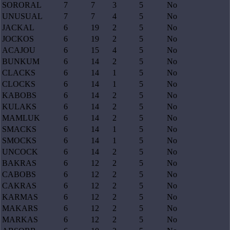
SORORAL
7
7
3
5
No
UNUSUAL
7
7
4
5
No
JACKAL
6
19
2
5
No
JOCKOS
6
19
2
5
No
ACAJOU
6
15
4
5
No
BUNKUM
6
14
2
5
No
CLACKS
6
14
1
5
No
CLOCKS
6
14
1
5
No
KABOBS
6
14
2
5
No
KULAKS
6
14
2
5
No
MAMLUK
6
14
2
5
No
SMACKS
6
14
1
5
No
SMOCKS
6
14
1
5
No
UNCOCK
6
14
2
5
No
BAKRAS
6
12
2
5
No
CABOBS
6
12
2
5
No
CAKRAS
6
12
2
5
No
KARMAS
6
12
2
5
No
MAKARS
6
12
2
5
No
MARKAS
6
12
2
5
No