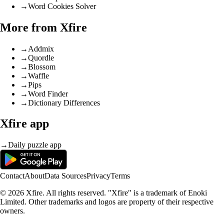
→
Word Cookies Solver
More from Xfire
→
Addmix
→
Quordle
→
Blossom
→
Waffle
→
Pips
→
Word Finder
→
Dictionary Differences
Xfire app
→
Daily puzzle app
Contact
About
Data Sources
Privacy
Terms
© 2026 Xfire. All rights reserved. "Xfire" is a trademark of Enoki
Limited. Other trademarks and logos are property of their respective
owners.