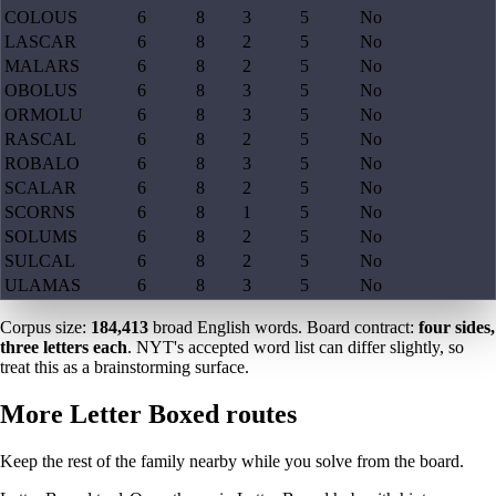
COLOUS
6
8
3
5
No
LASCAR
6
8
2
5
No
MALARS
6
8
2
5
No
OBOLUS
6
8
3
5
No
ORMOLU
6
8
3
5
No
RASCAL
6
8
2
5
No
ROBALO
6
8
3
5
No
SCALAR
6
8
2
5
No
SCORNS
6
8
1
5
No
SOLUMS
6
8
2
5
No
SULCAL
6
8
2
5
No
ULAMAS
6
8
3
5
No
Corpus size:
184,413
broad English words. Board contract:
four sides,
three letters each
. NYT's accepted word list can differ slightly, so
treat this as a brainstorming surface.
More Letter Boxed routes
Keep the rest of the family nearby while you solve from the board.