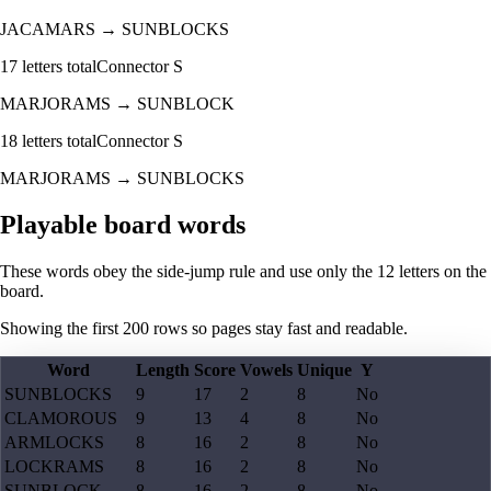
JACAMARS
→
SUNBLOCKS
17
letters total
Connector
S
MARJORAMS
→
SUNBLOCK
18
letters total
Connector
S
MARJORAMS
→
SUNBLOCKS
Playable board words
These words obey the side-jump rule and use only the 12 letters on the
board.
Showing the first
200
rows so pages stay fast and readable.
Word
Length
Score
Vowels
Unique
Y
SUNBLOCKS
9
17
2
8
No
CLAMOROUS
9
13
4
8
No
ARMLOCKS
8
16
2
8
No
LOCKRAMS
8
16
2
8
No
SUNBLOCK
8
16
2
8
No