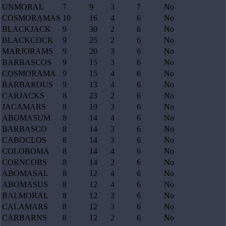
UNMORAL
7
9
3
7
No
COSMORAMAS
10
16
4
6
No
BLACKJACK
9
30
2
6
No
BLACKCOCK
9
25
2
6
No
MARJORAMS
9
20
3
6
No
BARBASCOS
9
15
3
6
No
COSMORAMA
9
15
4
6
No
BARBAROUS
9
13
4
6
No
CARJACKS
8
23
2
6
No
JACAMARS
8
19
3
6
No
ABOMASUM
8
14
4
6
No
BARBASCO
8
14
3
6
No
CABOCLOS
8
14
3
6
No
COLOBOMA
8
14
4
6
No
CORNCOBS
8
14
2
6
No
ABOMASAL
8
12
4
6
No
ABOMASUS
8
12
4
6
No
BALMORAL
8
12
3
6
No
CALAMARS
8
12
3
6
No
CARBARNS
8
12
2
6
No