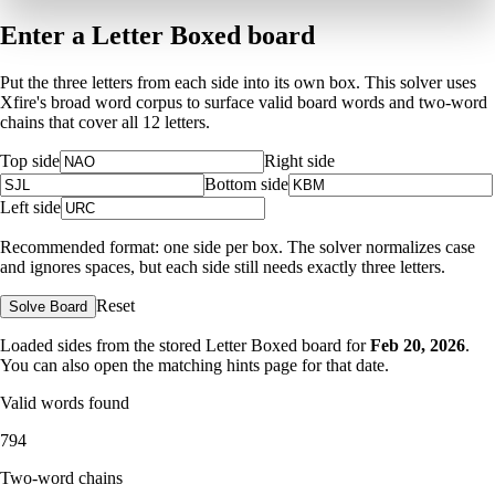
Enter a Letter Boxed board
Put the three letters from each side into its own box. This solver uses
Xfire's broad word corpus to surface valid board words and two-word
chains that cover all 12 letters.
Top side
Right side
Bottom side
Left side
Recommended format: one side per box. The solver normalizes case
and ignores spaces, but each side still needs exactly three letters.
Reset
Solve Board
Loaded sides from the stored Letter Boxed board for
Feb 20, 2026
.
You can also open the matching
hints page for that date
.
Valid words found
794
Two-word chains