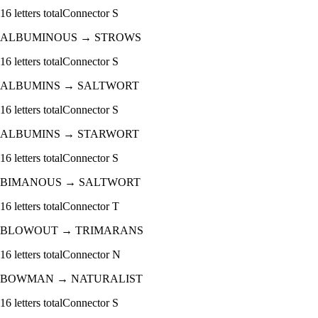
16
letters total
Connector
S
ALBUMINOUS
→
STROWS
16
letters total
Connector
S
ALBUMINS
→
SALTWORT
16
letters total
Connector
S
ALBUMINS
→
STARWORT
16
letters total
Connector
S
BIMANOUS
→
SALTWORT
16
letters total
Connector
T
BLOWOUT
→
TRIMARANS
16
letters total
Connector
N
BOWMAN
→
NATURALIST
16
letters total
Connector
S