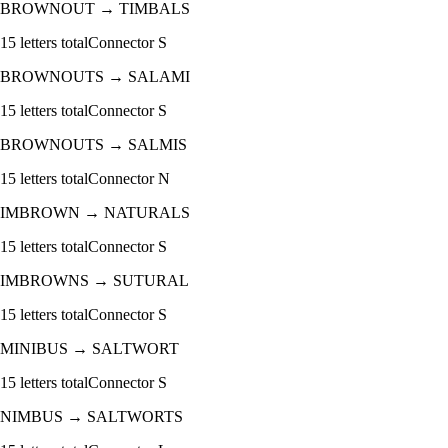
BROWNOUT
→
TIMBALS
15
letters total
Connector
S
BROWNOUTS
→
SALAMI
15
letters total
Connector
S
BROWNOUTS
→
SALMIS
15
letters total
Connector
N
IMBROWN
→
NATURALS
15
letters total
Connector
S
IMBROWNS
→
SUTURAL
15
letters total
Connector
S
MINIBUS
→
SALTWORT
15
letters total
Connector
S
NIMBUS
→
SALTWORTS