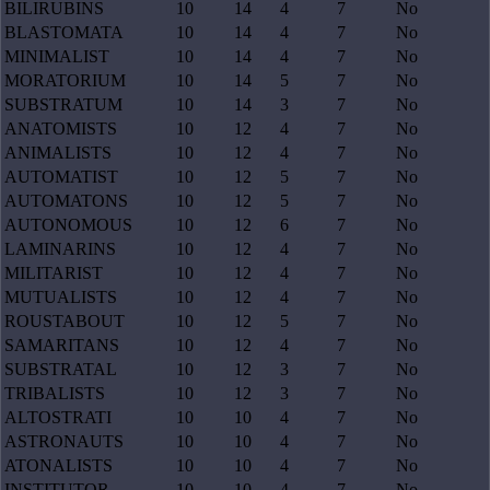
BILIRUBINS
10
14
4
7
No
BLASTOMATA
10
14
4
7
No
MINIMALIST
10
14
4
7
No
MORATORIUM
10
14
5
7
No
SUBSTRATUM
10
14
3
7
No
ANATOMISTS
10
12
4
7
No
ANIMALISTS
10
12
4
7
No
AUTOMATIST
10
12
5
7
No
AUTOMATONS
10
12
5
7
No
AUTONOMOUS
10
12
6
7
No
LAMINARINS
10
12
4
7
No
MILITARIST
10
12
4
7
No
MUTUALISTS
10
12
4
7
No
ROUSTABOUT
10
12
5
7
No
SAMARITANS
10
12
4
7
No
SUBSTRATAL
10
12
3
7
No
TRIBALISTS
10
12
3
7
No
ALTOSTRATI
10
10
4
7
No
ASTRONAUTS
10
10
4
7
No
ATONALISTS
10
10
4
7
No
INSTITUTOR
10
10
4
7
No