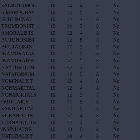
SALBUTAMOL
10
14
4
8
No
SIMAROUBAS
10
14
5
8
No
SUBLIMINAL
10
14
4
8
No
TROMBONIST
10
14
3
8
No
AMORALISTS
10
12
4
8
No
AUTONOMIST
10
12
5
8
No
BRUTALISTS
10
12
3
8
No
INAMORATAS
10
12
5
8
No
INAMORATOS
10
12
5
8
No
NASTURTIUM
10
12
4
8
No
NATATORIUM
10
12
5
8
No
NOMINALIST
10
12
4
8
No
NONMARITAL
10
12
4
8
No
NONMORTALS
10
12
3
8
No
OBITUARIST
10
12
5
8
No
SANITARIUM
10
12
5
8
No
STIRABOUTS
10
12
4
8
No
TURNABOUTS
10
12
4
8
No
INSINUATOR
10
10
5
8
No
NATURALIST
10
10
4
8
No