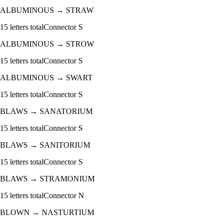
ALBUMINOUS
→
STRAW
15
letters total
Connector
S
ALBUMINOUS
→
STROW
15
letters total
Connector
S
ALBUMINOUS
→
SWART
15
letters total
Connector
S
BLAWS
→
SANATORIUM
15
letters total
Connector
S
BLAWS
→
SANITORIUM
15
letters total
Connector
S
BLAWS
→
STRAMONIUM
15
letters total
Connector
N
BLOWN
→
NASTURTIUM