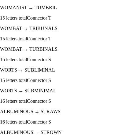
WOMANIST
→
TUMBRIL
15
letters total
Connector
T
WOMBAT
→
TRIBUNALS
15
letters total
Connector
T
WOMBAT
→
TURBINALS
15
letters total
Connector
S
WORTS
→
SUBLIMINAL
15
letters total
Connector
S
WORTS
→
SUBMINIMAL
16
letters total
Connector
S
ALBUMINOUS
→
STRAWS
16
letters total
Connector
S
ALBUMINOUS
→
STROWN