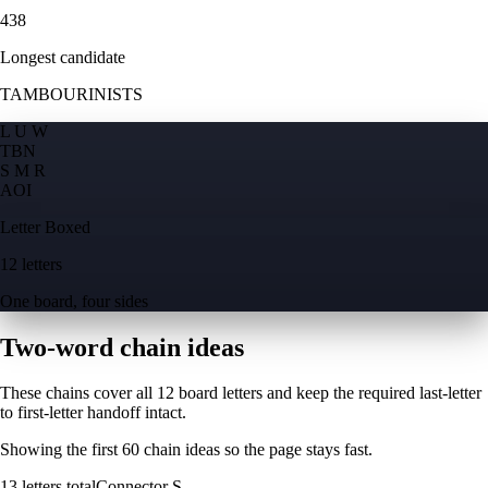
438
Longest candidate
TAMBOURINISTS
L U W
T
B
N
S M R
A
O
I
Letter Boxed
12 letters
One board, four sides
Two-word chain ideas
These chains cover all 12 board letters and keep the required last-letter
to first-letter handoff intact.
Showing the first
60
chain ideas so the page stays fast.
13
letters total
Connector
S