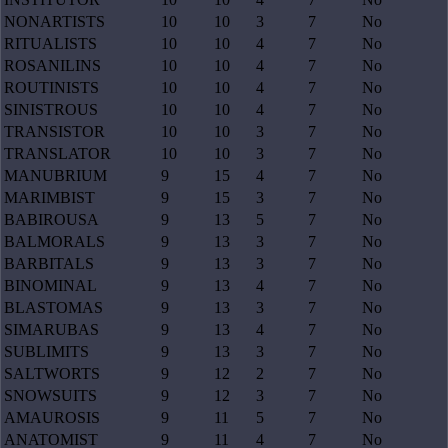
NONARTISTS
10
10
3
7
No
RITUALISTS
10
10
4
7
No
ROSANILINS
10
10
4
7
No
ROUTINISTS
10
10
4
7
No
SINISTROUS
10
10
4
7
No
TRANSISTOR
10
10
3
7
No
TRANSLATOR
10
10
3
7
No
MANUBRIUM
9
15
4
7
No
MARIMBIST
9
15
3
7
No
BABIROUSA
9
13
5
7
No
BALMORALS
9
13
3
7
No
BARBITALS
9
13
3
7
No
BINOMINAL
9
13
4
7
No
BLASTOMAS
9
13
3
7
No
SIMARUBAS
9
13
4
7
No
SUBLIMITS
9
13
3
7
No
SALTWORTS
9
12
2
7
No
SNOWSUITS
9
12
3
7
No
AMAUROSIS
9
11
5
7
No
ANATOMIST
9
11
4
7
No