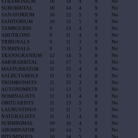
STRAMONIUM
10
14
4
9
No
SUBORBITAL
10
14
4
9
No
SANATORIUM
10
12
5
9
No
SANITORIUM
10
12
5
9
No
TAMBOURIN
9
13
4
9
No
ABUTILONS
9
11
4
9
No
TRIBUNALS
9
11
3
9
No
TURBINALS
9
11
3
9
No
TRANSURANIUM
12
14
5
8
No
AMOBARBITAL
11
17
5
8
No
MASTURBATOR
11
15
4
8
No
SALBUTAMOLS
11
15
4
8
No
TROMBONISTS
11
15
3
8
No
AUTONOMISTS
11
13
5
8
No
NOMINALISTS
11
13
4
8
No
OBITUARISTS
11
13
5
8
No
LAURUSTINUS
11
11
5
8
No
NATURALISTS
11
11
4
8
No
SUBMINIMAL
10
16
4
8
No
ABOMINATOR
10
14
5
8
No
BITUMINOUS
10
14
5
8
No