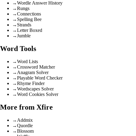
→
Wordle Answer History
→
Rungs
→
Connections
→
Spelling Bee
→
Strands
→
Letter Boxed
→
Jumble
Word Tools
→
Word Lists
→
Crossword Matcher
→
Anagram Solver
→
Playable Word Checker
→
Rhyme Finder
→
Wordscapes Solver
→
Word Cookies Solver
More from Xfire
→
Addmix
→
Quordle
→
Blossom