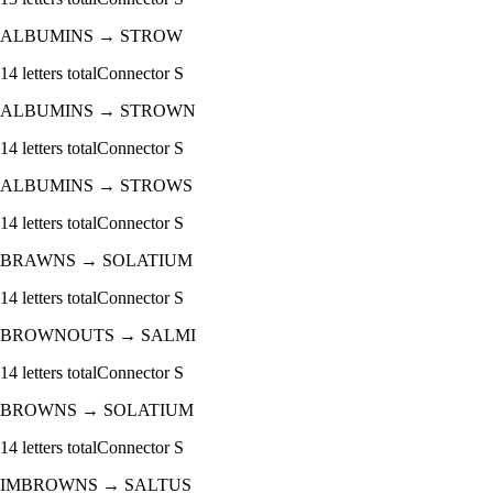
ALBUMINS
→
STROW
14
letters total
Connector
S
ALBUMINS
→
STROWN
14
letters total
Connector
S
ALBUMINS
→
STROWS
14
letters total
Connector
S
BRAWNS
→
SOLATIUM
14
letters total
Connector
S
BROWNOUTS
→
SALMI
14
letters total
Connector
S
BROWNS
→
SOLATIUM
14
letters total
Connector
S
IMBROWNS
→
SALTUS