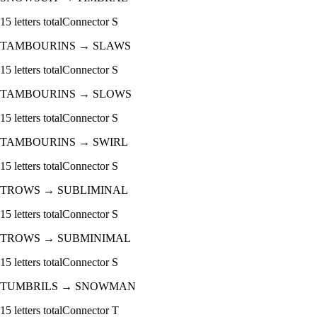
15
letters total
Connector
S
TAMBOURINS
→
SLAWS
15
letters total
Connector
S
TAMBOURINS
→
SLOWS
15
letters total
Connector
S
TAMBOURINS
→
SWIRL
15
letters total
Connector
S
TROWS
→
SUBLIMINAL
15
letters total
Connector
S
TROWS
→
SUBMINIMAL
15
letters total
Connector
S
TUMBRILS
→
SNOWMAN
15
letters total
Connector
T