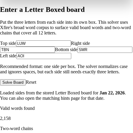
Enter a Letter Boxed board
Put the three letters from each side into its own box. This solver uses
Xfire's broad word corpus to surface valid board words and two-word
chains that cover all 12 letters.
Top side
Right side
Bottom side
Left side
Recommended format: one side per box. The solver normalizes case
and ignores spaces, but each side still needs exactly three letters.
Reset
Solve Board
Loaded sides from the stored Letter Boxed board for
Jan 22, 2026
.
You can also open the matching
hints page for that date
.
Valid words found
2,158
Two-word chains