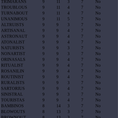
TRIMARANS
9
11
3
7
No
TROUBLOUS
9
11
4
7
No
TURNABOUT
9
11
4
7
No
UNANIMOUS
9
11
5
7
No
ALTRUISTS
9
9
3
7
No
ARTISANAL
9
9
4
7
No
ASTRONAUT
9
9
4
7
No
ATONALIST
9
9
4
7
No
NATURISTS
9
9
3
7
No
NONARTIST
9
9
3
7
No
ORINASALS
9
9
4
7
No
RITUALIST
9
9
4
7
No
ROSANILIN
9
9
4
7
No
ROUTINIST
9
9
4
7
No
RURALISTS
9
9
3
7
No
SARTORIUS
9
9
4
7
No
SINISTRAL
9
9
3
7
No
TOURISTAS
9
9
4
7
No
BAMBINOS
8
14
3
7
No
BLOWOUTS
8
13
3
7
No
BROWNOUT
8
13
3
7
No