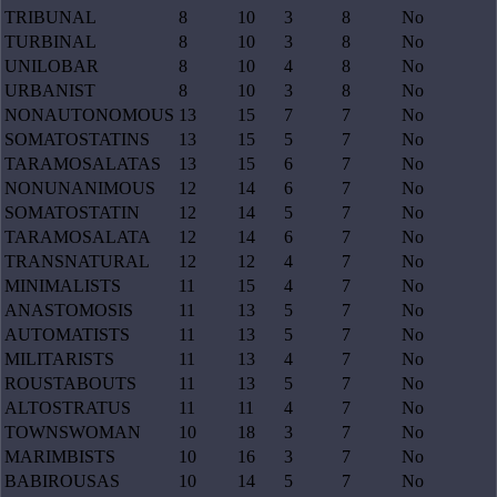
TRIBUNAL
8
10
3
8
No
TURBINAL
8
10
3
8
No
UNILOBAR
8
10
4
8
No
URBANIST
8
10
3
8
No
NONAUTONOMOUS
13
15
7
7
No
SOMATOSTATINS
13
15
5
7
No
TARAMOSALATAS
13
15
6
7
No
NONUNANIMOUS
12
14
6
7
No
SOMATOSTATIN
12
14
5
7
No
TARAMOSALATA
12
14
6
7
No
TRANSNATURAL
12
12
4
7
No
MINIMALISTS
11
15
4
7
No
ANASTOMOSIS
11
13
5
7
No
AUTOMATISTS
11
13
5
7
No
MILITARISTS
11
13
4
7
No
ROUSTABOUTS
11
13
5
7
No
ALTOSTRATUS
11
11
4
7
No
TOWNSWOMAN
10
18
3
7
No
MARIMBISTS
10
16
3
7
No
BABIROUSAS
10
14
5
7
No