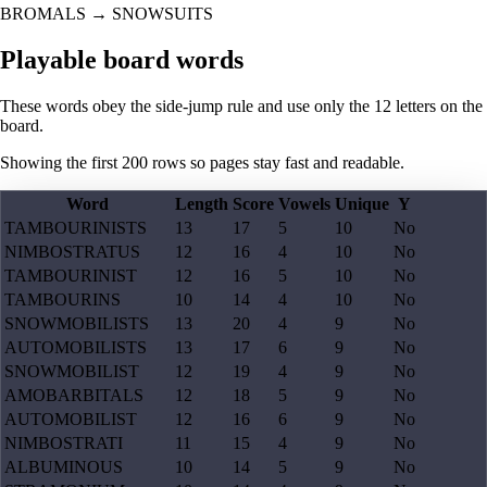
BROMALS
→
SNOWSUITS
Playable board words
These words obey the side-jump rule and use only the 12 letters on the
board.
Showing the first
200
rows so pages stay fast and readable.
Word
Length
Score
Vowels
Unique
Y
TAMBOURINISTS
13
17
5
10
No
NIMBOSTRATUS
12
16
4
10
No
TAMBOURINIST
12
16
5
10
No
TAMBOURINS
10
14
4
10
No
SNOWMOBILISTS
13
20
4
9
No
AUTOMOBILISTS
13
17
6
9
No
SNOWMOBILIST
12
19
4
9
No
AMOBARBITALS
12
18
5
9
No
AUTOMOBILIST
12
16
6
9
No
NIMBOSTRATI
11
15
4
9
No
ALBUMINOUS
10
14
5
9
No