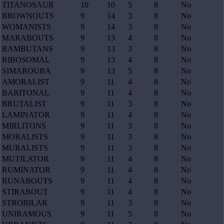
TITANOSAUR
10
10
5
8
No
BROWNOUTS
9
14
3
8
No
WOMANISTS
9
14
3
8
No
MARABOUTS
9
13
4
8
No
RAMBUTANS
9
13
3
8
No
RIBOSOMAL
9
13
4
8
No
SIMAROUBA
9
13
5
8
No
AMORALIST
9
11
4
8
No
BARITONAL
9
11
4
8
No
BRUTALIST
9
11
3
8
No
LAMINATOR
9
11
4
8
No
MIRLITONS
9
11
3
8
No
MORALISTS
9
11
3
8
No
MURALISTS
9
11
3
8
No
MUTILATOR
9
11
4
8
No
RUMINATOR
9
11
4
8
No
RUNABOUTS
9
11
4
8
No
STIRABOUT
9
11
4
8
No
STROBILAR
9
11
3
8
No
UNIRAMOUS
9
11
5
8
No