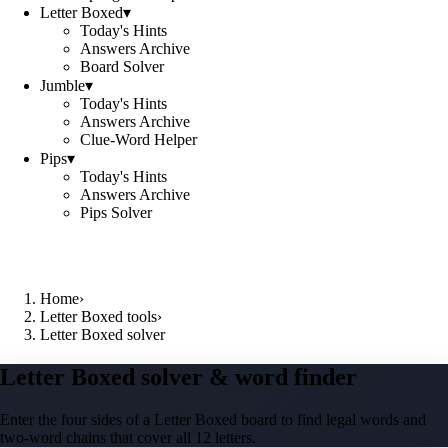
Letter Boxed
▾
Today's Hints
Answers Archive
Board Solver
Jumble
▾
Today's Hints
Answers Archive
Clue-Word Helper
Pips
▾
Today's Hints
Answers Archive
Pips Solver
Home
›
Letter Boxed tools
›
Letter Boxed solver
Letter Boxed solver & word finder
Enter the four sides of a Letter Boxed board to find legal words and
two-word chains that cover all 12 letters.