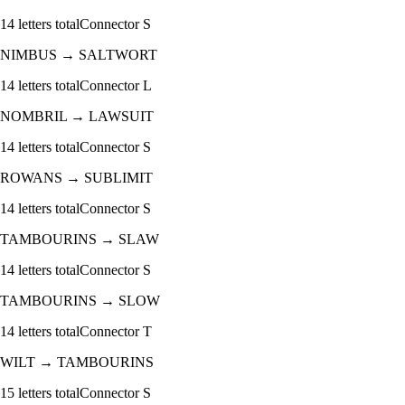
14
letters total
Connector
S
NIMBUS
→
SALTWORT
14
letters total
Connector
L
NOMBRIL
→
LAWSUIT
14
letters total
Connector
S
ROWANS
→
SUBLIMIT
14
letters total
Connector
S
TAMBOURINS
→
SLAW
14
letters total
Connector
S
TAMBOURINS
→
SLOW
14
letters total
Connector
T
WILT
→
TAMBOURINS
15
letters total
Connector
S