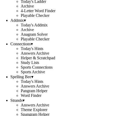
Today's Ladder
Archive
4-Letter Word Finder
Playable Checker
Addmix
▾
Today's Addmix
Archive
Anagram Solver
Playable Checker
Connections
▾
Today's Hints
Answers Archive
Helper & Scratchpad
Study Lists
Sports Connections
Sports Archive
Spelling Bee
▾
Today's Hints
Answers Archive
Pangram Helper
Word Finder
Strands
▾
Answers Archive
Theme Explorer
Spangram Helper