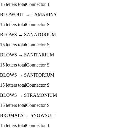
15
letters total
Connector
T
BLOWOUT
→
TAMARINS
15
letters total
Connector
S
BLOWS
→
SANATORIUM
15
letters total
Connector
S
BLOWS
→
SANITARIUM
15
letters total
Connector
S
BLOWS
→
SANITORIUM
15
letters total
Connector
S
BLOWS
→
STRAMONIUM
15
letters total
Connector
S
BROMALS
→
SNOWSUIT
15
letters total
Connector
T