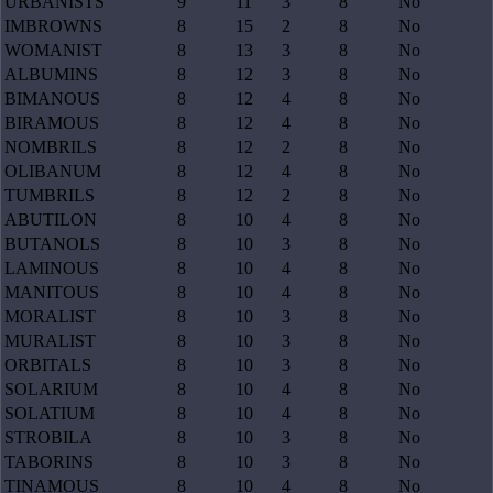
URBANISTS
9
11
3
8
No
IMBROWNS
8
15
2
8
No
WOMANIST
8
13
3
8
No
ALBUMINS
8
12
3
8
No
BIMANOUS
8
12
4
8
No
BIRAMOUS
8
12
4
8
No
NOMBRILS
8
12
2
8
No
OLIBANUM
8
12
4
8
No
TUMBRILS
8
12
2
8
No
ABUTILON
8
10
4
8
No
BUTANOLS
8
10
3
8
No
LAMINOUS
8
10
4
8
No
MANITOUS
8
10
4
8
No
MORALIST
8
10
3
8
No
MURALIST
8
10
3
8
No
ORBITALS
8
10
3
8
No
SOLARIUM
8
10
4
8
No
SOLATIUM
8
10
4
8
No
STROBILA
8
10
3
8
No
TABORINS
8
10
3
8
No
TINAMOUS
8
10
4
8
No