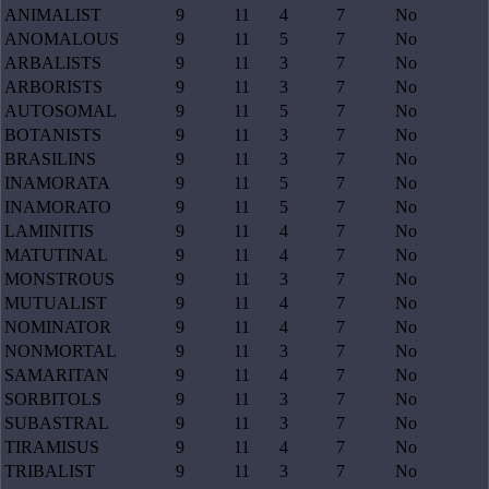
ANIMALIST
9
11
4
7
No
ANOMALOUS
9
11
5
7
No
ARBALISTS
9
11
3
7
No
ARBORISTS
9
11
3
7
No
AUTOSOMAL
9
11
5
7
No
BOTANISTS
9
11
3
7
No
BRASILINS
9
11
3
7
No
INAMORATA
9
11
5
7
No
INAMORATO
9
11
5
7
No
LAMINITIS
9
11
4
7
No
MATUTINAL
9
11
4
7
No
MONSTROUS
9
11
3
7
No
MUTUALIST
9
11
4
7
No
NOMINATOR
9
11
4
7
No
NONMORTAL
9
11
3
7
No
SAMARITAN
9
11
4
7
No
SORBITOLS
9
11
3
7
No
SUBASTRAL
9
11
3
7
No
TIRAMISUS
9
11
4
7
No
TRIBALIST
9
11
3
7
No