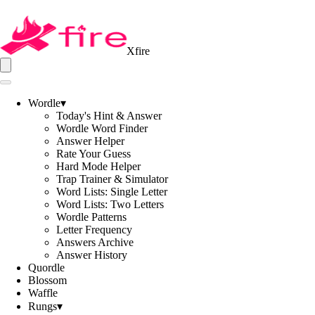
Xfire
Wordle
▾
Today's Hint & Answer
Wordle Word Finder
Answer Helper
Rate Your Guess
Hard Mode Helper
Trap Trainer & Simulator
Word Lists: Single Letter
Word Lists: Two Letters
Wordle Patterns
Letter Frequency
Answers Archive
Answer History
Quordle
Blossom
Waffle
Rungs
▾