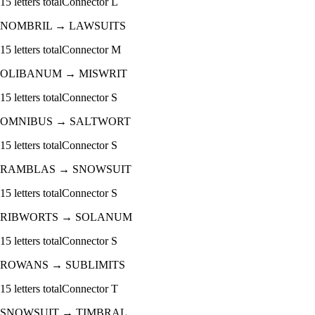
15
letters total
Connector
L
NOMBRIL
→
LAWSUITS
15
letters total
Connector
M
OLIBANUM
→
MISWRIT
15
letters total
Connector
S
OMNIBUS
→
SALTWORT
15
letters total
Connector
S
RAMBLAS
→
SNOWSUIT
15
letters total
Connector
S
RIBWORTS
→
SOLANUM
15
letters total
Connector
S
ROWANS
→
SUBLIMITS
15
letters total
Connector
T
SNOWSUIT
→
TIMBRAL