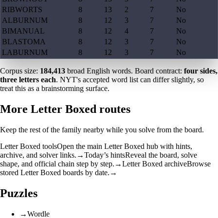
RIBWORTS
8
13
2
7
No
ALBURNUM
8
12
3
7
No
BIMANUAL
8
12
4
7
No
BLASTOMA
8
12
3
7
No
LABURNUM
8
12
3
7
No
Corpus size:
184,413
broad English words. Board contract:
four sides,
three letters each
. NYT's accepted word list can differ slightly, so
treat this as a brainstorming surface.
More Letter Boxed routes
Keep the rest of the family nearby while you solve from the board.
Letter Boxed tools
Open the main Letter Boxed hub with hints,
archive, and solver links.
→
Today’s hints
Reveal the board, solve
shape, and official chain step by step.
→
Letter Boxed archive
Browse
stored Letter Boxed boards by date.
→
Puzzles
→
Wordle