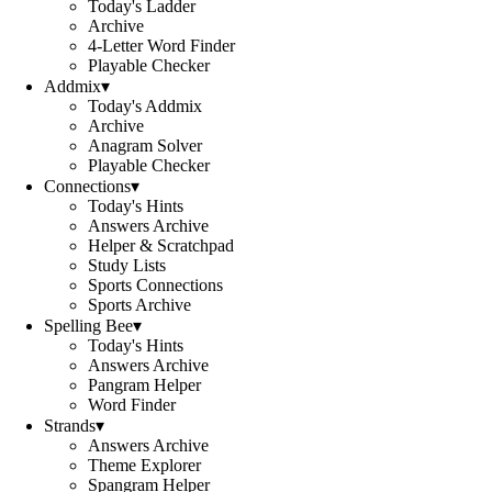
Today's Ladder
Archive
4-Letter Word Finder
Playable Checker
Addmix
▾
Today's Addmix
Archive
Anagram Solver
Playable Checker
Connections
▾
Today's Hints
Answers Archive
Helper & Scratchpad
Study Lists
Sports Connections
Sports Archive
Spelling Bee
▾
Today's Hints
Answers Archive
Pangram Helper
Word Finder
Strands
▾
Answers Archive
Theme Explorer
Spangram Helper