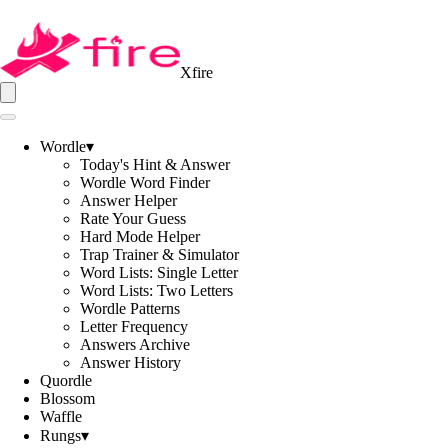
Xfire
Wordle
▾
Today's Hint & Answer
Wordle Word Finder
Answer Helper
Rate Your Guess
Hard Mode Helper
Trap Trainer & Simulator
Word Lists: Single Letter
Word Lists: Two Letters
Wordle Patterns
Letter Frequency
Answers Archive
Answer History
Quordle
Blossom
Waffle
Rungs
▾