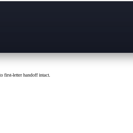
 first-letter handoff intact.