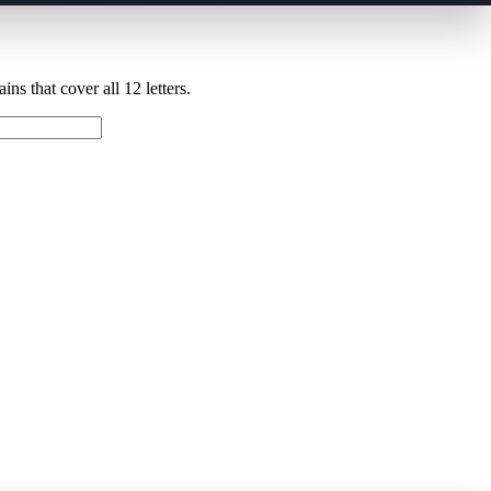
ns that cover all 12 letters.