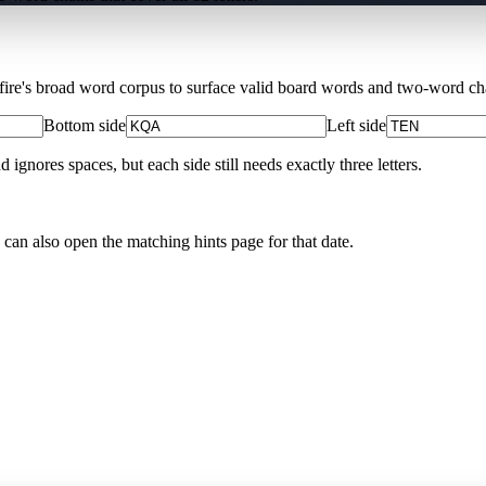
Xfire's broad word corpus to surface valid board words and two-word chai
Bottom side
Left side
nores spaces, but each side still needs exactly three letters.
 can also open the matching
hints page for that date
.