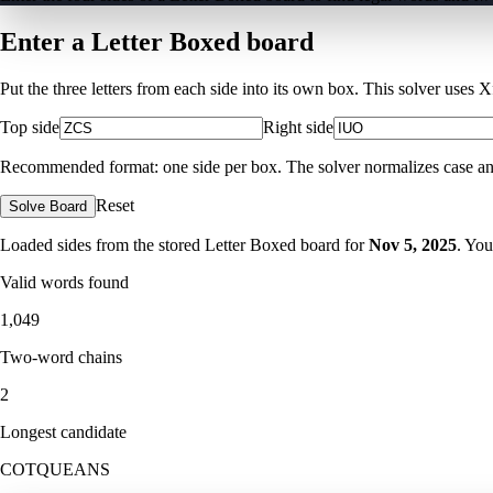
Enter a Letter Boxed board
Put the three letters from each side into its own box. This solver uses 
Top side
Right side
Recommended format: one side per box. The solver normalizes case and ig
Reset
Solve Board
Loaded sides from the stored Letter Boxed board for
Nov 5, 2025
. You
Valid words found
1,049
Two-word chains
2
Longest candidate
COTQUEANS