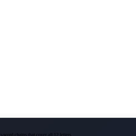
-word chains that cover all 12 letters.