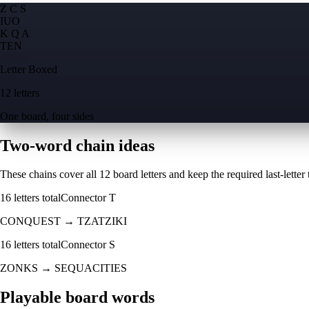
Z C S
I
U
O
K Q A
T
E
N
Letter Boxed
12 letters
One board, four sides
Two-word chain ideas
These chains cover all 12 board letters and keep the required last-letter to
16
letters total
Connector
T
CONQUEST
→
TZATZIKI
16
letters total
Connector
S
ZONKS
→
SEQUACITIES
Playable board words