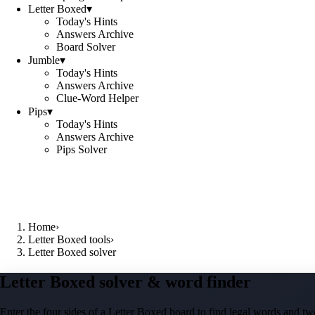
Letter Boxed
▾
Today's Hints
Answers Archive
Board Solver
Jumble
▾
Today's Hints
Answers Archive
Clue-Word Helper
Pips
▾
Today's Hints
Answers Archive
Pips Solver
Home
›
Letter Boxed tools
›
Letter Boxed solver
Letter Boxed solver & word finder
Enter the four sides of a Letter Boxed board to find legal words and two