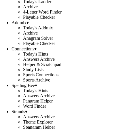
Today's Ladder
Archive
4-Letter Word Finder
Playable Checker
Addmix
▾
Today's Addmix
Archive
Anagram Solver
Playable Checker
Connections
▾
Today's Hints
Answers Archive
Helper & Scratchpad
Study Lists
Sports Connections
Sports Archive
Spelling Bee
▾
Today's Hints
Answers Archive
Pangram Helper
Word Finder
Strands
▾
Answers Archive
Theme Explorer
Spangram Helper