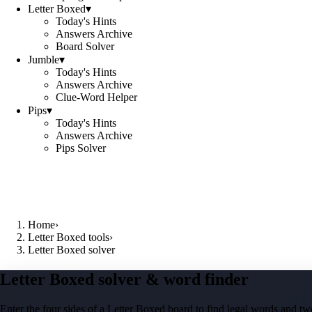
Letter Boxed
▾
Today's Hints
Answers Archive
Board Solver
Jumble
▾
Today's Hints
Answers Archive
Clue-Word Helper
Pips
▾
Today's Hints
Answers Archive
Pips Solver
Home
›
Letter Boxed tools
›
Letter Boxed solver
Letter Boxed solver & word finder
Enter the four sides of a Letter Boxed board to find legal words and two