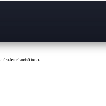
 first-letter handoff intact.