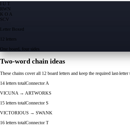
I U T
R
W
N
K O A
S
C
V
Letter Boxed
12 letters
One board, four sides
Two-word chain ideas
These chains cover all 12 board letters and keep the required last-letter to
14
letters total
Connector
A
VICUNA
→
ARTWORKS
15
letters total
Connector
S
VICTORIOUS
→
SWANK
16
letters total
Connector
T