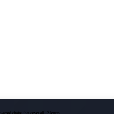
-word chains that cover all 12 letters.