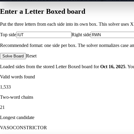
Enter a Letter Boxed board
Put the three letters from each side into its own box. This solver uses 
Top side
Right side
Recommended format: one side per box. The solver normalizes case and ig
Reset
Solve Board
Loaded sides from the stored Letter Boxed board for
Oct 16, 2025
. Yo
Valid words found
1,533
Two-word chains
21
Longest candidate
VASOCONSTRICTOR