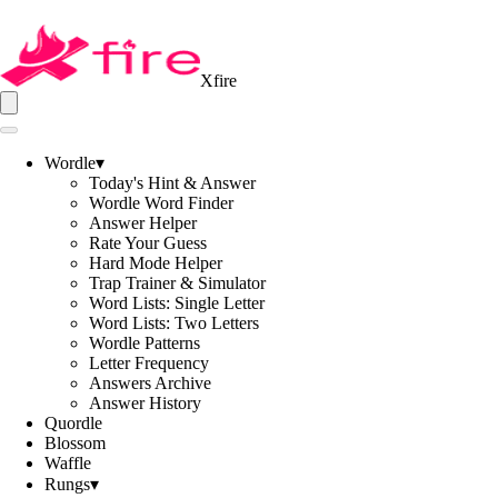
Xfire
Wordle
▾
Today's Hint & Answer
Wordle Word Finder
Answer Helper
Rate Your Guess
Hard Mode Helper
Trap Trainer & Simulator
Word Lists: Single Letter
Word Lists: Two Letters
Wordle Patterns
Letter Frequency
Answers Archive
Answer History
Quordle
Blossom
Waffle
Rungs
▾