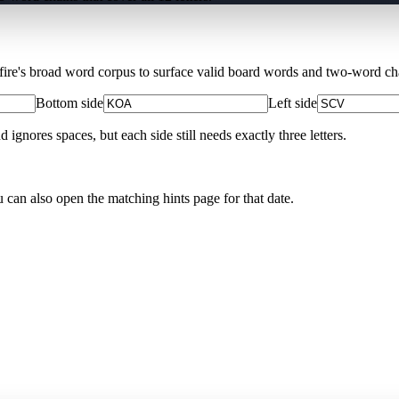
Xfire's broad word corpus to surface valid board words and two-word chai
Bottom side
Left side
nores spaces, but each side still needs exactly three letters.
u can also open the matching
hints page for that date
.