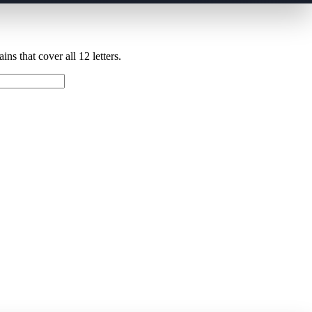
ns that cover all 12 letters.