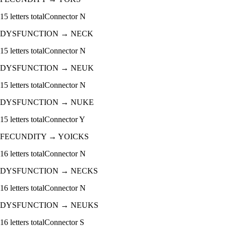
15
letters total
Connector
N
DYSFUNCTION
→
NECK
15
letters total
Connector
N
DYSFUNCTION
→
NEUK
15
letters total
Connector
N
DYSFUNCTION
→
NUKE
15
letters total
Connector
Y
FECUNDITY
→
YOICKS
16
letters total
Connector
N
DYSFUNCTION
→
NECKS
16
letters total
Connector
N
DYSFUNCTION
→
NEUKS
16
letters total
Connector
S