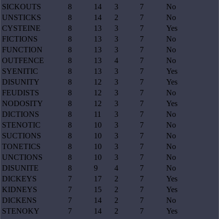
SICKOUTS
8
14
3
7
No
UNSTICKS
8
14
2
7
No
CYSTEINE
8
13
3
7
Yes
FICTIONS
8
13
3
7
No
FUNCTION
8
13
3
7
No
OUTFENCE
8
13
4
7
No
SYENITIC
8
13
3
7
Yes
DISUNITY
8
12
3
7
Yes
FEUDISTS
8
12
3
7
No
NODOSITY
8
12
3
7
Yes
DICTIONS
8
11
3
7
No
STENOTIC
8
10
3
7
No
SUCTIONS
8
10
3
7
No
TONETICS
8
10
3
7
No
UNCTIONS
8
10
3
7
No
DISUNITE
8
9
4
7
No
DICKEYS
7
17
2
7
Yes
KIDNEYS
7
15
2
7
Yes
DICKENS
7
14
2
7
No
STENOKY
7
14
2
7
Yes