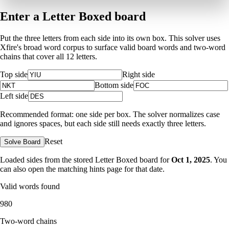
Enter a Letter Boxed board
Put the three letters from each side into its own box. This solver uses
Xfire's broad word corpus to surface valid board words and two-word
chains that cover all 12 letters.
Top side
Right side
Bottom side
Left side
Recommended format: one side per box. The solver normalizes case
and ignores spaces, but each side still needs exactly three letters.
Reset
Solve Board
Loaded sides from the stored Letter Boxed board for
Oct 1, 2025
. You
can also open the matching
hints page for that date
.
Valid words found
980
Two-word chains