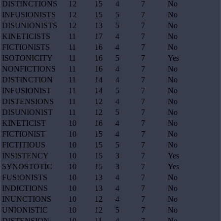
DISTINCTIONS
12
15
4
7
No
INFUSIONISTS
12
15
5
7
No
DISUNIONISTS
12
13
5
7
No
KINETICISTS
11
17
4
7
No
FICTIONISTS
11
16
4
7
No
ISOTONICITY
11
16
5
7
Yes
NONFICTIONS
11
16
4
7
No
DISTINCTION
11
14
4
7
No
INFUSIONIST
11
14
5
7
No
DISTENSIONS
11
12
4
7
No
DISUNIONIST
11
12
5
7
No
KINETICIST
10
16
4
7
No
FICTIONIST
10
15
4
7
No
FICTITIOUS
10
15
5
7
No
INSISTENCY
10
15
3
7
Yes
SYNOSTOTIC
10
15
3
7
Yes
FUSIONISTS
10
13
4
7
No
INDICTIONS
10
13
4
7
No
INUNCTIONS
10
12
4
7
No
UNIONISTIC
10
12
5
7
No
DISTENSION
10
11
4
7
No