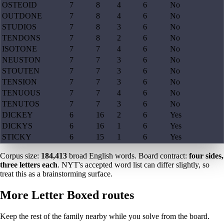
OSTEOID
7
8
4
6
No
OUTDONE
7
8
4
6
No
STUDIOS
7
8
3
6
No
TENDONS
7
8
2
6
No
ISOTONE
7
7
4
6
No
NEUSTON
7
7
3
6
No
STOUTEN
7
7
3
6
No
TENSION
7
7
3
6
No
TENUOUS
7
7
4
6
No
TENUTOS
7
7
3
6
No
DICKEY
6
16
2
6
Yes
DICKYS
6
16
1
6
Yes
STICKY
6
15
1
6
Yes
Corpus size:
184,413
broad English words. Board contract:
four sides,
three letters each
. NYT's accepted word list can differ slightly, so
treat this as a brainstorming surface.
More Letter Boxed routes
Keep the rest of the family nearby while you solve from the board.