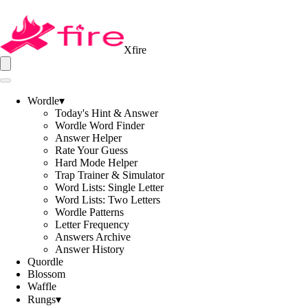
Xfire
Wordle
▾
Today's Hint & Answer
Wordle Word Finder
Answer Helper
Rate Your Guess
Hard Mode Helper
Trap Trainer & Simulator
Word Lists: Single Letter
Word Lists: Two Letters
Wordle Patterns
Letter Frequency
Answers Archive
Answer History
Quordle
Blossom
Waffle
Rungs
▾