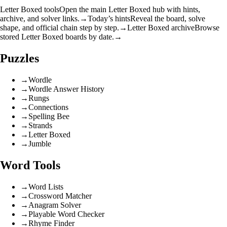
Letter Boxed tools
Open the main Letter Boxed hub with hints,
archive, and solver links.
→
Today’s hints
Reveal the board, solve
shape, and official chain step by step.
→
Letter Boxed archive
Browse
stored Letter Boxed boards by date.
→
Puzzles
→
Wordle
→
Wordle Answer History
→
Rungs
→
Connections
→
Spelling Bee
→
Strands
→
Letter Boxed
→
Jumble
Word Tools
→
Word Lists
→
Crossword Matcher
→
Anagram Solver
→
Playable Word Checker
→
Rhyme Finder