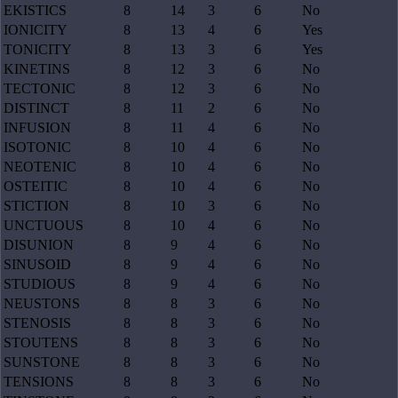
EKISTICS
8
14
3
6
No
IONICITY
8
13
4
6
Yes
TONICITY
8
13
3
6
Yes
KINETINS
8
12
3
6
No
TECTONIC
8
12
3
6
No
DISTINCT
8
11
2
6
No
INFUSION
8
11
4
6
No
ISOTONIC
8
10
4
6
No
NEOTENIC
8
10
4
6
No
OSTEITIC
8
10
4
6
No
STICTION
8
10
3
6
No
UNCTUOUS
8
10
4
6
No
DISUNION
8
9
4
6
No
SINUSOID
8
9
4
6
No
STUDIOUS
8
9
4
6
No
NEUSTONS
8
8
3
6
No
STENOSIS
8
8
3
6
No
STOUTENS
8
8
3
6
No
SUNSTONE
8
8
3
6
No
TENSIONS
8
8
3
6
No