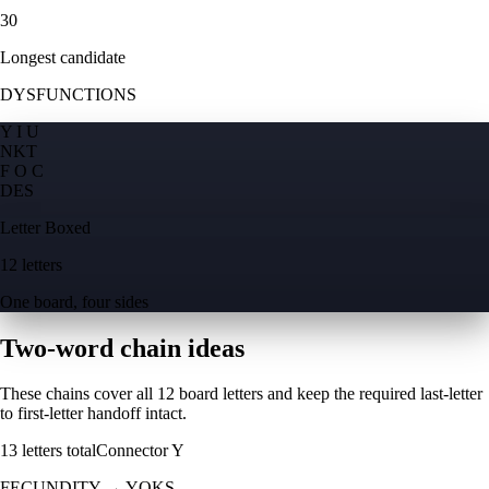
30
Longest candidate
DYSFUNCTIONS
Y I U
N
K
T
F O C
D
E
S
Letter Boxed
12 letters
One board, four sides
Two-word chain ideas
These chains cover all 12 board letters and keep the required last-letter
to first-letter handoff intact.
13
letters total
Connector
Y
FECUNDITY
→
YOKS