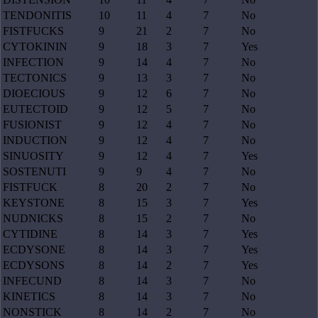
TENDONITIS
10
11
4
7
No
FISTFUCKS
9
21
2
7
No
CYTOKININ
9
18
3
7
Yes
INFECTION
9
14
4
7
No
TECTONICS
9
13
3
7
No
DIOECIOUS
9
12
6
7
No
EUTECTOID
9
12
5
7
No
FUSIONIST
9
12
4
7
No
INDUCTION
9
12
4
7
No
SINUOSITY
9
12
4
7
Yes
SOSTENUTI
9
9
4
7
No
FISTFUCK
8
20
2
7
No
KEYSTONE
8
15
3
7
Yes
NUDNICKS
8
15
2
7
No
CYTIDINE
8
14
3
7
Yes
ECDYSONE
8
14
3
7
Yes
ECDYSONS
8
14
2
7
Yes
INFECUND
8
14
3
7
No
KINETICS
8
14
3
7
No
NONSTICK
8
14
2
7
No