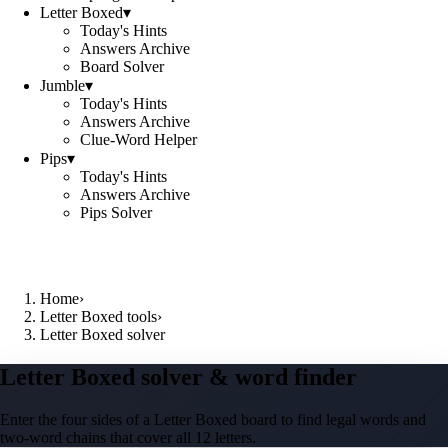
Letter Boxed
▾
Today's Hints
Answers Archive
Board Solver
Jumble
▾
Today's Hints
Answers Archive
Clue-Word Helper
Pips
▾
Today's Hints
Answers Archive
Pips Solver
Home
›
Letter Boxed tools
›
Letter Boxed solver
Letter Boxed solver & word finder
Enter the four sides of a Letter Boxed board to find legal words and
two-word chains that cover all 12 letters.