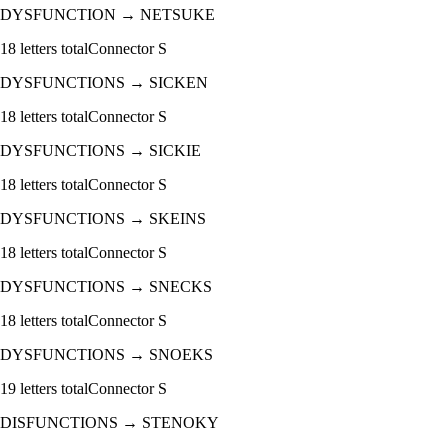
DYSFUNCTION
→
NETSUKE
18
letters total
Connector
S
DYSFUNCTIONS
→
SICKEN
18
letters total
Connector
S
DYSFUNCTIONS
→
SICKIE
18
letters total
Connector
S
DYSFUNCTIONS
→
SKEINS
18
letters total
Connector
S
DYSFUNCTIONS
→
SNECKS
18
letters total
Connector
S
DYSFUNCTIONS
→
SNOEKS
19
letters total
Connector
S
DISFUNCTIONS
→
STENOKY