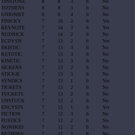
TINSTONE
8
8
3
6
No
TOTSIENS
8
8
3
6
No
UNIONIST
8
8
4
6
No
FINICKY
7
19
2
6
Yes
KEYNOTE
7
14
3
6
Yes
NUDNICK
7
14
2
6
No
ECDYSIS
7
13
2
6
Yes
EKISTIC
7
13
3
6
No
KETOTIC
7
13
3
6
No
KINETIC
7
13
3
6
No
SICKENS
7
13
2
6
No
STICKIE
7
13
3
6
No
SYNDICS
7
13
1
6
Yes
TICKETS
7
13
2
6
No
TUCKETS
7
13
2
6
No
UNSTUCK
7
13
2
6
No
ENCYSTS
7
12
1
6
Yes
FICTION
7
12
3
6
No
FUSTICS
7
12
2
6
No
NONSKID
7
12
2
6
No
NUDNIKS
7
12
2
6
No