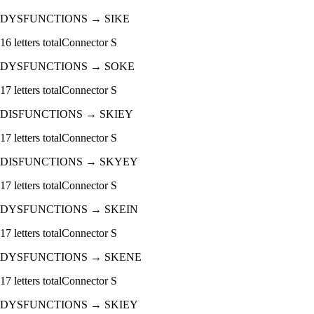
DYSFUNCTIONS
→
SIKE
16
letters total
Connector
S
DYSFUNCTIONS
→
SOKE
17
letters total
Connector
S
DISFUNCTIONS
→
SKIEY
17
letters total
Connector
S
DISFUNCTIONS
→
SKYEY
17
letters total
Connector
S
DYSFUNCTIONS
→
SKEIN
17
letters total
Connector
S
DYSFUNCTIONS
→
SKENE
17
letters total
Connector
S
DYSFUNCTIONS
→
SKIEY