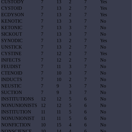
CUSTODY
7
13
2
7
Yes
CYSTOID
7
13
2
7
Yes
ECDYSON
7
13
2
7
Yes
KENOTIC
7
13
3
7
No
KETONIC
7
13
3
7
No
SICKOUT
7
13
3
7
No
SYNODIC
7
13
2
7
Yes
UNSTICK
7
13
2
7
No
CYSTINE
7
12
2
7
Yes
INFECTS
7
12
2
7
No
FEUDIST
7
11
3
7
No
CTENOID
7
10
3
7
No
INDUCTS
7
10
2
7
No
NEUSTIC
7
9
3
7
No
SUCTION
7
9
3
7
No
INSTITUTIONS
12
12
5
6
No
NONUNIONISTS
12
12
5
6
No
INSTITUTION
11
11
5
6
No
NONUNIONIST
11
11
5
6
No
NONFICTION
10
15
4
6
No
NONSCIENCE
10
14
4
6
No