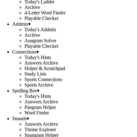
Today's Ladder
Archive
4-Letter Word Finder
Playable Checker
Addmix
▾
Today's Addmix
Archive
Anagram Solver
Playable Checker
Connections
▾
Today's Hints
Answers Archive
Helper & Scratchpad
Study Lists
Sports Connections
Sports Archive
Spelling Bee
▾
Today's Hints
Answers Archive
Pangram Helper
Word Finder
Strands
▾
Answers Archive
Theme Explorer
Spangram Helper