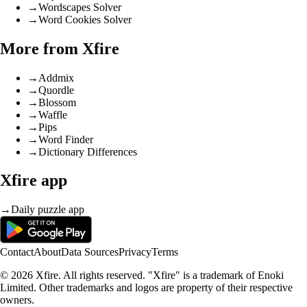
→
Wordscapes Solver
→
Word Cookies Solver
More from Xfire
→
Addmix
→
Quordle
→
Blossom
→
Waffle
→
Pips
→
Word Finder
→
Dictionary Differences
Xfire app
→
Daily puzzle app
Contact
About
Data Sources
Privacy
Terms
© 2026 Xfire. All rights reserved. "Xfire" is a trademark of Enoki
Limited. Other trademarks and logos are property of their respective
owners.