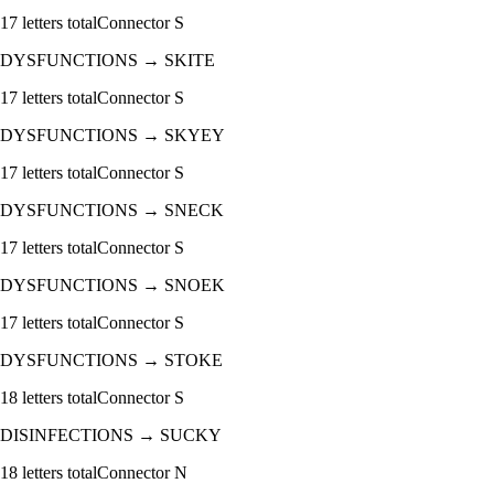
17
letters total
Connector
S
DYSFUNCTIONS
→
SKITE
17
letters total
Connector
S
DYSFUNCTIONS
→
SKYEY
17
letters total
Connector
S
DYSFUNCTIONS
→
SNECK
17
letters total
Connector
S
DYSFUNCTIONS
→
SNOEK
17
letters total
Connector
S
DYSFUNCTIONS
→
STOKE
18
letters total
Connector
S
DISINFECTIONS
→
SUCKY
18
letters total
Connector
N