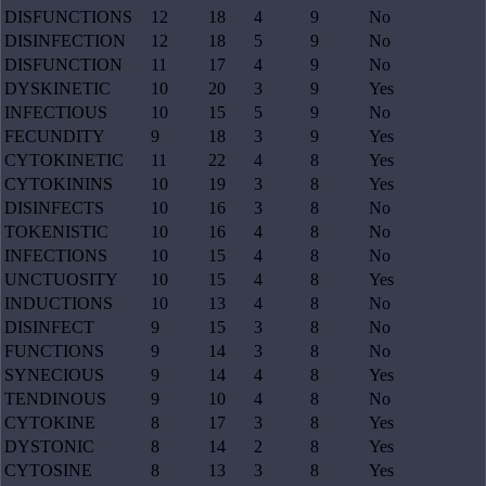
DISFUNCTIONS
12
18
4
9
No
DISINFECTION
12
18
5
9
No
DISFUNCTION
11
17
4
9
No
DYSKINETIC
10
20
3
9
Yes
INFECTIOUS
10
15
5
9
No
FECUNDITY
9
18
3
9
Yes
CYTOKINETIC
11
22
4
8
Yes
CYTOKININS
10
19
3
8
Yes
DISINFECTS
10
16
3
8
No
TOKENISTIC
10
16
4
8
No
INFECTIONS
10
15
4
8
No
UNCTUOSITY
10
15
4
8
Yes
INDUCTIONS
10
13
4
8
No
DISINFECT
9
15
3
8
No
FUNCTIONS
9
14
3
8
No
SYNECIOUS
9
14
4
8
Yes
TENDINOUS
9
10
4
8
No
CYTOKINE
8
17
3
8
Yes
DYSTONIC
8
14
2
8
Yes
CYTOSINE
8
13
3
8
Yes