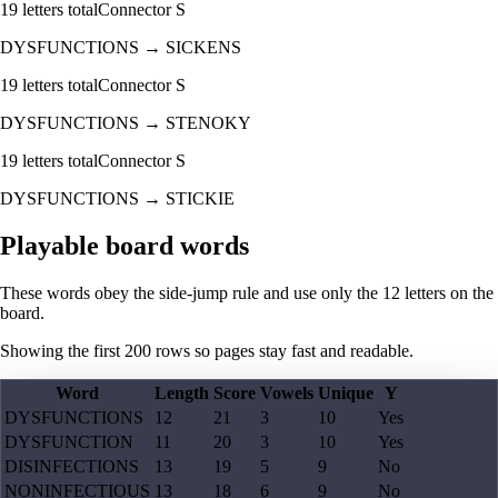
19
letters total
Connector
S
DYSFUNCTIONS
→
SICKENS
19
letters total
Connector
S
DYSFUNCTIONS
→
STENOKY
19
letters total
Connector
S
DYSFUNCTIONS
→
STICKIE
Playable board words
These words obey the side-jump rule and use only the 12 letters on the
board.
Showing the first
200
rows so pages stay fast and readable.
Word
Length
Score
Vowels
Unique
Y
DYSFUNCTIONS
12
21
3
10
Yes
DYSFUNCTION
11
20
3
10
Yes
DISINFECTIONS
13
19
5
9
No
NONINFECTIOUS
13
18
6
9
No