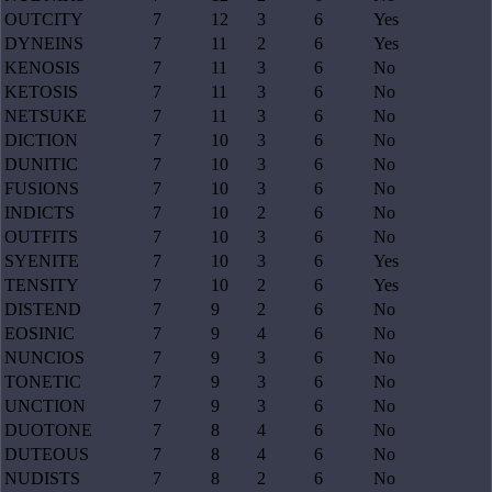
OUTCITY
7
12
3
6
Yes
DYNEINS
7
11
2
6
Yes
KENOSIS
7
11
3
6
No
KETOSIS
7
11
3
6
No
NETSUKE
7
11
3
6
No
DICTION
7
10
3
6
No
DUNITIC
7
10
3
6
No
FUSIONS
7
10
3
6
No
INDICTS
7
10
2
6
No
OUTFITS
7
10
3
6
No
SYENITE
7
10
3
6
Yes
TENSITY
7
10
2
6
Yes
DISTEND
7
9
2
6
No
EOSINIC
7
9
4
6
No
NUNCIOS
7
9
3
6
No
TONETIC
7
9
3
6
No
UNCTION
7
9
3
6
No
DUOTONE
7
8
4
6
No
DUTEOUS
7
8
4
6
No
NUDISTS
7
8
2
6
No