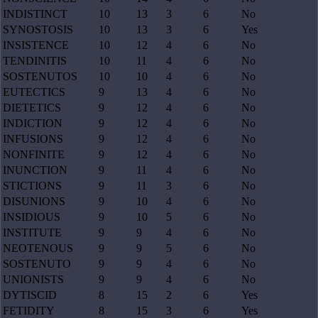
INDISTINCT
10
13
3
6
No
SYNOSTOSIS
10
13
3
6
Yes
INSISTENCE
10
12
4
6
No
TENDINITIS
10
11
4
6
No
SOSTENUTOS
10
10
4
6
No
EUTECTICS
9
13
4
6
No
DIETETICS
9
12
4
6
No
INDICTION
9
12
4
6
No
INFUSIONS
9
12
4
6
No
NONFINITE
9
12
4
6
No
INUNCTION
9
11
4
6
No
STICTIONS
9
11
3
6
No
DISUNIONS
9
10
4
6
No
INSIDIOUS
9
10
5
6
No
INSTITUTE
9
9
4
6
No
NEOTENOUS
9
9
5
6
No
SOSTENUTO
9
9
4
6
No
UNIONISTS
9
9
4
6
No
DYTISCID
8
15
2
6
Yes
FETIDITY
8
15
3
6
Yes