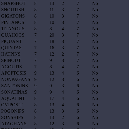
SNAPSHOT
8
13
2
7
No
SNOUTISH
8
11
3
7
No
GIGATONS
8
10
3
7
No
PINTANOS
8
10
3
7
No
TITANOUS
8
8
4
7
No
QUAHOGS
7
20
3
7
No
PIQUANT
7
18
3
7
No
QUINTAS
7
16
3
7
No
HATPINS
7
12
2
7
No
SPINOUT
7
9
3
7
No
AGOUTIS
7
8
4
7
No
APOPTOSIS
9
13
4
6
No
NONPAGANS
9
12
3
6
No
SANTONINS
9
9
3
6
No
SONATINAS
9
9
4
6
No
AQUATINT
8
17
4
6
No
OVIPOSIT
8
13
4
6
No
POGONIPS
8
13
3
6
No
SONSHIPS
8
13
2
6
No
ATAGHANS
8
12
3
6
No