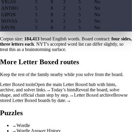
VIGAS
5
9
2
5
No
ANTHO
5
8
2
5
No
GIPON
5
8
2
5
No
NOVAS
5
8
2
5
No
SAVIN
5
8
2
5
No
Corpus size:
184,413
broad English words. Board contract:
four sides,
three letters each
. NYT's accepted word list can differ slightly, so
treat this as a brainstorming surface.
More Letter Boxed routes
Keep the rest of the family nearby while you solve from the board.
Letter Boxed tools
Open the main Letter Boxed hub with hints,
archive, and solver links.
→
Today’s hints
Reveal the board, solve
shape, and official chain step by step.
→
Letter Boxed archive
Browse
stored Letter Boxed boards by date.
→
Puzzles
→
Wordle
→
Wordle Answer History