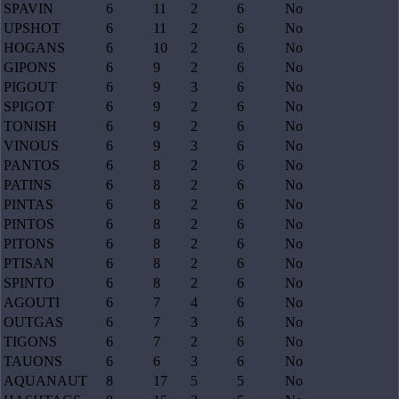
SPAVIN
6
11
2
6
No
UPSHOT
6
11
2
6
No
HOGANS
6
10
2
6
No
GIPONS
6
9
2
6
No
PIGOUT
6
9
3
6
No
SPIGOT
6
9
2
6
No
TONISH
6
9
2
6
No
VINOUS
6
9
3
6
No
PANTOS
6
8
2
6
No
PATINS
6
8
2
6
No
PINTAS
6
8
2
6
No
PINTOS
6
8
2
6
No
PITONS
6
8
2
6
No
PTISAN
6
8
2
6
No
SPINTO
6
8
2
6
No
AGOUTI
6
7
4
6
No
OUTGAS
6
7
3
6
No
TIGONS
6
7
2
6
No
TAUONS
6
6
3
6
No
AQUANAUT
8
17
5
5
No