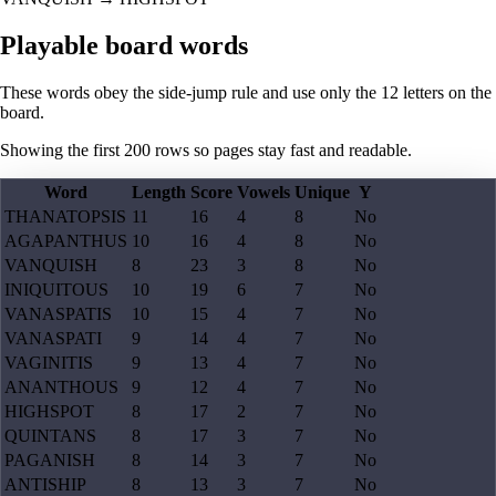
Playable board words
These words obey the side-jump rule and use only the 12 letters on the
board.
Showing the first
200
rows so pages stay fast and readable.
Word
Length
Score
Vowels
Unique
Y
THANATOPSIS
11
16
4
8
No
AGAPANTHUS
10
16
4
8
No
VANQUISH
8
23
3
8
No
INIQUITOUS
10
19
6
7
No
VANASPATIS
10
15
4
7
No
VANASPATI
9
14
4
7
No
VAGINITIS
9
13
4
7
No
ANANTHOUS
9
12
4
7
No
HIGHSPOT
8
17
2
7
No
QUINTANS
8
17
3
7
No
PAGANISH
8
14
3
7
No
ANTISHIP
8
13
3
7
No