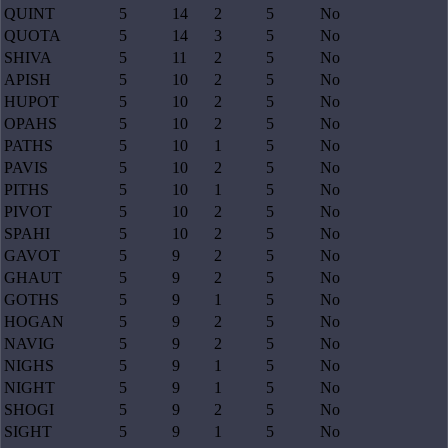
QUINT
5
14
2
5
No
QUOTA
5
14
3
5
No
SHIVA
5
11
2
5
No
APISH
5
10
2
5
No
HUPOT
5
10
2
5
No
OPAHS
5
10
2
5
No
PATHS
5
10
1
5
No
PAVIS
5
10
2
5
No
PITHS
5
10
1
5
No
PIVOT
5
10
2
5
No
SPAHI
5
10
2
5
No
GAVOT
5
9
2
5
No
GHAUT
5
9
2
5
No
GOTHS
5
9
1
5
No
HOGAN
5
9
2
5
No
NAVIG
5
9
2
5
No
NIGHS
5
9
1
5
No
NIGHT
5
9
1
5
No
SHOGI
5
9
2
5
No
SIGHT
5
9
1
5
No