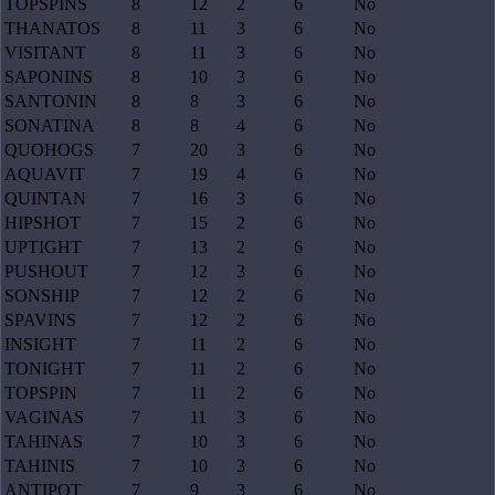
TOPSPINS
8
12
2
6
No
THANATOS
8
11
3
6
No
VISITANT
8
11
3
6
No
SAPONINS
8
10
3
6
No
SANTONIN
8
8
3
6
No
SONATINA
8
8
4
6
No
QUOHOGS
7
20
3
6
No
AQUAVIT
7
19
4
6
No
QUINTAN
7
16
3
6
No
HIPSHOT
7
15
2
6
No
UPTIGHT
7
13
2
6
No
PUSHOUT
7
12
3
6
No
SONSHIP
7
12
2
6
No
SPAVINS
7
12
2
6
No
INSIGHT
7
11
2
6
No
TONIGHT
7
11
2
6
No
TOPSPIN
7
11
2
6
No
VAGINAS
7
11
3
6
No
TAHINAS
7
10
3
6
No
TAHINIS
7
10
3
6
No
ANTIPOT
7
9
3
6
No