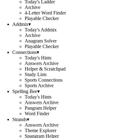
Today's Ladder
Archive
4-Letter Word Finder
Playable Checker
Addmix
▾
Today's Addmix
Archive
Anagram Solver
Playable Checker
Connections
▾
Today's Hints
Answers Archive
Helper & Scratchpad
Study Lists
Sports Connections
Sports Archive
Spelling Bee
▾
Today's Hints
Answers Archive
Pangram Helper
Word Finder
Strands
▾
Answers Archive
Theme Explorer
Spangram Helper