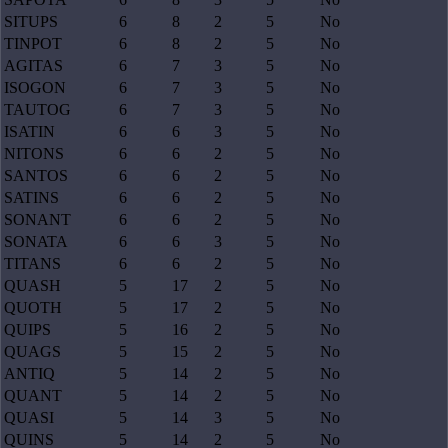
SITUPS
6
8
2
5
No
TINPOT
6
8
2
5
No
AGITAS
6
7
3
5
No
ISOGON
6
7
3
5
No
TAUTOG
6
7
3
5
No
ISATIN
6
6
3
5
No
NITONS
6
6
2
5
No
SANTOS
6
6
2
5
No
SATINS
6
6
2
5
No
SONANT
6
6
2
5
No
SONATA
6
6
3
5
No
TITANS
6
6
2
5
No
QUASH
5
17
2
5
No
QUOTH
5
17
2
5
No
QUIPS
5
16
2
5
No
QUAGS
5
15
2
5
No
ANTIQ
5
14
2
5
No
QUANT
5
14
2
5
No
QUASI
5
14
3
5
No
QUINS
5
14
2
5
No