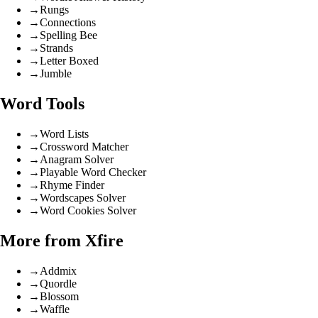
→
Rungs
→
Connections
→
Spelling Bee
→
Strands
→
Letter Boxed
→
Jumble
Word Tools
→
Word Lists
→
Crossword Matcher
→
Anagram Solver
→
Playable Word Checker
→
Rhyme Finder
→
Wordscapes Solver
→
Word Cookies Solver
More from Xfire
→
Addmix
→
Quordle
→
Blossom
→
Waffle