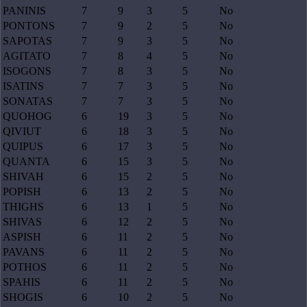
PANINIS
7
9
3
5
No
PONTONS
7
9
2
5
No
SAPOTAS
7
9
3
5
No
AGITATO
7
8
4
5
No
ISOGONS
7
8
3
5
No
ISATINS
7
7
3
5
No
SONATAS
7
7
3
5
No
QUOHOG
6
19
3
5
No
QIVIUT
6
18
3
5
No
QUIPUS
6
17
3
5
No
QUANTA
6
15
3
5
No
SHIVAH
6
15
2
5
No
POPISH
6
13
2
5
No
THIGHS
6
13
1
5
No
SHIVAS
6
12
2
5
No
ASPISH
6
11
2
5
No
PAVANS
6
11
2
5
No
POTHOS
6
11
2
5
No
SPAHIS
6
11
2
5
No
SHOGIS
6
10
2
5
No