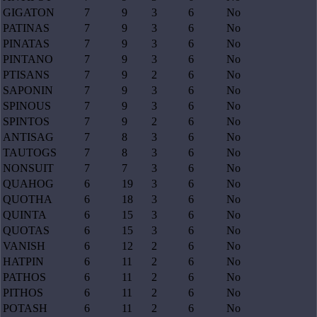
GIGATON
7
9
3
6
No
PATINAS
7
9
3
6
No
PINATAS
7
9
3
6
No
PINTANO
7
9
3
6
No
PTISANS
7
9
2
6
No
SAPONIN
7
9
3
6
No
SPINOUS
7
9
3
6
No
SPINTOS
7
9
2
6
No
ANTISAG
7
8
3
6
No
TAUTOGS
7
8
3
6
No
NONSUIT
7
7
3
6
No
QUAHOG
6
19
3
6
No
QUOTHA
6
18
3
6
No
QUINTA
6
15
3
6
No
QUOTAS
6
15
3
6
No
VANISH
6
12
2
6
No
HATPIN
6
11
2
6
No
PATHOS
6
11
2
6
No
PITHOS
6
11
2
6
No
POTASH
6
11
2
6
No