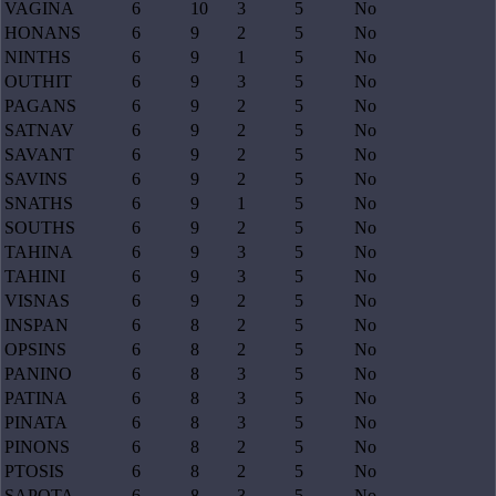
VAGINA
6
10
3
5
No
HONANS
6
9
2
5
No
NINTHS
6
9
1
5
No
OUTHIT
6
9
3
5
No
PAGANS
6
9
2
5
No
SATNAV
6
9
2
5
No
SAVANT
6
9
2
5
No
SAVINS
6
9
2
5
No
SNATHS
6
9
1
5
No
SOUTHS
6
9
2
5
No
TAHINA
6
9
3
5
No
TAHINI
6
9
3
5
No
VISNAS
6
9
2
5
No
INSPAN
6
8
2
5
No
OPSINS
6
8
2
5
No
PANINO
6
8
3
5
No
PATINA
6
8
3
5
No
PINATA
6
8
3
5
No
PINONS
6
8
2
5
No
PTOSIS
6
8
2
5
No
SAPOTA
6
8
3
5
No