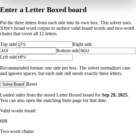
Enter a Letter Boxed board
Put the three letters from each side into its own box. This solver uses
Xfire's broad word corpus to surface valid board words and two-word
chains that cover all 12 letters.
Top side
Right side
Bottom side
Left side
Recommended format: one side per box. The solver normalizes case
and ignores spaces, but each side still needs exactly three letters.
Reset
Solve Board
Loaded sides from the stored Letter Boxed board for
Sep 29, 2025
.
You can also open the matching
hints page for that date
.
Valid words found
698
Two-word chains