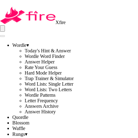
Xfire
Wordle
▾
Today's Hint & Answer
Wordle Word Finder
Answer Helper
Rate Your Guess
Hard Mode Helper
Trap Trainer & Simulator
Word Lists: Single Letter
Word Lists: Two Letters
Wordle Patterns
Letter Frequency
Answers Archive
Answer History
Quordle
Blossom
Waffle
Rungs
▾