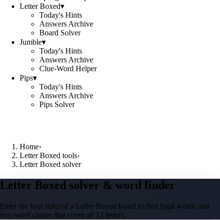
Letter Boxed
▾
Today's Hints
Answers Archive
Board Solver
Jumble
▾
Today's Hints
Answers Archive
Clue-Word Helper
Pips
▾
Today's Hints
Answers Archive
Pips Solver
Home
›
Letter Boxed tools
›
Letter Boxed solver
Letter Boxed solver & word finder
Enter the four sides of a Letter Boxed board to find legal words and
two-word chains that cover all 12 letters.