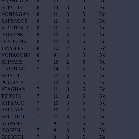
HASHTAGS
8
15
2
5
No
SHIVITIS
8
14
3
5
No
NONPAGAN
8
11
3
5
No
SAPSAGOS
8
11
3
5
No
SHOUTOUT
8
11
4
5
No
ISOSPINS
8
10
3
5
No
OPSONINS
8
10
3
5
No
TINSNIPS
8
10
2
5
No
NONAGONS
8
9
3
5
No
SHIVAHS
7
16
2
5
No
HASHTAG
7
14
2
5
No
SHIVITI
7
13
3
5
No
POGONIP
7
12
3
5
No
ATAGHAN
7
11
3
5
No
TIPTOPS
7
11
2
5
No
SAPSAGO
7
10
3
5
No
SATNAVS
7
10
2
5
No
SHUTOUT
7
10
3
5
No
INSPANS
7
9
2
5
No
ISOSPIN
7
9
3
5
No
OPSONIN
7
9
3
5
No