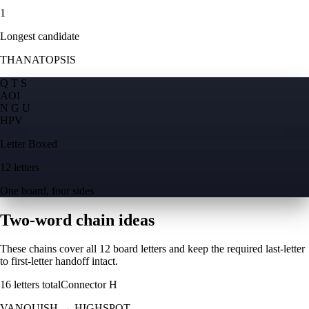
1
Longest candidate
THANATOPSIS
Q T S
A
O
I
N G U
H
P
V
Letter Boxed
12 letters
One board, four sides
Two-word chain ideas
These chains cover all 12 board letters and keep the required last-letter
to first-letter handoff intact.
16
letters total
Connector
H
VANQUISH
→
HIGHSPOT