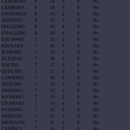
CANAKINS
8
14
3
6
No
CANIKINS
8
14
3
6
No
GNAWINGS
8
13
2
6
No
SKEINING
8
13
3
6
No
SEGUEING
8
10
4
6
No
UNAGEING
8
10
4
6
No
SQUAWKS
7
23
2
6
No
SQUEAKS
7
20
3
6
No
JUNKING
7
19
2
6
No
ACEQUIA
7
18
5
6
No
JUICING
7
17
3
6
No
QUEUING
7
17
4
6
No
GAWKING
7
16
2
6
No
SEQUINS
7
16
3
6
No
AWAKING
7
15
3
6
No
WANKING
7
15
2
6
No
UNAWAKE
7
14
4
6
No
SNAKING
7
12
2
6
No
SWINGES
7
11
2
6
No
WANGUNS
7
11
2
6
No
CANINGS
7
10
2
6
No