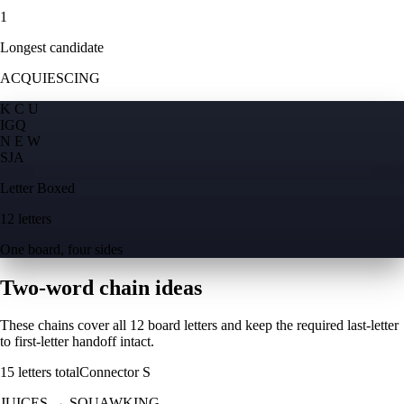
1
Longest candidate
ACQUIESCING
K C U
I
G
Q
N E W
S
J
A
Letter Boxed
12 letters
One board, four sides
Two-word chain ideas
These chains cover all 12 board letters and keep the required last-letter
to first-letter handoff intact.
15
letters total
Connector
S
JUICES
→
SQUAWKING