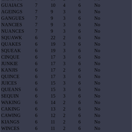
GUAIACS
7
10
4
6
No
AGEINGS
7
9
3
6
No
GANGUES
7
9
3
6
No
NANCIES
7
9
3
6
No
NUANCES
7
9
3
6
No
SQUAWK
6
22
2
6
No
QUAKES
6
19
3
6
No
SQUEAK
6
19
3
6
No
CINQUE
6
17
3
6
No
JUNKIE
6
17
3
6
No
KANJIS
6
17
2
6
No
QUINCE
6
17
3
6
No
JUICES
6
15
3
6
No
QUEANS
6
15
3
6
No
SEQUIN
6
15
3
6
No
WAKING
6
14
2
6
No
CAKING
6
13
2
6
No
CAWING
6
12
2
6
No
KIANGS
6
11
2
6
No
WINCES
6
11
2
6
No