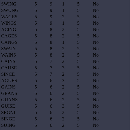
SWING
5
9
1
5
No
SWUNG
5
9
1
5
No
WAGES
5
9
2
5
No
WINGS
5
9
1
5
No
ACING
5
8
2
5
No
CAGES
5
8
2
5
No
CANGS
5
8
1
5
No
SWAIN
5
8
2
5
No
WAINS
5
8
2
5
No
CAINS
5
7
2
5
No
CAUSE
5
7
3
5
No
SINCE
5
7
2
5
No
AGUES
5
6
3
5
No
GAINS
5
6
2
5
No
GEANS
5
6
2
5
No
GUANS
5
6
2
5
No
GUISE
5
6
3
5
No
SEGNI
5
6
2
5
No
SINGE
5
6
2
5
No
SUING
5
6
2
5
No