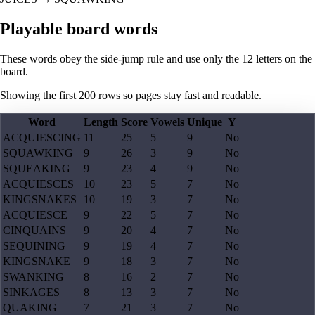
Playable board words
These words obey the side-jump rule and use only the 12 letters on the
board.
Showing the first
200
rows so pages stay fast and readable.
Word
Length
Score
Vowels
Unique
Y
ACQUIESCING
11
25
5
9
No
SQUAWKING
9
26
3
9
No
SQUEAKING
9
23
4
9
No
ACQUIESCES
10
23
5
7
No
KINGSNAKES
10
19
3
7
No
ACQUIESCE
9
22
5
7
No
CINQUAINS
9
20
4
7
No
SEQUINING
9
19
4
7
No
KINGSNAKE
9
18
3
7
No
SWANKING
8
16
2
7
No
SINKAGES
8
13
3
7
No
QUAKING
7
21
3
7
No