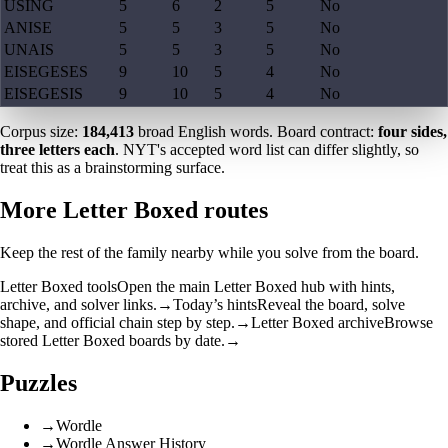
USING
5
6
2
5
No
ANISE
5
5
3
5
No
UNAIS
5
5
3
5
No
EISEGESES
9
10
5
4
No
EISEGESIS
9
10
5
4
No
Corpus size:
184,413
broad English words. Board contract:
four sides,
three letters each
. NYT's accepted word list can differ slightly, so
treat this as a brainstorming surface.
More Letter Boxed routes
Keep the rest of the family nearby while you solve from the board.
Letter Boxed tools
Open the main Letter Boxed hub with hints,
archive, and solver links.
→
Today’s hints
Reveal the board, solve
shape, and official chain step by step.
→
Letter Boxed archive
Browse
stored Letter Boxed boards by date.
→
Puzzles
→
Wordle
→
Wordle Answer History