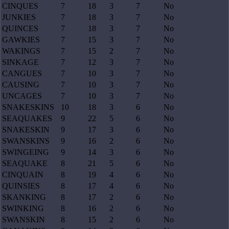
CINQUES
7
18
3
7
No
JUNKIES
7
18
3
7
No
QUINCES
7
18
3
7
No
GAWKIES
7
15
3
7
No
WAKINGS
7
15
2
7
No
SINKAGE
7
12
3
7
No
CANGUES
7
10
3
7
No
CAUSING
7
10
3
7
No
UNCAGES
7
10
3
7
No
SNAKESKINS
10
18
3
6
No
SEAQUAKES
9
22
5
6
No
SNAKESKIN
9
17
3
6
No
SWANSKINS
9
16
2
6
No
SWINGEING
9
14
3
6
No
SEAQUAKE
8
21
5
6
No
CINQUAIN
8
19
4
6
No
QUINSIES
8
17
4
6
No
SKANKING
8
17
2
6
No
SWINKING
8
16
2
6
No
SWANSKIN
8
15
2
6
No