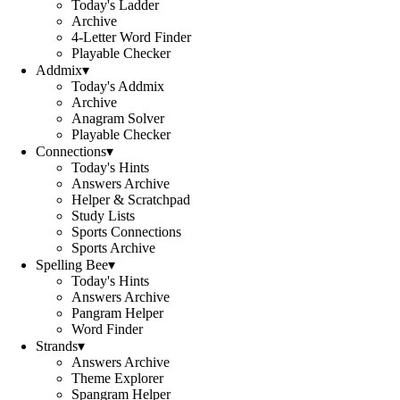
Today's Ladder
Archive
4-Letter Word Finder
Playable Checker
Addmix
▾
Today's Addmix
Archive
Anagram Solver
Playable Checker
Connections
▾
Today's Hints
Answers Archive
Helper & Scratchpad
Study Lists
Sports Connections
Sports Archive
Spelling Bee
▾
Today's Hints
Answers Archive
Pangram Helper
Word Finder
Strands
▾
Answers Archive
Theme Explorer
Spangram Helper