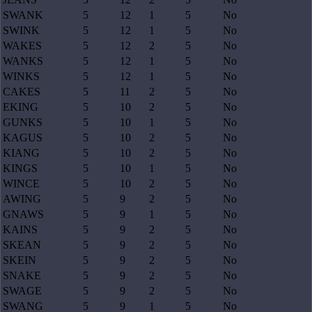
SWANK
5
12
1
5
No
SWINK
5
12
1
5
No
WAKES
5
12
2
5
No
WANKS
5
12
1
5
No
WINKS
5
12
1
5
No
CAKES
5
11
2
5
No
EKING
5
10
2
5
No
GUNKS
5
10
1
5
No
KAGUS
5
10
2
5
No
KIANG
5
10
2
5
No
KINGS
5
10
1
5
No
WINCE
5
10
2
5
No
AWING
5
9
2
5
No
GNAWS
5
9
1
5
No
KAINS
5
9
2
5
No
SKEAN
5
9
2
5
No
SKEIN
5
9
2
5
No
SNAKE
5
9
2
5
No
SWAGE
5
9
2
5
No
SWANG
5
9
1
5
No