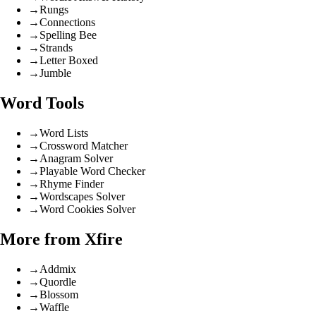
→
Rungs
→
Connections
→
Spelling Bee
→
Strands
→
Letter Boxed
→
Jumble
Word Tools
→
Word Lists
→
Crossword Matcher
→
Anagram Solver
→
Playable Word Checker
→
Rhyme Finder
→
Wordscapes Solver
→
Word Cookies Solver
More from Xfire
→
Addmix
→
Quordle
→
Blossom
→
Waffle