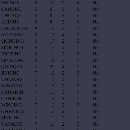
SWINGE
6
10
2
6
No
CANGUE
6
9
3
6
No
UNCAGE
6
9
3
6
No
ACINUS
6
8
3
6
No
UNKINKING
9
18
3
5
No
KAIAKING
8
17
4
5
No
SKINKING
8
17
2
5
No
SINKINGS
8
13
2
5
No
INCISING
8
11
3
5
No
SINGEING
8
10
3
5
No
QUINQUE
7
25
4
5
No
JINKING
7
19
2
5
No
UNKINKS
7
15
2
5
No
WINKING
7
15
2
5
No
CANAKIN
7
13
3
5
No
CANIKIN
7
13
3
5
No
WINCING
7
13
2
5
No
GNAWING
7
12
2
5
No
SINKING
7
12
2
5
No
NANKINS
7
11
2
5
No