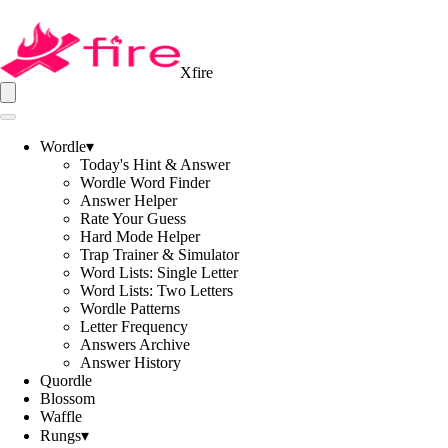
Xfire
Wordle
▾
Today's Hint & Answer
Wordle Word Finder
Answer Helper
Rate Your Guess
Hard Mode Helper
Trap Trainer & Simulator
Word Lists: Single Letter
Word Lists: Two Letters
Wordle Patterns
Letter Frequency
Answers Archive
Answer History
Quordle
Blossom
Waffle
Rungs
▾