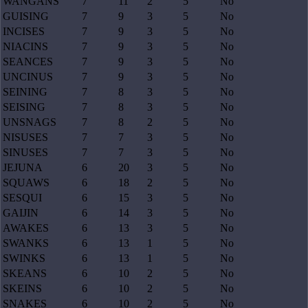
WANGANS
7
11
2
5
No
GUISING
7
9
3
5
No
INCISES
7
9
3
5
No
NIACINS
7
9
3
5
No
SEANCES
7
9
3
5
No
UNCINUS
7
9
3
5
No
SEINING
7
8
3
5
No
SEISING
7
8
3
5
No
UNSNAGS
7
8
2
5
No
NISUSES
7
7
3
5
No
SINUSES
7
7
3
5
No
JEJUNA
6
20
3
5
No
SQUAWS
6
18
2
5
No
SESQUI
6
15
3
5
No
GAIJIN
6
14
3
5
No
AWAKES
6
13
3
5
No
SWANKS
6
13
1
5
No
SWINKS
6
13
1
5
No
SKEANS
6
10
2
5
No
SKEINS
6
10
2
5
No
SNAKES
6
10
2
5
No