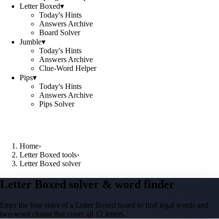
Letter Boxed
▾
Today's Hints
Answers Archive
Board Solver
Jumble
▾
Today's Hints
Answers Archive
Clue-Word Helper
Pips
▾
Today's Hints
Answers Archive
Pips Solver
Home
›
Letter Boxed tools
›
Letter Boxed solver
Letter Boxed solver & word finder
Enter the four sides of a Letter Boxed board to find legal words and
two-word chains that cover all 12 letters.