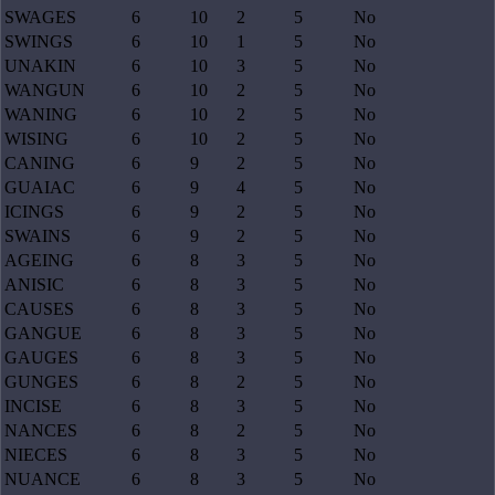
SWAGES
6
10
2
5
No
SWINGS
6
10
1
5
No
UNAKIN
6
10
3
5
No
WANGUN
6
10
2
5
No
WANING
6
10
2
5
No
WISING
6
10
2
5
No
CANING
6
9
2
5
No
GUAIAC
6
9
4
5
No
ICINGS
6
9
2
5
No
SWAINS
6
9
2
5
No
AGEING
6
8
3
5
No
ANISIC
6
8
3
5
No
CAUSES
6
8
3
5
No
GANGUE
6
8
3
5
No
GAUGES
6
8
3
5
No
GUNGES
6
8
2
5
No
INCISE
6
8
3
5
No
NANCES
6
8
2
5
No
NIECES
6
8
3
5
No
NUANCE
6
8
3
5
No