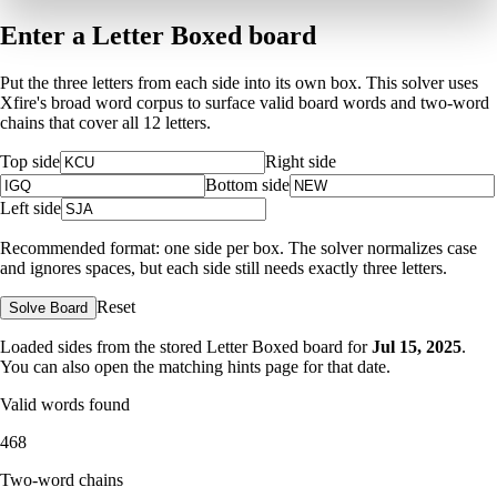
Enter a Letter Boxed board
Put the three letters from each side into its own box. This solver uses
Xfire's broad word corpus to surface valid board words and two-word
chains that cover all 12 letters.
Top side
Right side
Bottom side
Left side
Recommended format: one side per box. The solver normalizes case
and ignores spaces, but each side still needs exactly three letters.
Reset
Solve Board
Loaded sides from the stored Letter Boxed board for
Jul 15, 2025
.
You can also open the matching
hints page for that date
.
Valid words found
468
Two-word chains