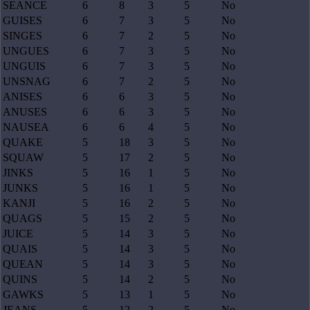
SEANCE
6
8
3
5
No
GUISES
6
7
3
5
No
SINGES
6
7
2
5
No
UNGUES
6
7
3
5
No
UNGUIS
6
7
3
5
No
UNSNAG
6
7
2
5
No
ANISES
6
6
3
5
No
ANUSES
6
6
3
5
No
NAUSEA
6
6
4
5
No
QUAKE
5
18
3
5
No
SQUAW
5
17
2
5
No
JINKS
5
16
1
5
No
JUNKS
5
16
1
5
No
KANJI
5
16
2
5
No
QUAGS
5
15
2
5
No
JUICE
5
14
3
5
No
QUAIS
5
14
3
5
No
QUEAN
5
14
3
5
No
QUINS
5
14
2
5
No
GAWKS
5
13
1
5
No
JEANS
5
12
2
5
No