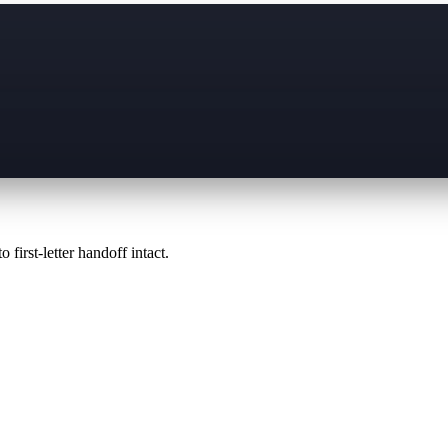
 first-letter handoff intact.