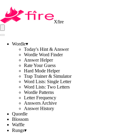
Xfire
Wordle
▾
Today's Hint & Answer
Wordle Word Finder
Answer Helper
Rate Your Guess
Hard Mode Helper
Trap Trainer & Simulator
Word Lists: Single Letter
Word Lists: Two Letters
Wordle Patterns
Letter Frequency
Answers Archive
Answer History
Quordle
Blossom
Waffle
Rungs
▾