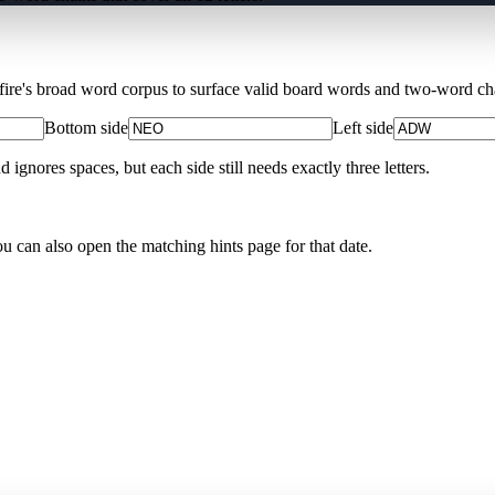
Xfire's broad word corpus to surface valid board words and two-word chai
Bottom side
Left side
nores spaces, but each side still needs exactly three letters.
ou can also open the matching
hints page for that date
.