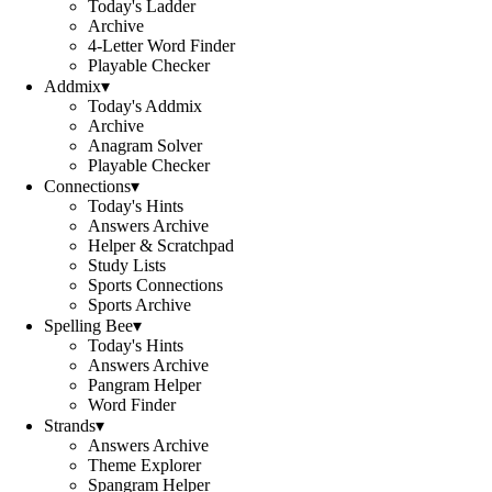
Today's Ladder
Archive
4-Letter Word Finder
Playable Checker
Addmix
▾
Today's Addmix
Archive
Anagram Solver
Playable Checker
Connections
▾
Today's Hints
Answers Archive
Helper & Scratchpad
Study Lists
Sports Connections
Sports Archive
Spelling Bee
▾
Today's Hints
Answers Archive
Pangram Helper
Word Finder
Strands
▾
Answers Archive
Theme Explorer
Spangram Helper