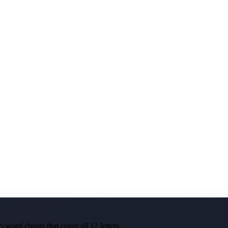
-word chains that cover all 12 letters.