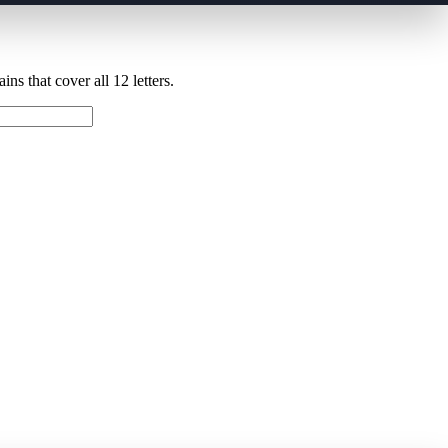
ns that cover all 12 letters.