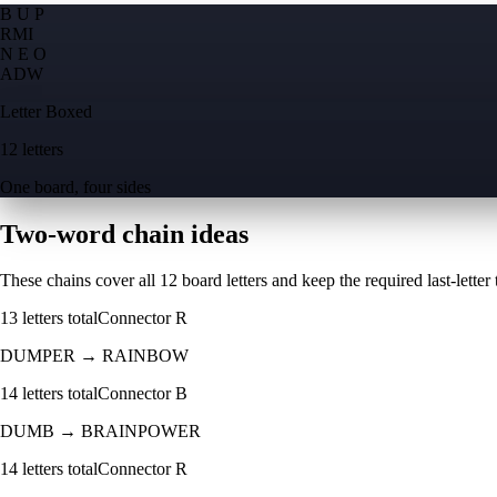
B U P
R
M
I
N E O
A
D
W
Letter Boxed
12 letters
One board, four sides
Two-word chain ideas
These chains cover all 12 board letters and keep the required last-letter to
13
letters total
Connector
R
DUMPER
→
RAINBOW
14
letters total
Connector
B
DUMB
→
BRAINPOWER
14
letters total
Connector
R