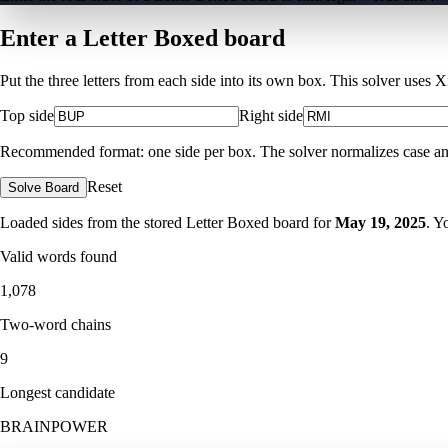
Enter a Letter Boxed board
Put the three letters from each side into its own box. This solver uses 
Top side
Right side
Recommended format: one side per box. The solver normalizes case and ig
Reset
Solve Board
Loaded sides from the stored Letter Boxed board for
May 19, 2025
. Y
Valid words found
1,078
Two-word chains
9
Longest candidate
BRAINPOWER