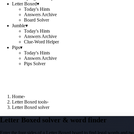
Letter Boxed
▾
Today's Hints
Answers Archive
Board Solver
Jumble
▾
Today's Hints
Answers Archive
Clue-Word Helper
Pips
▾
Today's Hints
Answers Archive
Pips Solver
Home
›
Letter Boxed tools
›
Letter Boxed solver
Letter Boxed solver & word finder
Enter the four sides of a Letter Boxed board to find legal words and two