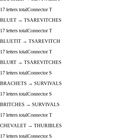
17
letters total
Connector
T
BLUET
→
TSAREVITCHES
17
letters total
Connector
T
BLUETIT
→
TSAREVITCH
17
letters total
Connector
T
BLURT
→
TSAREVITCHES
17
letters total
Connector
S
BRACHETS
→
SURVIVALS
17
letters total
Connector
S
BRITCHES
→
SURVIVALS
17
letters total
Connector
T
CHEVALET
→
THURIBLES
17
letters total
Connector
S