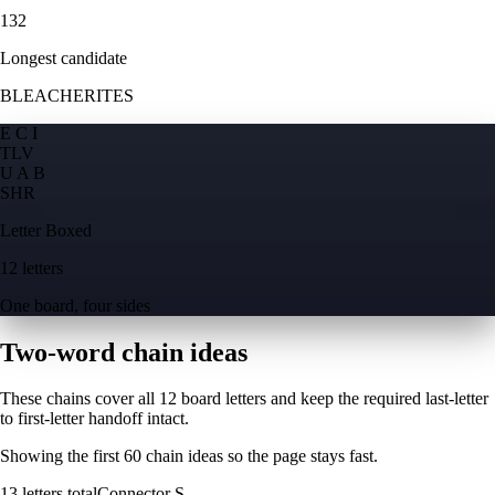
132
Longest candidate
BLEACHERITES
E C I
T
L
V
U A B
S
H
R
Letter Boxed
12 letters
One board, four sides
Two-word chain ideas
These chains cover all 12 board letters and keep the required last-letter
to first-letter handoff intact.
Showing the first
60
chain ideas so the page stays fast.
13
letters total
Connector
S