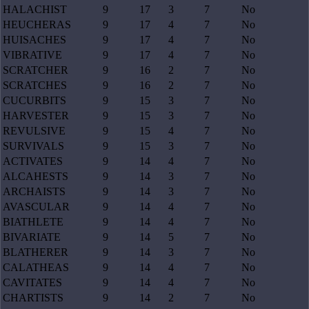
HALACHIST
9
17
3
7
No
HEUCHERAS
9
17
4
7
No
HUISACHES
9
17
4
7
No
VIBRATIVE
9
17
4
7
No
SCRATCHER
9
16
2
7
No
SCRATCHES
9
16
2
7
No
CUCURBITS
9
15
3
7
No
HARVESTER
9
15
3
7
No
REVULSIVE
9
15
4
7
No
SURVIVALS
9
15
3
7
No
ACTIVATES
9
14
4
7
No
ALCAHESTS
9
14
3
7
No
ARCHAISTS
9
14
3
7
No
AVASCULAR
9
14
4
7
No
BIATHLETE
9
14
4
7
No
BIVARIATE
9
14
5
7
No
BLATHERER
9
14
3
7
No
CALATHEAS
9
14
4
7
No
CAVITATES
9
14
4
7
No
CHARTISTS
9
14
2
7
No