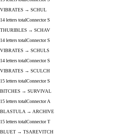
VIBRATES
→
SCHUL
14
letters total
Connector
S
THURIBLES
→
SCHAV
14
letters total
Connector
S
VIBRATES
→
SCHULS
14
letters total
Connector
S
VIBRATES
→
SCULCH
15
letters total
Connector
S
BITCHES
→
SURVIVAL
15
letters total
Connector
A
BLASTULA
→
ARCHIVE
15
letters total
Connector
T
BLUET
→
TSAREVITCH