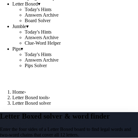
Letter Boxed
▾
Today's Hints
Answers Archive
Board Solver
Jumble
▾
Today's Hints
Answers Archive
Clue-Word Helper
Pips
▾
Today's Hints
Answers Archive
Pips Solver
Home
›
Letter Boxed tools
›
Letter Boxed solver
Letter Boxed solver & word finder
Enter the four sides of a Letter Boxed board to find legal words and
two-word chains that cover all 12 letters.