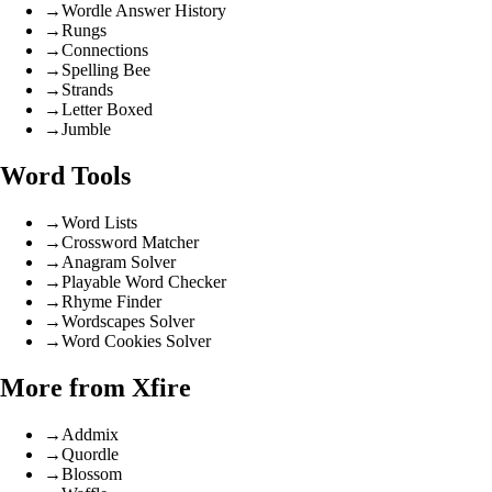
→
Wordle Answer History
→
Rungs
→
Connections
→
Spelling Bee
→
Strands
→
Letter Boxed
→
Jumble
Word Tools
→
Word Lists
→
Crossword Matcher
→
Anagram Solver
→
Playable Word Checker
→
Rhyme Finder
→
Wordscapes Solver
→
Word Cookies Solver
More from Xfire
→
Addmix
→
Quordle
→
Blossom