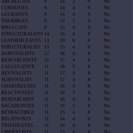
ARCHLUTES
9
14
3
9
No
CURATIVES
9
14
4
9
No
LUCRATIVE
9
14
4
9
No
THURIBLES
9
14
3
9
No
BISULCATE
9
13
4
9
No
STRUCTURALISTS
14
16
4
8
No
LEATHERLEAVES
13
19
6
8
No
STRUCTURALIST
13
15
4
8
No
SURVIVALISTS
12
18
4
8
No
RESEARCHISTS
12
17
4
8
No
CALCULATIVE
11
18
5
8
No
REVIVALISTS
11
17
4
8
No
SURVIVALIST
11
17
4
8
No
CHARTREUSES
11
16
4
8
No
REACTIVATES
11
16
5
8
No
RESEARCHIST
11
16
4
8
No
SACAHUISTES
11
16
5
8
No
RETRACTIBLE
11
15
4
8
No
RELATIVISTS
11
14
4
8
No
TRIATHLETES
11
14
4
8
No
LIBERALISTS
11
13
4
8
No