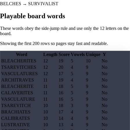
BELCHES
→
SURVIVALIST
Playable board words
These words obey the side-jump rule and use only the 12 letters on the
board.
Showing the first
200
rows so pages stay fast and readable.
Word
Length
Score
Vowels
Unique
Y
BLEACHERITES
12
19
5
10
No
TSAREVITCHES
12
20
4
9
No
VASCULATURES
12
17
5
9
No
ARCHITRAVES
11
19
4
9
No
BLEACHERITE
11
18
5
9
No
CALAVERITES
11
16
5
9
No
VASCULATURE
11
16
5
9
No
TSAREVITCH
10
18
3
9
No
BRACHIATES
10
17
4
9
No
CALIBRATES
10
14
4
9
No
LUSTRATIVE
10
13
4
9
No