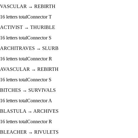
VASCULAR
→
REBIRTH
16
letters total
Connector
T
ACTIVIST
→
THURIBLE
16
letters total
Connector
S
ARCHITRAVES
→
SLURB
16
letters total
Connector
R
AVASCULAR
→
REBIRTH
16
letters total
Connector
S
BITCHES
→
SURVIVALS
16
letters total
Connector
A
BLASTULA
→
ARCHIVES
16
letters total
Connector
R
BLEACHER
→
RIVULETS