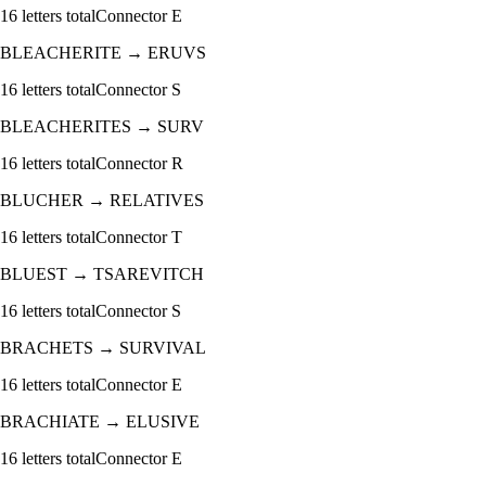
16
letters total
Connector
E
BLEACHERITE
→
ERUVS
16
letters total
Connector
S
BLEACHERITES
→
SURV
16
letters total
Connector
R
BLUCHER
→
RELATIVES
16
letters total
Connector
T
BLUEST
→
TSAREVITCH
16
letters total
Connector
S
BRACHETS
→
SURVIVAL
16
letters total
Connector
E
BRACHIATE
→
ELUSIVE
16
letters total
Connector
E