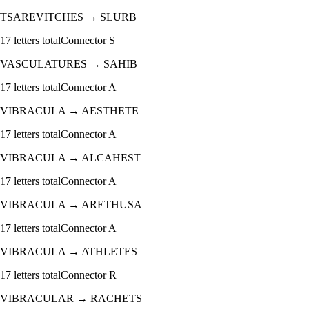
TSAREVITCHES
→
SLURB
17
letters total
Connector
S
VASCULATURES
→
SAHIB
17
letters total
Connector
A
VIBRACULA
→
AESTHETE
17
letters total
Connector
A
VIBRACULA
→
ALCAHEST
17
letters total
Connector
A
VIBRACULA
→
ARETHUSA
17
letters total
Connector
A
VIBRACULA
→
ATHLETES
17
letters total
Connector
R
VIBRACULAR
→
RACHETS