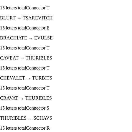
15
letters total
Connector
T
BLURT
→
TSAREVITCH
15
letters total
Connector
E
BRACHIATE
→
EVULSE
15
letters total
Connector
T
CAVEAT
→
THURIBLES
15
letters total
Connector
T
CHEVALET
→
TURBITS
15
letters total
Connector
T
CRAVAT
→
THURIBLES
15
letters total
Connector
S
THURIBLES
→
SCHAVS
15
letters total
Connector
R