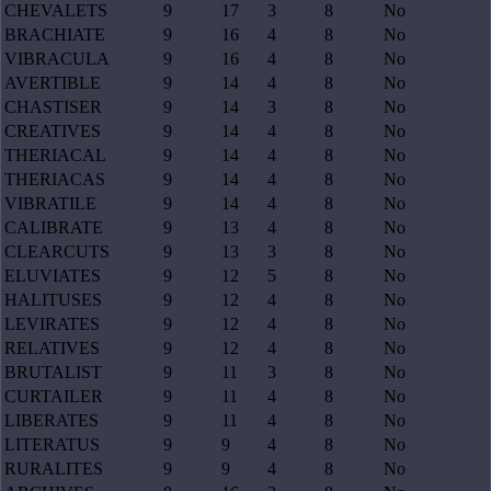
CHEVALETS
9
17
3
8
No
BRACHIATE
9
16
4
8
No
VIBRACULA
9
16
4
8
No
AVERTIBLE
9
14
4
8
No
CHASTISER
9
14
3
8
No
CREATIVES
9
14
4
8
No
THERIACAL
9
14
4
8
No
THERIACAS
9
14
4
8
No
VIBRATILE
9
14
4
8
No
CALIBRATE
9
13
4
8
No
CLEARCUTS
9
13
3
8
No
ELUVIATES
9
12
5
8
No
HALITUSES
9
12
4
8
No
LEVIRATES
9
12
4
8
No
RELATIVES
9
12
4
8
No
BRUTALIST
9
11
3
8
No
CURTAILER
9
11
4
8
No
LIBERATES
9
11
4
8
No
LITERATUS
9
9
4
8
No
RURALITES
9
9
4
8
No