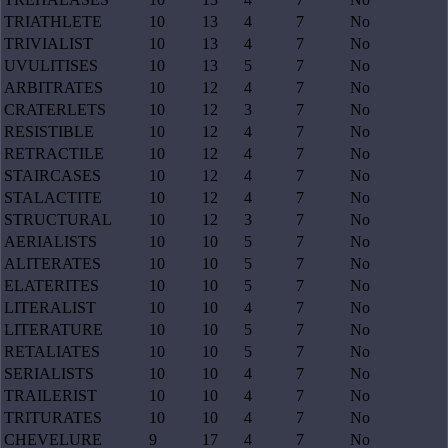
TRIATHLETE
10
13
4
7
No
TRIVIALIST
10
13
4
7
No
UVULITISES
10
13
5
7
No
ARBITRATES
10
12
4
7
No
CRATERLETS
10
12
3
7
No
RESISTIBLE
10
12
4
7
No
RETRACTILE
10
12
4
7
No
STAIRCASES
10
12
4
7
No
STALACTITE
10
12
4
7
No
STRUCTURAL
10
12
3
7
No
AERIALISTS
10
10
5
7
No
ALITERATES
10
10
5
7
No
ELATERITES
10
10
5
7
No
LITERALIST
10
10
4
7
No
LITERATURE
10
10
5
7
No
RETALIATES
10
10
5
7
No
SERIALISTS
10
10
4
7
No
TRAILERIST
10
10
4
7
No
TRITURATES
10
10
4
7
No
CHEVELURE
9
17
4
7
No