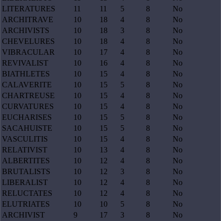
LITERATURES
11
11
5
8
No
ARCHITRAVE
10
18
4
8
No
ARCHIVISTS
10
18
3
8
No
CHEVELURES
10
18
4
8
No
VIBRACULAR
10
17
4
8
No
REVIVALIST
10
16
4
8
No
BIATHLETES
10
15
4
8
No
CALAVERITE
10
15
5
8
No
CHARTREUSE
10
15
4
8
No
CURVATURES
10
15
4
8
No
EUCHARISES
10
15
5
8
No
SACAHUISTE
10
15
5
8
No
VASCULITIS
10
15
4
8
No
RELATIVIST
10
13
4
8
No
ALBERTITES
10
12
4
8
No
BRUTALISTS
10
12
3
8
No
LIBERALIST
10
12
4
8
No
RELUCTATES
10
12
4
8
No
ELUTRIATES
10
10
5
8
No
ARCHIVIST
9
17
3
8
No