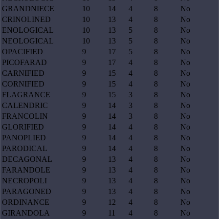
GRANDNIECE
10
14
4
8
No
CRINOLINED
10
13
4
8
No
ENOLOGICAL
10
13
5
8
No
NEOLOGICAL
10
13
5
8
No
OPACIFIED
9
17
5
8
No
PICOFARAD
9
17
4
8
No
CARNIFIED
9
15
4
8
No
CORNIFIED
9
15
4
8
No
FLAGRANCE
9
15
3
8
No
CALENDRIC
9
14
3
8
No
FRANCOLIN
9
14
3
8
No
GLORIFIED
9
14
4
8
No
PANOPLIED
9
14
4
8
No
PARODICAL
9
14
4
8
No
DECAGONAL
9
13
4
8
No
FARANDOLE
9
13
4
8
No
NECROPOLI
9
13
4
8
No
PARAGONED
9
13
4
8
No
ORDINANCE
9
12
4
8
No
GIRANDOLA
9
11
4
8
No