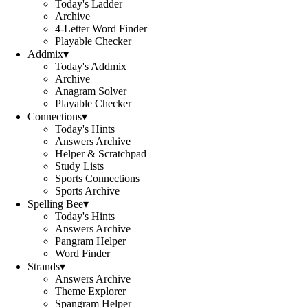
Today's Ladder
Archive
4-Letter Word Finder
Playable Checker
Addmix
▾
Today's Addmix
Archive
Anagram Solver
Playable Checker
Connections
▾
Today's Hints
Answers Archive
Helper & Scratchpad
Study Lists
Sports Connections
Sports Archive
Spelling Bee
▾
Today's Hints
Answers Archive
Pangram Helper
Word Finder
Strands
▾
Answers Archive
Theme Explorer
Spangram Helper