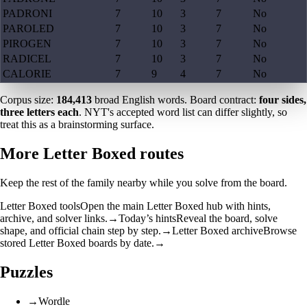
PADRONI
7
10
3
7
No
PAROLED
7
10
3
7
No
PIROGEN
7
10
3
7
No
RADICEL
7
10
3
7
No
CALORIE
7
9
4
7
No
Corpus size:
184,413
broad English words. Board contract:
four sides,
three letters each
. NYT's accepted word list can differ slightly, so
treat this as a brainstorming surface.
More Letter Boxed routes
Keep the rest of the family nearby while you solve from the board.
Letter Boxed tools
Open the main Letter Boxed hub with hints,
archive, and solver links.
→
Today’s hints
Reveal the board, solve
shape, and official chain step by step.
→
Letter Boxed archive
Browse
stored Letter Boxed boards by date.
→
Puzzles
→
Wordle