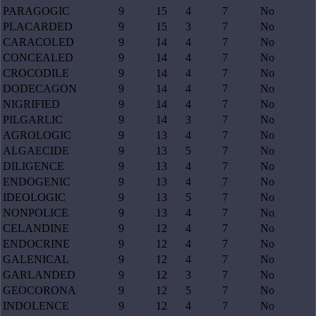
PARAGOGIC
9
15
4
7
No
PLACARDED
9
15
3
7
No
CARACOLED
9
14
4
7
No
CONCEALED
9
14
4
7
No
CROCODILE
9
14
4
7
No
DODECAGON
9
14
4
7
No
NIGRIFIED
9
14
4
7
No
PILGARLIC
9
14
3
7
No
AGROLOGIC
9
13
4
7
No
ALGAECIDE
9
13
5
7
No
DILIGENCE
9
13
4
7
No
ENDOGENIC
9
13
4
7
No
IDEOLOGIC
9
13
5
7
No
NONPOLICE
9
13
4
7
No
CELANDINE
9
12
4
7
No
ENDOCRINE
9
12
4
7
No
GALENICAL
9
12
4
7
No
GARLANDED
9
12
3
7
No
GEOCORONA
9
12
5
7
No
INDOLENCE
9
12
4
7
No