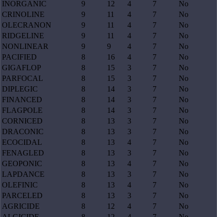
INORGANIC
9
12
4
7
No
CRINOLINE
9
11
4
7
No
OLECRANON
9
11
4
7
No
RIDGELINE
9
11
4
7
No
NONLINEAR
9
9
4
7
No
PACIFIED
8
16
4
7
No
GIGAFLOP
8
15
3
7
No
PARFOCAL
8
15
3
7
No
DIPLEGIC
8
14
3
7
No
FINANCED
8
14
3
7
No
FLAGPOLE
8
14
3
7
No
CORNICED
8
13
3
7
No
DRACONIC
8
13
3
7
No
ECOCIDAL
8
13
4
7
No
FENAGLED
8
13
3
7
No
GEOPONIC
8
13
4
7
No
LAPDANCE
8
13
3
7
No
OLEFINIC
8
13
4
7
No
PARCELED
8
13
3
7
No
AGRICIDE
8
12
4
7
No
ALGICIDE
8
12
4
7
No