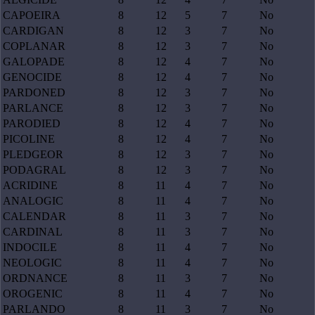
CAPOEIRA
8
12
5
7
No
CARDIGAN
8
12
3
7
No
COPLANAR
8
12
3
7
No
GALOPADE
8
12
4
7
No
GENOCIDE
8
12
4
7
No
PARDONED
8
12
3
7
No
PARLANCE
8
12
3
7
No
PARODIED
8
12
4
7
No
PICOLINE
8
12
4
7
No
PLEDGEOR
8
12
3
7
No
PODAGRAL
8
12
3
7
No
ACRIDINE
8
11
4
7
No
ANALOGIC
8
11
4
7
No
CALENDAR
8
11
3
7
No
CARDINAL
8
11
3
7
No
INDOCILE
8
11
4
7
No
NEOLOGIC
8
11
4
7
No
ORDNANCE
8
11
3
7
No
OROGENIC
8
11
4
7
No
PARLANDO
8
11
3
7
No