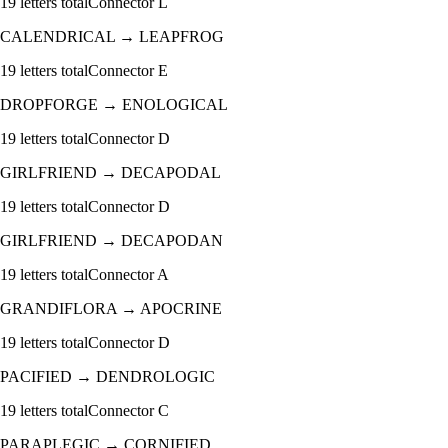
19
letters total
Connector
L
CALENDRICAL
→
LEAPFROG
19
letters total
Connector
E
DROPFORGE
→
ENOLOGICAL
19
letters total
Connector
D
GIRLFRIEND
→
DECAPODAL
19
letters total
Connector
D
GIRLFRIEND
→
DECAPODAN
19
letters total
Connector
A
GRANDIFLORA
→
APOCRINE
19
letters total
Connector
D
PACIFIED
→
DENDROLOGIC
19
letters total
Connector
C
PARAPLEGIC
→
CORNIFIED