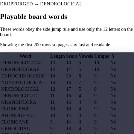
DROPFORGED
→
DENDROLOGICAL
Playable board words
These words obey the side-jump rule and use only the 12 letters on the
board.
Showing the first
200
rows so pages stay fast and readable.
Word
Length
Score
Vowels
Unique
Y
DENDROLOGICAL
13
18
5
10
No
GRANDIFLORAE
12
17
5
10
No
ENDOCRINOLOGIC
14
20
6
9
No
NONIDEOLOGICAL
14
18
7
9
No
NECROLOGICAL
12
17
5
9
No
DENDROLOGIC
11
16
4
9
No
GRANDIFLORA
11
16
4
9
No
FLORIGENIC
10
16
4
9
No
ANDROGENIC
10
14
4
9
No
FLORICANE
9
14
4
9
No
GENOCIDAL
9
13
4
9
No