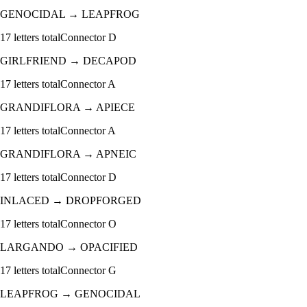
GENOCIDAL
→
LEAPFROG
17
letters total
Connector
D
GIRLFRIEND
→
DECAPOD
17
letters total
Connector
A
GRANDIFLORA
→
APIECE
17
letters total
Connector
A
GRANDIFLORA
→
APNEIC
17
letters total
Connector
D
INLACED
→
DROPFORGED
17
letters total
Connector
O
LARGANDO
→
OPACIFIED
17
letters total
Connector
G
LEAPFROG
→
GENOCIDAL