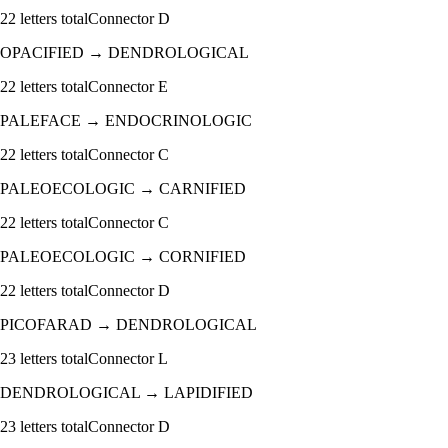
22
letters total
Connector
D
OPACIFIED
→
DENDROLOGICAL
22
letters total
Connector
E
PALEFACE
→
ENDOCRINOLOGIC
22
letters total
Connector
C
PALEOECOLOGIC
→
CARNIFIED
22
letters total
Connector
C
PALEOECOLOGIC
→
CORNIFIED
22
letters total
Connector
D
PICOFARAD
→
DENDROLOGICAL
23
letters total
Connector
L
DENDROLOGICAL
→
LAPIDIFIED
23
letters total
Connector
D