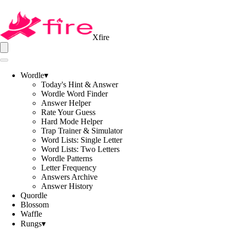
Xfire
Wordle
▾
Today's Hint & Answer
Wordle Word Finder
Answer Helper
Rate Your Guess
Hard Mode Helper
Trap Trainer & Simulator
Word Lists: Single Letter
Word Lists: Two Letters
Wordle Patterns
Letter Frequency
Answers Archive
Answer History
Quordle
Blossom
Waffle
Rungs
▾