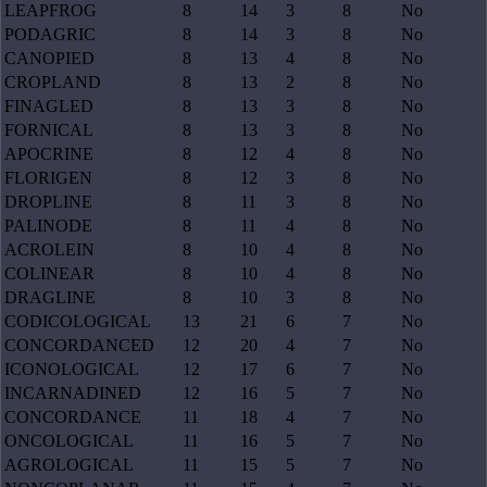
LEAPFROG
8
14
3
8
No
PODAGRIC
8
14
3
8
No
CANOPIED
8
13
4
8
No
CROPLAND
8
13
2
8
No
FINAGLED
8
13
3
8
No
FORNICAL
8
13
3
8
No
APOCRINE
8
12
4
8
No
FLORIGEN
8
12
3
8
No
DROPLINE
8
11
3
8
No
PALINODE
8
11
4
8
No
ACROLEIN
8
10
4
8
No
COLINEAR
8
10
4
8
No
DRAGLINE
8
10
3
8
No
CODICOLOGICAL
13
21
6
7
No
CONCORDANCED
12
20
4
7
No
ICONOLOGICAL
12
17
6
7
No
INCARNADINED
12
16
5
7
No
CONCORDANCE
11
18
4
7
No
ONCOLOGICAL
11
16
5
7
No
AGROLOGICAL
11
15
5
7
No