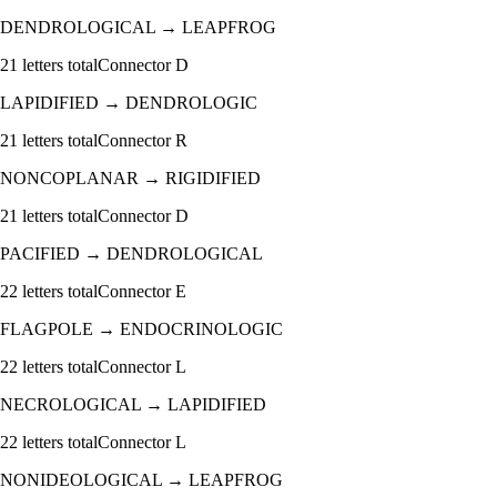
DENDROLOGICAL
→
LEAPFROG
21
letters total
Connector
D
LAPIDIFIED
→
DENDROLOGIC
21
letters total
Connector
R
NONCOPLANAR
→
RIGIDIFIED
21
letters total
Connector
D
PACIFIED
→
DENDROLOGICAL
22
letters total
Connector
E
FLAGPOLE
→
ENDOCRINOLOGIC
22
letters total
Connector
L
NECROLOGICAL
→
LAPIDIFIED
22
letters total
Connector
L
NONIDEOLOGICAL
→
LEAPFROG