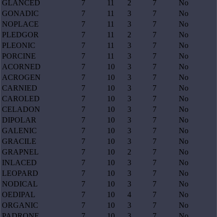
GLANCED
7
11
2
7
No
GONADIC
7
11
3
7
No
NOPLACE
7
11
3
7
No
PLEDGOR
7
11
2
7
No
PLEONIC
7
11
3
7
No
PORCINE
7
11
3
7
No
ACORNED
7
10
3
7
No
ACROGEN
7
10
3
7
No
CARNIED
7
10
3
7
No
CAROLED
7
10
3
7
No
CELADON
7
10
3
7
No
DIPOLAR
7
10
3
7
No
GALENIC
7
10
3
7
No
GRACILE
7
10
3
7
No
GRAPNEL
7
10
2
7
No
INLACED
7
10
3
7
No
LEOPARD
7
10
3
7
No
NODICAL
7
10
3
7
No
OEDIPAL
7
10
4
7
No
ORGANIC
7
10
3
7
No
PADRONE
7
10
3
7
No