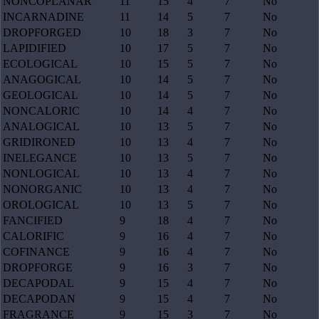
NONCOPLANAR
11
15
4
7
No
INCARNADINE
11
14
5
7
No
DROPFORGED
10
18
3
7
No
LAPIDIFIED
10
17
5
7
No
ECOLOGICAL
10
15
5
7
No
ANAGOGICAL
10
14
5
7
No
GEOLOGICAL
10
14
5
7
No
NONCALORIC
10
14
4
7
No
ANALOGICAL
10
13
5
7
No
GRIDIRONED
10
13
4
7
No
INELEGANCE
10
13
5
7
No
NONLOGICAL
10
13
4
7
No
NONORGANIC
10
13
4
7
No
OROLOGICAL
10
13
5
7
No
FANCIFIED
9
18
4
7
No
CALORIFIC
9
16
4
7
No
COFINANCE
9
16
4
7
No
DROPFORGE
9
16
3
7
No
DECAPODAL
9
15
4
7
No
DECAPODAN
9
15
4
7
No
FRAGRANCE
9
15
3
7
No