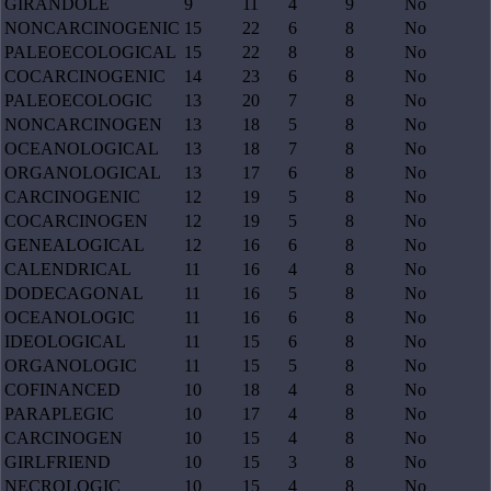
GIRANDOLE
9
11
4
9
No
NONCARCINOGENIC
15
22
6
8
No
PALEOECOLOGICAL
15
22
8
8
No
COCARCINOGENIC
14
23
6
8
No
PALEOECOLOGIC
13
20
7
8
No
NONCARCINOGEN
13
18
5
8
No
OCEANOLOGICAL
13
18
7
8
No
ORGANOLOGICAL
13
17
6
8
No
CARCINOGENIC
12
19
5
8
No
COCARCINOGEN
12
19
5
8
No
GENEALOGICAL
12
16
6
8
No
CALENDRICAL
11
16
4
8
No
DODECAGONAL
11
16
5
8
No
OCEANOLOGIC
11
16
6
8
No
IDEOLOGICAL
11
15
6
8
No
ORGANOLOGIC
11
15
5
8
No
COFINANCED
10
18
4
8
No
PARAPLEGIC
10
17
4
8
No
CARCINOGEN
10
15
4
8
No
GIRLFRIEND
10
15
3
8
No
NECROLOGIC
10
15
4
8
No