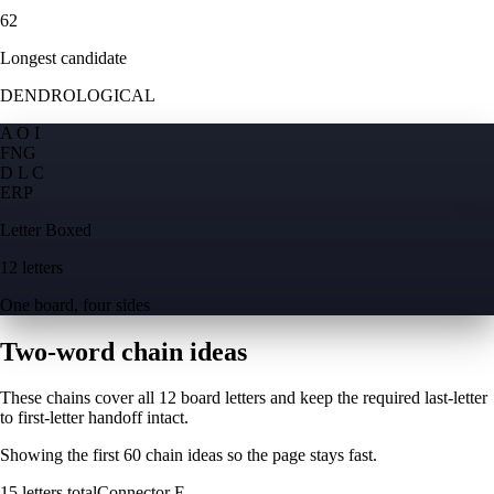
62
Longest candidate
DENDROLOGICAL
A O I
F
N
G
D L C
E
R
P
Letter Boxed
12 letters
One board, four sides
Two-word chain ideas
These chains cover all 12 board letters and keep the required last-letter
to first-letter handoff intact.
Showing the first
60
chain ideas so the page stays fast.
15
letters total
Connector
E