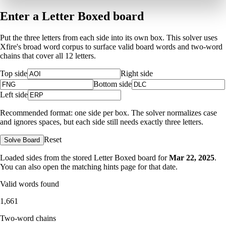
Enter a Letter Boxed board
Put the three letters from each side into its own box. This solver uses
Xfire's broad word corpus to surface valid board words and two-word
chains that cover all 12 letters.
Top side
Right side
Bottom side
Left side
Recommended format: one side per box. The solver normalizes case
and ignores spaces, but each side still needs exactly three letters.
Reset
Solve Board
Loaded sides from the stored Letter Boxed board for
Mar 22, 2025
.
You can also open the matching
hints page for that date
.
Valid words found
1,661
Two-word chains