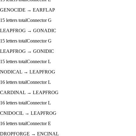
GENOCIDE
→
EARFLAP
15
letters total
Connector
G
LEAPFROG
→
GONADIC
15
letters total
Connector
G
LEAPFROG
→
GONIDIC
15
letters total
Connector
L
NODICAL
→
LEAPFROG
16
letters total
Connector
L
CARDINAL
→
LEAPFROG
16
letters total
Connector
L
CNIDOCIL
→
LEAPFROG
16
letters total
Connector
E
DROPFORGE
→
ENCINAL