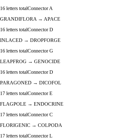
16
letters total
Connector
A
GRANDIFLORA
→
APACE
16
letters total
Connector
D
INLACED
→
DROPFORGE
16
letters total
Connector
G
LEAPFROG
→
GENOCIDE
16
letters total
Connector
D
PARAGONED
→
DICOFOL
17
letters total
Connector
E
FLAGPOLE
→
ENDOCRINE
17
letters total
Connector
C
FLORIGENIC
→
COLPODA
17
letters total
Connector
L