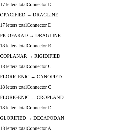
17
letters total
Connector
D
OPACIFIED
→
DRAGLINE
17
letters total
Connector
D
PICOFARAD
→
DRAGLINE
18
letters total
Connector
R
COPLANAR
→
RIGIDIFIED
18
letters total
Connector
C
FLORIGENIC
→
CANOPIED
18
letters total
Connector
C
FLORIGENIC
→
CROPLAND
18
letters total
Connector
D
GLORIFIED
→
DECAPODAN
18
letters total
Connector
A