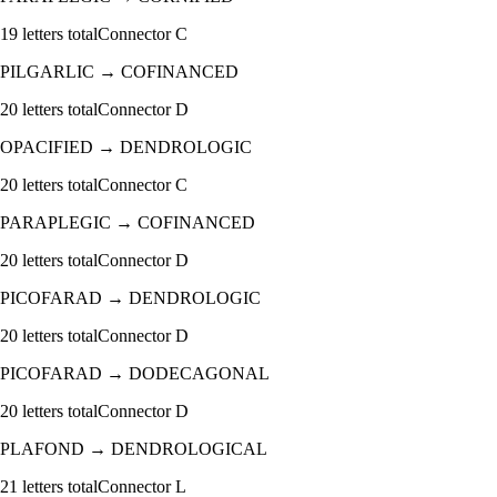
19
letters total
Connector
C
PILGARLIC
→
COFINANCED
20
letters total
Connector
D
OPACIFIED
→
DENDROLOGIC
20
letters total
Connector
C
PARAPLEGIC
→
COFINANCED
20
letters total
Connector
D
PICOFARAD
→
DENDROLOGIC
20
letters total
Connector
D
PICOFARAD
→
DODECAGONAL
20
letters total
Connector
D
PLAFOND
→
DENDROLOGICAL
21
letters total
Connector
L