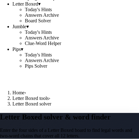
Letter Boxed
▾
Today's Hints
Answers Archive
Board Solver
Jumble
▾
Today's Hints
Answers Archive
Clue-Word Helper
Pips
▾
Today's Hints
Answers Archive
Pips Solver
Home
›
Letter Boxed tools
›
Letter Boxed solver
Letter Boxed solver & word finder
Enter the four sides of a Letter Boxed board to find legal words and
two-word chains that cover all 12 letters.