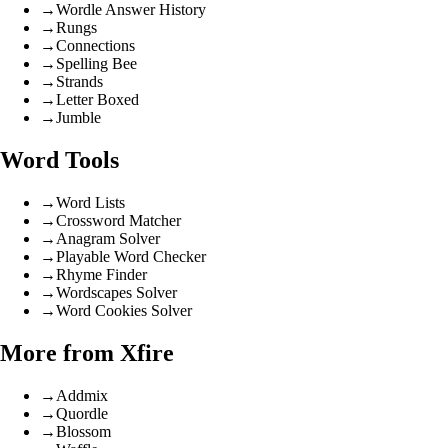
→
Wordle Answer History
→
Rungs
→
Connections
→
Spelling Bee
→
Strands
→
Letter Boxed
→
Jumble
Word Tools
→
Word Lists
→
Crossword Matcher
→
Anagram Solver
→
Playable Word Checker
→
Rhyme Finder
→
Wordscapes Solver
→
Word Cookies Solver
More from Xfire
→
Addmix
→
Quordle
→
Blossom