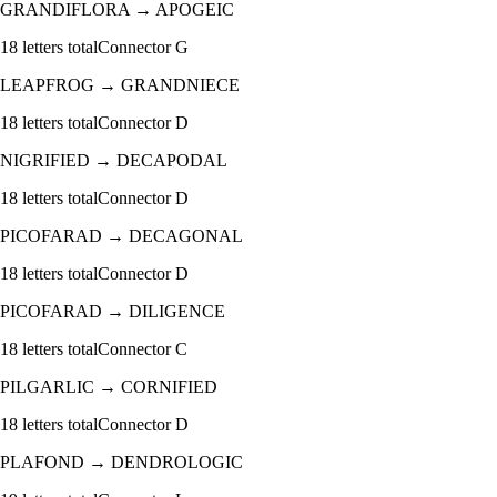
GRANDIFLORA
→
APOGEIC
18
letters total
Connector
G
LEAPFROG
→
GRANDNIECE
18
letters total
Connector
D
NIGRIFIED
→
DECAPODAL
18
letters total
Connector
D
PICOFARAD
→
DECAGONAL
18
letters total
Connector
D
PICOFARAD
→
DILIGENCE
18
letters total
Connector
C
PILGARLIC
→
CORNIFIED
18
letters total
Connector
D
PLAFOND
→
DENDROLOGIC