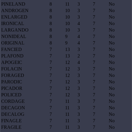
PINELAND
8
11
3
7
No
ANDROGEN
8
10
3
7
No
ENLARGED
8
10
3
7
No
IRONICAL
8
10
4
7
No
LARGANDO
8
10
3
7
No
NONIDEAL
8
9
4
7
No
ORIGINAL
8
9
4
7
No
FANCIED
7
13
3
7
No
PLAFOND
7
13
2
7
No
APOGEIC
7
12
4
7
No
FOLACIN
7
12
3
7
No
FORAGED
7
12
3
7
No
PARODIC
7
12
3
7
No
PICADOR
7
12
3
7
No
POLICED
7
12
3
7
No
CORDAGE
7
11
3
7
No
DECAGON
7
11
3
7
No
DECALOG
7
11
3
7
No
FINAGLE
7
11
3
7
No
FRAGILE
7
11
3
7
No