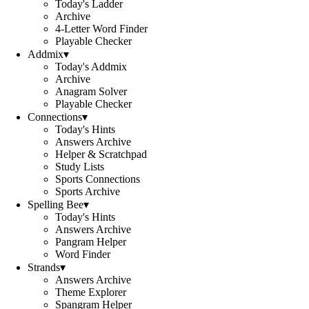
Today's Ladder
Archive
4-Letter Word Finder
Playable Checker
Addmix
▾
Today's Addmix
Archive
Anagram Solver
Playable Checker
Connections
▾
Today's Hints
Answers Archive
Helper & Scratchpad
Study Lists
Sports Connections
Sports Archive
Spelling Bee
▾
Today's Hints
Answers Archive
Pangram Helper
Word Finder
Strands
▾
Answers Archive
Theme Explorer
Spangram Helper