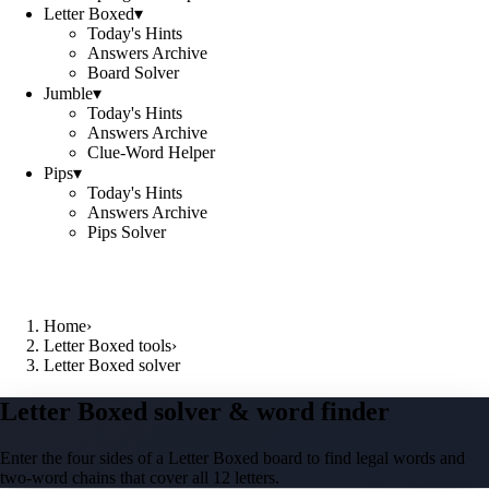
Letter Boxed
▾
Today's Hints
Answers Archive
Board Solver
Jumble
▾
Today's Hints
Answers Archive
Clue-Word Helper
Pips
▾
Today's Hints
Answers Archive
Pips Solver
Home
›
Letter Boxed tools
›
Letter Boxed solver
Letter Boxed solver & word finder
Enter the four sides of a Letter Boxed board to find legal words and
two-word chains that cover all 12 letters.