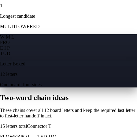
1
Longest candidate
MULTITOWERED
W M L
F
R
O
E I P
T
U
D
Letter Boxed
12 letters
One board, four sides
Two-word chain ideas
These chains cover all 12 board letters and keep the required last-letter
to first-letter handoff intact.
15
letters total
Connector
T
FLOWERPOT
→
TEDIUM