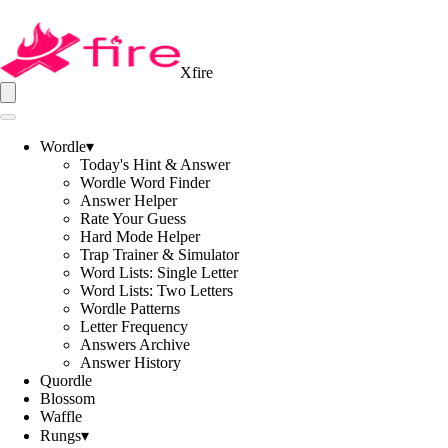
Xfire
Wordle
▾
Today's Hint & Answer
Wordle Word Finder
Answer Helper
Rate Your Guess
Hard Mode Helper
Trap Trainer & Simulator
Word Lists: Single Letter
Word Lists: Two Letters
Wordle Patterns
Letter Frequency
Answers Archive
Answer History
Quordle
Blossom
Waffle
Rungs
▾