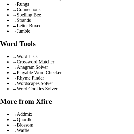
→
Rungs
→
Connections
→
Spelling Bee
→
Strands
→
Letter Boxed
→
Jumble
Word Tools
→
Word Lists
→
Crossword Matcher
→
Anagram Solver
→
Playable Word Checker
→
Rhyme Finder
→
Wordscapes Solver
→
Word Cookies Solver
More from Xfire
→
Addmix
→
Quordle
→
Blossom
→
Waffle