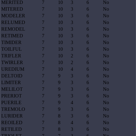
MERITED
7
10
3
6
No
MITERED
7
10
3
6
No
MODELER
7
10
3
6
No
RELUMED
7
10
3
6
No
REMODEL
7
10
3
6
No
RETIMED
7
10
3
6
No
TIMIDER
7
10
3
6
No
TOILFUL
7
10
3
6
No
TRIFLER
7
10
2
6
No
TWIRLER
7
10
2
6
No
UREDIUM
7
10
4
6
No
DELTOID
7
9
3
6
No
LIMITER
7
9
3
6
No
MELILOT
7
9
3
6
No
PRERIOT
7
9
3
6
No
PUERILE
7
9
4
6
No
TREMOLO
7
9
3
6
No
LURIDER
7
8
3
6
No
REOILED
7
8
4
6
No
RETILED
7
8
3
6
No
TRIOLET
7
7
3
6
No