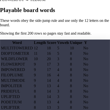
Playable board words
These words obey the side-jump rule and use only the 12 letters on the
board.
Showing the first
200
rows so pages stay fast and readable.
Word
Length
Score
Vowels
Unique
Y
MULTITOWERED
12
18
5
10
No
DIOPTOMETER
11
16
5
8
No
WILDFLOWER
10
20
3
8
No
FLOWERPOT
9
17
3
8
No
IMPOWERED
9
17
4
8
No
FILOPLUME
9
16
4
8
No
MULTIMODE
9
14
4
8
No
IMPOLITER
9
13
4
8
No
PRIDEFUL
8
14
3
8
No
UPLIFTED
8
14
3
8
No
PODETIUM
8
13
4
8
No
UPLIFTER
8
13
3
8
No