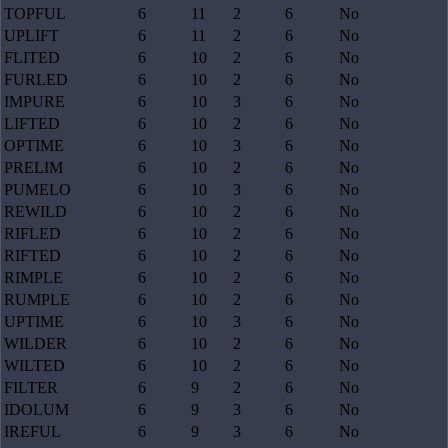
TOPFUL
6
11
2
6
No
UPLIFT
6
11
2
6
No
FLITED
6
10
2
6
No
FURLED
6
10
2
6
No
IMPURE
6
10
3
6
No
LIFTED
6
10
2
6
No
OPTIME
6
10
3
6
No
PRELIM
6
10
2
6
No
PUMELO
6
10
3
6
No
REWILD
6
10
2
6
No
RIFLED
6
10
2
6
No
RIFTED
6
10
2
6
No
RIMPLE
6
10
2
6
No
RUMPLE
6
10
2
6
No
UPTIME
6
10
3
6
No
WILDER
6
10
2
6
No
WILTED
6
10
2
6
No
FILTER
6
9
2
6
No
IDOLUM
6
9
3
6
No
IREFUL
6
9
3
6
No