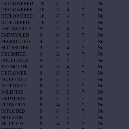
DEFLOWERED
10
18
4
7
No
DEFLOWERER
10
17
4
7
No
REFLOWERED
10
17
4
7
No
REFILTERED
10
14
4
7
No
EMPOWERED
9
17
4
7
No
EMPURPLED
9
16
3
7
No
PREMOLDED
9
15
3
7
No
MILOMETER
9
13
4
7
No
DELIMITER
9
12
4
7
No
POULTERER
9
11
4
7
No
TREMOLITE
9
11
4
7
No
DEFLOWER
8
15
3
7
No
FLOWERED
8
15
3
7
No
REFLOWED
8
15
3
7
No
WILDFIRE
8
15
3
7
No
DRUMFIRE
8
14
3
7
No
FLOWERET
8
14
3
7
No
IMPLODED
8
14
3
7
No
MIDLIFER
8
14
3
7
No
MULTIFID
8
14
3
7
No