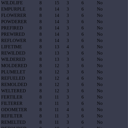
WILDLIFE
8
15
3
6
No
EMPURPLE
8
14
3
6
No
FLOWERER
8
14
3
6
No
POWDERER
8
14
3
6
No
PREFIRED
8
14
3
6
No
PREWIRED
8
14
3
6
No
REFLOWER
8
14
3
6
No
LIFETIME
8
13
4
6
No
REWILDED
8
13
3
6
No
WILDERED
8
13
3
6
No
MOLDERED
8
12
3
6
No
PLUMELET
8
12
3
6
No
REFUELED
8
12
4
6
No
REMOLDED
8
12
3
6
No
WELTERED
8
12
3
6
No
FERTILER
8
11
3
6
No
FILTERER
8
11
3
6
No
ODOMETER
8
11
4
6
No
REFILTER
8
11
3
6
No
REMELTED
8
11
3
6
No