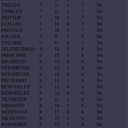
TRIFLED
7
11
2
7
No
TWIRLED
7
11
2
7
No
DIOPTER
7
10
3
7
No
EUPLOID
7
10
4
7
No
PRETOLD
7
10
2
7
No
POLITER
7
9
3
7
No
TOLUIDE
7
8
4
7
No
TELEMETERED
11
14
5
6
No
PRIMETIME
9
15
4
6
No
DELIMITED
9
13
4
6
No
OPTOMETER
9
13
4
6
No
POTOMETER
9
13
4
6
No
PRETERMIT
9
13
3
6
No
REMODELED
9
13
4
6
No
REMODELER
9
12
4
6
No
TILTMETER
9
11
3
6
No
MIDWIFED
8
18
3
6
No
WEREWOLF
8
17
3
6
No
MILDEWED
8
15
3
6
No
POWDERED
8
15
3
6
No