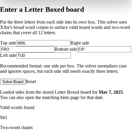
Enter a Letter Boxed board
Put the three letters from each side into its own box. This solver uses
Xfire's broad word corpus to surface valid board words and two-word
chains that cover all 12 letters.
Top side
Right side
Bottom side
Left side
Recommended format: one side per box. The solver normalizes case
and ignores spaces, but each side still needs exactly three letters.
Reset
Solve Board
Loaded sides from the stored Letter Boxed board for
Mar 7, 2025
.
You can also open the matching
hints page for that date
.
Valid words found
943
Two-word chains