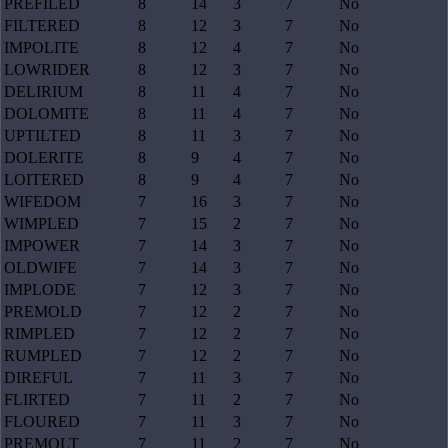
PREFILED
8
14
3
7
No
FILTERED
8
12
3
7
No
IMPOLITE
8
12
4
7
No
LOWRIDER
8
12
3
7
No
DELIRIUM
8
11
4
7
No
DOLOMITE
8
11
4
7
No
UPTILTED
8
11
3
7
No
DOLERITE
8
9
4
7
No
LOITERED
8
9
4
7
No
WIFEDOM
7
16
3
7
No
WIMPLED
7
15
2
7
No
IMPOWER
7
14
3
7
No
OLDWIFE
7
14
3
7
No
IMPLODE
7
12
3
7
No
PREMOLD
7
12
2
7
No
RIMPLED
7
12
2
7
No
RUMPLED
7
12
2
7
No
DIREFUL
7
11
3
7
No
FLIRTED
7
11
2
7
No
FLOURED
7
11
3
7
No
PREMOLT
7
11
2
7
No