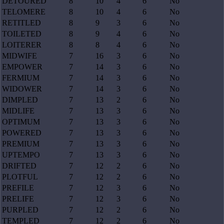
DETOURED
8
10
4
6
No
TELOMERE
8
10
4
6
No
RETITLED
8
9
3
6
No
TOILETED
8
9
4
6
No
LOITERER
8
8
4
6
No
MIDWIFE
7
16
3
6
No
EMPOWER
7
14
3
6
No
FERMIUM
7
14
3
6
No
WIDOWER
7
14
3
6
No
DIMPLED
7
13
2
6
No
MIDLIFE
7
13
3
6
No
OPTIMUM
7
13
3
6
No
POWERED
7
13
3
6
No
PREMIUM
7
13
3
6
No
UPTEMPO
7
13
3
6
No
DRIFTED
7
12
2
6
No
PLOTFUL
7
12
2
6
No
PREFILE
7
12
3
6
No
PRELIFE
7
12
3
6
No
PURPLED
7
12
2
6
No
TEMPLED
7
12
2
6
No