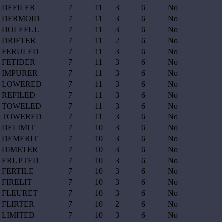
DEFILER
7
11
3
6
No
DERMOID
7
11
3
6
No
DOLEFUL
7
11
3
6
No
DRIFTER
7
11
2
6
No
FERULED
7
11
3
6
No
FETIDER
7
11
3
6
No
IMPURER
7
11
3
6
No
LOWERED
7
11
3
6
No
REFILED
7
11
3
6
No
TOWELED
7
11
3
6
No
TOWERED
7
11
3
6
No
DELIMIT
7
10
3
6
No
DEMERIT
7
10
3
6
No
DIMETER
7
10
3
6
No
ERUPTED
7
10
3
6
No
FERTILE
7
10
3
6
No
FIRELIT
7
10
3
6
No
FLEURET
7
10
3
6
No
FLIRTER
7
10
2
6
No
LIMITED
7
10
3
6
No