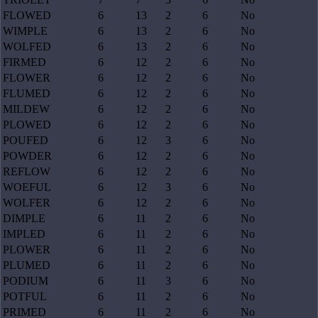
FLOWED
6
13
2
6
No
WIMPLE
6
13
2
6
No
WOLFED
6
13
2
6
No
FIRMED
6
12
2
6
No
FLOWER
6
12
2
6
No
FLUMED
6
12
2
6
No
MILDEW
6
12
2
6
No
PLOWED
6
12
2
6
No
POUFED
6
12
3
6
No
POWDER
6
12
2
6
No
REFLOW
6
12
2
6
No
WOEFUL
6
12
3
6
No
WOLFER
6
12
2
6
No
DIMPLE
6
11
2
6
No
IMPLED
6
11
2
6
No
PLOWER
6
11
2
6
No
PLUMED
6
11
2
6
No
PODIUM
6
11
3
6
No
POTFUL
6
11
2
6
No
PRIMED
6
11
2
6
No