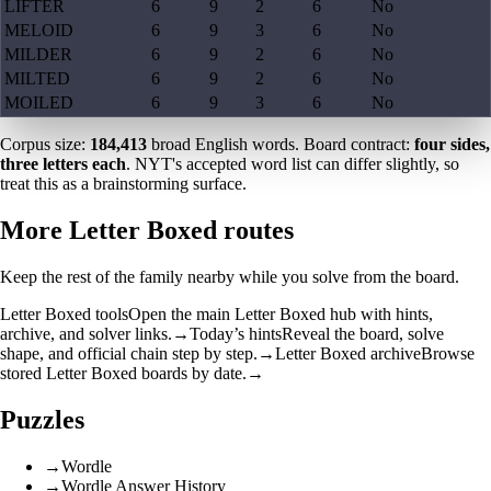
LIFTER
6
9
2
6
No
MELOID
6
9
3
6
No
MILDER
6
9
2
6
No
MILTED
6
9
2
6
No
MOILED
6
9
3
6
No
Corpus size:
184,413
broad English words. Board contract:
four sides,
three letters each
. NYT's accepted word list can differ slightly, so
treat this as a brainstorming surface.
More Letter Boxed routes
Keep the rest of the family nearby while you solve from the board.
Letter Boxed tools
Open the main Letter Boxed hub with hints,
archive, and solver links.
→
Today’s hints
Reveal the board, solve
shape, and official chain step by step.
→
Letter Boxed archive
Browse
stored Letter Boxed boards by date.
→
Puzzles
→
Wordle
→
Wordle Answer History