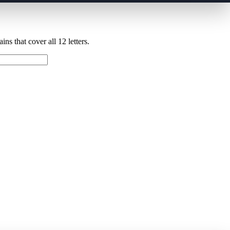
ns that cover all 12 letters.