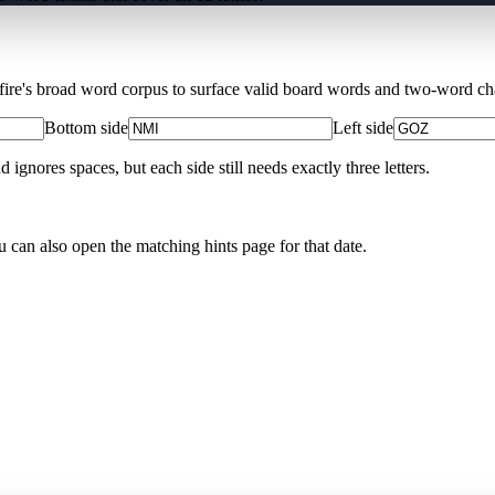
Xfire's broad word corpus to surface valid board words and two-word chai
Bottom side
Left side
nores spaces, but each side still needs exactly three letters.
u can also open the matching
hints page for that date
.