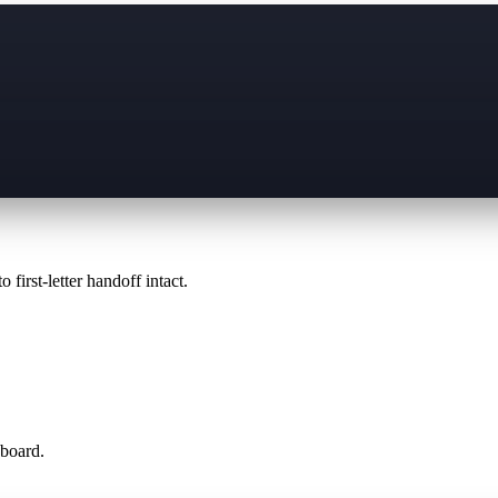
 first-letter handoff intact.
 board.