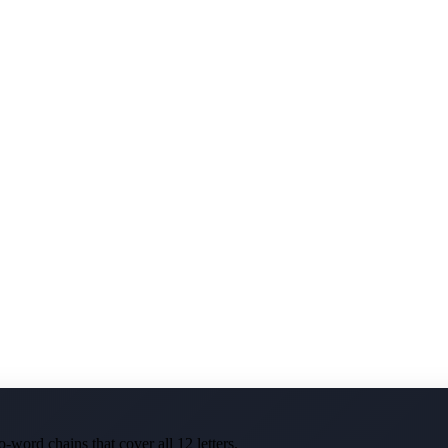
-word chains that cover all 12 letters.