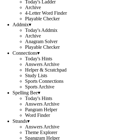
Today's Ladder
Archive
4-Letter Word Finder
Playable Checker
Addmix
▾
Today's Addmix
Archive
Anagram Solver
Playable Checker
Connections
▾
Today's Hints
Answers Archive
Helper & Scratchpad
Study Lists
Sports Connections
Sports Archive
Spelling Bee
▾
Today's Hints
Answers Archive
Pangram Helper
Word Finder
Strands
▾
Answers Archive
Theme Explorer
Spangram Helper