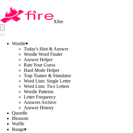
Xfire
Wordle
▾
Today's Hint & Answer
Wordle Word Finder
Answer Helper
Rate Your Guess
Hard Mode Helper
Trap Trainer & Simulator
Word Lists: Single Letter
Word Lists: Two Letters
Wordle Patterns
Letter Frequency
Answers Archive
Answer History
Quordle
Blossom
Waffle
Rungs
▾