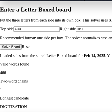
Enter a Letter Boxed board
Put the three letters from each side into its own box. This solver uses 
Top side
Right side
Recommended format: one side per box. The solver normalizes case and ig
Reset
Solve Board
Loaded sides from the stored Letter Boxed board for
Feb 14, 2025
. Yo
Valid words found
466
Two-word chains
1
Longest candidate
DIGITIZATION