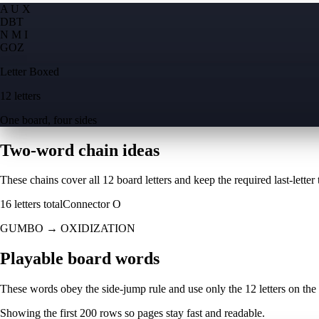
A U X
D
B
T
N M I
G
O
Z
Letter Boxed
12 letters
One board, four sides
Two-word chain ideas
These chains cover all 12 board letters and keep the required last-letter to
16
letters total
Connector
O
GUMBO
→
OXIDIZATION
Playable board words
These words obey the side-jump rule and use only the 12 letters on the
Showing the first
200
rows so pages stay fast and readable.