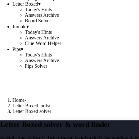
Letter Boxed
▾
Today's Hints
Answers Archive
Board Solver
Jumble
▾
Today's Hints
Answers Archive
Clue-Word Helper
Pips
▾
Today's Hints
Answers Archive
Pips Solver
Home
›
Letter Boxed tools
›
Letter Boxed solver
Letter Boxed solver & word finder
Enter the four sides of a Letter Boxed board to find legal words and two