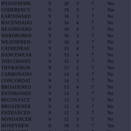
HYDATHODE
9
20
3
7
Yes
COHERENCY
9
19
3
7
Yes
EARTHWARD
9
16
3
7
No
HACENDADO
9
16
4
7
No
HEADBOARD
9
16
4
7
No
WARDROBED
9
16
3
7
No
WEATHERED
9
16
4
7
No
CATHEDRAE
9
15
4
7
No
DANCEWEAR
9
15
4
7
No
THECODONT
9
15
3
7
No
THYRATRON
9
15
2
7
Yes
CARBONADO
9
14
4
7
No
CONCORDAT
9
14
3
7
No
BROADENED
9
13
4
7
No
ENTHRONED
9
13
3
7
No
RECONTACT
9
13
3
7
No
BROADENER
9
12
4
7
No
ENTRANCED
9
12
3
7
No
NONDANCER
9
12
3
7
No
HONEYDEW
8
18
3
7
Yes