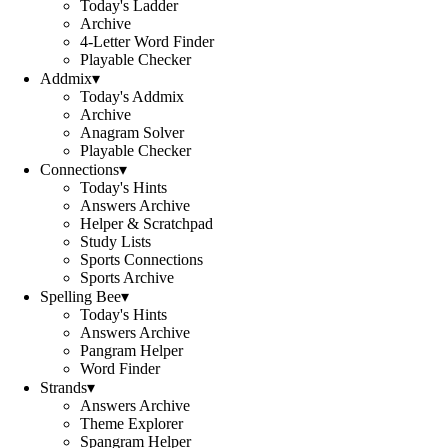
Today's Ladder
Archive
4-Letter Word Finder
Playable Checker
Addmix
▾
Today's Addmix
Archive
Anagram Solver
Playable Checker
Connections
▾
Today's Hints
Answers Archive
Helper & Scratchpad
Study Lists
Sports Connections
Sports Archive
Spelling Bee
▾
Today's Hints
Answers Archive
Pangram Helper
Word Finder
Strands
▾
Answers Archive
Theme Explorer
Spangram Helper