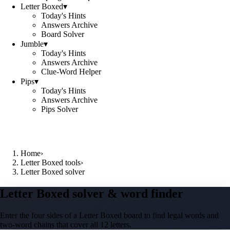
Letter Boxed
▾
Today's Hints
Answers Archive
Board Solver
Jumble
▾
Today's Hints
Answers Archive
Clue-Word Helper
Pips
▾
Today's Hints
Answers Archive
Pips Solver
Home
›
Letter Boxed tools
›
Letter Boxed solver
Letter Boxed solver & word finder
Enter the four sides of a Letter Boxed board to find legal words and
two-word chains that cover all 12 letters.