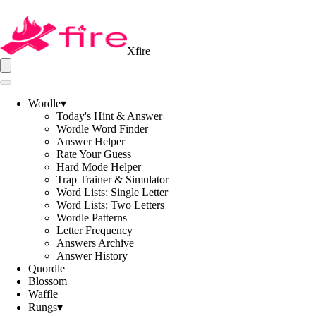
Xfire
Wordle
▾
Today's Hint & Answer
Wordle Word Finder
Answer Helper
Rate Your Guess
Hard Mode Helper
Trap Trainer & Simulator
Word Lists: Single Letter
Word Lists: Two Letters
Wordle Patterns
Letter Frequency
Answers Archive
Answer History
Quordle
Blossom
Waffle
Rungs
▾