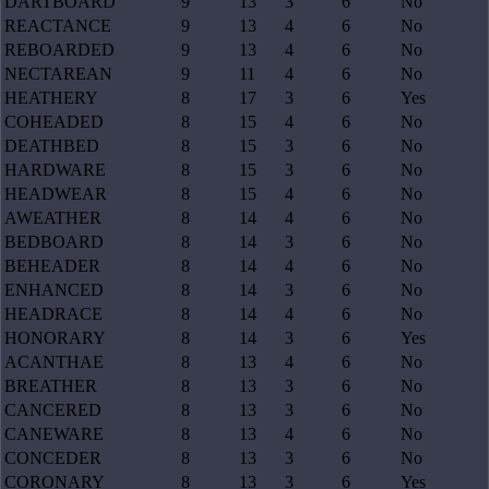
DARTBOARD
9
13
3
6
No
REACTANCE
9
13
4
6
No
REBOARDED
9
13
4
6
No
NECTAREAN
9
11
4
6
No
HEATHERY
8
17
3
6
Yes
COHEADED
8
15
4
6
No
DEATHBED
8
15
3
6
No
HARDWARE
8
15
3
6
No
HEADWEAR
8
15
4
6
No
AWEATHER
8
14
4
6
No
BEDBOARD
8
14
3
6
No
BEHEADER
8
14
4
6
No
ENHANCED
8
14
3
6
No
HEADRACE
8
14
4
6
No
HONORARY
8
14
3
6
Yes
ACANTHAE
8
13
4
6
No
BREATHER
8
13
3
6
No
CANCERED
8
13
3
6
No
CANEWARE
8
13
4
6
No
CONCEDER
8
13
3
6
No
CORONARY
8
13
3
6
Yes