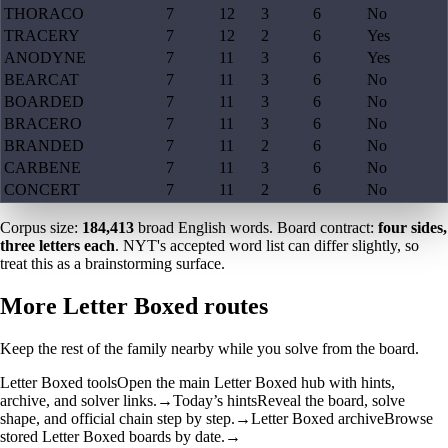
THORACO
7
12
3
6
No
TRACERY
7
12
2
6
Yes
ANODYNE
7
11
3
6
Yes
BEARCAT
7
11
3
6
No
BOARDED
7
11
3
6
No
BRACERO
7
11
3
6
No
BRANDED
7
11
2
6
No
CARBENE
7
11
3
6
No
CONCERT
7
11
2
6
No
Corpus size:
184,413
broad English words. Board contract:
four sides,
three letters each
. NYT's accepted word list can differ slightly, so
treat this as a brainstorming surface.
More Letter Boxed routes
Keep the rest of the family nearby while you solve from the board.
Letter Boxed tools
Open the main Letter Boxed hub with hints,
archive, and solver links.
→
Today’s hints
Reveal the board, solve
shape, and official chain step by step.
→
Letter Boxed archive
Browse
stored Letter Boxed boards by date.
→