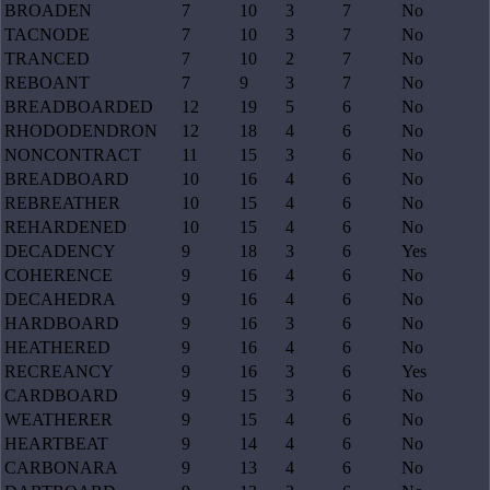
BROADEN
7
10
3
7
No
TACNODE
7
10
3
7
No
TRANCED
7
10
2
7
No
REBOANT
7
9
3
7
No
BREADBOARDED
12
19
5
6
No
RHODODENDRON
12
18
4
6
No
NONCONTRACT
11
15
3
6
No
BREADBOARD
10
16
4
6
No
REBREATHER
10
15
4
6
No
REHARDENED
10
15
4
6
No
DECADENCY
9
18
3
6
Yes
COHERENCE
9
16
4
6
No
DECAHEDRA
9
16
4
6
No
HARDBOARD
9
16
3
6
No
HEATHERED
9
16
4
6
No
RECREANCY
9
16
3
6
Yes
CARDBOARD
9
15
3
6
No
WEATHERER
9
15
4
6
No
HEARTBEAT
9
14
4
6
No
CARBONARA
9
13
4
6
No