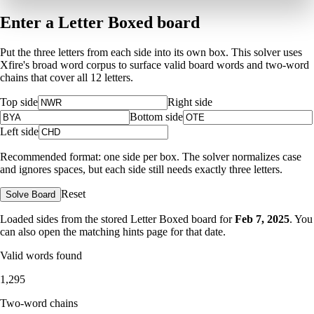
Enter a Letter Boxed board
Put the three letters from each side into its own box. This solver uses
Xfire's broad word corpus to surface valid board words and two-word
chains that cover all 12 letters.
Top side
Right side
Bottom side
Left side
Recommended format: one side per box. The solver normalizes case
and ignores spaces, but each side still needs exactly three letters.
Reset
Solve Board
Loaded sides from the stored Letter Boxed board for
Feb 7, 2025
. You
can also open the matching
hints page for that date
.
Valid words found
1,295
Two-word chains