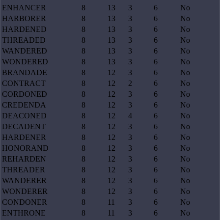
ENHANCER
8
13
3
6
No
HARBORER
8
13
3
6
No
HARDENED
8
13
3
6
No
THREADED
8
13
3
6
No
WANDERED
8
13
3
6
No
WONDERED
8
13
3
6
No
BRANDADE
8
12
3
6
No
CONTRACT
8
12
2
6
No
CORDONED
8
12
3
6
No
CREDENDA
8
12
3
6
No
DEACONED
8
12
4
6
No
DECADENT
8
12
3
6
No
HARDENER
8
12
3
6
No
HONORAND
8
12
3
6
No
REHARDEN
8
12
3
6
No
THREADER
8
12
3
6
No
WANDERER
8
12
3
6
No
WONDERER
8
12
3
6
No
CONDONER
8
11
3
6
No
ENTHRONE
8
11
3
6
No