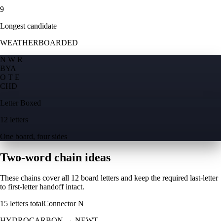
9
Longest candidate
WEATHERBOARDED
N W R
B
Y
A
O T E
C
H
D
Letter Boxed
12 letters
One board, four sides
Two-word chain ideas
These chains cover all 12 board letters and keep the required last-letter
to first-letter handoff intact.
15
letters total
Connector
N
HYDROCARBON
→
NEWT