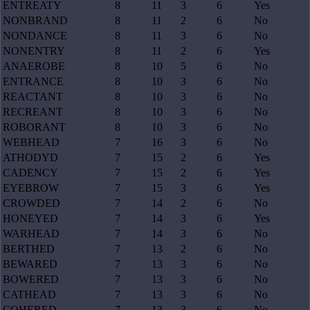
ENTREATY
8
11
3
6
Yes
NONBRAND
8
11
2
6
No
NONDANCE
8
11
3
6
No
NONENTRY
8
11
2
6
Yes
ANAEROBE
8
10
5
6
No
ENTRANCE
8
10
3
6
No
REACTANT
8
10
3
6
No
RECREANT
8
10
3
6
No
ROBORANT
8
10
3
6
No
WEBHEAD
7
16
3
6
No
ATHODYD
7
15
2
6
Yes
CADENCY
7
15
2
6
Yes
EYEBROW
7
15
3
6
Yes
CROWDED
7
14
2
6
No
HONEYED
7
14
3
6
Yes
WARHEAD
7
14
3
6
No
BERTHED
7
13
2
6
No
BEWARED
7
13
3
6
No
BOWERED
7
13
3
6
No
CATHEAD
7
13
3
6
No
COHERED
7
13
3
6
No