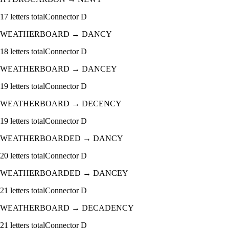
17
letters total
Connector
D
WEATHERBOARD
→
DANCY
18
letters total
Connector
D
WEATHERBOARD
→
DANCEY
19
letters total
Connector
D
WEATHERBOARD
→
DECENCY
19
letters total
Connector
D
WEATHERBOARDED
→
DANCY
20
letters total
Connector
D
WEATHERBOARDED
→
DANCEY
21
letters total
Connector
D
WEATHERBOARD
→
DECADENCY
21
letters total
Connector
D