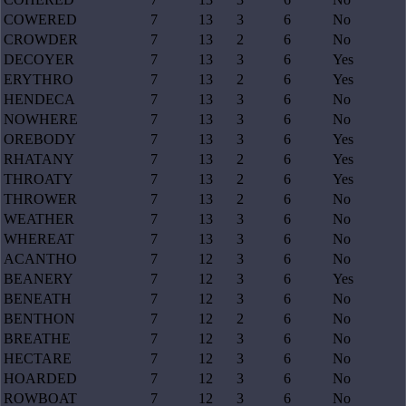
COWERED
7
13
3
6
No
CROWDER
7
13
2
6
No
DECOYER
7
13
3
6
Yes
ERYTHRO
7
13
2
6
Yes
HENDECA
7
13
3
6
No
NOWHERE
7
13
3
6
No
OREBODY
7
13
3
6
Yes
RHATANY
7
13
2
6
Yes
THROATY
7
13
2
6
Yes
THROWER
7
13
2
6
No
WEATHER
7
13
3
6
No
WHEREAT
7
13
3
6
No
ACANTHO
7
12
3
6
No
BEANERY
7
12
3
6
Yes
BENEATH
7
12
3
6
No
BENTHON
7
12
2
6
No
BREATHE
7
12
3
6
No
HECTARE
7
12
3
6
No
HOARDED
7
12
3
6
No
ROWBOAT
7
12
3
6
No