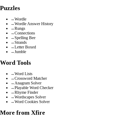
Puzzles
→
Wordle
→
Wordle Answer History
→
Rungs
→
Connections
→
Spelling Bee
→
Strands
→
Letter Boxed
→
Jumble
Word Tools
→
Word Lists
→
Crossword Matcher
→
Anagram Solver
→
Playable Word Checker
→
Rhyme Finder
→
Wordscapes Solver
→
Word Cookies Solver
More from Xfire