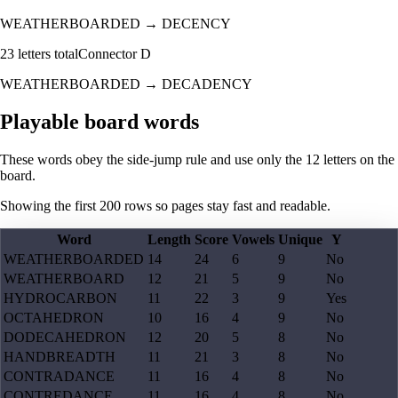
WEATHERBOARDED
→
DECENCY
23
letters total
Connector
D
WEATHERBOARDED
→
DECADENCY
Playable board words
These words obey the side-jump rule and use only the 12 letters on the
board.
Showing the first
200
rows so pages stay fast and readable.
Word
Length
Score
Vowels
Unique
Y
WEATHERBOARDED
14
24
6
9
No
WEATHERBOARD
12
21
5
9
No
HYDROCARBON
11
22
3
9
Yes
OCTAHEDRON
10
16
4
9
No
DODECAHEDRON
12
20
5
8
No
HANDBREADTH
11
21
3
8
No
CONTRADANCE
11
16
4
8
No
CONTREDANCE
11
16
4
8
No