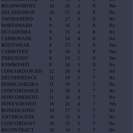
ROADWORTHY
10
20
3
8
Yes
DECAHEDRON
10
17
4
8
No
TWOHANDED
9
17
3
8
No
NORTHWARD
9
16
2
8
No
OCTAHEDRA
9
15
4
8
No
CARBONADE
9
14
4
8
No
BODYWEAR
8
17
3
8
Yes
CARBOYED
8
16
3
8
Yes
THRENODY
8
15
2
8
Yes
RAWBONED
8
14
3
8
No
CONCORDANCED
12
20
4
7
No
DECOHERENCE
11
19
5
7
No
DODECAHEDRA
11
19
5
7
No
CONCORDANCE
11
18
4
7
No
NONCOHERENT
11
16
4
7
No
HONEYDEWED
10
21
4
7
Yes
BONEHEADED
10
17
5
7
No
ANTHRACENE
10
15
4
7
No
CONCORDANT
10
15
3
7
No
RECONTRACT
10
14
3
7
No