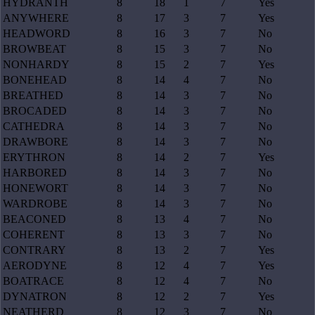
HYDRANTH
8
18
1
7
Yes
ANYWHERE
8
17
3
7
Yes
HEADWORD
8
16
3
7
No
BROWBEAT
8
15
3
7
No
NONHARDY
8
15
2
7
Yes
BONEHEAD
8
14
4
7
No
BREATHED
8
14
3
7
No
BROCADED
8
14
3
7
No
CATHEDRA
8
14
3
7
No
DRAWBORE
8
14
3
7
No
ERYTHRON
8
14
2
7
Yes
HARBORED
8
14
3
7
No
HONEWORT
8
14
3
7
No
WARDROBE
8
14
3
7
No
BEACONED
8
13
4
7
No
COHERENT
8
13
3
7
No
CONTRARY
8
13
2
7
Yes
AERODYNE
8
12
4
7
Yes
BOATRACE
8
12
4
7
No
DYNATRON
8
12
2
7
Yes
NEATHERD
8
12
3
7
No