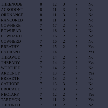
THRENODE
8
12
3
7
No
ACRODONT
8
11
3
7
No
ORDNANCE
8
11
3
7
No
RANCORED
8
11
3
7
No
COWHERB
7
17
2
7
No
BOWHEAD
7
16
3
7
No
COWHAND
7
16
2
7
No
COWHERD
7
16
2
7
No
BREATHY
7
15
2
7
Yes
HYDRANT
7
14
1
7
Yes
THRAWED
7
14
2
7
No
THREADY
7
14
2
7
Yes
WORTHED
7
14
2
7
No
ARDENCY
7
13
2
7
Yes
BREADTH
7
13
2
7
No
CATHODE
7
13
3
7
No
BROCADE
7
12
3
7
No
NECTARY
7
12
2
7
Yes
TARDYON
7
11
2
7
Yes
THRONED
7
11
2
7
No