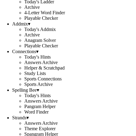
Today's Ladder
Archive
4-Letter Word Finder
Playable Checker
Addmix
▾
Today's Addmix
Archive
Anagram Solver
Playable Checker
Connections
▾
Today's Hints
Answers Archive
Helper & Scratchpad
Study Lists
Sports Connections
Sports Archive
Spelling Bee
▾
Today's Hints
Answers Archive
Pangram Helper
Word Finder
Strands
▾
Answers Archive
Theme Explorer
Spangram Helper