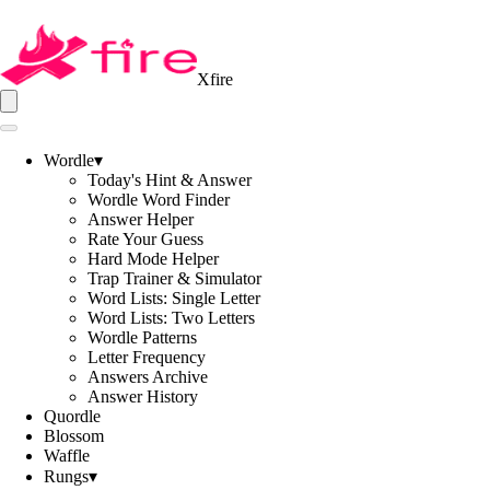
Xfire
Wordle
▾
Today's Hint & Answer
Wordle Word Finder
Answer Helper
Rate Your Guess
Hard Mode Helper
Trap Trainer & Simulator
Word Lists: Single Letter
Word Lists: Two Letters
Wordle Patterns
Letter Frequency
Answers Archive
Answer History
Quordle
Blossom
Waffle
Rungs
▾