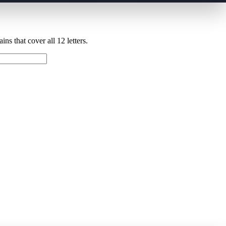
ns that cover all 12 letters.