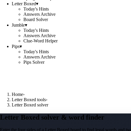
Letter Boxed
▾
Today's Hints
Answers Archive
Board Solver
Jumble
▾
Today's Hints
Answers Archive
Clue-Word Helper
Pips
▾
Today's Hints
Answers Archive
Pips Solver
Home
›
Letter Boxed tools
›
Letter Boxed solver
Letter Boxed solver & word finder
Enter the four sides of a Letter Boxed board to find legal words and two