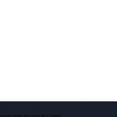
-word chains that cover all 12 letters.