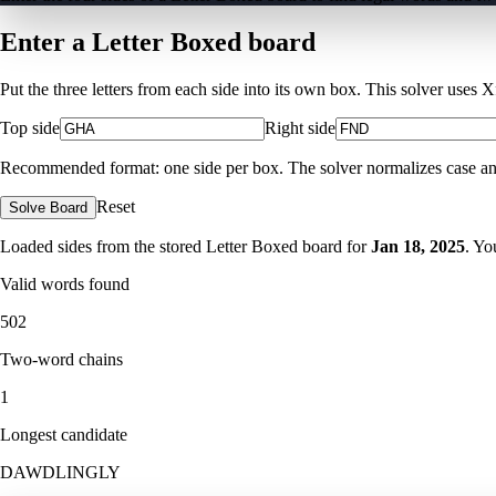
Enter a Letter Boxed board
Put the three letters from each side into its own box. This solver uses 
Top side
Right side
Recommended format: one side per box. The solver normalizes case and ig
Reset
Solve Board
Loaded sides from the stored Letter Boxed board for
Jan 18, 2025
. Yo
Valid words found
502
Two-word chains
1
Longest candidate
DAWDLINGLY