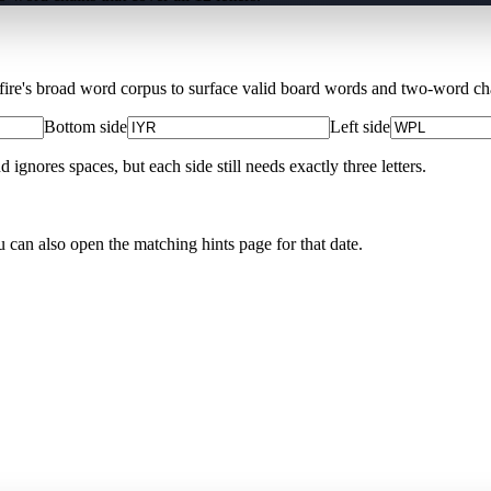
Xfire's broad word corpus to surface valid board words and two-word chai
Bottom side
Left side
nores spaces, but each side still needs exactly three letters.
u can also open the matching
hints page for that date
.