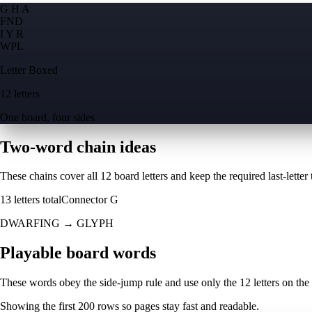
G H A
F
N
D
I Y R
W
P
L
Letter Boxed
12 letters
One board, four sides
Two-word chain ideas
These chains cover all 12 board letters and keep the required last-letter to
13
letters total
Connector
G
DWARFING
→
GLYPH
Playable board words
These words obey the side-jump rule and use only the 12 letters on the
Showing the first
200
rows so pages stay fast and readable.