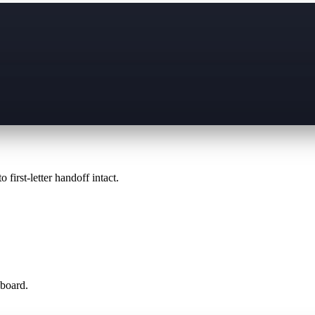
 first-letter handoff intact.
 board.