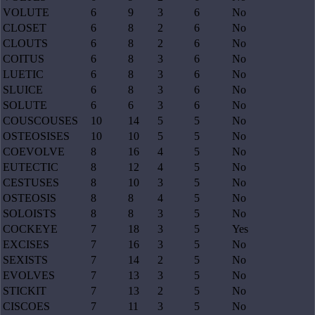
VOLUTE
6
9
3
6
No
CLOSET
6
8
2
6
No
CLOUTS
6
8
2
6
No
COITUS
6
8
3
6
No
LUETIC
6
8
3
6
No
SLUICE
6
8
3
6
No
SOLUTE
6
6
3
6
No
COUSCOUSES
10
14
5
5
No
OSTEOSISES
10
10
5
5
No
COEVOLVE
8
16
4
5
No
EUTECTIC
8
12
4
5
No
CESTUSES
8
10
3
5
No
OSTEOSIS
8
8
4
5
No
SOLOISTS
8
8
3
5
No
COCKEYE
7
18
3
5
Yes
EXCISES
7
16
3
5
No
SEXISTS
7
14
2
5
No
EVOLVES
7
13
3
5
No
STICKIT
7
13
2
5
No
CISCOES
7
11
3
5
No