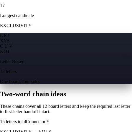
17
Longest candidate
EXCLUSIVITY
L E I
X
Y
S
C U V
K
O
T
Letter Boxed
12 letters
One board, four sides
Two-word chain ideas
These chains cover all 12 board letters and keep the required last-letter
to first-letter handoff intact.
15
letters total
Connector
Y
EXCLUSIVITY
→
YOLK