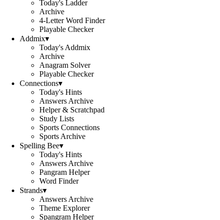
Today's Ladder
Archive
4-Letter Word Finder
Playable Checker
Addmix
▾
Today's Addmix
Archive
Anagram Solver
Playable Checker
Connections
▾
Today's Hints
Answers Archive
Helper & Scratchpad
Study Lists
Sports Connections
Sports Archive
Spelling Bee
▾
Today's Hints
Answers Archive
Pangram Helper
Word Finder
Strands
▾
Answers Archive
Theme Explorer
Spangram Helper