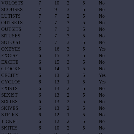
VOLOSTS
7
10
2
5
No
SCOUSES
7
9
3
5
No
LUTISTS
7
7
2
5
No
OUTSETS
7
7
3
5
No
OUTSITS
7
7
3
5
No
SITUSES
7
7
3
5
No
SOLOIST
7
7
3
5
No
OXEYES
6
16
3
5
Yes
EXCISE
6
15
3
5
No
EXCITE
6
15
3
5
No
CLOCKS
6
14
1
5
No
CECITY
6
13
2
5
Yes
CYCLOS
6
13
1
5
Yes
EXISTS
6
13
2
5
No
SEXIST
6
13
2
5
No
SIXTES
6
13
2
5
No
SKIVES
6
13
2
5
No
STICKS
6
12
1
5
No
TICKET
6
12
2
5
No
SKITES
6
10
2
5
No