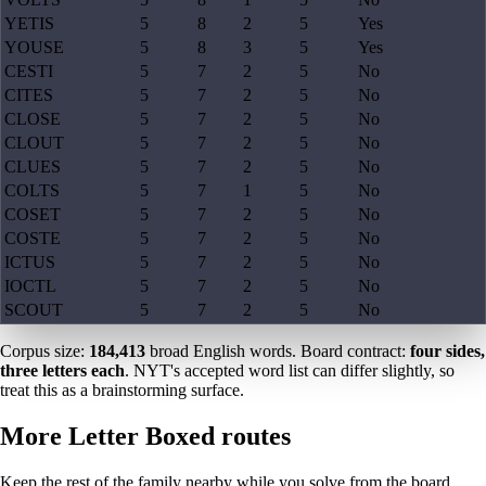
YETIS
5
8
2
5
Yes
YOUSE
5
8
3
5
Yes
CESTI
5
7
2
5
No
CITES
5
7
2
5
No
CLOSE
5
7
2
5
No
CLOUT
5
7
2
5
No
CLUES
5
7
2
5
No
COLTS
5
7
1
5
No
COSET
5
7
2
5
No
COSTE
5
7
2
5
No
ICTUS
5
7
2
5
No
IOCTL
5
7
2
5
No
SCOUT
5
7
2
5
No
Corpus size:
184,413
broad English words. Board contract:
four sides,
three letters each
. NYT's accepted word list can differ slightly, so
treat this as a brainstorming surface.
More Letter Boxed routes
Keep the rest of the family nearby while you solve from the board.