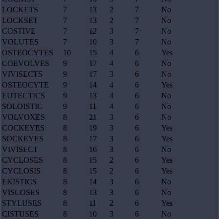
LOCKETS
7
13
2
7
No
LOCKSET
7
13
2
7
No
COSTIVE
7
12
3
7
No
VOLUTES
7
10
3
7
No
OSTEOCYTES
10
15
4
6
Yes
COEVOLVES
9
17
4
6
No
VIVISECTS
9
17
3
6
No
OSTEOCYTE
9
14
4
6
Yes
EUTECTICS
9
13
4
6
No
SOLOISTIC
9
11
4
6
No
VOLVOXES
8
21
3
6
No
COCKEYES
8
19
3
6
Yes
SOCKEYES
8
17
3
6
Yes
VIVISECT
8
16
3
6
No
CYCLOSES
8
15
2
6
Yes
CYCLOSIS
8
15
2
6
Yes
EKISTICS
8
14
3
6
No
VISCOSES
8
13
3
6
No
STYLUSES
8
11
2
6
Yes
CISTUSES
8
10
3
6
No