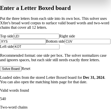
Enter a Letter Boxed board
Put the three letters from each side into its own box. This solver uses
Xfire's broad word corpus to surface valid board words and two-word
chains that cover all 12 letters.
Top side
Right side
Bottom side
Left side
Recommended format: one side per box. The solver normalizes case
and ignores spaces, but each side still needs exactly three letters.
Reset
Solve Board
Loaded sides from the stored Letter Boxed board for
Dec 31, 2024
.
You can also open the matching
hints page for that date
.
Valid words found
540
Two-word chains