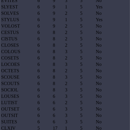
EVITES
6
9
3
5
No
SLYEST
6
9
1
5
Yes
SOLVES
6
9
2
5
No
STYLUS
6
9
1
5
Yes
VOLOST
6
9
2
5
No
CESTUS
6
8
2
5
No
CISTUS
6
8
2
5
No
CLOSES
6
8
2
5
No
COLOUS
6
8
3
5
No
COSETS
6
8
2
5
No
LOCOES
6
8
3
5
No
OCTETS
6
8
2
5
No
SCOUSE
6
8
3
5
No
SCOUTS
6
8
2
5
No
SOCIOL
6
8
3
5
No
LOUSES
6
6
3
5
No
LUTIST
6
6
2
5
No
OUTSET
6
6
3
5
No
OUTSIT
6
6
3
5
No
SUITES
6
6
3
5
No
CLXIV
5
17
1
5
No