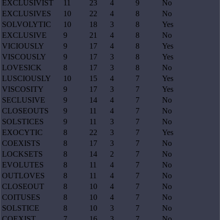
EXCLUSIVIST
11
23
4
9
No
EXCLUSIVES
10
22
4
8
No
SOLVOLYTIC
10
18
3
8
Yes
EXCLUSIVE
9
21
4
8
No
VICIOUSLY
9
17
4
8
Yes
VISCOUSLY
9
17
3
8
Yes
LOVESICK
8
17
3
8
No
LUSCIOUSLY
10
15
4
7
Yes
VISCOSITY
9
17
3
7
Yes
SECLUSIVE
9
14
4
7
No
CLOSEOUTS
9
11
4
7
No
SOLSTICES
9
11
3
7
No
EXOCYTIC
8
22
3
7
Yes
COEXISTS
8
17
3
7
No
LOCKSETS
8
14
2
7
No
EVOLUTES
8
11
4
7
No
OUTLOVES
8
11
4
7
No
CLOSEOUT
8
10
4
7
No
COITUSES
8
10
4
7
No
SOLSTICE
8
10
3
7
No
COEXIST
7
16
3
7
No