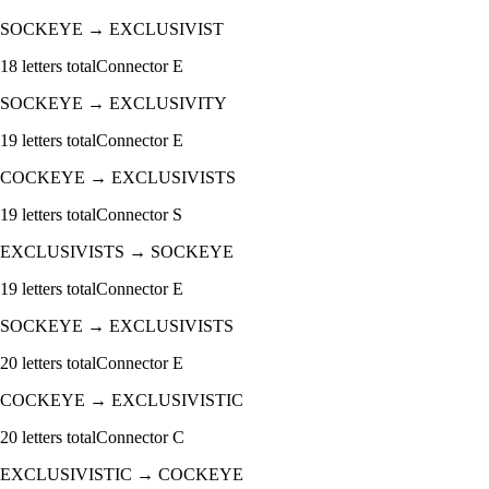
SOCKEYE
→
EXCLUSIVIST
18
letters total
Connector
E
SOCKEYE
→
EXCLUSIVITY
19
letters total
Connector
E
COCKEYE
→
EXCLUSIVISTS
19
letters total
Connector
S
EXCLUSIVISTS
→
SOCKEYE
19
letters total
Connector
E
SOCKEYE
→
EXCLUSIVISTS
20
letters total
Connector
E
COCKEYE
→
EXCLUSIVISTIC
20
letters total
Connector
C
EXCLUSIVISTIC
→
COCKEYE