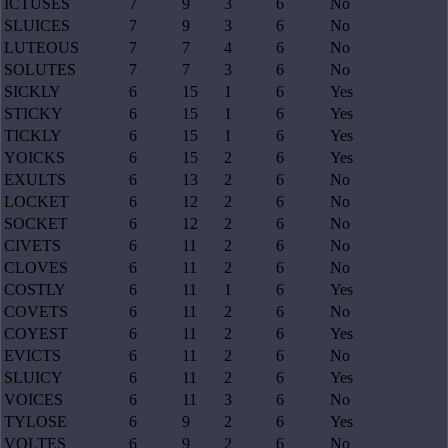
ICTUSES
7
9
3
6
No
SLUICES
7
9
3
6
No
LUTEOUS
7
7
4
6
No
SOLUTES
7
7
3
6
No
SICKLY
6
15
1
6
Yes
STICKY
6
15
1
6
Yes
TICKLY
6
15
1
6
Yes
YOICKS
6
15
2
6
Yes
EXULTS
6
13
2
6
No
LOCKET
6
12
2
6
No
SOCKET
6
12
2
6
No
CIVETS
6
11
2
6
No
CLOVES
6
11
2
6
No
COSTLY
6
11
1
6
Yes
COVETS
6
11
2
6
No
COYEST
6
11
2
6
Yes
EVICTS
6
11
2
6
No
SLUICY
6
11
2
6
Yes
VOICES
6
11
3
6
No
TYLOSE
6
9
2
6
Yes
VOLTES
6
9
2
6
No