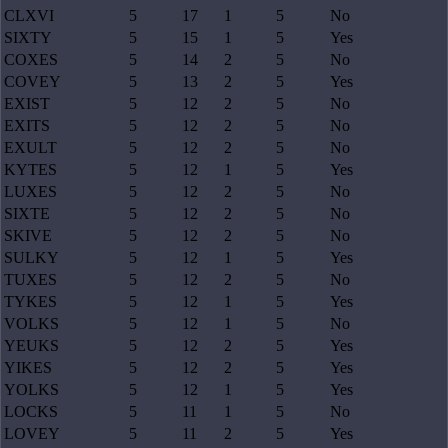
CLXVI
5
17
1
5
No
SIXTY
5
15
1
5
Yes
COXES
5
14
2
5
No
COVEY
5
13
2
5
Yes
EXIST
5
12
2
5
No
EXITS
5
12
2
5
No
EXULT
5
12
2
5
No
KYTES
5
12
1
5
Yes
LUXES
5
12
2
5
No
SIXTE
5
12
2
5
No
SKIVE
5
12
2
5
No
SULKY
5
12
1
5
Yes
TUXES
5
12
2
5
No
TYKES
5
12
1
5
Yes
VOLKS
5
12
1
5
No
YEUKS
5
12
2
5
Yes
YIKES
5
12
2
5
Yes
YOLKS
5
12
1
5
Yes
LOCKS
5
11
1
5
No
LOVEY
5
11
2
5
Yes