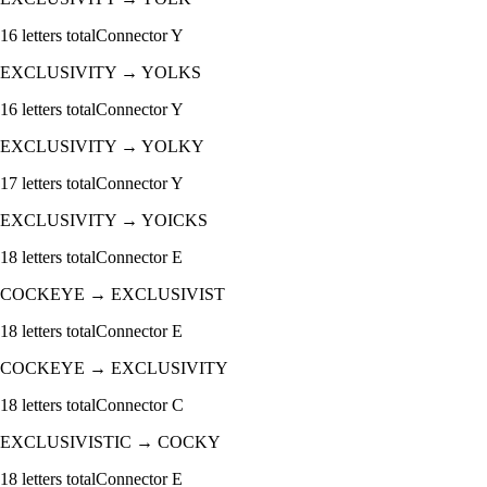
16
letters total
Connector
Y
EXCLUSIVITY
→
YOLKS
16
letters total
Connector
Y
EXCLUSIVITY
→
YOLKY
17
letters total
Connector
Y
EXCLUSIVITY
→
YOICKS
18
letters total
Connector
E
COCKEYE
→
EXCLUSIVIST
18
letters total
Connector
E
COCKEYE
→
EXCLUSIVITY
18
letters total
Connector
C
EXCLUSIVISTIC
→
COCKY
18
letters total
Connector
E