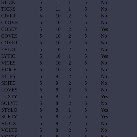
STICK
5
11
1
5
No
TICKS
5
11
1
5
No
CIVET
5
10
2
5
No
CLOVE
5
10
2
5
No
COSEY
5
10
2
5
Yes
COVES
5
10
2
5
No
COVET
5
10
2
5
No
EVICT
5
10
2
5
No
LYTIC
5
10
1
5
Yes
VICES
5
10
2
5
No
VOICE
5
10
3
5
No
KITES
5
9
2
5
No
SKITE
5
9
2
5
No
LOVES
5
8
2
5
No
LUSTY
5
8
1
5
Yes
SOLVE
5
8
2
5
No
STYLO
5
8
1
5
Yes
SUETY
5
8
2
5
Yes
VIOLS
5
8
2
5
No
VOLTE
5
8
2
5
No
VOLTS
5
8
1
5
No