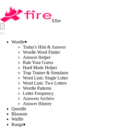
Xfire
Wordle
▾
Today's Hint & Answer
Wordle Word Finder
Answer Helper
Rate Your Guess
Hard Mode Helper
Trap Trainer & Simulator
Word Lists: Single Letter
Word Lists: Two Letters
Wordle Patterns
Letter Frequency
Answers Archive
Answer History
Quordle
Blossom
Waffle
Rungs
▾