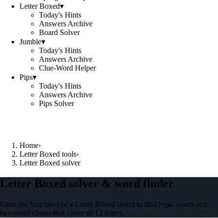
Letter Boxed
▾
Today's Hints
Answers Archive
Board Solver
Jumble
▾
Today's Hints
Answers Archive
Clue-Word Helper
Pips
▾
Today's Hints
Answers Archive
Pips Solver
Home
›
Letter Boxed tools
›
Letter Boxed solver
Letter Boxed solver & word finder
Enter the four sides of a Letter Boxed board to find legal words and
two-word chains that cover all 12 letters.