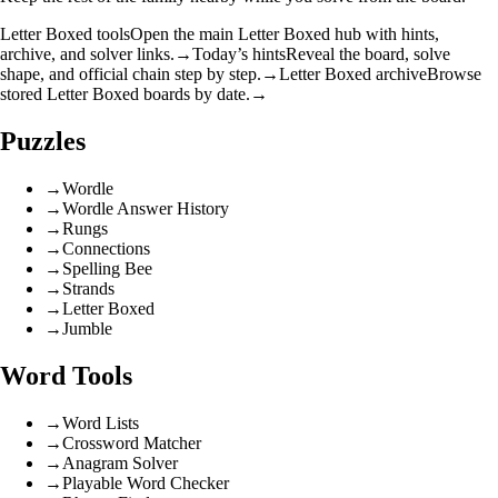
Letter Boxed tools
Open the main Letter Boxed hub with hints,
archive, and solver links.
→
Today’s hints
Reveal the board, solve
shape, and official chain step by step.
→
Letter Boxed archive
Browse
stored Letter Boxed boards by date.
→
Puzzles
→
Wordle
→
Wordle Answer History
→
Rungs
→
Connections
→
Spelling Bee
→
Strands
→
Letter Boxed
→
Jumble
Word Tools
→
Word Lists
→
Crossword Matcher
→
Anagram Solver
→
Playable Word Checker