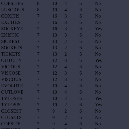
COESITES
8
10
4
6
No
LUSCIOUS
8
10
4
6
No
COXITIS
7
16
3
6
No
EXCITES
7
16
3
6
No
SOCKEYE
7
16
3
6
Yes
EKISTIC
7
13
3
6
No
SICKEST
7
13
2
6
No
SOCKETS
7
13
2
6
No
TICKETS
7
13
2
6
No
OUTCITY
7
12
3
6
Yes
VICIOUS
7
12
4
6
No
VISCOSE
7
12
3
6
No
VISCOUS
7
12
3
6
No
EVOLUTE
7
10
4
6
No
OUTLOVE
7
10
4
6
No
TYLOSES
7
10
2
6
Yes
TYLOSIS
7
10
2
6
Yes
CLOSEST
7
9
2
6
No
CLOSETS
7
9
2
6
No
COESITE
7
9
4
6
No