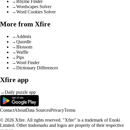
→
Rhyme Finder
→
Wordscapes Solver
→
Word Cookies Solver
More from Xfire
→
Addmix
→
Quordle
→
Blossom
→
Waffle
→
Pips
→
Word Finder
→
Dictionary Differences
Xfire app
→
Daily puzzle app
Contact
About
Data Sources
Privacy
Terms
© 2026 Xfire. All rights reserved. "Xfire" is a trademark of Enoki
Limited. Other trademarks and logos are property of their respective