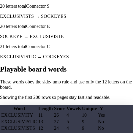
20
letters total
Connector
S
EXCLUSIVISTS
→
SOCKEYES
20
letters total
Connector
E
SOCKEYE
→
EXCLUSIVISTIC
21
letters total
Connector
C
EXCLUSIVISTIC
→
COCKEYES
Playable board words
These words obey the side-jump rule and use only the 12 letters on the
board.
Showing the first
200
rows so pages stay fast and readable.
Word
Length
Score
Vowels
Unique
Y
EXCLUSIVITY
11
26
4
10
Yes
EXCLUSIVISTIC
13
27
5
9
No
EXCLUSIVISTS
12
24
4
9
No