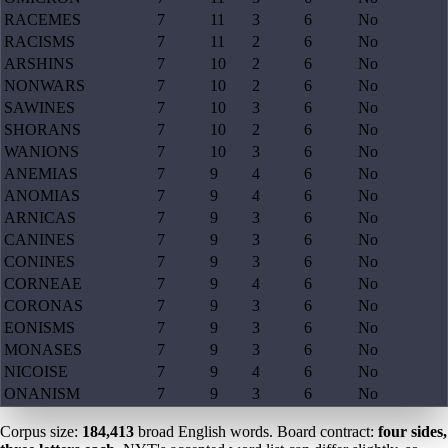
RACEMES
7
11
3
6
No
RACISMS
7
11
2
6
No
ARSHINS
7
10
2
6
No
NONWARS
7
10
2
6
No
SAWINES
7
10
3
6
No
SHORANS
7
10
2
6
No
WANIONS
7
10
3
6
No
ANEMIAS
7
9
4
6
No
ANOMIAS
7
9
4
6
No
ARNICAS
7
9
3
6
No
CANINES
7
9
3
6
No
CONINES
7
9
3
6
No
CORNEAE
7
9
4
6
No
CORONAS
7
9
3
6
No
EONISMS
7
9
3
6
No
MONASES
7
9
3
6
No
NICOISE
7
9
4
6
No
ONANISM
7
9
3
6
No
Corpus size:
184,413
broad English words. Board contract:
four sides,