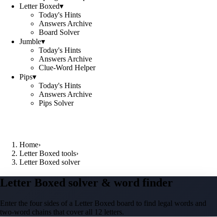
Letter Boxed
▾
Today's Hints
Answers Archive
Board Solver
Jumble
▾
Today's Hints
Answers Archive
Clue-Word Helper
Pips
▾
Today's Hints
Answers Archive
Pips Solver
Home
›
Letter Boxed tools
›
Letter Boxed solver
Letter Boxed solver & word finder
Enter the four sides of a Letter Boxed board to find legal words and
two-word chains that cover all 12 letters.