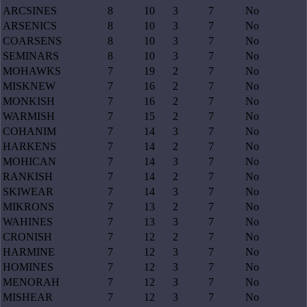
ARCSINES
8
10
3
7
No
ARSENICS
8
10
3
7
No
COARSENS
8
10
3
7
No
SEMINARS
8
10
3
7
No
MOHAWKS
7
19
2
7
No
MISKNEW
7
16
2
7
No
MONKISH
7
16
2
7
No
WARMISH
7
15
2
7
No
COHANIM
7
14
3
7
No
HARKENS
7
14
2
7
No
MOHICAN
7
14
3
7
No
RANKISH
7
14
2
7
No
SKIWEAR
7
14
3
7
No
MIKRONS
7
13
2
7
No
WAHINES
7
13
3
7
No
CRONISH
7
12
2
7
No
HARMINE
7
12
3
7
No
HOMINES
7
12
3
7
No
MENORAH
7
12
3
7
No
MISHEAR
7
12
3
7
No