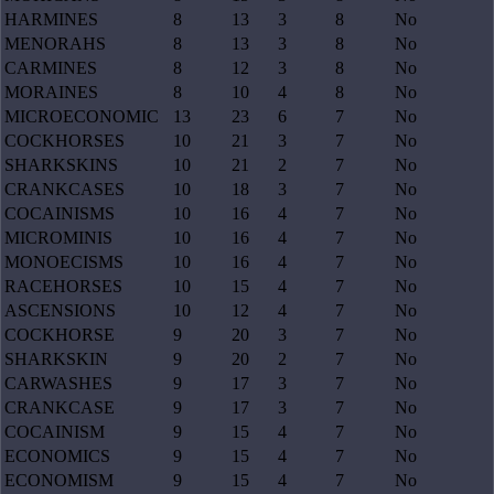
HARMINES
8
13
3
8
No
MENORAHS
8
13
3
8
No
CARMINES
8
12
3
8
No
MORAINES
8
10
4
8
No
MICROECONOMIC
13
23
6
7
No
COCKHORSES
10
21
3
7
No
SHARKSKINS
10
21
2
7
No
CRANKCASES
10
18
3
7
No
COCAINISMS
10
16
4
7
No
MICROMINIS
10
16
4
7
No
MONOECISMS
10
16
4
7
No
RACEHORSES
10
15
4
7
No
ASCENSIONS
10
12
4
7
No
COCKHORSE
9
20
3
7
No
SHARKSKIN
9
20
2
7
No
CARWASHES
9
17
3
7
No
CRANKCASE
9
17
3
7
No
COCAINISM
9
15
4
7
No
ECONOMICS
9
15
4
7
No
ECONOMISM
9
15
4
7
No