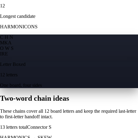
12
Longest candidate
HARMONICONS
C H N
M
K
A
O W S
I
R
E
Letter Boxed
12 letters
One board, four sides
Two-word chain ideas
These chains cover all 12 board letters and keep the required last-letter
to first-letter handoff intact.
13
letters total
Connector
S
HARMONICS
→
SKEW