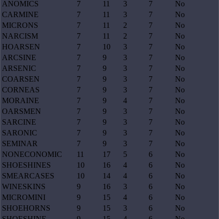
ANOMICS
7
11
3
7
No
CARMINE
7
11
3
7
No
MICRONS
7
11
2
7
No
NARCISM
7
11
2
7
No
HOARSEN
7
10
3
7
No
ARCSINE
7
9
3
7
No
ARSENIC
7
9
3
7
No
COARSEN
7
9
3
7
No
CORNEAS
7
9
3
7
No
MORAINE
7
9
4
7
No
OARSMEN
7
9
3
7
No
SARCINE
7
9
3
7
No
SARONIC
7
9
3
7
No
SEMINAR
7
9
3
7
No
NONECONOMIC
11
17
5
6
No
SHOESHINES
10
16
4
6
No
SMEARCASES
10
14
4
6
No
WINESKINS
9
16
3
6
No
MICROMINI
9
15
4
6
No
SHOEHORNS
9
15
3
6
No
SHOESHINE
9
15
4
6
No