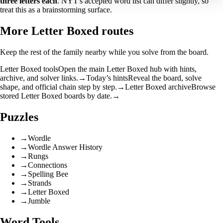
three letters each
. NYT's accepted word list can differ slightly, so
treat this as a brainstorming surface.
More Letter Boxed routes
Keep the rest of the family nearby while you solve from the board.
Letter Boxed tools
Open the main Letter Boxed hub with hints,
archive, and solver links.
→
Today’s hints
Reveal the board, solve
shape, and official chain step by step.
→
Letter Boxed archive
Browse
stored Letter Boxed boards by date.
→
Puzzles
→
Wordle
→
Wordle Answer History
→
Rungs
→
Connections
→
Spelling Bee
→
Strands
→
Letter Boxed
→
Jumble
Word Tools