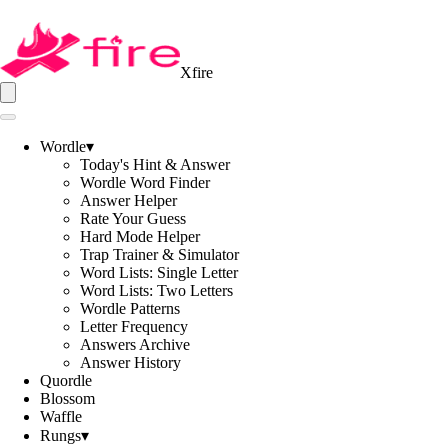
Xfire
Wordle
▾
Today's Hint & Answer
Wordle Word Finder
Answer Helper
Rate Your Guess
Hard Mode Helper
Trap Trainer & Simulator
Word Lists: Single Letter
Word Lists: Two Letters
Wordle Patterns
Letter Frequency
Answers Archive
Answer History
Quordle
Blossom
Waffle
Rungs
▾