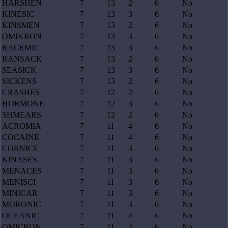
HARSHEN
7
13
2
6
No
KINESIC
7
13
3
6
No
KINSMEN
7
13
2
6
No
OMIKRON
7
13
3
6
No
RACEMIC
7
13
3
6
No
RANSACK
7
13
2
6
No
SEASICK
7
13
3
6
No
SICKENS
7
13
2
6
No
CRASHES
7
12
2
6
No
HORMONE
7
12
3
6
No
SHMEARS
7
12
2
6
No
ACROMIA
7
11
4
6
No
COCAINE
7
11
4
6
No
CORNICE
7
11
3
6
No
KINASES
7
11
3
6
No
MENACES
7
11
3
6
No
MENISCI
7
11
3
6
No
MINICAR
7
11
3
6
No
MORONIC
7
11
3
6
No
OCEANIC
7
11
4
6
No
OMICRON
7
11
3
6
No