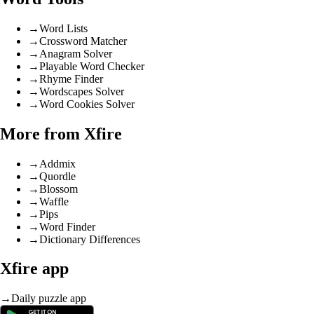
→
Word Lists
→
Crossword Matcher
→
Anagram Solver
→
Playable Word Checker
→
Rhyme Finder
→
Wordscapes Solver
→
Word Cookies Solver
More from Xfire
→
Addmix
→
Quordle
→
Blossom
→
Waffle
→
Pips
→
Word Finder
→
Dictionary Differences
Xfire app
→
Daily puzzle app