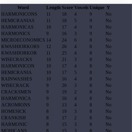
Word
Length
Score
Vowels
Unique
Y
HARMONICONS
11
18
4
9
No
HEMICRANIAS
11
18
5
9
No
HARMONICAS
10
17
4
9
No
HARMONICS
9
16
3
9
No
MICROECONOMICS
14
24
6
8
No
KWASHIORKORS
12
26
4
8
No
KWASHIORKOR
11
25
4
8
No
WISECRACKS
10
21
3
8
No
HARMONICON
10
17
4
8
No
HEMICRANIA
10
17
5
8
No
RAINWASHES
10
16
4
8
No
WISECRACK
9
20
3
8
No
CRACKSMEN
9
19
2
8
No
HARMONICA
9
16
4
8
No
ACROMIONS
9
13
4
8
No
HOMESICK
8
19
3
8
No
CRANKISH
8
17
2
8
No
HARMONIC
8
15
3
8
No
MOHICANS
8
15
3
8
No