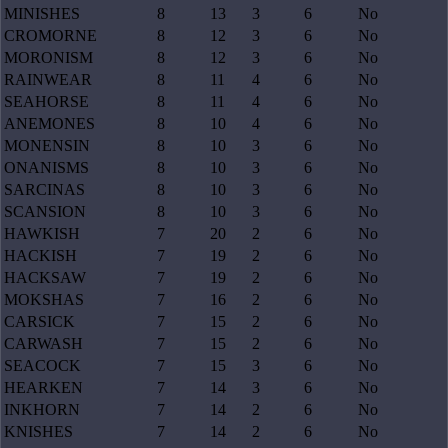
MINISHES
8
13
3
6
No
CROMORNE
8
12
3
6
No
MORONISM
8
12
3
6
No
RAINWEAR
8
11
4
6
No
SEAHORSE
8
11
4
6
No
ANEMONES
8
10
4
6
No
MONENSIN
8
10
3
6
No
ONANISMS
8
10
3
6
No
SARCINAS
8
10
3
6
No
SCANSION
8
10
3
6
No
HAWKISH
7
20
2
6
No
HACKISH
7
19
2
6
No
HACKSAW
7
19
2
6
No
MOKSHAS
7
16
2
6
No
CARSICK
7
15
2
6
No
CARWASH
7
15
2
6
No
SEACOCK
7
15
3
6
No
HEARKEN
7
14
3
6
No
INKHORN
7
14
2
6
No
KNISHES
7
14
2
6
No