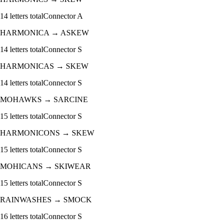
14
letters total
Connector
A
HARMONICA
→
ASKEW
14
letters total
Connector
S
HARMONICAS
→
SKEW
14
letters total
Connector
S
MOHAWKS
→
SARCINE
15
letters total
Connector
S
HARMONICONS
→
SKEW
15
letters total
Connector
S
MOHICANS
→
SKIWEAR
15
letters total
Connector
S
RAINWASHES
→
SMOCK
16
letters total
Connector
S