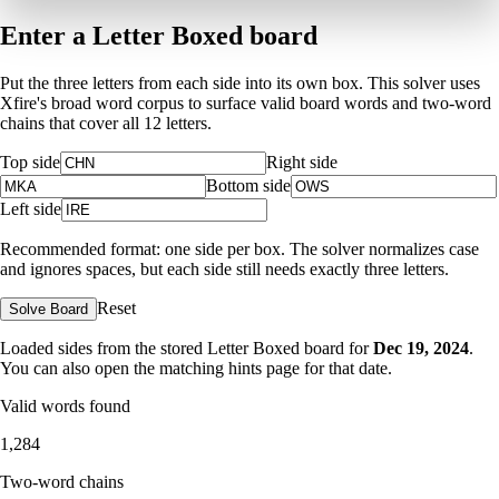
Enter a Letter Boxed board
Put the three letters from each side into its own box. This solver uses
Xfire's broad word corpus to surface valid board words and two-word
chains that cover all 12 letters.
Top side
Right side
Bottom side
Left side
Recommended format: one side per box. The solver normalizes case
and ignores spaces, but each side still needs exactly three letters.
Reset
Solve Board
Loaded sides from the stored Letter Boxed board for
Dec 19, 2024
.
You can also open the matching
hints page for that date
.
Valid words found
1,284
Two-word chains