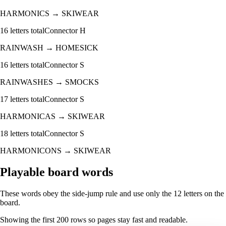
HARMONICS
→
SKIWEAR
16
letters total
Connector
H
RAINWASH
→
HOMESICK
16
letters total
Connector
S
RAINWASHES
→
SMOCKS
17
letters total
Connector
S
HARMONICAS
→
SKIWEAR
18
letters total
Connector
S
HARMONICONS
→
SKIWEAR
Playable board words
These words obey the side-jump rule and use only the 12 letters on the
board.
Showing the first
200
rows so pages stay fast and readable.