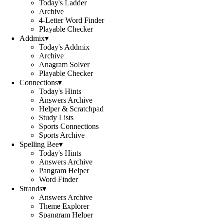
Today's Ladder
Archive
4-Letter Word Finder
Playable Checker
Addmix
▾
Today's Addmix
Archive
Anagram Solver
Playable Checker
Connections
▾
Today's Hints
Answers Archive
Helper & Scratchpad
Study Lists
Sports Connections
Sports Archive
Spelling Bee
▾
Today's Hints
Answers Archive
Pangram Helper
Word Finder
Strands
▾
Answers Archive
Theme Explorer
Spangram Helper