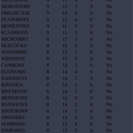
MORONISMS
9
13
3
6
No
SMEARCASE
9
13
4
6
No
SEAHORSES
9
12
4
6
No
MONENSINS
9
11
3
6
No
SCANSIONS
9
11
3
6
No
MICROMHO
8
17
3
6
No
SEACOCKS
8
16
3
6
No
NONOHMIC
8
15
3
6
No
WINESKIN
8
15
3
6
No
CANIKINS
8
14
3
6
No
ECONOMIC
8
14
4
6
No
HARSHENS
8
14
2
6
No
KINESICS
8
14
3
6
No
MNEMONIC
8
14
3
6
No
MONOKINE
8
14
4
6
No
RANSACKS
8
14
2
6
No
SHOEHORN
8
14
3
6
No
SIWASHES
8
14
3
6
No
HOMININE
8
13
4
6
No
INMESHES
8
13
3
6
No