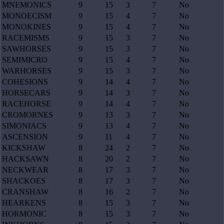
MNEMONICS
9
15
3
7
No
MONOECISM
9
15
4
7
No
MONOKINES
9
15
4
7
No
RACEMISMS
9
15
3
7
No
SAWHORSES
9
15
3
7
No
SEMIMICRO
9
15
4
7
No
WARHORSES
9
15
3
7
No
COHESIONS
9
14
4
7
No
HORSECARS
9
14
3
7
No
RACEHORSE
9
14
4
7
No
CROMORNES
9
13
3
7
No
SIMONIACS
9
13
4
7
No
ASCENSION
9
11
4
7
No
KICKSHAW
8
24
2
7
No
HACKSAWN
8
20
2
7
No
NECKWEAR
8
17
3
7
No
SHACKOES
8
17
3
7
No
CRANSHAW
8
16
2
7
No
HEARKENS
8
15
3
7
No
HORMONIC
8
15
3
7
No