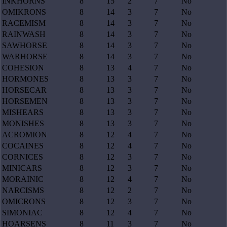
INKHORNS
8
15
2
7
No
OMIKRONS
8
14
3
7
No
RACEMISM
8
14
3
7
No
RAINWASH
8
14
3
7
No
SAWHORSE
8
14
3
7
No
WARHORSE
8
14
3
7
No
COHESION
8
13
4
7
No
HORMONES
8
13
3
7
No
HORSECAR
8
13
3
7
No
HORSEMEN
8
13
3
7
No
MISHEARS
8
13
3
7
No
MONISHES
8
13
3
7
No
ACROMION
8
12
4
7
No
COCAINES
8
12
4
7
No
CORNICES
8
12
3
7
No
MINICARS
8
12
3
7
No
MORAINIC
8
12
4
7
No
NARCISMS
8
12
2
7
No
OMICRONS
8
12
3
7
No
SIMONIAC
8
12
4
7
No
HOARSENS
8
11
3
7
No