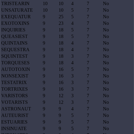
TRISTEARIN
10
10
4
7
No
UNSATURATE
10
10
5
7
No
EXEQUATUR
9
25
5
7
No
EXOTOXINS
9
23
4
7
No
INQUIRIES
9
18
5
7
No
QUEASIEST
9
18
5
7
No
QUINTAINS
9
18
4
7
No
SEQUESTRA
9
18
4
7
No
SQUINTEST
9
18
3
7
No
TORQUESES
9
18
4
7
No
AUTOTOXIN
9
16
5
7
No
NONSEXIST
9
16
3
7
No
TESTATRIX
9
16
3
7
No
TORTRIXES
9
16
3
7
No
VARISTORS
9
12
3
7
No
VOTARISTS
9
12
3
7
No
ASTRONAUT
9
9
4
7
No
AUTEURIST
9
9
5
7
No
ESTUARIES
9
9
5
7
No
INSINUATE
9
9
5
7
No