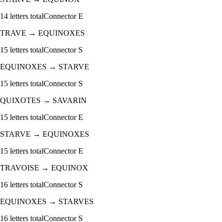
14
letters total
Connector
E
TRAVE
→
EQUINOXES
15
letters total
Connector
S
EQUINOXES
→
STARVE
15
letters total
Connector
S
QUIXOTES
→
SAVARIN
15
letters total
Connector
E
STARVE
→
EQUINOXES
15
letters total
Connector
E
TRAVOISE
→
EQUINOX
16
letters total
Connector
S
EQUINOXES
→
STARVES
16
letters total
Connector
S