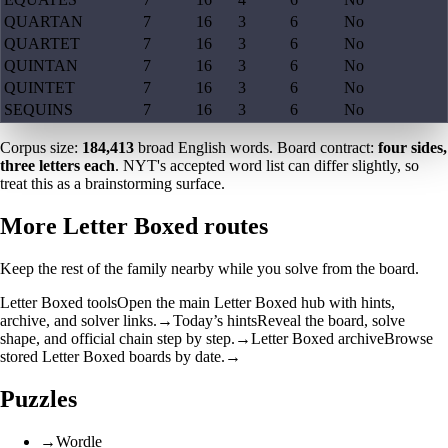
QUARTAN
7
16
3
6
No
QUARTET
7
16
3
6
No
QUINTAN
7
16
3
6
No
QUINTET
7
16
3
6
No
SEQUINS
7
16
3
6
No
Corpus size:
184,413
broad English words. Board contract:
four sides,
three letters each
. NYT's accepted word list can differ slightly, so
treat this as a brainstorming surface.
More Letter Boxed routes
Keep the rest of the family nearby while you solve from the board.
Letter Boxed tools
Open the main Letter Boxed hub with hints,
archive, and solver links.
→
Today’s hints
Reveal the board, solve
shape, and official chain step by step.
→
Letter Boxed archive
Browse
stored Letter Boxed boards by date.
→
Puzzles
→
Wordle