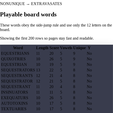
NONUNIQUE
→
EXTRAVASATES
Playable board words
These words obey the side-jump rule and use only the 12 letters on the
board.
Showing the first
200
rows so pages stay fast and readable.
Word
Length
Score
Vowels
Unique
Y
EQUESTRIANS
11
20
5
9
No
QUIXOTRIES
10
26
5
9
No
EQUESTRIAN
10
19
5
9
No
SEQUESTRATORS
13
22
5
8
No
SEQUESTRANTS
12
21
4
8
No
SEQUESTRATOR
12
21
5
8
No
SEQUESTRANT
11
20
4
8
No
INSINUATORS
11
11
5
8
No
EXEQUATURS
10
26
5
8
No
AUTOTOXINS
10
17
5
8
No
TEXTUARIES
10
17
5
8
No