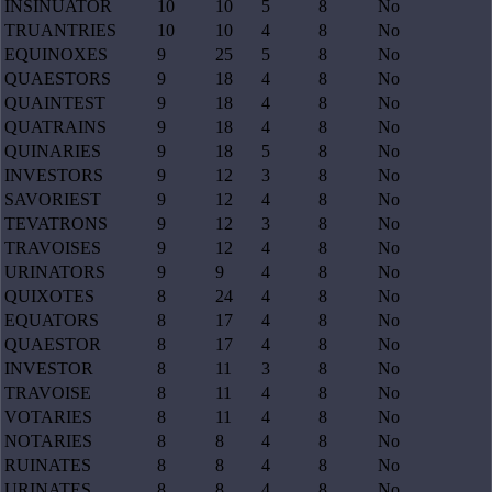
INSINUATOR
10
10
5
8
No
TRUANTRIES
10
10
4
8
No
EQUINOXES
9
25
5
8
No
QUAESTORS
9
18
4
8
No
QUAINTEST
9
18
4
8
No
QUATRAINS
9
18
4
8
No
QUINARIES
9
18
5
8
No
INVESTORS
9
12
3
8
No
SAVORIEST
9
12
4
8
No
TEVATRONS
9
12
3
8
No
TRAVOISES
9
12
4
8
No
URINATORS
9
9
4
8
No
QUIXOTES
8
24
4
8
No
EQUATORS
8
17
4
8
No
QUAESTOR
8
17
4
8
No
INVESTOR
8
11
3
8
No
TRAVOISE
8
11
4
8
No
VOTARIES
8
11
4
8
No
NOTARIES
8
8
4
8
No
RUINATES
8
8
4
8
No
URINATES
8
8
4
8
No