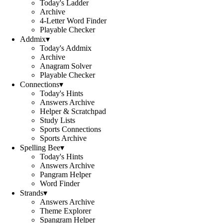
Today's Ladder
Archive
4-Letter Word Finder
Playable Checker
Addmix
▾
Today's Addmix
Archive
Anagram Solver
Playable Checker
Connections
▾
Today's Hints
Answers Archive
Helper & Scratchpad
Study Lists
Sports Connections
Sports Archive
Spelling Bee
▾
Today's Hints
Answers Archive
Pangram Helper
Word Finder
Strands
▾
Answers Archive
Theme Explorer
Spangram Helper