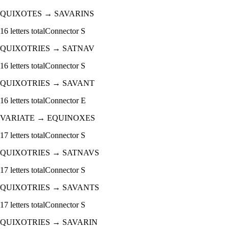
QUIXOTES
→
SAVARINS
16
letters total
Connector
S
QUIXOTRIES
→
SATNAV
16
letters total
Connector
S
QUIXOTRIES
→
SAVANT
16
letters total
Connector
E
VARIATE
→
EQUINOXES
17
letters total
Connector
S
QUIXOTRIES
→
SATNAVS
17
letters total
Connector
S
QUIXOTRIES
→
SAVANTS
17
letters total
Connector
S
QUIXOTRIES
→
SAVARIN