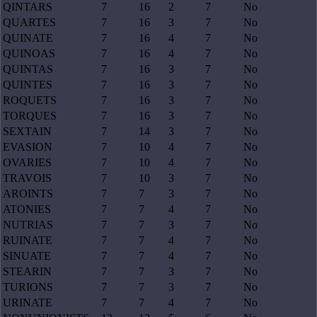
QINTARS
7
16
2
7
No
QUARTES
7
16
3
7
No
QUINATE
7
16
4
7
No
QUINOAS
7
16
4
7
No
QUINTAS
7
16
3
7
No
QUINTES
7
16
3
7
No
ROQUETS
7
16
3
7
No
TORQUES
7
16
3
7
No
SEXTAIN
7
14
3
7
No
EVASION
7
10
4
7
No
OVARIES
7
10
4
7
No
TRAVOIS
7
10
3
7
No
AROINTS
7
7
3
7
No
ATONIES
7
7
4
7
No
NUTRIAS
7
7
3
7
No
RUINATE
7
7
4
7
No
SINUATE
7
7
4
7
No
STEARIN
7
7
3
7
No
TURIONS
7
7
3
7
No
URINATE
7
7
4
7
No