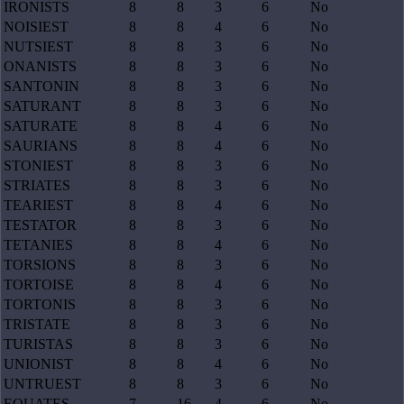
IRONISTS
8
8
3
6
No
NOISIEST
8
8
4
6
No
NUTSIEST
8
8
3
6
No
ONANISTS
8
8
3
6
No
SANTONIN
8
8
3
6
No
SATURANT
8
8
3
6
No
SATURATE
8
8
4
6
No
SAURIANS
8
8
4
6
No
STONIEST
8
8
3
6
No
STRIATES
8
8
3
6
No
TEARIEST
8
8
4
6
No
TESTATOR
8
8
3
6
No
TETANIES
8
8
4
6
No
TORSIONS
8
8
3
6
No
TORTOISE
8
8
4
6
No
TORTONIS
8
8
3
6
No
TRISTATE
8
8
3
6
No
TURISTAS
8
8
3
6
No
UNIONIST
8
8
4
6
No
UNTRUEST
8
8
3
6
No
EQUATES
7
16
4
6
No