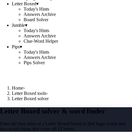
Letter Boxed
▾
Today's Hints
Answers Archive
Board Solver
Jumble
▾
Today's Hints
Answers Archive
Clue-Word Helper
Pips
▾
Today's Hints
Answers Archive
Pips Solver
Home
›
Letter Boxed tools
›
Letter Boxed solver
Letter Boxed solver & word finder
Enter the four sides of a Letter Boxed board to find legal words and
two-word chains that cover all 12 letters.