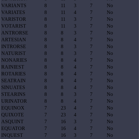
VARIANTS
8
11
3
7
No
VARIATES
8
11
4
7
No
VARISTOR
8
11
3
7
No
VOTARIST
8
11
3
7
No
ANTRORSE
8
8
3
7
No
ARTESIAN
8
8
4
7
No
INTRORSE
8
8
3
7
No
NATURIST
8
8
3
7
No
NONARIES
8
8
4
7
No
RAINIEST
8
8
4
7
No
ROTARIES
8
8
4
7
No
SEATRAIN
8
8
4
7
No
SINUATES
8
8
4
7
No
STEARINS
8
8
3
7
No
URINATOR
8
8
4
7
No
EQUINOX
7
23
4
7
No
QUIXOTE
7
23
4
7
No
ASQUINT
7
16
3
7
No
EQUATOR
7
16
4
7
No
INQUEST
7
16
3
7
No