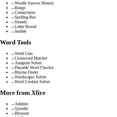
→
Wordle Answer History
→
Rungs
→
Connections
→
Spelling Bee
→
Strands
→
Letter Boxed
→
Jumble
Word Tools
→
Word Lists
→
Crossword Matcher
→
Anagram Solver
→
Playable Word Checker
→
Rhyme Finder
→
Wordscapes Solver
→
Word Cookies Solver
More from Xfire
→
Addmix
→
Quordle
→
Blossom