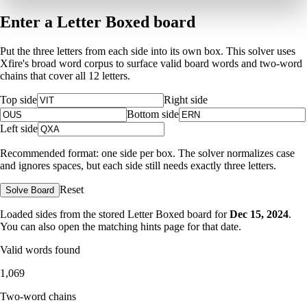
Enter a Letter Boxed board
Put the three letters from each side into its own box. This solver uses
Xfire's broad word corpus to surface valid board words and two-word
chains that cover all 12 letters.
Top side
Right side
Bottom side
Left side
Recommended format: one side per box. The solver normalizes case
and ignores spaces, but each side still needs exactly three letters.
Reset
Solve Board
Loaded sides from the stored Letter Boxed board for
Dec 15, 2024
.
You can also open the matching
hints page for that date
.
Valid words found
1,069
Two-word chains