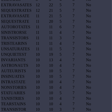
EXTRAVASATES
12
22
5
7
No
SEQUESTRATES
12
21
5
7
No
EXTRAVASATE
11
21
5
7
No
SEQUESTRATE
11
20
5
7
No
AUTOROTATES
11
11
6
7
No
SINISTRORSE
11
11
4
7
No
TRANSISTORS
11
11
3
7
No
TRISTEARINS
11
11
4
7
No
UNSATURATES
11
11
5
7
No
UNQUIETEST
10
19
5
7
No
INVARIANTS
10
13
4
7
No
ASTRONAUTS
10
10
4
7
No
AUTEURISTS
10
10
5
7
No
INSINUATES
10
10
5
7
No
INTRASTATE
10
10
4
7
No
NONSTORIES
10
10
4
7
No
STATUARIES
10
10
5
7
No
TANISTRIES
10
10
4
7
No
TEARSTAINS
10
10
4
7
No
TRANSISTOR
10
10
3
7
No