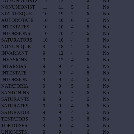
NONUNIONISTS
12
12
5
6
No
NONUNIONIST
11
11
5
6
No
STATUESQUE
10
19
5
6
No
AUTOROTATE
10
10
6
6
No
INTESTATES
10
10
4
6
No
INTORSIONS
10
10
4
6
No
SATURATORS
10
10
4
6
No
NONUNIQUE
9
18
5
6
No
INVARIANT
9
12
4
6
No
INVASIONS
9
12
4
6
No
INTARSIAS
9
9
4
6
No
INTESTATE
9
9
4
6
No
INTORSION
9
9
4
6
No
NATATORIA
9
9
5
6
No
SANTONINS
9
9
3
6
No
SATURANTS
9
9
3
6
No
SATURATES
9
9
4
6
No
SATURATOR
9
9
4
6
No
TESTATORS
9
9
3
6
No
TORTOISES
9
9
4
6
No
UNIONISTS
9
9
4
6
No