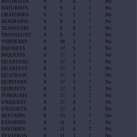
INTONATES
9
9
4
7
No
NATURISTS
9
9
3
7
No
ORATORIES
9
9
5
7
No
SEATRAINS
9
9
4
7
No
TEARSTAIN
9
9
4
7
No
TRANSEUNT
9
9
3
7
No
VORTEXES
8
18
3
7
No
EQUISETA
8
17
5
7
No
INQUESTS
8
17
3
7
No
QUARTANS
8
17
3
7
No
QUARTETS
8
17
3
7
No
QUATRAIN
8
17
4
7
No
QUINTANS
8
17
3
7
No
QUINTETS
8
17
3
7
No
TORQUATE
8
17
4
7
No
UNIQUEST
8
17
4
7
No
UNQUIETS
8
17
4
7
No
SEXTAINS
8
15
3
7
No
EVASIONS
8
11
4
7
No
SAVORIES
8
11
4
7
No
TEVATRON
8
11
3
7
No