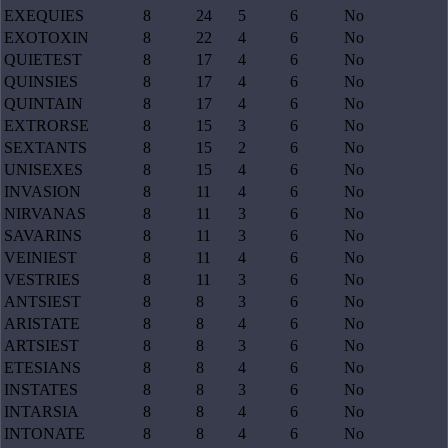
EXEQUIES
8
24
5
6
No
EXOTOXIN
8
22
4
6
No
QUIETEST
8
17
4
6
No
QUINSIES
8
17
4
6
No
QUINTAIN
8
17
4
6
No
EXTRORSE
8
15
3
6
No
SEXTANTS
8
15
2
6
No
UNISEXES
8
15
4
6
No
INVASION
8
11
4
6
No
NIRVANAS
8
11
3
6
No
SAVARINS
8
11
3
6
No
VEINIEST
8
11
4
6
No
VESTRIES
8
11
3
6
No
ANTSIEST
8
8
3
6
No
ARISTATE
8
8
4
6
No
ARTSIEST
8
8
3
6
No
ETESIANS
8
8
4
6
No
INSTATES
8
8
3
6
No
INTARSIA
8
8
4
6
No
INTONATE
8
8
4
6
No