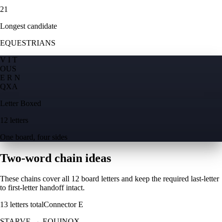
21
Longest candidate
EQUESTRIANS
V I T
O
U
S
E R N
Q
X
A
Letter Boxed
12 letters
One board, four sides
Two-word chain ideas
These chains cover all 12 board letters and keep the required last-letter
to first-letter handoff intact.
13
letters total
Connector
E
STARVE
→
EQUINOX