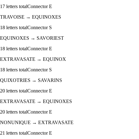
17
letters total
Connector
E
TRAVOISE
→
EQUINOXES
18
letters total
Connector
S
EQUINOXES
→
SAVORIEST
18
letters total
Connector
E
EXTRAVASATE
→
EQUINOX
18
letters total
Connector
S
QUIXOTRIES
→
SAVARINS
20
letters total
Connector
E
EXTRAVASATE
→
EQUINOXES
20
letters total
Connector
E
NONUNIQUE
→
EXTRAVASATE
21
letters total
Connector
E