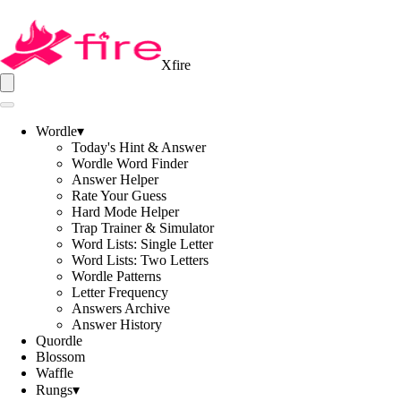
Xfire
Wordle
▾
Today's Hint & Answer
Wordle Word Finder
Answer Helper
Rate Your Guess
Hard Mode Helper
Trap Trainer & Simulator
Word Lists: Single Letter
Word Lists: Two Letters
Wordle Patterns
Letter Frequency
Answers Archive
Answer History
Quordle
Blossom
Waffle
Rungs
▾