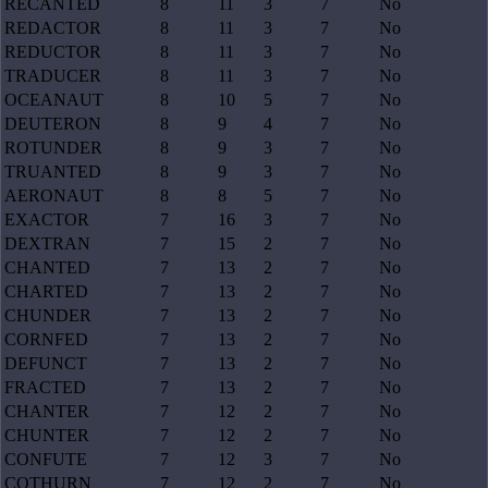
RECANTED
8
11
3
7
No
REDACTOR
8
11
3
7
No
REDUCTOR
8
11
3
7
No
TRADUCER
8
11
3
7
No
OCEANAUT
8
10
5
7
No
DEUTERON
8
9
4
7
No
ROTUNDER
8
9
3
7
No
TRUANTED
8
9
3
7
No
AERONAUT
8
8
5
7
No
EXACTOR
7
16
3
7
No
DEXTRAN
7
15
2
7
No
CHANTED
7
13
2
7
No
CHARTED
7
13
2
7
No
CHUNDER
7
13
2
7
No
CORNFED
7
13
2
7
No
DEFUNCT
7
13
2
7
No
FRACTED
7
13
2
7
No
CHANTER
7
12
2
7
No
CHUNTER
7
12
2
7
No
CONFUTE
7
12
3
7
No
COTHURN
7
12
2
7
No