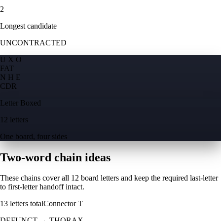
2
Longest candidate
UNCONTRACTED
U X O
F
A
T
N H E
C
D
R
Letter Boxed
12 letters
One board, four sides
Two-word chain ideas
These chains cover all 12 board letters and keep the required last-letter
to first-letter handoff intact.
13
letters total
Connector
T
DEFUNCT
→
THORAX