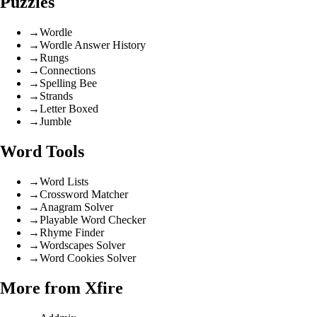
Puzzles
→
Wordle
→
Wordle Answer History
→
Rungs
→
Connections
→
Spelling Bee
→
Strands
→
Letter Boxed
→
Jumble
Word Tools
→
Word Lists
→
Crossword Matcher
→
Anagram Solver
→
Playable Word Checker
→
Rhyme Finder
→
Wordscapes Solver
→
Word Cookies Solver
More from Xfire