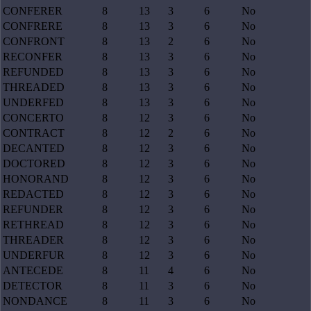
CONFERER
8
13
3
6
No
CONFRERE
8
13
3
6
No
CONFRONT
8
13
2
6
No
RECONFER
8
13
3
6
No
REFUNDED
8
13
3
6
No
THREADED
8
13
3
6
No
UNDERFED
8
13
3
6
No
CONCERTO
8
12
3
6
No
CONTRACT
8
12
2
6
No
DECANTED
8
12
3
6
No
DOCTORED
8
12
3
6
No
HONORAND
8
12
3
6
No
REDACTED
8
12
3
6
No
REFUNDER
8
12
3
6
No
RETHREAD
8
12
3
6
No
THREADER
8
12
3
6
No
UNDERFUR
8
12
3
6
No
ANTECEDE
8
11
4
6
No
DETECTOR
8
11
3
6
No
NONDANCE
8
11
3
6
No