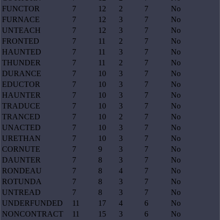
FUNCTOR
7
12
2
7
No
FURNACE
7
12
3
7
No
UNTEACH
7
12
3
7
No
FRONTED
7
11
2
7
No
HAUNTED
7
11
3
7
No
THUNDER
7
11
2
7
No
DURANCE
7
10
3
7
No
EDUCTOR
7
10
3
7
No
HAUNTER
7
10
3
7
No
TRADUCE
7
10
3
7
No
TRANCED
7
10
2
7
No
UNACTED
7
10
3
7
No
URETHAN
7
10
3
7
No
CORNUTE
7
9
3
7
No
DAUNTER
7
8
3
7
No
RONDEAU
7
8
4
7
No
ROTUNDA
7
8
3
7
No
UNTREAD
7
8
3
7
No
UNDERFUNDED
11
17
4
6
No
NONCONTRACT
11
15
3
6
No