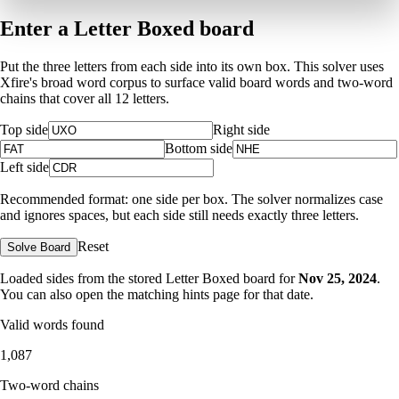
Enter a Letter Boxed board
Put the three letters from each side into its own box. This solver uses
Xfire's broad word corpus to surface valid board words and two-word
chains that cover all 12 letters.
Top side
Right side
Bottom side
Left side
Recommended format: one side per box. The solver normalizes case
and ignores spaces, but each side still needs exactly three letters.
Reset
Solve Board
Loaded sides from the stored Letter Boxed board for
Nov 25, 2024
.
You can also open the matching
hints page for that date
.
Valid words found
1,087
Two-word chains