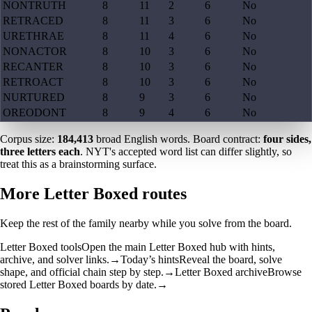
NONTRUTH
8
11
2
6
No
RETRACED
8
11
3
6
No
URETHRAE
8
11
4
6
No
NONACTOR
8
10
3
6
No
RECANTER
8
10
3
6
No
RETROACT
8
10
3
6
No
NURTURED
8
9
3
6
No
OREODONT
8
9
4
6
No
Corpus size:
184,413
broad English words. Board contract:
four sides,
three letters each
. NYT's accepted word list can differ slightly, so
treat this as a brainstorming surface.
More Letter Boxed routes
Keep the rest of the family nearby while you solve from the board.
Letter Boxed tools
Open the main Letter Boxed hub with hints,
archive, and solver links.
→
Today’s hints
Reveal the board, solve
shape, and official chain step by step.
→
Letter Boxed archive
Browse
stored Letter Boxed boards by date.
→