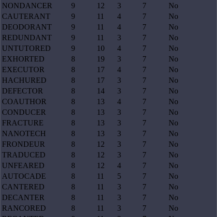
NONDANCER
9
12
3
7
No
CAUTERANT
9
11
4
7
No
DEODORANT
9
11
4
7
No
REDUNDANT
9
11
3
7
No
UNTUTORED
9
10
4
7
No
EXHORTED
8
19
3
7
No
EXECUTOR
8
17
4
7
No
HACHURED
8
17
3
7
No
DEFECTOR
8
14
3
7
No
COAUTHOR
8
13
4
7
No
CONDUCER
8
13
3
7
No
FRACTURE
8
13
3
7
No
NANOTECH
8
13
3
7
No
FRONDEUR
8
12
3
7
No
TRADUCED
8
12
3
7
No
UNFEARED
8
12
4
7
No
AUTOCADE
8
11
5
7
No
CANTERED
8
11
3
7
No
DECANTER
8
11
3
7
No
RANCORED
8
11
3
7
No