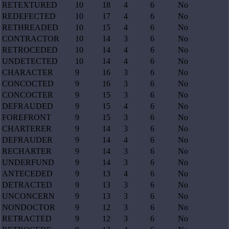
RETEXTURED
10
18
4
6
No
REDEFECTED
10
17
4
6
No
RETHREADED
10
15
4
6
No
CONTRACTOR
10
14
3
6
No
RETROCEDED
10
14
4
6
No
UNDETECTED
10
14
4
6
No
CHARACTER
9
16
3
6
No
CONCOCTED
9
16
3
6
No
CONCOCTER
9
15
3
6
No
DEFRAUDED
9
15
4
6
No
FOREFRONT
9
15
3
6
No
CHARTERER
9
14
3
6
No
DEFRAUDER
9
14
4
6
No
RECHARTER
9
14
3
6
No
UNDERFUND
9
14
3
6
No
ANTECEDED
9
13
4
6
No
DETRACTED
9
13
3
6
No
UNCONCERN
9
13
3
6
No
NONDOCTOR
9
12
3
6
No
RETRACTED
9
12
3
6
No