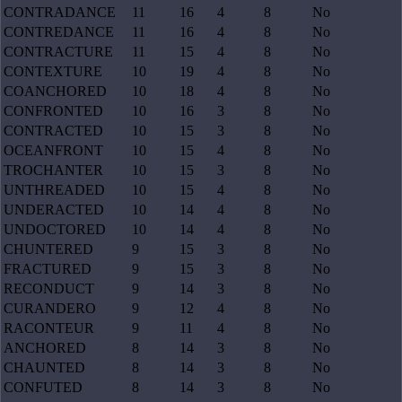
CONTRADANCE
11
16
4
8
No
CONTREDANCE
11
16
4
8
No
CONTRACTURE
11
15
4
8
No
CONTEXTURE
10
19
4
8
No
COANCHORED
10
18
4
8
No
CONFRONTED
10
16
3
8
No
CONTRACTED
10
15
3
8
No
OCEANFRONT
10
15
4
8
No
TROCHANTER
10
15
3
8
No
UNTHREADED
10
15
4
8
No
UNDERACTED
10
14
4
8
No
UNDOCTORED
10
14
4
8
No
CHUNTERED
9
15
3
8
No
FRACTURED
9
15
3
8
No
RECONDUCT
9
14
3
8
No
CURANDERO
9
12
4
8
No
RACONTEUR
9
11
4
8
No
ANCHORED
8
14
3
8
No
CHAUNTED
8
14
3
8
No
CONFUTED
8
14
3
8
No