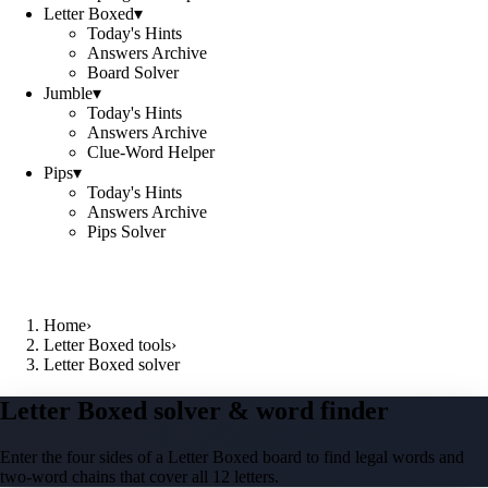
Letter Boxed
▾
Today's Hints
Answers Archive
Board Solver
Jumble
▾
Today's Hints
Answers Archive
Clue-Word Helper
Pips
▾
Today's Hints
Answers Archive
Pips Solver
Home
›
Letter Boxed tools
›
Letter Boxed solver
Letter Boxed solver & word finder
Enter the four sides of a Letter Boxed board to find legal words and
two-word chains that cover all 12 letters.