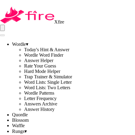
Xfire
Wordle
▾
Today's Hint & Answer
Wordle Word Finder
Answer Helper
Rate Your Guess
Hard Mode Helper
Trap Trainer & Simulator
Word Lists: Single Letter
Word Lists: Two Letters
Wordle Patterns
Letter Frequency
Answers Archive
Answer History
Quordle
Blossom
Waffle
Rungs
▾