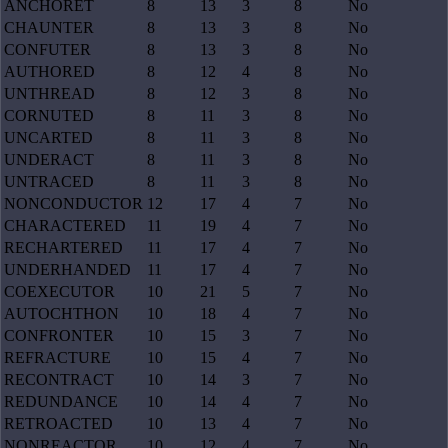
ANCHORET
8
13
3
8
No
CHAUNTER
8
13
3
8
No
CONFUTER
8
13
3
8
No
AUTHORED
8
12
4
8
No
UNTHREAD
8
12
3
8
No
CORNUTED
8
11
3
8
No
UNCARTED
8
11
3
8
No
UNDERACT
8
11
3
8
No
UNTRACED
8
11
3
8
No
NONCONDUCTOR
12
17
4
7
No
CHARACTERED
11
19
4
7
No
RECHARTERED
11
17
4
7
No
UNDERHANDED
11
17
4
7
No
COEXECUTOR
10
21
5
7
No
AUTOCHTHON
10
18
4
7
No
CONFRONTER
10
15
3
7
No
REFRACTURE
10
15
4
7
No
RECONTRACT
10
14
3
7
No
REDUNDANCE
10
14
4
7
No
RETROACTED
10
13
4
7
No
NONREACTOR
10
12
4
7
No