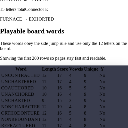
15
letters total
Connector
E
FURNACE
→
EXHORTED
Playable board words
These words obey the side-jump rule and use only the 12 letters on the
board.
Showing the first
200
rows so pages stay fast and readable.
Word
Length
Score
Vowels
Unique
Y
UNCONTRACTED
12
17
4
9
No
UNCHARTERED
11
17
4
9
No
COAUTHORED
10
16
5
9
No
UNANCHORED
10
16
4
9
No
UNCHARTED
9
15
3
9
No
NONCHARACTER
12
19
4
8
No
ORTHODONTURE
12
16
5
8
No
NONREDUNDANT
12
14
4
8
No
REFRACTURED
11
17
4
8
No