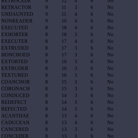
RETROCEDE
9
12
4
6
No
RETRACTOR
9
11
3
6
No
UNDAUNTED
9
11
4
6
No
NONREADER
9
10
4
6
No
EXECUTED
8
18
4
6
No
EXHORTER
8
18
3
6
No
EXECUTER
8
17
4
6
No
EXTRUDED
8
17
3
6
No
HONCHOED
8
17
3
6
No
EXTORTED
8
16
3
6
No
EXTRUDER
8
16
3
6
No
TEXTURED
8
16
3
6
No
COANCHOR
8
15
3
6
No
CORONACH
8
15
3
6
No
CONDUCED
8
14
3
6
No
REDEFECT
8
14
3
6
No
REFECTED
8
14
3
6
No
ACANTHAE
8
13
4
6
No
CADUCEAN
8
13
4
6
No
CANCERED
8
13
3
6
No
CONCEDER
8
13
3
6
No