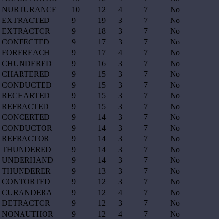
NURTURANCE
10
12
4
7
No
EXTRACTED
9
19
3
7
No
EXTRACTOR
9
18
3
7
No
CONFECTED
9
17
3
7
No
FOREREACH
9
17
4
7
No
CHUNDERED
9
16
3
7
No
CHARTERED
9
15
3
7
No
CONDUCTED
9
15
3
7
No
RECHARTED
9
15
3
7
No
REFRACTED
9
15
3
7
No
CONCERTED
9
14
3
7
No
CONDUCTOR
9
14
3
7
No
REFRACTOR
9
14
3
7
No
THUNDERED
9
14
3
7
No
UNDERHAND
9
14
3
7
No
THUNDERER
9
13
3
7
No
CONTORTED
9
12
3
7
No
CURANDERA
9
12
4
7
No
DETRACTOR
9
12
3
7
No
NONAUTHOR
9
12
4
7
No