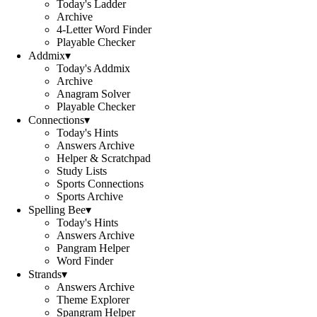
Today's Ladder
Archive
4-Letter Word Finder
Playable Checker
Addmix
▾
Today's Addmix
Archive
Anagram Solver
Playable Checker
Connections
▾
Today's Hints
Answers Archive
Helper & Scratchpad
Study Lists
Sports Connections
Sports Archive
Spelling Bee
▾
Today's Hints
Answers Archive
Pangram Helper
Word Finder
Strands
▾
Answers Archive
Theme Explorer
Spangram Helper