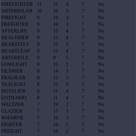
FIREFIGHTER
11
21
4
7
No
ARTERIOLAR
10
10
5
7
No
FIREFIGHT
9
19
3
7
No
FREIGHTER
9
16
3
7
No
AFTERLIFE
9
15
4
7
No
HEALTHIER
9
15
4
7
No
HEARTFELT
9
15
3
7
No
HEARTLEAF
9
15
4
7
No
ARTERIOLE
9
9
5
7
No
LOWLIGHT
8
15
2
7
No
FILTHIER
8
14
3
7
No
FRAGILER
8
12
3
7
No
TEALIGHT
8
12
3
7
No
HOTELIER
8
11
4
7
No
LOTHARIO
8
11
4
7
No
WALTZER
7
19
2
7
No
GLAZIER
7
17
3
7
No
WHARFIE
7
16
3
7
No
FIGHTER
7
14
2
7
No
FREIGHT
7
14
2
7
No