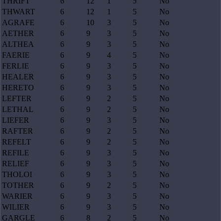
THRIFT
6
12
1
5
No
THWART
6
12
1
5
No
AGRAFE
6
10
3
5
No
AETHER
6
9
3
5
No
ALTHEA
6
9
3
5
No
FAERIE
6
9
4
5
No
FERLIE
6
9
3
5
No
HEALER
6
9
3
5
No
HERETO
6
9
3
5
No
LEFTER
6
9
2
5
No
LETHAL
6
9
2
5
No
LIEFER
6
9
3
5
No
RAFTER
6
9
2
5
No
REFELT
6
9
2
5
No
REFILE
6
9
3
5
No
RELIEF
6
9
3
5
No
THOLOI
6
9
3
5
No
TOTHER
6
9
2
5
No
WARIER
6
9
3
5
No
WILIER
6
9
3
5
No
GARGLE
6
8
2
5
No