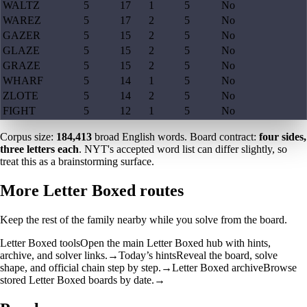
WALTZ
5
17
1
5
No
WAREZ
5
17
2
5
No
GAZER
5
15
2
5
No
GLAZE
5
15
2
5
No
GRAZE
5
15
2
5
No
WHARF
5
14
1
5
No
ZLOTE
5
14
2
5
No
FIGHT
5
12
1
5
No
Corpus size:
184,413
broad English words. Board contract:
four sides,
three letters each
. NYT's accepted word list can differ slightly, so
treat this as a brainstorming surface.
More Letter Boxed routes
Keep the rest of the family nearby while you solve from the board.
Letter Boxed tools
Open the main Letter Boxed hub with hints,
archive, and solver links.
→
Today’s hints
Reveal the board, solve
shape, and official chain step by step.
→
Letter Boxed archive
Browse
stored Letter Boxed boards by date.
→