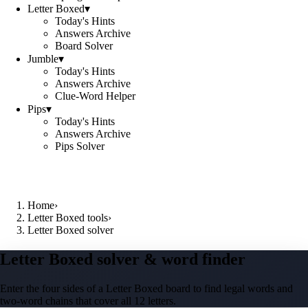
Letter Boxed
▾
Today's Hints
Answers Archive
Board Solver
Jumble
▾
Today's Hints
Answers Archive
Clue-Word Helper
Pips
▾
Today's Hints
Answers Archive
Pips Solver
Home
›
Letter Boxed tools
›
Letter Boxed solver
Letter Boxed solver & word finder
Enter the four sides of a Letter Boxed board to find legal words and
two-word chains that cover all 12 letters.