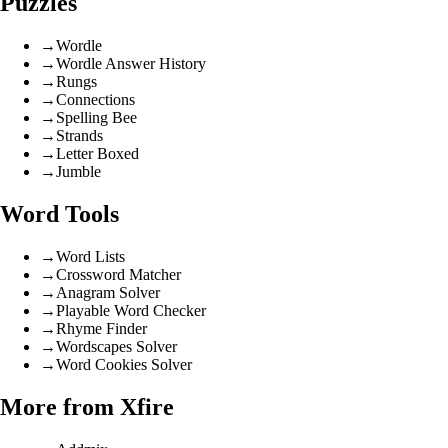
Puzzles
→
Wordle
→
Wordle Answer History
→
Rungs
→
Connections
→
Spelling Bee
→
Strands
→
Letter Boxed
→
Jumble
Word Tools
→
Word Lists
→
Crossword Matcher
→
Anagram Solver
→
Playable Word Checker
→
Rhyme Finder
→
Wordscapes Solver
→
Word Cookies Solver
More from Xfire