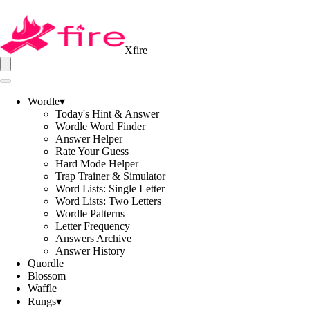
Xfire
Wordle
▾
Today's Hint & Answer
Wordle Word Finder
Answer Helper
Rate Your Guess
Hard Mode Helper
Trap Trainer & Simulator
Word Lists: Single Letter
Word Lists: Two Letters
Wordle Patterns
Letter Frequency
Answers Archive
Answer History
Quordle
Blossom
Waffle
Rungs
▾