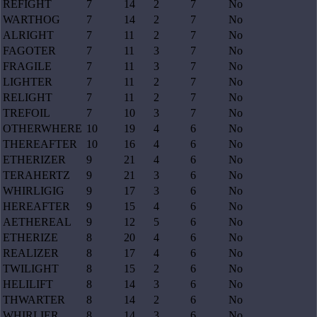
REFIGHT
7
14
2
7
No
WARTHOG
7
14
2
7
No
ALRIGHT
7
11
2
7
No
FAGOTER
7
11
3
7
No
FRAGILE
7
11
3
7
No
LIGHTER
7
11
2
7
No
RELIGHT
7
11
2
7
No
TREFOIL
7
10
3
7
No
OTHERWHERE
10
19
4
6
No
THEREAFTER
10
16
4
6
No
ETHERIZER
9
21
4
6
No
TERAHERTZ
9
21
3
6
No
WHIRLIGIG
9
17
3
6
No
HEREAFTER
9
15
4
6
No
AETHEREAL
9
12
5
6
No
ETHERIZE
8
20
4
6
No
REALIZER
8
17
4
6
No
TWILIGHT
8
15
2
6
No
HELILIFT
8
14
3
6
No
THWARTER
8
14
2
6
No
WHIRLIER
8
14
3
6
No