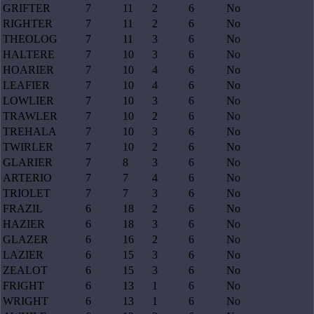
GRIFTER
7
11
2
6
No
RIGHTER
7
11
2
6
No
THEOLOG
7
11
3
6
No
HALTERE
7
10
3
6
No
HOARIER
7
10
4
6
No
LEAFIER
7
10
4
6
No
LOWLIER
7
10
3
6
No
TRAWLER
7
10
2
6
No
TREHALA
7
10
3
6
No
TWIRLER
7
10
2
6
No
GLARIER
7
8
3
6
No
ARTERIO
7
7
4
6
No
TRIOLET
7
7
3
6
No
FRAZIL
6
18
2
6
No
HAZIER
6
18
3
6
No
GLAZER
6
16
2
6
No
LAZIER
6
15
3
6
No
ZEALOT
6
15
3
6
No
FRIGHT
6
13
1
6
No
WRIGHT
6
13
1
6
No