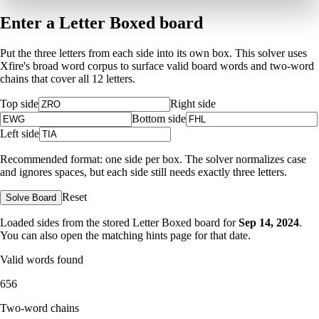
Enter a Letter Boxed board
Put the three letters from each side into its own box. This solver uses
Xfire's broad word corpus to surface valid board words and two-word
chains that cover all 12 letters.
Top side
Right side
Bottom side
Left side
Recommended format: one side per box. The solver normalizes case
and ignores spaces, but each side still needs exactly three letters.
Reset
Solve Board
Loaded sides from the stored Letter Boxed board for
Sep 14, 2024
.
You can also open the matching
hints page for that date
.
Valid words found
656
Two-word chains