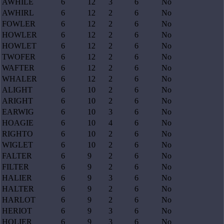
AWHILE
6
12
3
6
No
AWHIRL
6
12
2
6
No
FOWLER
6
12
2
6
No
HOWLER
6
12
2
6
No
HOWLET
6
12
2
6
No
TWOFER
6
12
2
6
No
WAFTER
6
12
2
6
No
WHALER
6
12
2
6
No
ALIGHT
6
10
2
6
No
ARIGHT
6
10
2
6
No
EARWIG
6
10
3
6
No
HOAGIE
6
10
4
6
No
RIGHTO
6
10
2
6
No
WIGLET
6
10
2
6
No
FALTER
6
9
2
6
No
FILTER
6
9
2
6
No
HALIER
6
9
3
6
No
HALTER
6
9
2
6
No
HARLOT
6
9
2
6
No
HERIOT
6
9
3
6
No
HOLIER
6
9
3
6
No