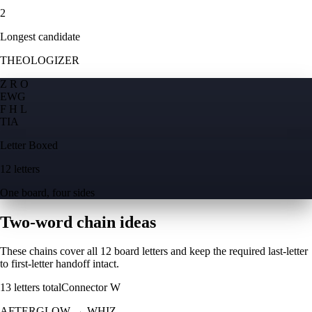
2
Longest candidate
THEOLOGIZER
Z R O
E
W
G
F H L
T
I
A
Letter Boxed
12 letters
One board, four sides
Two-word chain ideas
These chains cover all 12 board letters and keep the required last-letter
to first-letter handoff intact.
13
letters total
Connector
W
AFTERGLOW
→
WHIZ