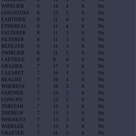
WIFELIER
8
14
4
6
No
GOLGOTHA
8
13
3
6
No
EARTHIER
8
11
4
6
No
ETHEREAL
8
11
4
6
No
FALTERER
8
11
3
6
No
FILTERER
8
11
3
6
No
REFILTER
8
11
3
6
No
TWIRLIER
8
11
3
6
No
LAETRILE
8
8
4
6
No
GRAZIER
7
17
3
6
No
LAZARET
7
16
3
6
No
REALIZE
7
16
4
6
No
WHEREOF
7
16
3
6
No
FARTHER
7
13
2
6
No
LOWLIFE
7
13
3
6
No
TEREFAH
7
13
3
6
No
THEREOF
7
13
3
6
No
WHERETO
7
13
3
6
No
WHIRLER
7
13
2
6
No
GRAFTER
7
11
2
6
No