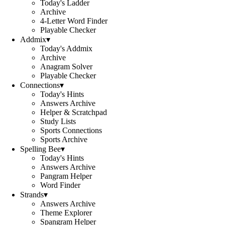
Today's Ladder
Archive
4-Letter Word Finder
Playable Checker
Addmix
▾
Today's Addmix
Archive
Anagram Solver
Playable Checker
Connections
▾
Today's Hints
Answers Archive
Helper & Scratchpad
Study Lists
Sports Connections
Sports Archive
Spelling Bee
▾
Today's Hints
Answers Archive
Pangram Helper
Word Finder
Strands
▾
Answers Archive
Theme Explorer
Spangram Helper