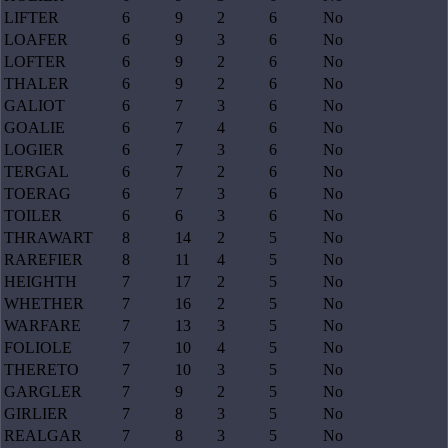
LIFTER
6
9
2
6
No
LOAFER
6
9
3
6
No
LOFTER
6
9
2
6
No
THALER
6
9
2
6
No
GALIOT
6
7
3
6
No
GOALIE
6
7
4
6
No
LOGIER
6
7
3
6
No
TERGAL
6
7
2
6
No
TOERAG
6
7
3
6
No
TOILER
6
6
3
6
No
THRAWART
8
14
2
5
No
RAREFIER
8
11
4
5
No
HEIGHTH
7
17
2
5
No
WHETHER
7
16
2
5
No
WARFARE
7
13
3
5
No
FOLIOLE
7
10
4
5
No
THERETO
7
10
3
5
No
GARGLER
7
9
2
5
No
GIRLIER
7
8
3
5
No
REALGAR
7
8
3
5
No