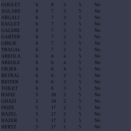
GOGLET
6
8
2
5
No
AGLARE
6
7
3
5
No
ARGALI
6
7
3
5
No
EAGLET
6
7
3
5
No
GALERE
6
7
3
5
No
GARTER
6
7
2
5
No
GIRLIE
6
7
3
5
No
TRAGAL
6
7
2
5
No
AREOLA
6
6
4
5
No
AREOLE
6
6
4
5
No
OILIER
6
6
4
5
No
RETRAL
6
6
2
5
No
RIOTER
6
6
3
5
No
TOILET
6
6
3
5
No
HAFIZ
5
20
2
5
No
GHAZI
5
18
2
5
No
FRIZE
5
17
2
5
No
HAZEL
5
17
2
5
No
HAZER
5
17
2
5
No
HERTZ
5
17
1
5
No