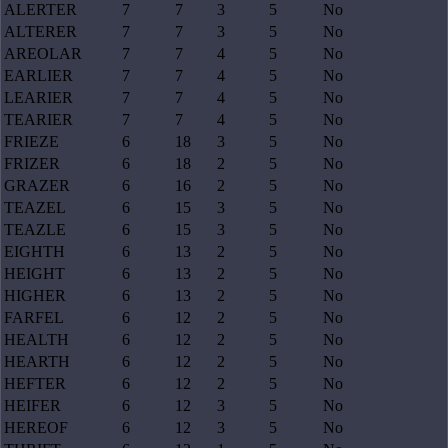
ALERTER
7
7
3
5
No
ALTERER
7
7
3
5
No
AREOLAR
7
7
4
5
No
EARLIER
7
7
4
5
No
LEARIER
7
7
4
5
No
TEARIER
7
7
4
5
No
FRIEZE
6
18
3
5
No
FRIZER
6
18
2
5
No
GRAZER
6
16
2
5
No
TEAZEL
6
15
3
5
No
TEAZLE
6
15
3
5
No
EIGHTH
6
13
2
5
No
HEIGHT
6
13
2
5
No
HIGHER
6
13
2
5
No
FARFEL
6
12
2
5
No
HEALTH
6
12
2
5
No
HEARTH
6
12
2
5
No
HEFTER
6
12
2
5
No
HEIFER
6
12
3
5
No
HEREOF
6
12
3
5
No