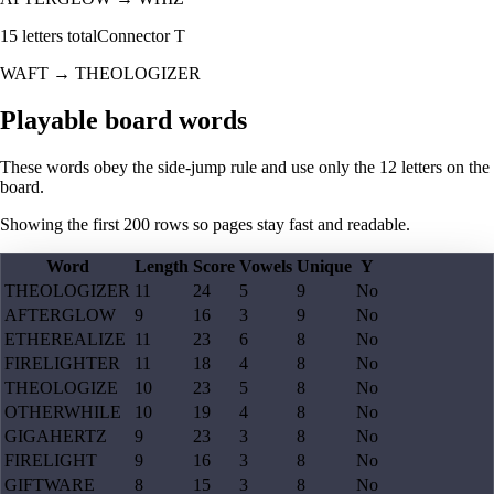
15
letters total
Connector
T
WAFT
→
THEOLOGIZER
Playable board words
These words obey the side-jump rule and use only the 12 letters on the
board.
Showing the first
200
rows so pages stay fast and readable.
Word
Length
Score
Vowels
Unique
Y
THEOLOGIZER
11
24
5
9
No
AFTERGLOW
9
16
3
9
No
ETHEREALIZE
11
23
6
8
No
FIRELIGHTER
11
18
4
8
No
THEOLOGIZE
10
23
5
8
No
OTHERWHILE
10
19
4
8
No
GIGAHERTZ
9
23
3
8
No
FIRELIGHT
9
16
3
8
No
GIFTWARE
8
15
3
8
No