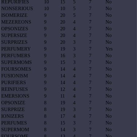
REPURIFIES
10
15
5
7
No
NONSERIOUS
10
10
5
7
No
ISOMERIZE
9
20
5
7
No
MEZEREONS
9
20
4
7
No
OPSONIZES
9
20
4
7
No
SUPERSIZE
9
20
4
7
No
SURPRIZES
9
20
3
7
No
PERFUMERY
9
19
3
7
Yes
PERFUMERS
9
16
3
7
No
SUPERMOMS
9
15
3
7
No
FOURSOMES
9
14
4
7
No
FUSIONISM
9
14
4
7
No
PURIFIERS
9
14
4
7
No
REINFUSES
9
12
4
7
No
EMERSIONS
9
11
4
7
No
OPSONIZE
8
19
4
7
No
SURPRIZE
8
19
3
7
No
IONIZERS
8
17
4
7
No
PERFUMES
8
15
3
7
No
SUPERMOM
8
14
3
7
No
FOURSOME
8
13
4
7
No