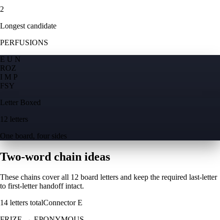
2
Longest candidate
PERFUSIONS
E U N
R
O
Z
I M P
F
S
Y
Letter Boxed
12 letters
One board, four sides
Two-word chain ideas
These chains cover all 12 board letters and keep the required last-letter
to first-letter handoff intact.
14
letters total
Connector
E
FRIZE
→
EPONYMOUS