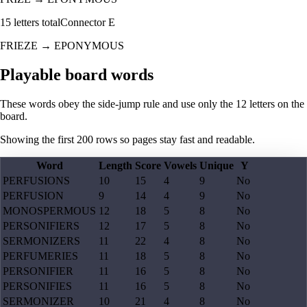
15
letters total
Connector
E
FRIEZE
→
EPONYMOUS
Playable board words
These words obey the side-jump rule and use only the 12 letters on the
board.
Showing the first
200
rows so pages stay fast and readable.
Word
Length
Score
Vowels
Unique
Y
PERFUSIONS
10
15
4
9
No
PERFUSION
9
14
4
9
No
MONOSPERMOUS
12
18
5
8
No
PERSONIFIERS
12
17
5
8
No
SERMONIZERS
11
22
4
8
No
PERFUMERIES
11
18
5
8
No
PERSONIFIER
11
16
5
8
No
PERSONIFIES
11
16
5
8
No
SERMONIZER
10
21
4
8
No