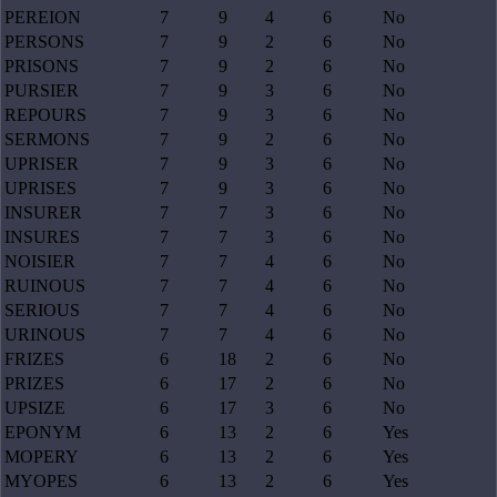
PEREION
7
9
4
6
No
PERSONS
7
9
2
6
No
PRISONS
7
9
2
6
No
PURSIER
7
9
3
6
No
REPOURS
7
9
3
6
No
SERMONS
7
9
2
6
No
UPRISER
7
9
3
6
No
UPRISES
7
9
3
6
No
INSURER
7
7
3
6
No
INSURES
7
7
3
6
No
NOISIER
7
7
4
6
No
RUINOUS
7
7
4
6
No
SERIOUS
7
7
4
6
No
URINOUS
7
7
4
6
No
FRIZES
6
18
2
6
No
PRIZES
6
17
2
6
No
UPSIZE
6
17
3
6
No
EPONYM
6
13
2
6
Yes
MOPERY
6
13
2
6
Yes
MYOPES
6
13
2
6
Yes