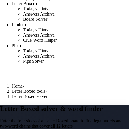
Letter Boxed
▾
Today's Hints
Answers Archive
Board Solver
Jumble
▾
Today's Hints
Answers Archive
Clue-Word Helper
Pips
▾
Today's Hints
Answers Archive
Pips Solver
Home
›
Letter Boxed tools
›
Letter Boxed solver
Letter Boxed solver & word finder
Enter the four sides of a Letter Boxed board to find legal words and
two-word chains that cover all 12 letters.