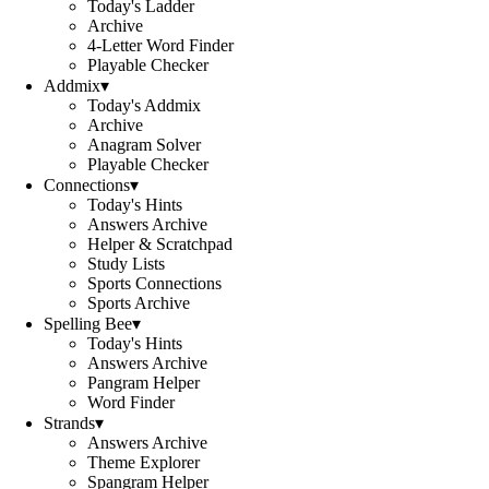
Today's Ladder
Archive
4-Letter Word Finder
Playable Checker
Addmix
▾
Today's Addmix
Archive
Anagram Solver
Playable Checker
Connections
▾
Today's Hints
Answers Archive
Helper & Scratchpad
Study Lists
Sports Connections
Sports Archive
Spelling Bee
▾
Today's Hints
Answers Archive
Pangram Helper
Word Finder
Strands
▾
Answers Archive
Theme Explorer
Spangram Helper