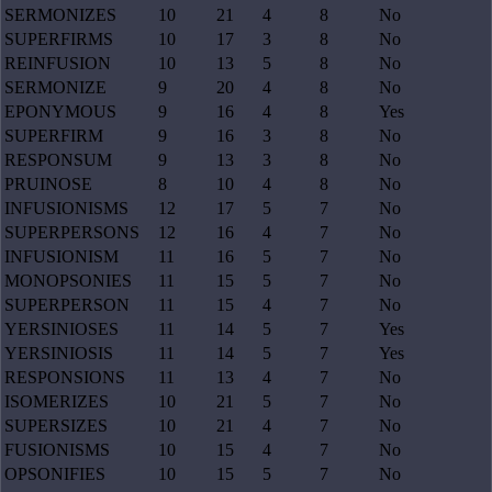
SERMONIZES
10
21
4
8
No
SUPERFIRMS
10
17
3
8
No
REINFUSION
10
13
5
8
No
SERMONIZE
9
20
4
8
No
EPONYMOUS
9
16
4
8
Yes
SUPERFIRM
9
16
3
8
No
RESPONSUM
9
13
3
8
No
PRUINOSE
8
10
4
8
No
INFUSIONISMS
12
17
5
7
No
SUPERPERSONS
12
16
4
7
No
INFUSIONISM
11
16
5
7
No
MONOPSONIES
11
15
5
7
No
SUPERPERSON
11
15
4
7
No
YERSINIOSES
11
14
5
7
Yes
YERSINIOSIS
11
14
5
7
Yes
RESPONSIONS
11
13
4
7
No
ISOMERIZES
10
21
5
7
No
SUPERSIZES
10
21
4
7
No
FUSIONISMS
10
15
4
7
No
OPSONIFIES
10
15
5
7
No