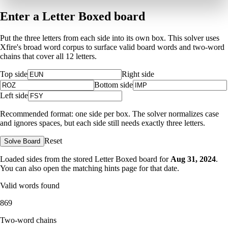
Enter a Letter Boxed board
Put the three letters from each side into its own box. This solver uses
Xfire's broad word corpus to surface valid board words and two-word
chains that cover all 12 letters.
Top side
Right side
Bottom side
Left side
Recommended format: one side per box. The solver normalizes case
and ignores spaces, but each side still needs exactly three letters.
Reset
Solve Board
Loaded sides from the stored Letter Boxed board for
Aug 31, 2024
.
You can also open the matching
hints page for that date
.
Valid words found
869
Two-word chains