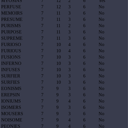
MYOSINS
7
12
2
6
Yes
PERFUSE
7
12
3
6
No
MEMOIRS
7
11
3
6
No
PRESUME
7
11
3
6
No
PURISMS
7
11
2
6
No
PURPOSE
7
11
3
6
No
SUPREME
7
11
3
6
No
FURIOSO
7
10
4
6
No
FURIOUS
7
10
4
6
No
FUSIONS
7
10
3
6
No
INFERNO
7
10
3
6
No
INFUSES
7
10
3
6
No
SURFIER
7
10
3
6
No
SURFIES
7
10
3
6
No
EONISMS
7
9
3
6
No
EREPSIN
7
9
3
6
No
IONIUMS
7
9
4
6
No
ISOMERS
7
9
3
6
No
MOUSERS
7
9
3
6
No
NOISOME
7
9
4
6
No
PEONIES
7
9
4
6
No