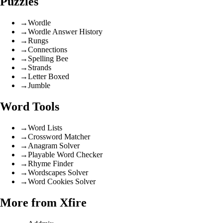
Puzzles
→
Wordle
→
Wordle Answer History
→
Rungs
→
Connections
→
Spelling Bee
→
Strands
→
Letter Boxed
→
Jumble
Word Tools
→
Word Lists
→
Crossword Matcher
→
Anagram Solver
→
Playable Word Checker
→
Rhyme Finder
→
Wordscapes Solver
→
Word Cookies Solver
More from Xfire