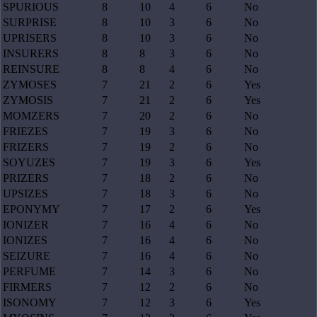
SPURIOUS
8
10
4
6
No
SURPRISE
8
10
3
6
No
UPRISERS
8
10
3
6
No
INSURERS
8
8
3
6
No
REINSURE
8
8
4
6
No
ZYMOSES
7
21
2
6
Yes
ZYMOSIS
7
21
2
6
Yes
MOMZERS
7
20
2
6
No
FRIEZES
7
19
3
6
No
FRIZERS
7
19
2
6
No
SOYUZES
7
19
3
6
Yes
PRIZERS
7
18
2
6
No
UPSIZES
7
18
3
6
No
EPONYMY
7
17
2
6
Yes
IONIZER
7
16
4
6
No
IONIZES
7
16
4
6
No
SEIZURE
7
16
4
6
No
PERFUME
7
14
3
6
No
FIRMERS
7
12
2
6
No
ISONOMY
7
12
3
6
Yes