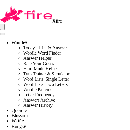
Xfire
Wordle
▾
Today's Hint & Answer
Wordle Word Finder
Answer Helper
Rate Your Guess
Hard Mode Helper
Trap Trainer & Simulator
Word Lists: Single Letter
Word Lists: Two Letters
Wordle Patterns
Letter Frequency
Answers Archive
Answer History
Quordle
Blossom
Waffle
Rungs
▾