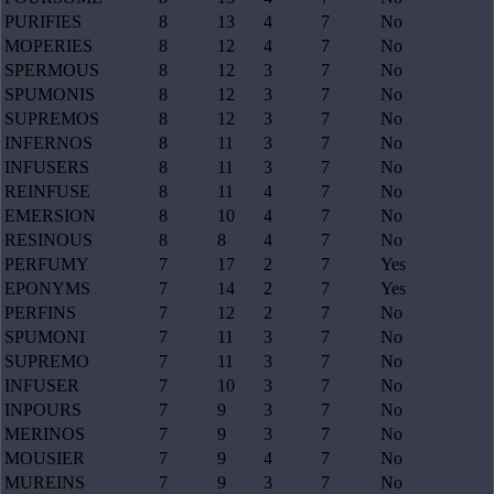
PURIFIES
8
13
4
7
No
MOPERIES
8
12
4
7
No
SPERMOUS
8
12
3
7
No
SPUMONIS
8
12
3
7
No
SUPREMOS
8
12
3
7
No
INFERNOS
8
11
3
7
No
INFUSERS
8
11
3
7
No
REINFUSE
8
11
4
7
No
EMERSION
8
10
4
7
No
RESINOUS
8
8
4
7
No
PERFUMY
7
17
2
7
Yes
EPONYMS
7
14
2
7
Yes
PERFINS
7
12
2
7
No
SPUMONI
7
11
3
7
No
SUPREMO
7
11
3
7
No
INFUSER
7
10
3
7
No
INPOURS
7
9
3
7
No
MERINOS
7
9
3
7
No
MOUSIER
7
9
4
7
No
MUREINS
7
9
3
7
No