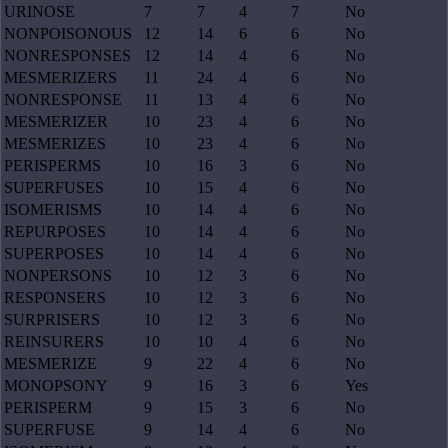
URINOSE
7
7
4
7
No
NONPOISONOUS
12
14
6
6
No
NONRESPONSES
12
14
4
6
No
MESMERIZERS
11
24
4
6
No
NONRESPONSE
11
13
4
6
No
MESMERIZER
10
23
4
6
No
MESMERIZES
10
23
4
6
No
PERISPERMS
10
16
3
6
No
SUPERFUSES
10
15
4
6
No
ISOMERISMS
10
14
4
6
No
REPURPOSES
10
14
4
6
No
SUPERPOSES
10
14
4
6
No
NONPERSONS
10
12
3
6
No
RESPONSERS
10
12
3
6
No
SURPRISERS
10
12
3
6
No
REINSURERS
10
10
4
6
No
MESMERIZE
9
22
4
6
No
MONOPSONY
9
16
3
6
Yes
PERISPERM
9
15
3
6
No
SUPERFUSE
9
14
4
6
No