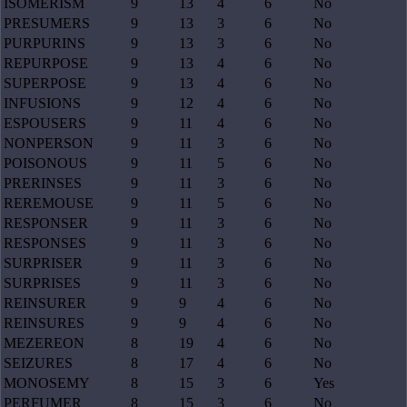
ISOMERISM
9
13
4
6
No
PRESUMERS
9
13
3
6
No
PURPURINS
9
13
3
6
No
REPURPOSE
9
13
4
6
No
SUPERPOSE
9
13
4
6
No
INFUSIONS
9
12
4
6
No
ESPOUSERS
9
11
4
6
No
NONPERSON
9
11
3
6
No
POISONOUS
9
11
5
6
No
PRERINSES
9
11
3
6
No
REREMOUSE
9
11
5
6
No
RESPONSER
9
11
3
6
No
RESPONSES
9
11
3
6
No
SURPRISER
9
11
3
6
No
SURPRISES
9
11
3
6
No
REINSURER
9
9
4
6
No
REINSURES
9
9
4
6
No
MEZEREON
8
19
4
6
No
SEIZURES
8
17
4
6
No
MONOSEMY
8
15
3
6
Yes
PERFUMER
8
15
3
6
No