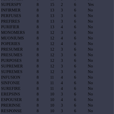
SUPERSPY
8
15
2
6
Yes
INFIRMER
8
13
3
6
No
PERFUSES
8
13
3
6
No
PREFIRES
8
13
3
6
No
PURIFIER
8
13
4
6
No
MONOMERS
8
12
3
6
No
MUONIUMS
8
12
4
6
No
POPERIES
8
12
4
6
No
PRESUMER
8
12
3
6
No
PRESUMES
8
12
3
6
No
PURPOSES
8
12
3
6
No
SUPREMER
8
12
3
6
No
SUPREMES
8
12
3
6
No
INFUSION
8
11
4
6
No
SINFONIE
8
11
4
6
No
SUREFIRE
8
11
4
6
No
EREPSINS
8
10
3
6
No
ESPOUSER
8
10
4
6
No
PRERINSE
8
10
3
6
No
RESPONSE
8
10
3
6
No