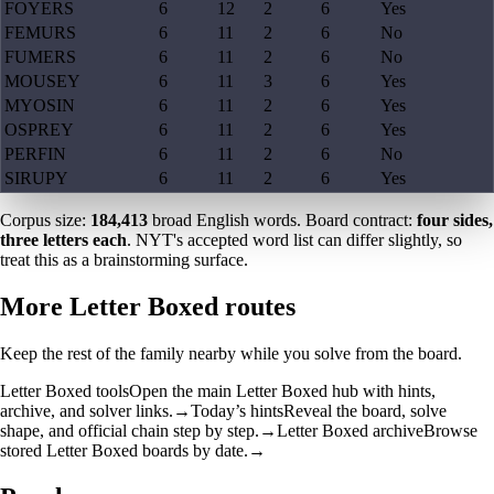
FOYERS
6
12
2
6
Yes
FEMURS
6
11
2
6
No
FUMERS
6
11
2
6
No
MOUSEY
6
11
3
6
Yes
MYOSIN
6
11
2
6
Yes
OSPREY
6
11
2
6
Yes
PERFIN
6
11
2
6
No
SIRUPY
6
11
2
6
Yes
Corpus size:
184,413
broad English words. Board contract:
four sides,
three letters each
. NYT's accepted word list can differ slightly, so
treat this as a brainstorming surface.
More Letter Boxed routes
Keep the rest of the family nearby while you solve from the board.
Letter Boxed tools
Open the main Letter Boxed hub with hints,
archive, and solver links.
→
Today’s hints
Reveal the board, solve
shape, and official chain step by step.
→
Letter Boxed archive
Browse
stored Letter Boxed boards by date.
→