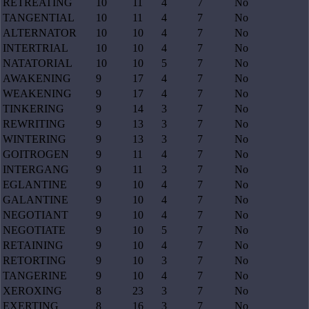
RETREATING
10
11
4
7
No
TANGENTIAL
10
11
4
7
No
ALTERNATOR
10
10
4
7
No
INTERTRIAL
10
10
4
7
No
NATATORIAL
10
10
5
7
No
AWAKENING
9
17
4
7
No
WEAKENING
9
17
4
7
No
TINKERING
9
14
3
7
No
REWRITING
9
13
3
7
No
WINTERING
9
13
3
7
No
GOITROGEN
9
11
4
7
No
INTERGANG
9
11
3
7
No
EGLANTINE
9
10
4
7
No
GALANTINE
9
10
4
7
No
NEGOTIANT
9
10
4
7
No
NEGOTIATE
9
10
5
7
No
RETAINING
9
10
4
7
No
RETORTING
9
10
3
7
No
TANGERINE
9
10
4
7
No
XEROXING
8
23
3
7
No
EXERTING
8
16
3
7
No