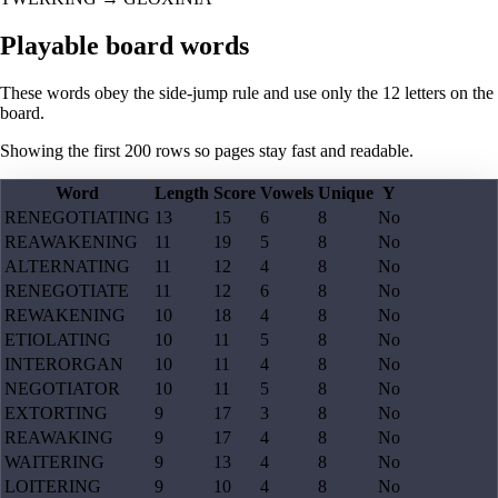
Playable board words
These words obey the side-jump rule and use only the 12 letters on the
board.
Showing the first
200
rows so pages stay fast and readable.
Word
Length
Score
Vowels
Unique
Y
RENEGOTIATING
13
15
6
8
No
REAWAKENING
11
19
5
8
No
ALTERNATING
11
12
4
8
No
RENEGOTIATE
11
12
6
8
No
REWAKENING
10
18
4
8
No
ETIOLATING
10
11
5
8
No
INTERORGAN
10
11
4
8
No
NEGOTIATOR
10
11
5
8
No
EXTORTING
9
17
3
8
No
REAWAKING
9
17
4
8
No
WAITERING
9
13
4
8
No
LOITERING
9
10
4
8
No