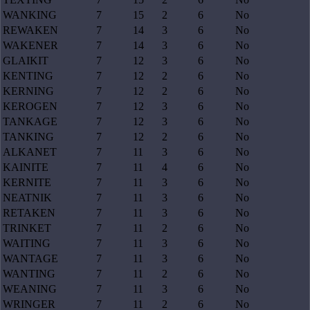
WANKING
7
15
2
6
No
REWAKEN
7
14
3
6
No
WAKENER
7
14
3
6
No
GLAIKIT
7
12
3
6
No
KENTING
7
12
2
6
No
KERNING
7
12
2
6
No
KEROGEN
7
12
3
6
No
TANKAGE
7
12
3
6
No
TANKING
7
12
2
6
No
ALKANET
7
11
3
6
No
KAINITE
7
11
4
6
No
KERNITE
7
11
3
6
No
NEATNIK
7
11
3
6
No
RETAKEN
7
11
3
6
No
TRINKET
7
11
2
6
No
WAITING
7
11
3
6
No
WANTAGE
7
11
3
6
No
WANTING
7
11
2
6
No
WEANING
7
11
3
6
No
WRINGER
7
11
2
6
No