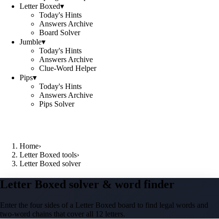
Letter Boxed
▾
Today's Hints
Answers Archive
Board Solver
Jumble
▾
Today's Hints
Answers Archive
Clue-Word Helper
Pips
▾
Today's Hints
Answers Archive
Pips Solver
Home
›
Letter Boxed tools
›
Letter Boxed solver
Letter Boxed solver & word finder
Enter the four sides of a Letter Boxed board to find legal words and
two-word chains that cover all 12 letters.