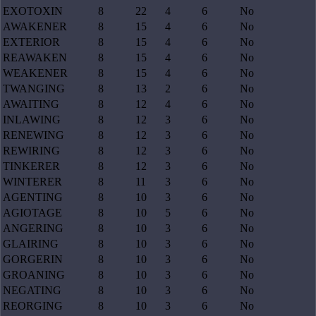
EXOTOXIN
8
22
4
6
No
AWAKENER
8
15
4
6
No
EXTERIOR
8
15
4
6
No
REAWAKEN
8
15
4
6
No
WEAKENER
8
15
4
6
No
TWANGING
8
13
2
6
No
AWAITING
8
12
4
6
No
INLAWING
8
12
3
6
No
RENEWING
8
12
3
6
No
REWIRING
8
12
3
6
No
TINKERER
8
12
3
6
No
WINTERER
8
11
3
6
No
AGENTING
8
10
3
6
No
AGIOTAGE
8
10
5
6
No
ANGERING
8
10
3
6
No
GLAIRING
8
10
3
6
No
GORGERIN
8
10
3
6
No
GROANING
8
10
3
6
No
NEGATING
8
10
3
6
No
REORGING
8
10
3
6
No