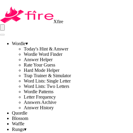
Xfire
Wordle
▾
Today's Hint & Answer
Wordle Word Finder
Answer Helper
Rate Your Guess
Hard Mode Helper
Trap Trainer & Simulator
Word Lists: Single Letter
Word Lists: Two Letters
Wordle Patterns
Letter Frequency
Answers Archive
Answer History
Quordle
Blossom
Waffle
Rungs
▾