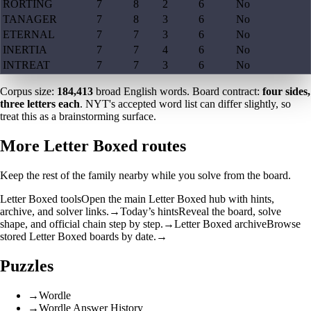
RORTING
7
8
2
6
No
TANAGER
7
8
3
6
No
ETERNAL
7
7
3
6
No
INERTIA
7
7
4
6
No
INTREAT
7
7
3
6
No
Corpus size:
184,413
broad English words. Board contract:
four sides,
three letters each
. NYT's accepted word list can differ slightly, so
treat this as a brainstorming surface.
More Letter Boxed routes
Keep the rest of the family nearby while you solve from the board.
Letter Boxed tools
Open the main Letter Boxed hub with hints,
archive, and solver links.
→
Today’s hints
Reveal the board, solve
shape, and official chain step by step.
→
Letter Boxed archive
Browse
stored Letter Boxed boards by date.
→
Puzzles
→
Wordle
→
Wordle Answer History