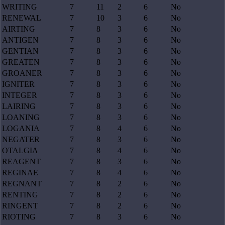
WRITING
7
11
2
6
No
RENEWAL
7
10
3
6
No
AIRTING
7
8
3
6
No
ANTIGEN
7
8
3
6
No
GENTIAN
7
8
3
6
No
GREATEN
7
8
3
6
No
GROANER
7
8
3
6
No
IGNITER
7
8
3
6
No
INTEGER
7
8
3
6
No
LAIRING
7
8
3
6
No
LOANING
7
8
3
6
No
LOGANIA
7
8
4
6
No
NEGATER
7
8
3
6
No
OTALGIA
7
8
4
6
No
REAGENT
7
8
3
6
No
REGINAE
7
8
4
6
No
REGNANT
7
8
2
6
No
RENTING
7
8
2
6
No
RINGENT
7
8
2
6
No
RIOTING
7
8
3
6
No