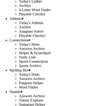
Today's Ladder
Archive
4-Letter Word Finder
Playable Checker
Addmix
▾
Today's Addmix
Archive
Anagram Solver
Playable Checker
Connections
▾
Today's Hints
Answers Archive
Helper & Scratchpad
Study Lists
Sports Connections
Sports Archive
Spelling Bee
▾
Today's Hints
Answers Archive
Pangram Helper
Word Finder
Strands
▾
Answers Archive
Theme Explorer
Spangram Helper