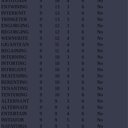
ANTITOXIN
9
16
4
6
No
ENTWINING
9
13
3
6
No
INTERKNIT
9
13
3
6
No
TRINKETER
9
13
3
6
No
ENGORGING
9
12
3
6
No
REGORGING
9
12
3
6
No
WERNERITE
9
12
4
6
No
GIGANTEAN
9
11
4
6
No
REGAINING
9
11
4
6
No
INTERNING
9
10
3
6
No
INTORTING
9
10
3
6
No
INTRIGANT
9
10
3
6
No
NEATENING
9
10
4
6
No
RERENTING
9
10
3
6
No
TENANTING
9
10
3
6
No
TENTERING
9
10
3
6
No
ALTERNANT
9
9
3
6
No
ALTERNATE
9
9
4
6
No
ENTERTAIN
9
9
4
6
No
INITIATOR
9
9
5
6
No
NATATORIA
9
9
5
6
No