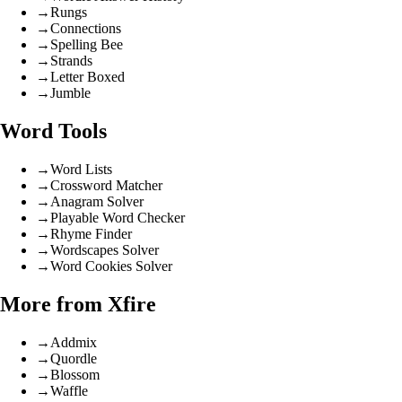
→
Rungs
→
Connections
→
Spelling Bee
→
Strands
→
Letter Boxed
→
Jumble
Word Tools
→
Word Lists
→
Crossword Matcher
→
Anagram Solver
→
Playable Word Checker
→
Rhyme Finder
→
Wordscapes Solver
→
Word Cookies Solver
More from Xfire
→
Addmix
→
Quordle
→
Blossom
→
Waffle