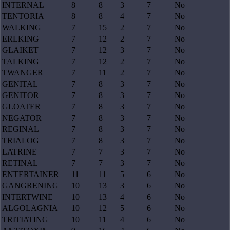
INTERNAL
8
8
3
7
No
TENTORIA
8
8
4
7
No
WALKING
7
15
2
7
No
ERLKING
7
12
2
7
No
GLAIKET
7
12
3
7
No
TALKING
7
12
2
7
No
TWANGER
7
11
2
7
No
GENITAL
7
8
3
7
No
GENITOR
7
8
3
7
No
GLOATER
7
8
3
7
No
NEGATOR
7
8
3
7
No
REGINAL
7
8
3
7
No
TRIALOG
7
8
3
7
No
LATRINE
7
7
3
7
No
RETINAL
7
7
3
7
No
ENTERTAINER
11
11
5
6
No
GANGRENING
10
13
3
6
No
INTERTWINE
10
13
4
6
No
ALGOLAGNIA
10
12
5
6
No
TRITIATING
10
11
4
6
No