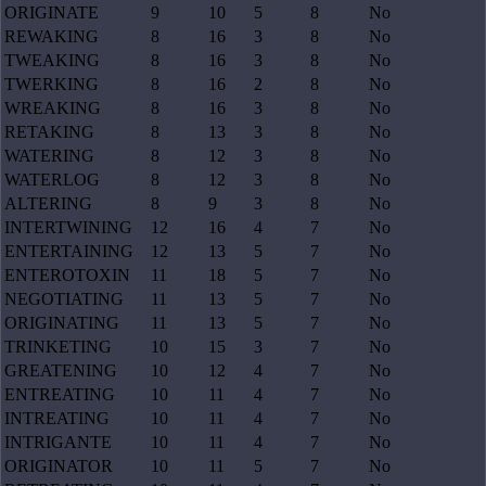
ORIGINATE
9
10
5
8
No
REWAKING
8
16
3
8
No
TWEAKING
8
16
3
8
No
TWERKING
8
16
2
8
No
WREAKING
8
16
3
8
No
RETAKING
8
13
3
8
No
WATERING
8
12
3
8
No
WATERLOG
8
12
3
8
No
ALTERING
8
9
3
8
No
INTERTWINING
12
16
4
7
No
ENTERTAINING
12
13
5
7
No
ENTEROTOXIN
11
18
5
7
No
NEGOTIATING
11
13
5
7
No
ORIGINATING
11
13
5
7
No
TRINKETING
10
15
3
7
No
GREATENING
10
12
4
7
No
ENTREATING
10
11
4
7
No
INTREATING
10
11
4
7
No
INTRIGANTE
10
11
4
7
No
ORIGINATOR
10
11
5
7
No