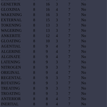
GENETRIX
8
16
3
7
No
GLOXINIA
8
16
4
7
No
WAKENING
8
16
3
7
No
EXTERNAL
8
15
3
7
No
TOKENING
8
13
3
7
No
WAGERING
8
13
3
7
No
ANKERITE
8
12
4
7
No
GLOATING
8
10
3
7
No
AGENTIAL
8
9
4
7
No
ALGERINE
8
9
4
7
No
ALGINATE
8
9
4
7
No
LATENING
8
9
3
7
No
NITROGEN
8
9
3
7
No
ORIGINAL
8
9
4
7
No
REGENTAL
8
9
3
7
No
ROTATING
8
9
3
7
No
TREATING
8
9
3
7
No
TROATING
8
9
3
7
No
ANTERIOR
8
8
4
7
No
INERTIAL
8
8
4
7
No