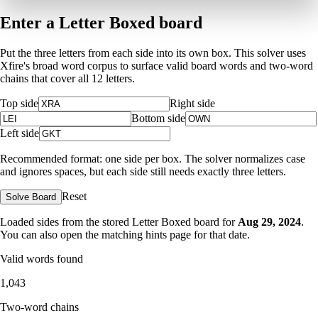
Enter a Letter Boxed board
Put the three letters from each side into its own box. This solver uses
Xfire's broad word corpus to surface valid board words and two-word
chains that cover all 12 letters.
Top side
Right side
Bottom side
Left side
Recommended format: one side per box. The solver normalizes case
and ignores spaces, but each side still needs exactly three letters.
Reset
Solve Board
Loaded sides from the stored Letter Boxed board for
Aug 29, 2024
.
You can also open the matching
hints page for that date
.
Valid words found
1,043
Two-word chains