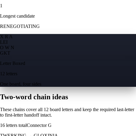
1
Longest candidate
RENEGOTIATING
X R A
L
E
I
O W N
G
K
T
Letter Boxed
12 letters
One board, four sides
Two-word chain ideas
These chains cover all 12 board letters and keep the required last-letter
to first-letter handoff intact.
16
letters total
Connector
G
TWERKING
→
GLOXINIA