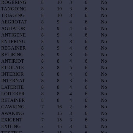
ROGERING
8
10
3
6
No
TANGOING
8
10
3
6
No
TRIAGING
8
10
3
6
No
AEGROTAT
8
9
4
6
No
AGITATOR
8
9
4
6
No
ANTIGENE
8
9
4
6
No
ENTERING
8
9
3
6
No
REGAINER
8
9
4
6
No
RETIRING
8
9
3
6
No
ANTIRIOT
8
8
4
6
No
ETIOLATE
8
8
5
6
No
INTERIOR
8
8
4
6
No
INTERNAT
8
8
3
6
No
LATERITE
8
8
4
6
No
LOITERER
8
8
4
6
No
RETAINER
8
8
4
6
No
GAWKING
7
16
2
6
No
AWAKING
7
15
3
6
No
EXIGENT
7
15
3
6
No
EXITING
7
15
3
6
No
TEXTING
7
15
2
6
No