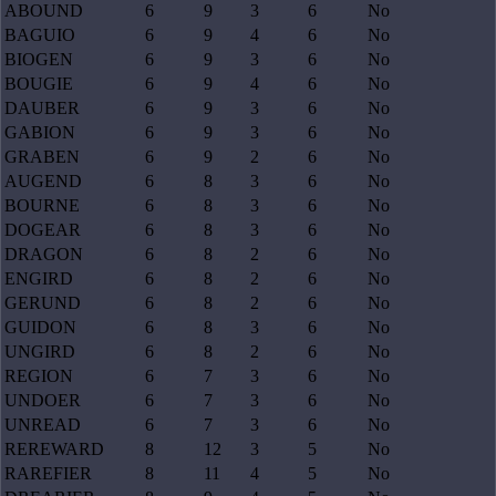
ABOUND
6
9
3
6
No
BAGUIO
6
9
4
6
No
BIOGEN
6
9
3
6
No
BOUGIE
6
9
4
6
No
DAUBER
6
9
3
6
No
GABION
6
9
3
6
No
GRABEN
6
9
2
6
No
AUGEND
6
8
3
6
No
BOURNE
6
8
3
6
No
DOGEAR
6
8
3
6
No
DRAGON
6
8
2
6
No
ENGIRD
6
8
2
6
No
GERUND
6
8
2
6
No
GUIDON
6
8
3
6
No
UNGIRD
6
8
2
6
No
REGION
6
7
3
6
No
UNDOER
6
7
3
6
No
UNREAD
6
7
3
6
No
REREWARD
8
12
3
5
No
RAREFIER
8
11
4
5
No