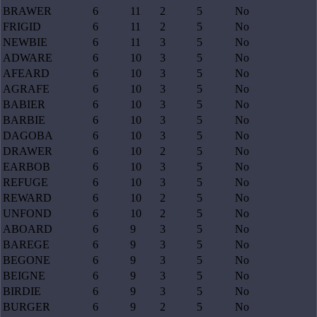
BRAWER
6
11
2
5
No
FRIGID
6
11
2
5
No
NEWBIE
6
11
3
5
No
ADWARE
6
10
3
5
No
AFEARD
6
10
3
5
No
AGRAFE
6
10
3
5
No
BABIER
6
10
3
5
No
BARBIE
6
10
3
5
No
DAGOBA
6
10
3
5
No
DRAWER
6
10
2
5
No
EARBOB
6
10
3
5
No
REFUGE
6
10
3
5
No
REWARD
6
10
2
5
No
UNFOND
6
10
2
5
No
ABOARD
6
9
3
5
No
BAREGE
6
9
3
5
No
BEGONE
6
9
3
5
No
BEIGNE
6
9
3
5
No
BIRDIE
6
9
3
5
No
BURGER
6
9
2
5
No