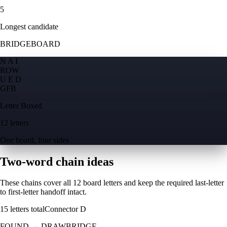
5
Longest candidate
BRIDGEBOARD
N A I
R
O
W
U E D
G
F
B
Letter Boxed
12 letters
One board, four sides
Two-word chain ideas
These chains cover all 12 board letters and keep the required last-letter
to first-letter handoff intact.
15
letters total
Connector
D
FOUND
→
DRAWBRIDGE