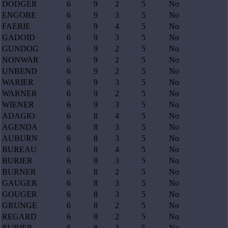
DODGER
6
9
2
5
No
ENGOBE
6
9
3
5
No
FAERIE
6
9
4
5
No
GADOID
6
9
3
5
No
GUNDOG
6
9
2
5
No
NONWAR
6
9
2
5
No
UNBEND
6
9
2
5
No
WARIER
6
9
3
5
No
WARNER
6
9
2
5
No
WIENER
6
9
3
5
No
ADAGIO
6
8
4
5
No
AGENDA
6
8
3
5
No
AUBURN
6
8
3
5
No
BUREAU
6
8
4
5
No
BURIER
6
8
3
5
No
BURNER
6
8
2
5
No
GAUGER
6
8
3
5
No
GOUGER
6
8
3
5
No
GRUNGE
6
8
2
5
No
REGARD
6
8
2
5
No
RUBIER
6
8
3
5
No