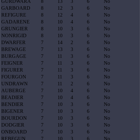
GURDWARA
8
13
3
6
No
GARBOARD
8
12
3
6
No
REFIGURE
8
12
4
6
No
GADARENE
8
10
4
6
No
GRUNGIER
8
10
3
6
No
NONRIGID
8
10
3
6
No
DWARFER
7
14
2
6
No
BREWAGE
7
13
3
6
No
BURGAGE
7
11
3
6
No
FEIGNER
7
11
3
6
No
FIGURER
7
11
3
6
No
FOURGON
7
11
3
6
No
UNDRAWN
7
11
2
6
No
AUBERGE
7
10
4
6
No
BEADIER
7
10
4
6
No
BENDIER
7
10
3
6
No
BIGENER
7
10
3
6
No
BOURDON
7
10
3
6
No
DODGIER
7
10
3
6
No
ONBOARD
7
10
3
6
No
REBEGUN
7
10
3
6
No