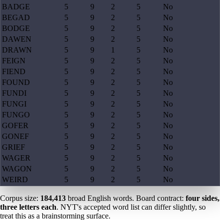
BADGE
5
9
2
5
No
BEGAD
5
9
2
5
No
BODGE
5
9
2
5
No
DAWEN
5
9
2
5
No
DRAWN
5
9
1
5
No
FEIGN
5
9
2
5
No
FIEND
5
9
2
5
No
FOUND
5
9
2
5
No
FUNDI
5
9
2
5
No
FUNGI
5
9
2
5
No
FUNGO
5
9
2
5
No
GOFER
5
9
2
5
No
GONEF
5
9
2
5
No
GRIEF
5
9
2
5
No
WAGER
5
9
2
5
No
WAGON
5
9
2
5
No
WEIRD
5
9
2
5
No
Corpus size:
184,413
broad English words. Board contract:
four sides,
three letters each
. NYT's accepted word list can differ slightly, so
treat this as a brainstorming surface.