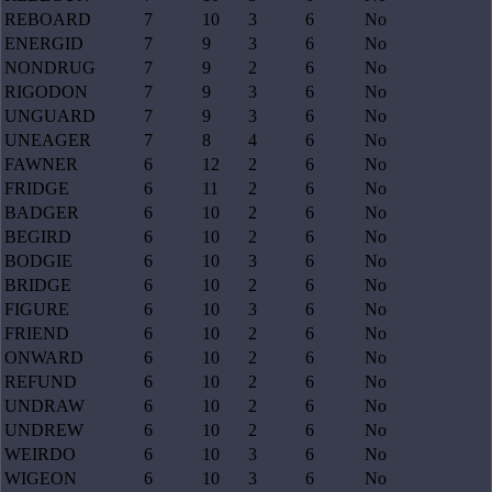
REBOARD
7
10
3
6
No
ENERGID
7
9
3
6
No
NONDRUG
7
9
2
6
No
RIGODON
7
9
3
6
No
UNGUARD
7
9
3
6
No
UNEAGER
7
8
4
6
No
FAWNER
6
12
2
6
No
FRIDGE
6
11
2
6
No
BADGER
6
10
2
6
No
BEGIRD
6
10
2
6
No
BODGIE
6
10
3
6
No
BRIDGE
6
10
2
6
No
FIGURE
6
10
3
6
No
FRIEND
6
10
2
6
No
ONWARD
6
10
2
6
No
REFUND
6
10
2
6
No
UNDRAW
6
10
2
6
No
UNDREW
6
10
2
6
No
WEIRDO
6
10
3
6
No
WIGEON
6
10
3
6
No