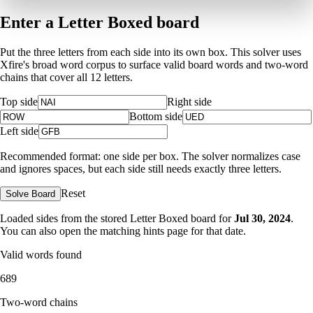
Enter a Letter Boxed board
Put the three letters from each side into its own box. This solver uses
Xfire's broad word corpus to surface valid board words and two-word
chains that cover all 12 letters.
Top side
Right side
Bottom side
Left side
Recommended format: one side per box. The solver normalizes case
and ignores spaces, but each side still needs exactly three letters.
Reset
Solve Board
Loaded sides from the stored Letter Boxed board for
Jul 30, 2024
.
You can also open the matching
hints page for that date
.
Valid words found
689
Two-word chains