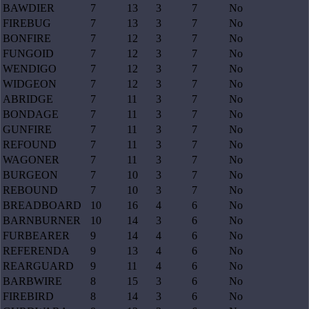
BAWDIER
7
13
3
7
No
FIREBUG
7
13
3
7
No
BONFIRE
7
12
3
7
No
FUNGOID
7
12
3
7
No
WENDIGO
7
12
3
7
No
WIDGEON
7
12
3
7
No
ABRIDGE
7
11
3
7
No
BONDAGE
7
11
3
7
No
GUNFIRE
7
11
3
7
No
REFOUND
7
11
3
7
No
WAGONER
7
11
3
7
No
BURGEON
7
10
3
7
No
REBOUND
7
10
3
7
No
BREADBOARD
10
16
4
6
No
BARNBURNER
10
14
3
6
No
FURBEARER
9
14
4
6
No
REFERENDA
9
13
4
6
No
REARGUARD
9
11
4
6
No
BARBWIRE
8
15
3
6
No
FIREBIRD
8
14
3
6
No