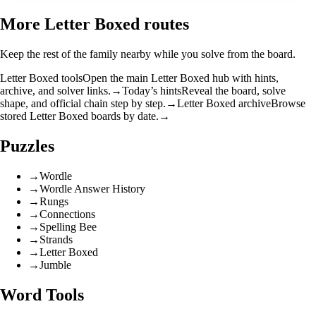
More Letter Boxed routes
Keep the rest of the family nearby while you solve from the board.
Letter Boxed tools
Open the main Letter Boxed hub with hints,
archive, and solver links.
→
Today’s hints
Reveal the board, solve
shape, and official chain step by step.
→
Letter Boxed archive
Browse
stored Letter Boxed boards by date.
→
Puzzles
→
Wordle
→
Wordle Answer History
→
Rungs
→
Connections
→
Spelling Bee
→
Strands
→
Letter Boxed
→
Jumble
Word Tools