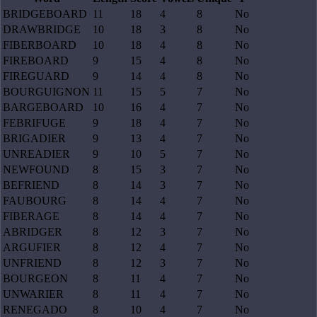
BRIDGEBOARD
11
18
4
8
No
DRAWBRIDGE
10
18
3
8
No
FIBERBOARD
10
18
4
8
No
FIREBOARD
9
15
4
8
No
FIREGUARD
9
14
4
8
No
BOURGUIGNON
11
15
5
7
No
BARGEBOARD
10
16
4
7
No
FEBRIFUGE
9
18
4
7
No
BRIGADIER
9
13
4
7
No
UNREADIER
9
10
5
7
No
NEWFOUND
8
15
3
7
No
BEFRIEND
8
14
3
7
No
FAUBOURG
8
14
4
7
No
FIBERAGE
8
14
4
7
No
ABRIDGER
8
12
3
7
No
ARGUFIER
8
12
4
7
No
UNFRIEND
8
12
3
7
No
BOURGEON
8
11
4
7
No
UNWARIER
8
11
4
7
No
RENEGADO
8
10
4
7
No