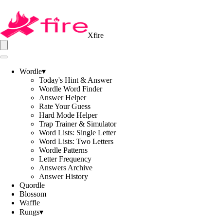
Xfire
Wordle
▾
Today's Hint & Answer
Wordle Word Finder
Answer Helper
Rate Your Guess
Hard Mode Helper
Trap Trainer & Simulator
Word Lists: Single Letter
Word Lists: Two Letters
Wordle Patterns
Letter Frequency
Answers Archive
Answer History
Quordle
Blossom
Waffle
Rungs
▾