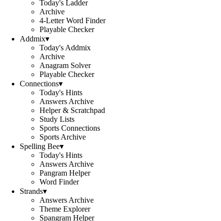
Today's Ladder
Archive
4-Letter Word Finder
Playable Checker
Addmix
▾
Today's Addmix
Archive
Anagram Solver
Playable Checker
Connections
▾
Today's Hints
Answers Archive
Helper & Scratchpad
Study Lists
Sports Connections
Sports Archive
Spelling Bee
▾
Today's Hints
Answers Archive
Pangram Helper
Word Finder
Strands
▾
Answers Archive
Theme Explorer
Spangram Helper