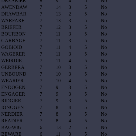
DREARIER
8
9
4
5
No
AWENDAW
7
14
3
5
No
DRAWBAR
7
13
2
5
No
WARFARE
7
13
3
5
No
BRIEFER
7
12
3
5
No
BOURBON
7
11
3
5
No
GARBAGE
7
11
3
5
No
GOBIOID
7
11
4
5
No
WAGERER
7
11
3
5
No
WEIRDIE
7
11
4
5
No
GERBERA
7
10
3
5
No
UNBOUND
7
10
3
5
No
WEARIER
7
10
4
5
No
ENDOGEN
7
9
3
5
No
ENGAGER
7
9
3
5
No
RIDGIER
7
9
3
5
No
IONOGEN
7
8
4
5
No
NERDIER
7
8
3
5
No
READIER
7
8
4
5
No
BAGWIG
6
13
2
5
No
BEWARE
6
11
3
5
No