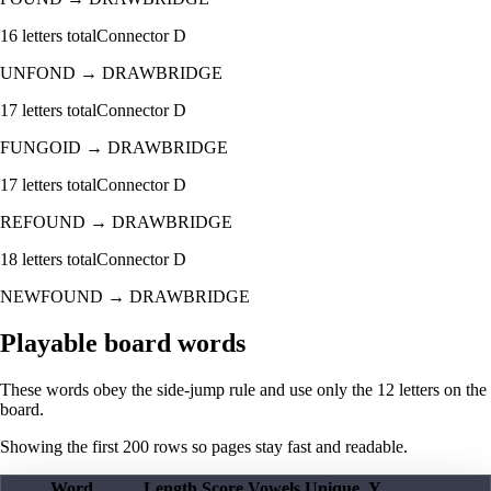
16
letters total
Connector
D
UNFOND
→
DRAWBRIDGE
17
letters total
Connector
D
FUNGOID
→
DRAWBRIDGE
17
letters total
Connector
D
REFOUND
→
DRAWBRIDGE
18
letters total
Connector
D
NEWFOUND
→
DRAWBRIDGE
Playable board words
These words obey the side-jump rule and use only the 12 letters on the
board.
Showing the first
200
rows so pages stay fast and readable.
Word
Length
Score
Vowels
Unique
Y