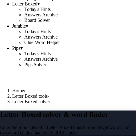
Letter Boxed
▾
Today's Hints
Answers Archive
Board Solver
Jumble
▾
Today's Hints
Answers Archive
Clue-Word Helper
Pips
▾
Today's Hints
Answers Archive
Pips Solver
Home
›
Letter Boxed tools
›
Letter Boxed solver
Letter Boxed solver & word finder
Enter the four sides of a Letter Boxed board to find legal words and
two-word chains that cover all 12 letters.