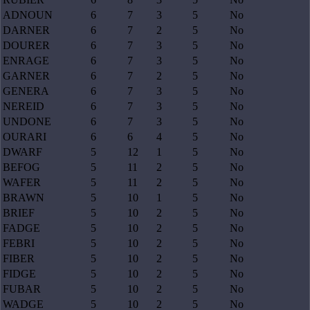
ADNOUN
6
7
3
5
No
DARNER
6
7
2
5
No
DOURER
6
7
3
5
No
ENRAGE
6
7
3
5
No
GARNER
6
7
2
5
No
GENERA
6
7
3
5
No
NEREID
6
7
3
5
No
UNDONE
6
7
3
5
No
OURARI
6
6
4
5
No
DWARF
5
12
1
5
No
BEFOG
5
11
2
5
No
WAFER
5
11
2
5
No
BRAWN
5
10
1
5
No
BRIEF
5
10
2
5
No
FADGE
5
10
2
5
No
FEBRI
5
10
2
5
No
FIBER
5
10
2
5
No
FIDGE
5
10
2
5
No
FUBAR
5
10
2
5
No
WADGE
5
10
2
5
No