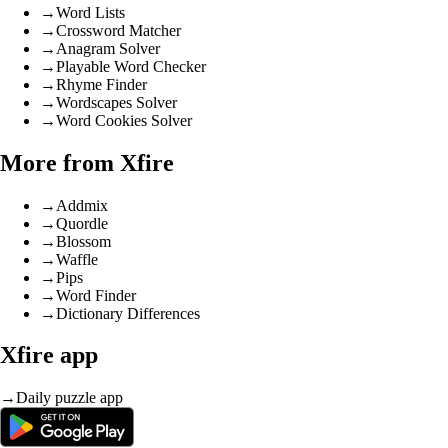
→
Word Lists
→
Crossword Matcher
→
Anagram Solver
→
Playable Word Checker
→
Rhyme Finder
→
Wordscapes Solver
→
Word Cookies Solver
More from Xfire
→
Addmix
→
Quordle
→
Blossom
→
Waffle
→
Pips
→
Word Finder
→
Dictionary Differences
Xfire app
→
Daily puzzle app