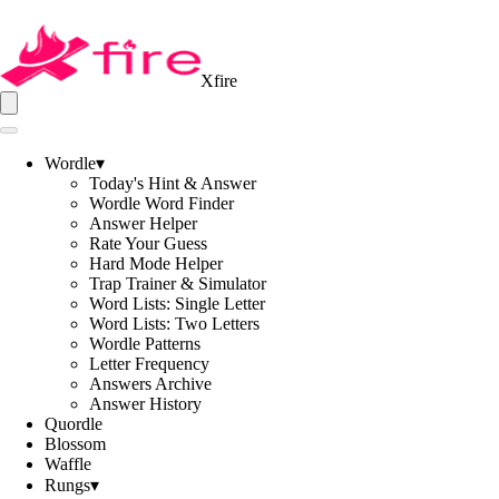
Xfire
Wordle
▾
Today's Hint & Answer
Wordle Word Finder
Answer Helper
Rate Your Guess
Hard Mode Helper
Trap Trainer & Simulator
Word Lists: Single Letter
Word Lists: Two Letters
Wordle Patterns
Letter Frequency
Answers Archive
Answer History
Quordle
Blossom
Waffle
Rungs
▾