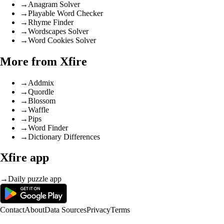
→
Anagram Solver
→
Playable Word Checker
→
Rhyme Finder
→
Wordscapes Solver
→
Word Cookies Solver
More from Xfire
→
Addmix
→
Quordle
→
Blossom
→
Waffle
→
Pips
→
Word Finder
→
Dictionary Differences
Xfire app
→
Daily puzzle app
Contact
About
Data Sources
Privacy
Terms