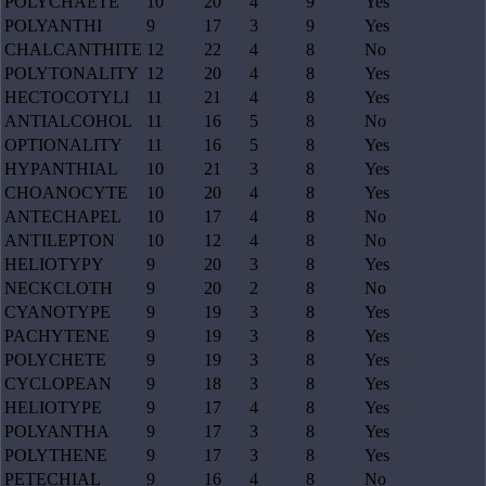
POLYCHAETE
10
20
4
9
Yes
POLYANTHI
9
17
3
9
Yes
CHALCANTHITE
12
22
4
8
No
POLYTONALITY
12
20
4
8
Yes
HECTOCOTYLI
11
21
4
8
Yes
ANTIALCOHOL
11
16
5
8
No
OPTIONALITY
11
16
5
8
Yes
HYPANTHIAL
10
21
3
8
Yes
CHOANOCYTE
10
20
4
8
Yes
ANTECHAPEL
10
17
4
8
No
ANTILEPTON
10
12
4
8
No
HELIOTYPY
9
20
3
8
Yes
NECKCLOTH
9
20
2
8
No
CYANOTYPE
9
19
3
8
Yes
PACHYTENE
9
19
3
8
Yes
POLYCHETE
9
19
3
8
Yes
CYCLOPEAN
9
18
3
8
Yes
HELIOTYPE
9
17
4
8
Yes
POLYANTHA
9
17
3
8
Yes
POLYTHENE
9
17
3
8
Yes
PETECHIAL
9
16
4
8
No