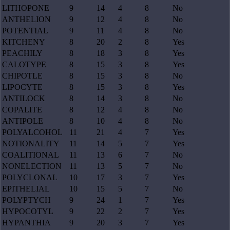
LITHOPONE
9
14
4
8
No
ANTHELION
9
12
4
8
No
POTENTIAL
9
11
4
8
No
KITCHENY
8
20
2
8
Yes
PEACHILY
8
18
3
8
Yes
CALOTYPE
8
15
3
8
Yes
CHIPOTLE
8
15
3
8
No
LIPOCYTE
8
15
3
8
Yes
ANTILOCK
8
14
3
8
No
COPALITE
8
12
4
8
No
ANTIPOLE
8
10
4
8
No
POLYALCOHOL
11
21
4
7
Yes
NOTIONALITY
11
14
5
7
Yes
COALITIONAL
11
13
6
7
No
NONELECTION
11
13
5
7
No
POLYCLONAL
10
17
3
7
Yes
EPITHELIAL
10
15
5
7
No
POLYPTYCH
9
24
1
7
Yes
HYPOCOTYL
9
22
2
7
Yes
HYPANTHIA
9
20
3
7
Yes