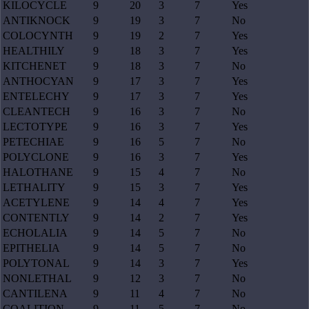
KILOCYCLE
9
20
3
7
Yes
ANTIKNOCK
9
19
3
7
No
COLOCYNTH
9
19
2
7
Yes
HEALTHILY
9
18
3
7
Yes
KITCHENET
9
18
3
7
No
ANTHOCYAN
9
17
3
7
Yes
ENTELECHY
9
17
3
7
Yes
CLEANTECH
9
16
3
7
No
LECTOTYPE
9
16
3
7
Yes
PETECHIAE
9
16
5
7
No
POLYCLONE
9
16
3
7
Yes
HALOTHANE
9
15
4
7
No
LETHALITY
9
15
3
7
Yes
ACETYLENE
9
14
4
7
Yes
CONTENTLY
9
14
2
7
Yes
ECHOLALIA
9
14
5
7
No
EPITHELIA
9
14
5
7
No
POLYTONAL
9
14
3
7
Yes
NONLETHAL
9
12
3
7
No
CANTILENA
9
11
4
7
No
COALITION
9
11
5
7
No