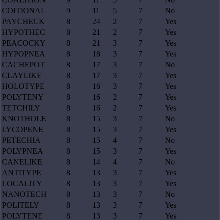
COITIONAL
9
11
5
7
No
PAYCHECK
8
24
2
7
Yes
HYPOTHEC
8
21
2
7
Yes
PEACOCKY
8
21
3
7
Yes
HYPOPNEA
8
18
3
7
Yes
CACHEPOT
8
17
3
7
No
CLAYLIKE
8
17
3
7
Yes
HOLOTYPE
8
16
3
7
Yes
POLYTENY
8
16
2
7
Yes
TETCHILY
8
16
2
7
Yes
KNOTHOLE
8
15
3
7
No
LYCOPENE
8
15
3
7
Yes
PETECHIA
8
15
4
7
No
POLYPNEA
8
15
3
7
Yes
CANELIKE
8
14
4
7
No
ANTITYPE
8
13
3
7
Yes
LOCALITY
8
13
3
7
Yes
NANOTECH
8
13
3
7
No
POLITELY
8
13
3
7
Yes
POLYTENE
8
13
3
7
Yes