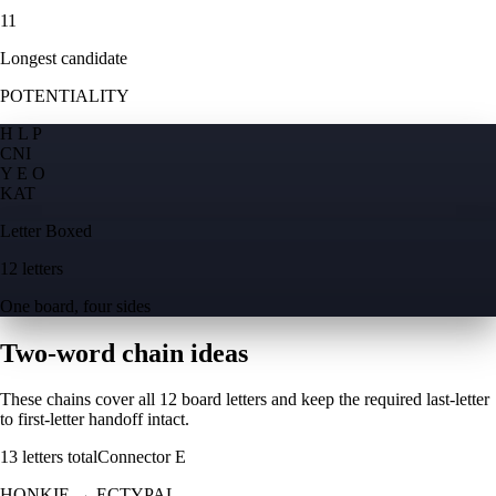
11
Longest candidate
POTENTIALITY
H L P
C
N
I
Y E O
K
A
T
Letter Boxed
12 letters
One board, four sides
Two-word chain ideas
These chains cover all 12 board letters and keep the required last-letter
to first-letter handoff intact.
13
letters total
Connector
E
HONKIE
→
ECTYPAL