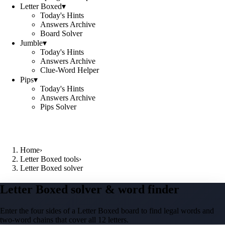
Letter Boxed
▾
Today's Hints
Answers Archive
Board Solver
Jumble
▾
Today's Hints
Answers Archive
Clue-Word Helper
Pips
▾
Today's Hints
Answers Archive
Pips Solver
Home
›
Letter Boxed tools
›
Letter Boxed solver
Letter Boxed solver & word finder
Enter the four sides of a Letter Boxed board to find legal words and
two-word chains that cover all 12 letters.