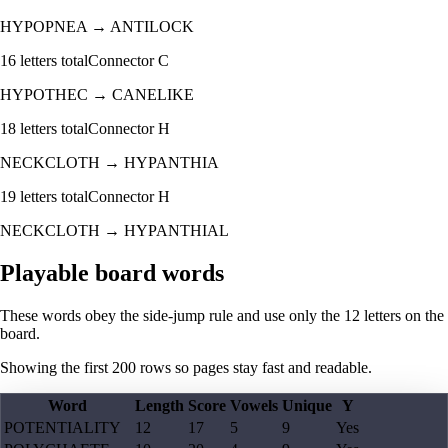
HYPOPNEA
→
ANTILOCK
16
letters total
Connector
C
HYPOTHEC
→
CANELIKE
18
letters total
Connector
H
NECKCLOTH
→
HYPANTHIA
19
letters total
Connector
H
NECKCLOTH
→
HYPANTHIAL
Playable board words
These words obey the side-jump rule and use only the 12 letters on the
board.
Showing the first
200
rows so pages stay fast and readable.
Word
Length
Score
Vowels
Unique
Y
POTENTIALITY
12
17
5
9
Yes