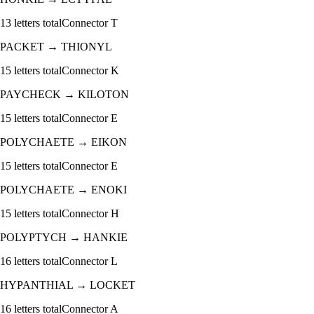
13
letters total
Connector
T
PACKET
→
THIONYL
15
letters total
Connector
K
PAYCHECK
→
KILOTON
15
letters total
Connector
E
POLYCHAETE
→
EIKON
15
letters total
Connector
E
POLYCHAETE
→
ENOKI
15
letters total
Connector
H
POLYPTYCH
→
HANKIE
16
letters total
Connector
L
HYPANTHIAL
→
LOCKET
16
letters total
Connector
A