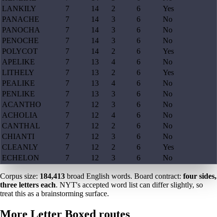
LANKILY
7
14
2
6
Yes
PANACHE
7
14
3
6
No
PANOCHA
7
14
3
6
No
PENOCHE
7
14
3
6
No
POLYCOT
7
14
2
6
Yes
APELIKE
7
13
4
6
No
LITHELY
7
13
2
6
Yes
PEALIKE
7
13
4
6
No
PENLIKE
7
13
3
6
No
ACANTHO
7
12
3
6
No
ACHOLIA
7
12
4
6
No
CANTHAL
7
12
2
6
No
CHIANTI
7
12
3
6
No
CLEANLY
7
12
2
6
Yes
ECHELON
7
12
3
6
No
Corpus size:
184,413
broad English words. Board contract:
four sides,
three letters each
. NYT's accepted word list can differ slightly, so
treat this as a brainstorming surface.
More Letter Boxed routes