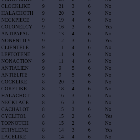
CLOCKLIKE
9
21
3
6
No
HALACHOTH
9
20
3
6
No
NECKPIECE
9
19
4
6
No
COLONELCY
9
16
3
6
Yes
ANTIPAPAL
9
13
4
6
No
NONENTITY
9
12
3
6
Yes
CLIENTELE
9
11
4
6
No
LEPTOTENE
9
11
4
6
No
NONACTION
9
11
4
6
No
ANTIALIEN
9
9
5
6
No
ANTIELITE
9
9
5
6
No
COCKLIKE
8
20
3
6
No
COKELIKE
8
18
4
6
No
HALACHOT
8
16
3
6
No
NECKLACE
8
16
3
6
No
CACHALOT
8
15
3
6
No
CYCLITOL
8
15
2
6
Yes
TOPNOTCH
8
15
2
6
No
ETHYLENE
8
14
3
6
Yes
LACELIKE
8
14
4
6
No