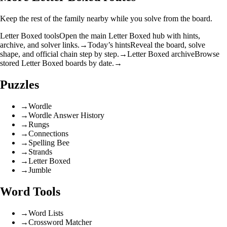
Keep the rest of the family nearby while you solve from the board.
Letter Boxed tools
Open the main Letter Boxed hub with hints,
archive, and solver links.
→
Today’s hints
Reveal the board, solve
shape, and official chain step by step.
→
Letter Boxed archive
Browse
stored Letter Boxed boards by date.
→
Puzzles
→
Wordle
→
Wordle Answer History
→
Rungs
→
Connections
→
Spelling Bee
→
Strands
→
Letter Boxed
→
Jumble
Word Tools
→
Word Lists
→
Crossword Matcher