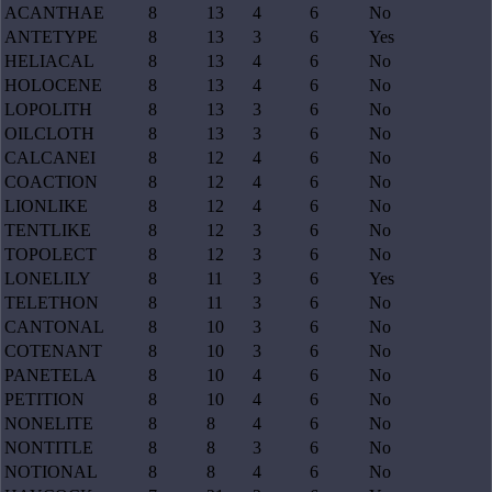
ACANTHAE
8
13
4
6
No
ANTETYPE
8
13
3
6
Yes
HELIACAL
8
13
4
6
No
HOLOCENE
8
13
4
6
No
LOPOLITH
8
13
3
6
No
OILCLOTH
8
13
3
6
No
CALCANEI
8
12
4
6
No
COACTION
8
12
4
6
No
LIONLIKE
8
12
4
6
No
TENTLIKE
8
12
3
6
No
TOPOLECT
8
12
3
6
No
LONELILY
8
11
3
6
Yes
TELETHON
8
11
3
6
No
CANTONAL
8
10
3
6
No
COTENANT
8
10
3
6
No
PANETELA
8
10
4
6
No
PETITION
8
10
4
6
No
NONELITE
8
8
4
6
No
NONTITLE
8
8
3
6
No
NOTIONAL
8
8
4
6
No