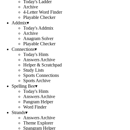
Today's Ladder
Archive
4-Letter Word Finder
Playable Checker
Addmix
▾
Today's Addmix
Archive
Anagram Solver
Playable Checker
Connections
▾
Today's Hints
Answers Archive
Helper & Scratchpad
Study Lists
Sports Connections
Sports Archive
Spelling Bee
▾
Today's Hints
Answers Archive
Pangram Helper
Word Finder
Strands
▾
Answers Archive
Theme Explorer
Spangram Helper