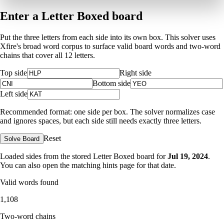
Enter a Letter Boxed board
Put the three letters from each side into its own box. This solver uses
Xfire's broad word corpus to surface valid board words and two-word
chains that cover all 12 letters.
Top side
Right side
Bottom side
Left side
Recommended format: one side per box. The solver normalizes case
and ignores spaces, but each side still needs exactly three letters.
Reset
Solve Board
Loaded sides from the stored Letter Boxed board for
Jul 19, 2024
.
You can also open the matching
hints page for that date
.
Valid words found
1,108
Two-word chains