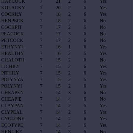
HAYCOCK
7
21
2
6
Yes
KOLACKY
7
20
2
6
Yes
COCKILY
7
18
2
6
Yes
HENPECK
7
18
2
6
No
COCKPIT
7
17
2
6
No
PEACOCK
7
17
3
6
No
PETCOCK
7
17
2
6
No
ETHYNYL
7
16
1
6
Yes
HEALTHY
7
16
2
6
Yes
CHALOTH
7
15
2
6
No
ITCHILY
7
15
2
6
Yes
PITHILY
7
15
2
6
Yes
POLYNYA
7
15
2
6
Yes
POLYNYI
7
15
2
6
Yes
CHEAPEN
7
14
3
6
No
CHEAPIE
7
14
4
6
No
CLAYPAN
7
14
2
6
Yes
CLYPEAL
7
14
2
6
Yes
CYCLONE
7
14
2
6
Yes
ECOTYPE
7
14
3
6
Yes
HENLIKE
7
14
3
6
No