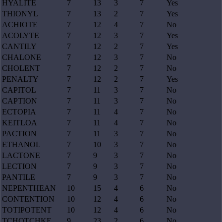
HYALITE
7
13
3
7
Yes
THIONYL
7
13
2
7
Yes
ACHIOTE
7
12
4
7
No
ACOLYTE
7
12
3
7
Yes
CANTILY
7
12
2
7
Yes
CHALONE
7
12
3
7
No
CHOLENT
7
12
2
7
No
PENALTY
7
12
2
7
Yes
CAPITOL
7
11
3
7
No
CAPTION
7
11
3
7
No
ECTOPIA
7
11
4
7
No
KEITLOA
7
11
4
7
No
PACTION
7
11
3
7
No
ETHANOL
7
10
3
7
No
LACTONE
7
9
3
7
No
LECTION
7
9
3
7
No
PANTILE
7
9
3
7
No
NEPENTHEAN
10
15
4
6
No
CONTENTION
10
12
4
6
No
TOTIPOTENT
10
12
4
6
No
TCHOTCHKE
9
23
2
6
No