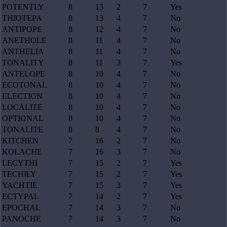
POTENTLY
8
13
2
7
Yes
THIOTEPA
8
13
4
7
No
ANTIPOPE
8
12
4
7
No
ANETHOLE
8
11
4
7
No
ANTHELIA
8
11
4
7
No
TONALITY
8
11
3
7
Yes
ANTELOPE
8
10
4
7
No
ECOTONAL
8
10
4
7
No
ELECTION
8
10
4
7
No
LOCALITE
8
10
4
7
No
OPTIONAL
8
10
4
7
No
TONALITE
8
8
4
7
No
KITCHEN
7
16
2
7
No
KOLACHE
7
16
3
7
No
LECYTHI
7
15
2
7
Yes
TECHILY
7
15
2
7
Yes
YACHTIE
7
15
3
7
Yes
ECTYPAL
7
14
2
7
Yes
EPOCHAL
7
14
3
7
No
PANOCHE
7
14
3
7
No