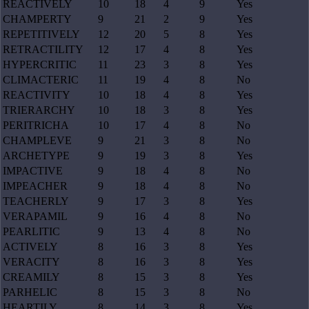
REACTIVELY
10
18
4
9
Yes
CHAMPERTY
9
21
2
9
Yes
REPETITIVELY
12
20
5
8
Yes
RETRACTILITY
12
17
4
8
Yes
HYPERCRITIC
11
23
3
8
Yes
CLIMACTERIC
11
19
4
8
No
REACTIVITY
10
18
4
8
Yes
TRIERARCHY
10
18
3
8
Yes
PERITRICHA
10
17
4
8
No
CHAMPLEVE
9
21
3
8
No
ARCHETYPE
9
19
3
8
Yes
IMPACTIVE
9
18
4
8
No
IMPEACHER
9
18
4
8
No
TEACHERLY
9
17
3
8
Yes
VERAPAMIL
9
16
4
8
No
PEARLITIC
9
13
4
8
No
ACTIVELY
8
16
3
8
Yes
VERACITY
8
16
3
8
Yes
CREAMILY
8
15
3
8
Yes
PARHELIC
8
15
3
8
No
HEARTILY
8
14
3
8
Yes