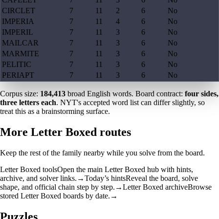
CIRCLET
7
11
2
6
No
IMPERIA
7
11
4
6
No
IMPERIL
7
11
3
6
No
MAILCAR
7
11
3
6
No
MARMITE
7
11
3
6
No
PELITIC
7
11
3
6
No
PERIAPT
7
11
3
6
No
Corpus size:
184,413
broad English words. Board contract:
four sides,
three letters each
. NYT's accepted word list can differ slightly, so
treat this as a brainstorming surface.
More Letter Boxed routes
Keep the rest of the family nearby while you solve from the board.
Letter Boxed tools
Open the main Letter Boxed hub with hints,
archive, and solver links.
→
Today’s hints
Reveal the board, solve
shape, and official chain step by step.
→
Letter Boxed archive
Browse
stored Letter Boxed boards by date.
→
Puzzles