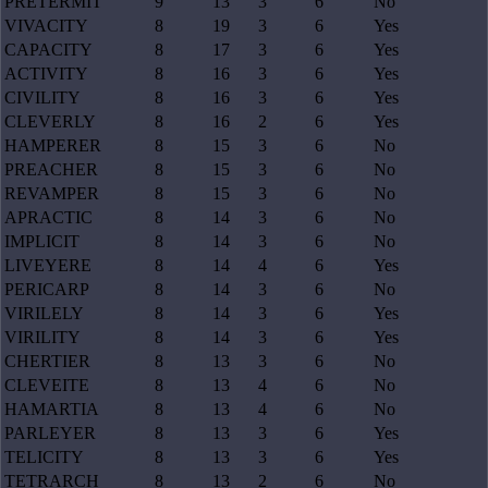
PRETERMIT
9
13
3
6
No
VIVACITY
8
19
3
6
Yes
CAPACITY
8
17
3
6
Yes
ACTIVITY
8
16
3
6
Yes
CIVILITY
8
16
3
6
Yes
CLEVERLY
8
16
2
6
Yes
HAMPERER
8
15
3
6
No
PREACHER
8
15
3
6
No
REVAMPER
8
15
3
6
No
APRACTIC
8
14
3
6
No
IMPLICIT
8
14
3
6
No
LIVEYERE
8
14
4
6
Yes
PERICARP
8
14
3
6
No
VIRILELY
8
14
3
6
Yes
VIRILITY
8
14
3
6
Yes
CHERTIER
8
13
3
6
No
CLEVEITE
8
13
4
6
No
HAMARTIA
8
13
4
6
No
PARLEYER
8
13
3
6
Yes
TELICITY
8
13
3
6
Yes
TETRARCH
8
13
2
6
No