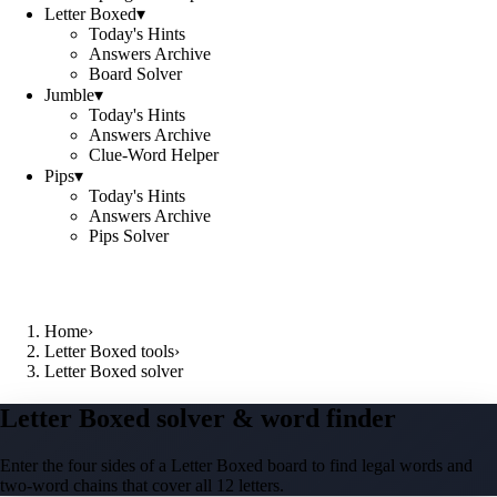
Letter Boxed
▾
Today's Hints
Answers Archive
Board Solver
Jumble
▾
Today's Hints
Answers Archive
Clue-Word Helper
Pips
▾
Today's Hints
Answers Archive
Pips Solver
Home
›
Letter Boxed tools
›
Letter Boxed solver
Letter Boxed solver & word finder
Enter the four sides of a Letter Boxed board to find legal words and
two-word chains that cover all 12 letters.