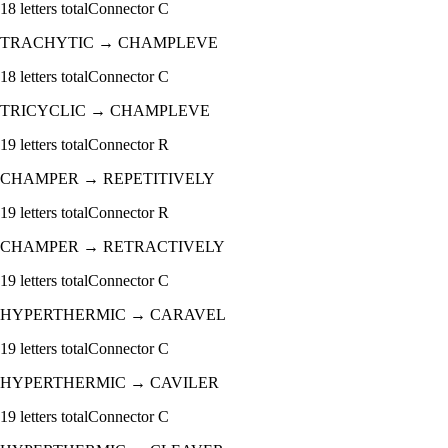
18
letters total
Connector
C
TRACHYTIC
→
CHAMPLEVE
18
letters total
Connector
C
TRICYCLIC
→
CHAMPLEVE
19
letters total
Connector
R
CHAMPER
→
REPETITIVELY
19
letters total
Connector
R
CHAMPER
→
RETRACTIVELY
19
letters total
Connector
C
HYPERTHERMIC
→
CARAVEL
19
letters total
Connector
C
HYPERTHERMIC
→
CAVILER
19
letters total
Connector
C