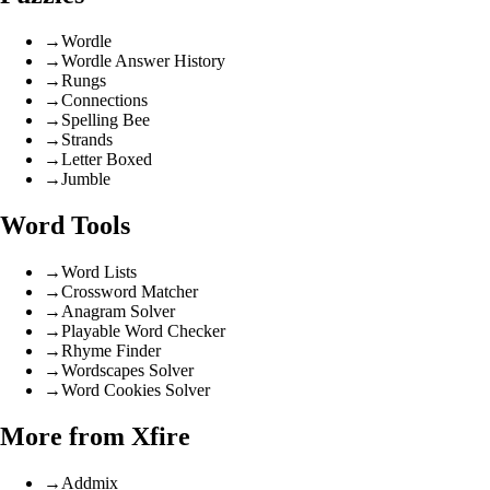
→
Wordle
→
Wordle Answer History
→
Rungs
→
Connections
→
Spelling Bee
→
Strands
→
Letter Boxed
→
Jumble
Word Tools
→
Word Lists
→
Crossword Matcher
→
Anagram Solver
→
Playable Word Checker
→
Rhyme Finder
→
Wordscapes Solver
→
Word Cookies Solver
More from Xfire
→
Addmix