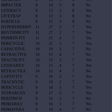
IMPACTER
8
14
3
8
No
LITERACY
8
13
3
8
Yes
LIVETRAP
8
13
3
8
No
PARTICLE
8
12
3
8
No
HYPERTHERMY
11
27
2
7
Yes
RHYTHMICITY
11
27
2
7
Yes
PRIMITIVITY
11
21
4
7
Yes
PERICYCLIC
10
21
3
7
Yes
CAPACITIVE
10
19
5
7
No
RETRACTIVE
10
15
4
7
No
TRACTILITY
10
15
3
7
Yes
LITERARILY
10
13
4
7
Yes
RETRACTILE
10
12
4
7
No
CAPTIVITY
9
19
3
7
Yes
TRACHYTIC
9
19
2
7
Yes
PERICYCLE
9
18
3
7
Yes
TETRARCHY
9
17
2
7
Yes
PERITRICH
9
16
3
7
No
PRIMARILY
9
16
3
7
Yes
PRIMAVERA
9
16
4
7
No