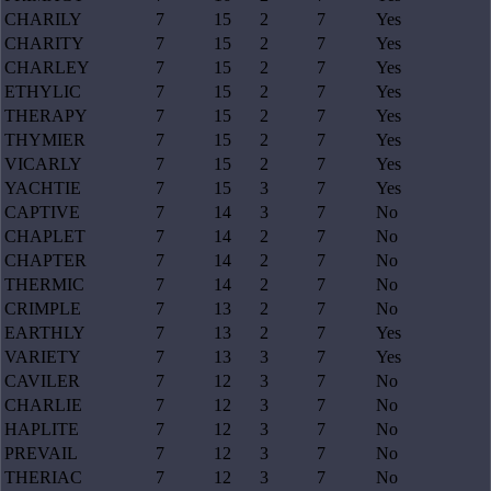
CHARILY
7
15
2
7
Yes
CHARITY
7
15
2
7
Yes
CHARLEY
7
15
2
7
Yes
ETHYLIC
7
15
2
7
Yes
THERAPY
7
15
2
7
Yes
THYMIER
7
15
2
7
Yes
VICARLY
7
15
2
7
Yes
YACHTIE
7
15
3
7
Yes
CAPTIVE
7
14
3
7
No
CHAPLET
7
14
2
7
No
CHAPTER
7
14
2
7
No
THERMIC
7
14
2
7
No
CRIMPLE
7
13
2
7
No
EARTHLY
7
13
2
7
Yes
VARIETY
7
13
3
7
Yes
CAVILER
7
12
3
7
No
CHARLIE
7
12
3
7
No
HAPLITE
7
12
3
7
No
PREVAIL
7
12
3
7
No
THERIAC
7
12
3
7
No