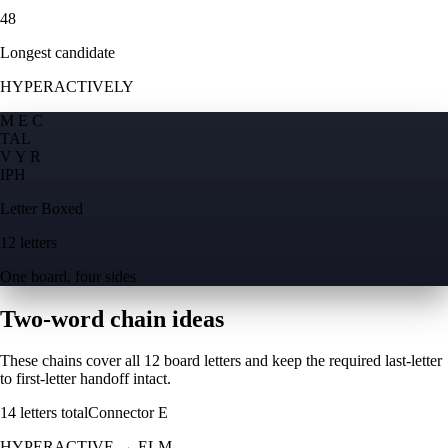
48
Longest candidate
HYPERACTIVELY
M E C
T
A
L
V Y R
I
P
H
Letter Boxed
12 letters
One board, four sides
Two-word chain ideas
These chains cover all 12 board letters and keep the required last-letter
to first-letter handoff intact.
14
letters total
Connector
E
HYPERACTIVE
→
ELM