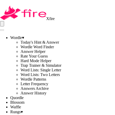
Xfire
Wordle
▾
Today's Hint & Answer
Wordle Word Finder
Answer Helper
Rate Your Guess
Hard Mode Helper
Trap Trainer & Simulator
Word Lists: Single Letter
Word Lists: Two Letters
Wordle Patterns
Letter Frequency
Answers Archive
Answer History
Quordle
Blossom
Waffle
Rungs
▾