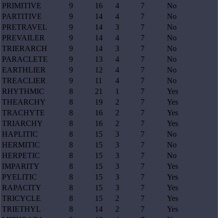
PRIMITIVE
9
16
4
7
No
PARTITIVE
9
14
4
7
No
PRETRAVEL
9
14
3
7
No
PREVAILER
9
14
4
7
No
TRIERARCH
9
14
3
7
No
PARACLETE
9
13
4
7
No
EARTHLIER
9
12
4
7
No
TREACLIER
9
11
4
7
No
RHYTHMIC
8
21
1
7
Yes
THEARCHY
8
19
2
7
Yes
TRACHYTE
8
16
2
7
Yes
TRIARCHY
8
16
2
7
Yes
HAPLITIC
8
15
3
7
No
HERMITIC
8
15
3
7
No
HERPETIC
8
15
3
7
No
IMPARITY
8
15
3
7
Yes
PYELITIC
8
15
3
7
Yes
RAPACITY
8
15
3
7
Yes
TRICYCLE
8
15
2
7
Yes
TRIETHYL
8
14
2
7
Yes