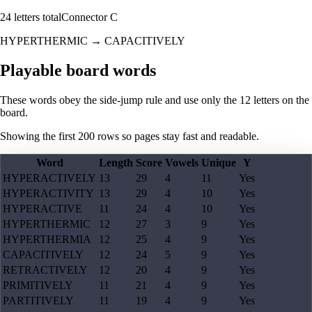
24
letters total
Connector
C
HYPERTHERMIC
→
CAPACITIVELY
Playable board words
These words obey the side-jump rule and use only the 12 letters on the
board.
Showing the first
200
rows so pages stay fast and readable.
Word
Length
Score
Vowels
Unique
Y
HYPERACTIVELY
13
29
4
11
Yes
HYPERACTIVITY
13
29
4
10
Yes
HYPERACTIVE
11
24
4
10
Yes
HYPERTHERMIC
12
27
3
9
Yes
HYPERTHERMIA
12
25
4
9
Yes
CAPACITIVELY
12
24
5
9
Yes
RETRACTIVELY
12
20
4
9
Yes
PRIMITIVELY
11
21
4
9
Yes
PARTITIVELY
11
19
4
9
Yes