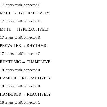
17
letters total
Connector
H
MACH
→
HYPERACTIVELY
17
letters total
Connector
H
MYTH
→
HYPERACTIVELY
17
letters total
Connector
R
PREVAILER
→
RHYTHMIC
17
letters total
Connector
C
RHYTHMIC
→
CHAMPLEVE
18
letters total
Connector
R
HAMPER
→
RETRACTIVELY
18
letters total
Connector
R
HAMPERER
→
REACTIVELY
18
letters total
Connector
C