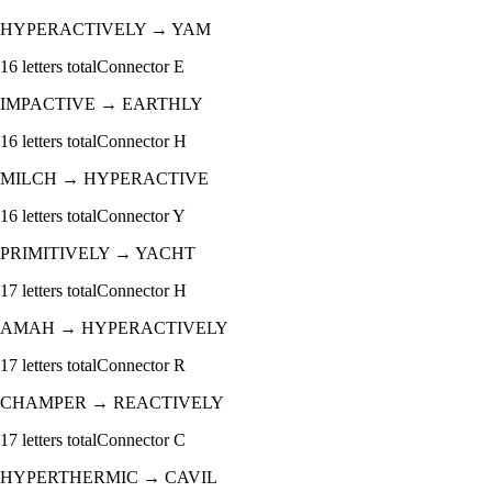
HYPERACTIVELY
→
YAM
16
letters total
Connector
E
IMPACTIVE
→
EARTHLY
16
letters total
Connector
H
MILCH
→
HYPERACTIVE
16
letters total
Connector
Y
PRIMITIVELY
→
YACHT
17
letters total
Connector
H
AMAH
→
HYPERACTIVELY
17
letters total
Connector
R
CHAMPER
→
REACTIVELY
17
letters total
Connector
C
HYPERTHERMIC
→
CAVIL