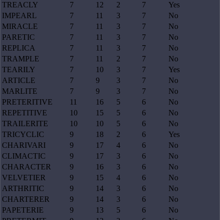
TREACLY
7
12
2
7
Yes
IMPEARL
7
11
3
7
No
MIRACLE
7
11
3
7
No
PARETIC
7
11
3
7
No
REPLICA
7
11
3
7
No
TRAMPLE
7
11
2
7
No
TEARILY
7
10
3
7
Yes
ARTICLE
7
9
3
7
No
MARLITE
7
9
3
7
No
PRETERITIVE
11
16
5
6
No
REPETITIVE
10
15
5
6
No
TRAILERITE
10
10
5
6
No
TRICYCLIC
9
18
2
6
Yes
CHARIVARI
9
17
4
6
No
CLIMACTIC
9
17
3
6
No
CHARACTER
9
16
3
6
No
VELVETIER
9
15
4
6
No
ARTHRITIC
9
14
3
6
No
CHARTERER
9
14
3
6
No
PAPETERIE
9
13
5
6
No