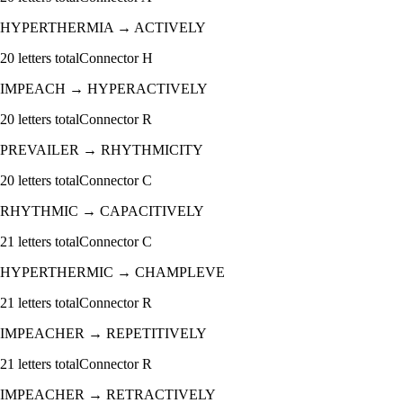
HYPERTHERMIA
→
ACTIVELY
20
letters total
Connector
H
IMPEACH
→
HYPERACTIVELY
20
letters total
Connector
R
PREVAILER
→
RHYTHMICITY
20
letters total
Connector
C
RHYTHMIC
→
CAPACITIVELY
21
letters total
Connector
C
HYPERTHERMIC
→
CHAMPLEVE
21
letters total
Connector
R
IMPEACHER
→
REPETITIVELY
21
letters total
Connector
R
IMPEACHER
→
RETRACTIVELY