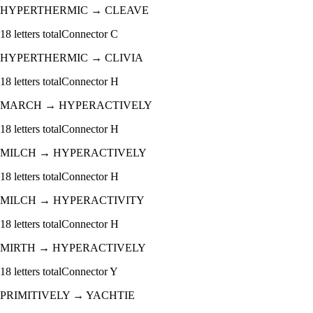
HYPERTHERMIC
→
CLEAVE
18
letters total
Connector
C
HYPERTHERMIC
→
CLIVIA
18
letters total
Connector
H
MARCH
→
HYPERACTIVELY
18
letters total
Connector
H
MILCH
→
HYPERACTIVELY
18
letters total
Connector
H
MILCH
→
HYPERACTIVITY
18
letters total
Connector
H
MIRTH
→
HYPERACTIVELY
18
letters total
Connector
Y
PRIMITIVELY
→
YACHTIE