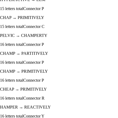
15
letters total
Connector
P
CHAP
→
PRIMITIVELY
15
letters total
Connector
C
PELVIC
→
CHAMPERTY
16
letters total
Connector
P
CHAMP
→
PARTITIVELY
16
letters total
Connector
P
CHAMP
→
PRIMITIVELY
16
letters total
Connector
P
CHEAP
→
PRIMITIVELY
16
letters total
Connector
R
HAMPER
→
REACTIVELY
16
letters total
Connector
Y