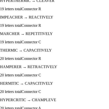
HYPERTHERMIC
→
CLEAVER
19
letters total
Connector
R
IMPEACHER
→
REACTIVELY
19
letters total
Connector
R
MARCHER
→
REPETITIVELY
19
letters total
Connector
C
THERMIC
→
CAPACITIVELY
20
letters total
Connector
R
HAMPERER
→
RETRACTIVELY
20
letters total
Connector
C
HERMITIC
→
CAPACITIVELY
20
letters total
Connector
C
HYPERCRITIC
→
CHAMPLEVE
20
letters total
Connector
A