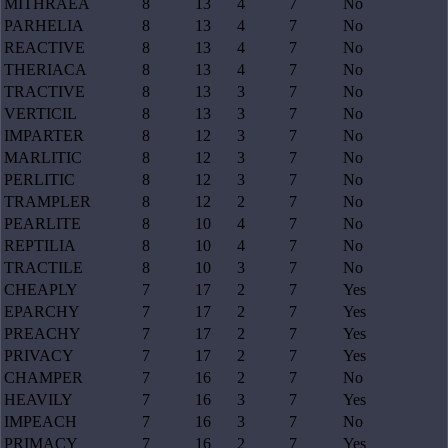
MITHRAEA
8
13
4
7
No
PARHELIA
8
13
4
7
No
REACTIVE
8
13
4
7
No
THERIACA
8
13
4
7
No
TRACTIVE
8
13
3
7
No
VERTICIL
8
13
3
7
No
IMPARTER
8
12
3
7
No
MARLITIC
8
12
3
7
No
PERLITIC
8
12
3
7
No
TRAMPLER
8
12
2
7
No
PEARLITE
8
10
4
7
No
REPTILIA
8
10
4
7
No
TRACTILE
8
10
3
7
No
CHEAPLY
7
17
2
7
Yes
EPARCHY
7
17
2
7
Yes
PREACHY
7
17
2
7
Yes
PRIVACY
7
17
2
7
Yes
CHAMPER
7
16
2
7
No
HEAVILY
7
16
3
7
Yes
IMPEACH
7
16
3
7
No
PRIMACY
7
16
2
7
Yes