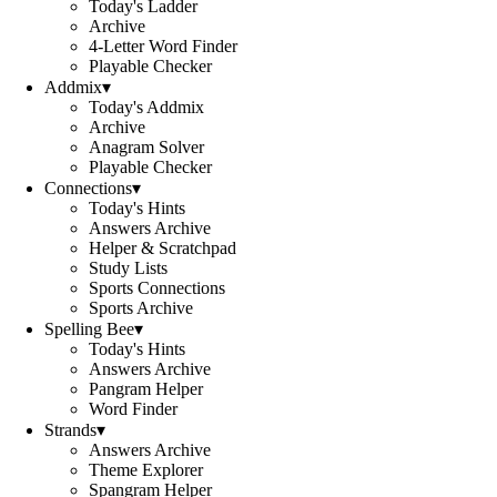
Today's Ladder
Archive
4-Letter Word Finder
Playable Checker
Addmix
▾
Today's Addmix
Archive
Anagram Solver
Playable Checker
Connections
▾
Today's Hints
Answers Archive
Helper & Scratchpad
Study Lists
Sports Connections
Sports Archive
Spelling Bee
▾
Today's Hints
Answers Archive
Pangram Helper
Word Finder
Strands
▾
Answers Archive
Theme Explorer
Spangram Helper