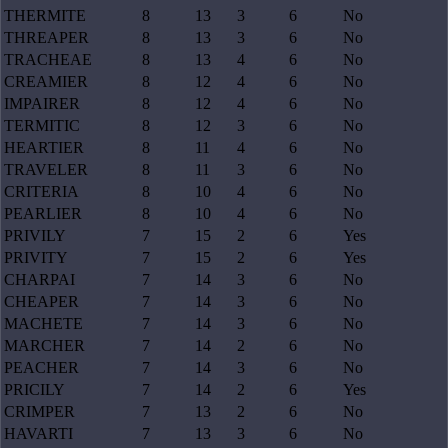
THERMITE
8
13
3
6
No
THREAPER
8
13
3
6
No
TRACHEAE
8
13
4
6
No
CREAMIER
8
12
4
6
No
IMPAIRER
8
12
4
6
No
TERMITIC
8
12
3
6
No
HEARTIER
8
11
4
6
No
TRAVELER
8
11
3
6
No
CRITERIA
8
10
4
6
No
PEARLIER
8
10
4
6
No
PRIVILY
7
15
2
6
Yes
PRIVITY
7
15
2
6
Yes
CHARPAI
7
14
3
6
No
CHEAPER
7
14
3
6
No
MACHETE
7
14
3
6
No
MARCHER
7
14
2
6
No
PEACHER
7
14
3
6
No
PRICILY
7
14
2
6
Yes
CRIMPER
7
13
2
6
No
HAVARTI
7
13
3
6
No