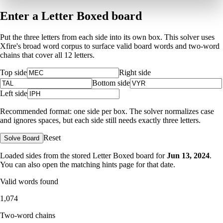
Enter a Letter Boxed board
Put the three letters from each side into its own box. This solver uses
Xfire's broad word corpus to surface valid board words and two-word
chains that cover all 12 letters.
Top side
Right side
Bottom side
Left side
Recommended format: one side per box. The solver normalizes case
and ignores spaces, but each side still needs exactly three letters.
Reset
Solve Board
Loaded sides from the stored Letter Boxed board for
Jun 13, 2024
.
You can also open the matching
hints page for that date
.
Valid words found
1,074
Two-word chains