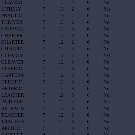
HEAVIER
7
13
4
6
No
LITHELY
7
13
2
6
Yes
PRACTIC
7
13
2
6
No
THRIVER
7
13
2
6
No
CARAVEL
7
12
3
6
No
CHARIER
7
12
3
6
No
CHARTER
7
12
2
6
No
CITHARA
7
12
3
6
No
CLEARLY
7
12
2
6
Yes
CLEAVER
7
12
3
6
No
ETHERIC
7
12
3
6
No
HAPTERA
7
12
3
6
No
HERETIC
7
12
3
6
No
HETERIC
7
12
3
6
No
LEACHER
7
12
3
6
No
PARTYER
7
12
2
6
Yes
RETEACH
7
12
3
6
No
TEACHER
7
12
3
6
No
TRACHEA
7
12
3
6
No
APLITIC
7
11
3
6
No
CAPELET
7
11
3
6
No