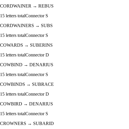
CORDWAINER
→
REBUS
15
letters total
Connector
S
CORDWAINERS
→
SUBS
15
letters total
Connector
S
COWARDS
→
SUBERINS
15
letters total
Connector
D
COWBIND
→
DENARIUS
15
letters total
Connector
S
COWBINDS
→
SUBRACE
15
letters total
Connector
D
COWBIRD
→
DENARIUS
15
letters total
Connector
S
CROWNERS
→
SUBARID