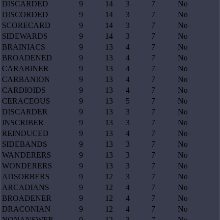
DISCARDED
9
14
3
7
No
DISCORDED
9
14
3
7
No
SCORECARD
9
14
3
7
No
SIDEWARDS
9
14
3
7
No
BRAINIACS
9
13
4
7
No
BROADENED
9
13
4
7
No
CARABINER
9
13
4
7
No
CARBANION
9
13
4
7
No
CARDIOIDS
9
13
4
7
No
CERACEOUS
9
13
5
7
No
DISCARDER
9
13
3
7
No
INSCRIBER
9
13
3
7
No
REINDUCED
9
13
4
7
No
SIDEBANDS
9
13
3
7
No
WANDERERS
9
13
3
7
No
WONDERERS
9
13
3
7
No
ADSORBERS
9
12
3
7
No
ARCADIANS
9
12
4
7
No
BROADENER
9
12
4
7
No
DRACONIAN
9
12
4
7
No
NONANSWER
9
12
3
7
No