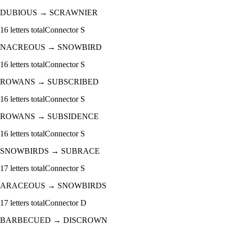
DUBIOUS
→
SCRAWNIER
16
letters total
Connector
S
NACREOUS
→
SNOWBIRD
16
letters total
Connector
S
ROWANS
→
SUBSCRIBED
16
letters total
Connector
S
ROWANS
→
SUBSIDENCE
16
letters total
Connector
S
SNOWBIRDS
→
SUBRACE
17
letters total
Connector
S
ARACEOUS
→
SNOWBIRDS
17
letters total
Connector
D
BARBECUED
→
DISCROWN