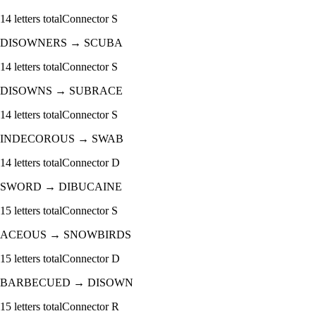
14
letters total
Connector
S
DISOWNERS
→
SCUBA
14
letters total
Connector
S
DISOWNS
→
SUBRACE
14
letters total
Connector
S
INDECOROUS
→
SWAB
14
letters total
Connector
D
SWORD
→
DIBUCAINE
15
letters total
Connector
S
ACEOUS
→
SNOWBIRDS
15
letters total
Connector
D
BARBECUED
→
DISOWN
15
letters total
Connector
R