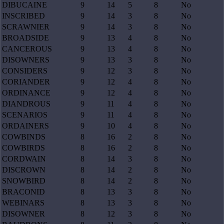
DIBUCAINE
9
14
5
8
No
INSCRIBED
9
14
3
8
No
SCRAWNIER
9
14
3
8
No
BROADSIDE
9
13
4
8
No
CANCEROUS
9
13
4
8
No
DISOWNERS
9
13
3
8
No
CONSIDERS
9
12
3
8
No
CORIANDER
9
12
4
8
No
ORDINANCE
9
12
4
8
No
DIANDROUS
9
11
4
8
No
SCENARIOS
9
11
4
8
No
ORDAINERS
9
10
4
8
No
COWBINDS
8
16
2
8
No
COWBIRDS
8
16
2
8
No
CORDWAIN
8
14
3
8
No
DISCROWN
8
14
2
8
No
SNOWBIRD
8
14
2
8
No
BRACONID
8
13
3
8
No
WEBINARS
8
13
3
8
No
DISOWNER
8
12
3
8
No