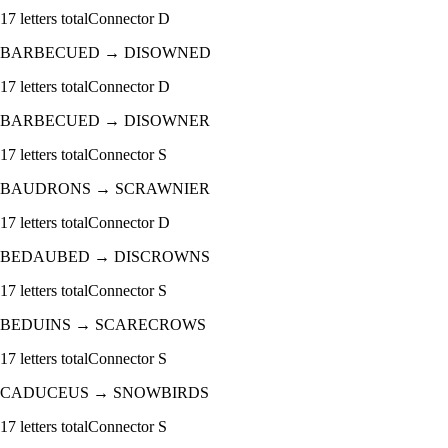
17
letters total
Connector
D
BARBECUED
→
DISOWNED
17
letters total
Connector
D
BARBECUED
→
DISOWNER
17
letters total
Connector
S
BAUDRONS
→
SCRAWNIER
17
letters total
Connector
D
BEDAUBED
→
DISCROWNS
17
letters total
Connector
S
BEDUINS
→
SCARECROWS
17
letters total
Connector
S
CADUCEUS
→
SNOWBIRDS
17
letters total
Connector
S