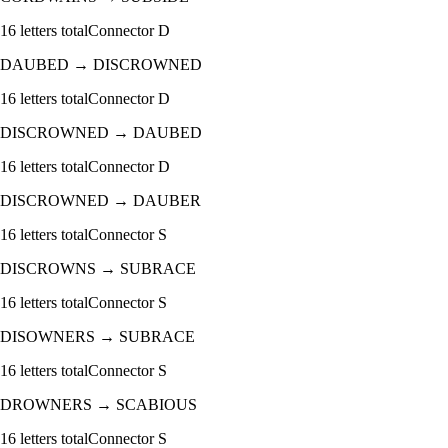
16
letters total
Connector
D
DAUBED
→
DISCROWNED
16
letters total
Connector
D
DISCROWNED
→
DAUBED
16
letters total
Connector
D
DISCROWNED
→
DAUBER
16
letters total
Connector
S
DISCROWNS
→
SUBRACE
16
letters total
Connector
S
DISOWNERS
→
SUBRACE
16
letters total
Connector
S
DROWNERS
→
SCABIOUS
16
letters total
Connector
S