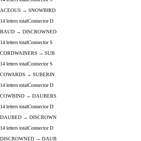
ACEOUS
→
SNOWBIRD
14
letters total
Connector
D
BAUD
→
DISCROWNED
14
letters total
Connector
S
CORDWAINERS
→
SUB
14
letters total
Connector
S
COWARDS
→
SUBERIN
14
letters total
Connector
D
COWBIND
→
DAUBERS
14
letters total
Connector
D
DAUBED
→
DISCROWN
14
letters total
Connector
D
DISCROWNED
→
DAUB