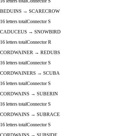
16
letters total
Connector
S
BEDUINS
→
SCARECROW
16
letters total
Connector
S
CADUCEUS
→
SNOWBIRD
16
letters total
Connector
R
CORDWAINER
→
REDUBS
16
letters total
Connector
S
CORDWAINERS
→
SCUBA
16
letters total
Connector
S
CORDWAINS
→
SUBERIN
16
letters total
Connector
S
CORDWAINS
→
SUBRACE
16
letters total
Connector
S
CORDWAINS
→
SUBSIDE