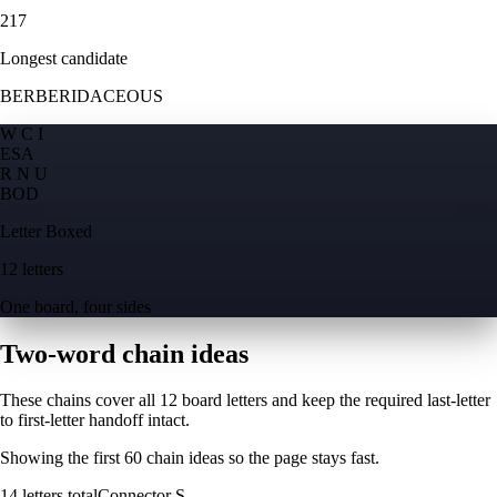
217
Longest candidate
BERBERIDACEOUS
W C I
E
S
A
R N U
B
O
D
Letter Boxed
12 letters
One board, four sides
Two-word chain ideas
These chains cover all 12 board letters and keep the required last-letter
to first-letter handoff intact.
Showing the first
60
chain ideas so the page stays fast.
14
letters total
Connector
S