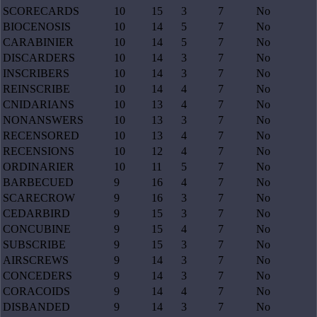
SCORECARDS
10
15
3
7
No
BIOCENOSIS
10
14
5
7
No
CARABINIER
10
14
5
7
No
DISCARDERS
10
14
3
7
No
INSCRIBERS
10
14
3
7
No
REINSCRIBE
10
14
4
7
No
CNIDARIANS
10
13
4
7
No
NONANSWERS
10
13
3
7
No
RECENSORED
10
13
4
7
No
RECENSIONS
10
12
4
7
No
ORDINARIER
10
11
5
7
No
BARBECUED
9
16
4
7
No
SCARECROW
9
16
3
7
No
CEDARBIRD
9
15
3
7
No
CONCUBINE
9
15
4
7
No
SUBSCRIBE
9
15
3
7
No
AIRSCREWS
9
14
3
7
No
CONCEDERS
9
14
3
7
No
CORACOIDS
9
14
4
7
No
DISBANDED
9
14
3
7
No