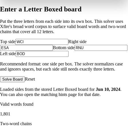
Enter a Letter Boxed board
Put the three letters from each side into its own box. This solver uses
Xfire's broad word corpus to surface valid board words and two-word
chains that cover all 12 letters.
Top side
Right side
Bottom side
Left side
Recommended format: one side per box. The solver normalizes case
and ignores spaces, but each side still needs exactly three letters.
Reset
Solve Board
Loaded sides from the stored Letter Boxed board for
Jun 10, 2024
.
You can also open the matching
hints page for that date
.
Valid words found
1,801
Two-word chains