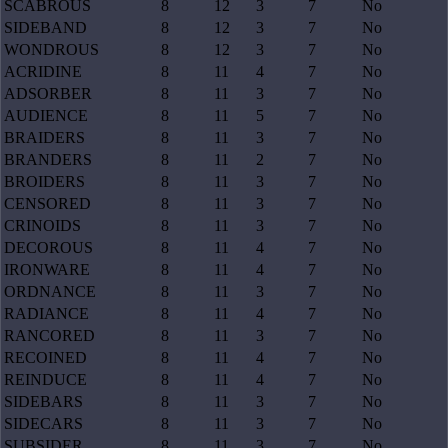
SCABROUS
8
12
3
7
No
SIDEBAND
8
12
3
7
No
WONDROUS
8
12
3
7
No
ACRIDINE
8
11
4
7
No
ADSORBER
8
11
3
7
No
AUDIENCE
8
11
5
7
No
BRAIDERS
8
11
3
7
No
BRANDERS
8
11
2
7
No
BROIDERS
8
11
3
7
No
CENSORED
8
11
3
7
No
CRINOIDS
8
11
3
7
No
DECOROUS
8
11
4
7
No
IRONWARE
8
11
4
7
No
ORDNANCE
8
11
3
7
No
RADIANCE
8
11
4
7
No
RANCORED
8
11
3
7
No
RECOINED
8
11
4
7
No
REINDUCE
8
11
4
7
No
SIDEBARS
8
11
3
7
No
SIDECARS
8
11
3
7
No
SUBSIDER
8
11
3
7
No