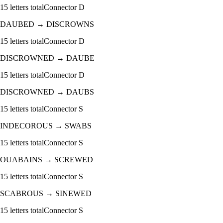
15
letters total
Connector
D
DAUBED
→
DISCROWNS
15
letters total
Connector
D
DISCROWNED
→
DAUBE
15
letters total
Connector
D
DISCROWNED
→
DAUBS
15
letters total
Connector
S
INDECOROUS
→
SWABS
15
letters total
Connector
S
OUABAINS
→
SCREWED
15
letters total
Connector
S
SCABROUS
→
SINEWED
15
letters total
Connector
S