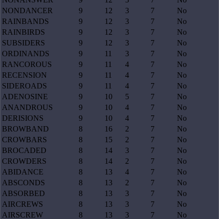
NONDANCER
9
12
3
7
No
RAINBANDS
9
12
3
7
No
RAINBIRDS
9
12
3
7
No
SUBSIDERS
9
12
3
7
No
ORDINANDS
9
11
3
7
No
RANCOROUS
9
11
4
7
No
RECENSION
9
11
4
7
No
SIDEROADS
9
11
4
7
No
ADENOSINE
9
10
5
7
No
ANANDROUS
9
10
4
7
No
DERISIONS
9
10
4
7
No
BROWBAND
8
16
2
7
No
CROWBARS
8
15
2
7
No
BROCADED
8
14
3
7
No
CROWDERS
8
14
2
7
No
ABIDANCE
8
13
4
7
No
ABSCONDS
8
13
2
7
No
ABSORBED
8
13
3
7
No
AIRCREWS
8
13
3
7
No
AIRSCREW
8
13
3
7
No