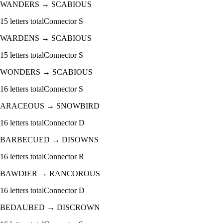
WANDERS
→
SCABIOUS
15
letters total
Connector
S
WARDENS
→
SCABIOUS
15
letters total
Connector
S
WONDERS
→
SCABIOUS
16
letters total
Connector
S
ARACEOUS
→
SNOWBIRD
16
letters total
Connector
D
BARBECUED
→
DISOWNS
16
letters total
Connector
R
BAWDIER
→
RANCOROUS
16
letters total
Connector
D
BEDAUBED
→
DISCROWN