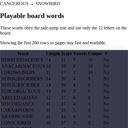
CANCEROUS
→
SNOWBIRD
Playable board words
These words obey the side-jump rule and use only the 12 letters on the
board.
Showing the first
200
rows so pages stay fast and readable.
Word
Length
Score
Vowels
Unique
Y
BERBERIDACEOUS
14
21
7
10
No
ANACARDIACEOUS
14
19
8
10
No
CORDWAINERS
11
17
4
10
No
NONSUBSCRIBERS
14
20
4
9
No
NONSUBSCRIBER
13
19
4
9
No
SUBCORIACEOUS
13
19
7
9
No
ABECEDARIANS
12
17
6
9
No
DISCORDANCE
11
17
4
9
No
CARABINEROS
11
15
5
9
No
ARABINOSIDE
11
14
6
9
No
CONSCRIBED
10
17
3
9
No