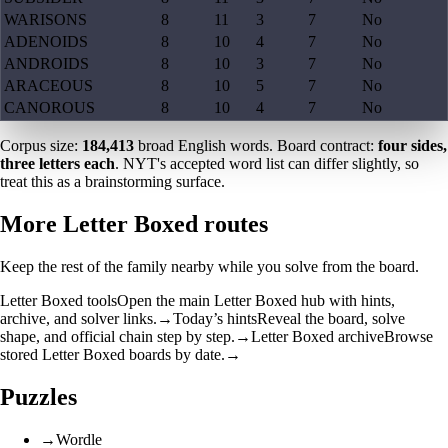
WARISONS
8
11
3
7
No
ADENOIDS
8
10
4
7
No
ANDROIDS
8
10
3
7
No
ARACEOUS
8
10
5
7
No
CANOROUS
8
10
4
7
No
Corpus size:
184,413
broad English words. Board contract:
four sides,
three letters each
. NYT's accepted word list can differ slightly, so
treat this as a brainstorming surface.
More Letter Boxed routes
Keep the rest of the family nearby while you solve from the board.
Letter Boxed tools
Open the main Letter Boxed hub with hints,
archive, and solver links.
→
Today’s hints
Reveal the board, solve
shape, and official chain step by step.
→
Letter Boxed archive
Browse
stored Letter Boxed boards by date.
→
Puzzles
→
Wordle