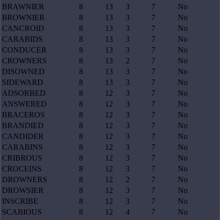
BRAWNIER
8
13
3
7
No
BROWNIER
8
13
3
7
No
CANCROID
8
13
3
7
No
CARABIDS
8
13
3
7
No
CONDUCER
8
13
3
7
No
CROWNERS
8
13
2
7
No
DISOWNED
8
13
3
7
No
SIDEWARD
8
13
3
7
No
ADSORBED
8
12
3
7
No
ANSWERED
8
12
3
7
No
BRACEROS
8
12
3
7
No
BRANDIED
8
12
3
7
No
CANDIDER
8
12
3
7
No
CARABINS
8
12
3
7
No
CRIBROUS
8
12
3
7
No
CROCEINS
8
12
3
7
No
DROWNERS
8
12
2
7
No
DROWSIER
8
12
3
7
No
INSCRIBE
8
12
3
7
No
SCABIOUS
8
12
4
7
No