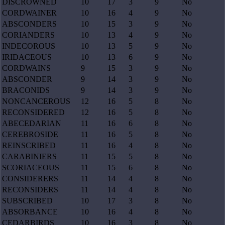
DISCROWNED
10
17
3
9
No
CORDWAINER
10
16
4
9
No
ABSCONDERS
10
15
3
9
No
CORIANDERS
10
13
4
9
No
INDECOROUS
10
13
5
9
No
IRIDACEOUS
10
13
6
9
No
CORDWAINS
9
15
3
9
No
ABSCONDER
9
14
3
9
No
BRACONIDS
9
14
3
9
No
NONCANCEROUS
12
16
5
8
No
RECONSIDERED
12
16
5
8
No
ABECEDARIAN
11
16
6
8
No
CEREBROSIDE
11
16
5
8
No
REINSCRIBED
11
16
4
8
No
CARABINIERS
11
15
5
8
No
SCORIACEOUS
11
15
6
8
No
CONSIDERERS
11
14
4
8
No
RECONSIDERS
11
14
4
8
No
SUBSCRIBED
10
17
3
8
No
ABSORBANCE
10
16
4
8
No
CEDARBIRDS
10
16
3
8
No