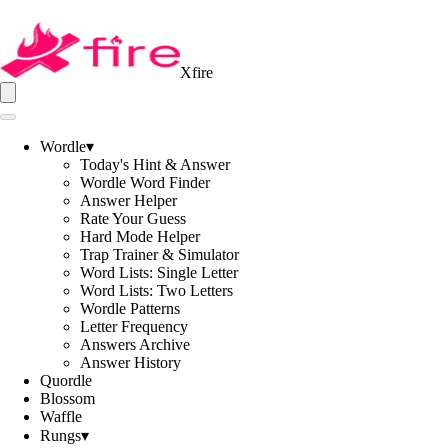
Xfire
Wordle
▾
Today's Hint & Answer
Wordle Word Finder
Answer Helper
Rate Your Guess
Hard Mode Helper
Trap Trainer & Simulator
Word Lists: Single Letter
Word Lists: Two Letters
Wordle Patterns
Letter Frequency
Answers Archive
Answer History
Quordle
Blossom
Waffle
Rungs
▾