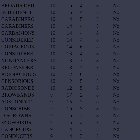
BROADSIDED
10
15
4
8
No
SUBSIDENCE
10
15
4
8
No
CARABINERO
10
14
5
8
No
CARABINERS
10
14
4
8
No
CARBANIONS
10
14
4
8
No
CONSIDERED
10
14
4
8
No
CORIACEOUS
10
14
6
8
No
CONSIDERER
10
13
4
8
No
NONDANCERS
10
13
3
8
No
RECONSIDER
10
13
4
8
No
ARENACEOUS
10
12
6
8
No
CENSORIOUS
10
12
5
8
No
RADIOSONDE
10
12
5
8
No
BROWBANDS
9
17
2
8
No
ABSCONDED
9
15
3
8
No
CONSCRIBE
9
15
3
8
No
DISCROWNS
9
15
2
8
No
SNOWBIRDS
9
15
2
8
No
CANCROIDS
9
14
3
8
No
CONDUCERS
9
14
3
8
No