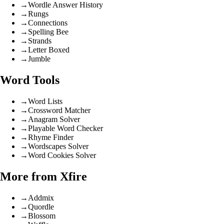
→
Wordle Answer History
→
Rungs
→
Connections
→
Spelling Bee
→
Strands
→
Letter Boxed
→
Jumble
Word Tools
→
Word Lists
→
Crossword Matcher
→
Anagram Solver
→
Playable Word Checker
→
Rhyme Finder
→
Wordscapes Solver
→
Word Cookies Solver
More from Xfire
→
Addmix
→
Quordle
→
Blossom