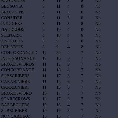
BAUDRONS
8
11
3
8
No
BEDSONIA
8
11
4
8
No
BROADENS
8
11
3
8
No
CONSIDER
8
11
3
8
No
INDUCERS
8
11
3
8
No
NACREOUS
8
10
4
8
No
SCENARIO
8
10
4
8
No
ANEROIDS
8
9
4
8
No
DENARIUS
8
9
4
8
No
CONCORDANCED
12
20
4
7
No
INCONSONANCE
12
16
5
7
No
BROADSWORDS
11
18
3
7
No
CONCORDANCE
11
18
4
7
No
SUBSCRIBERS
11
17
3
7
No
CARABINIERE
11
15
6
7
No
CARABINIERI
11
15
6
7
No
BROADSWORD
10
17
3
7
No
SCARECROWS
10
17
3
7
No
BARBECUERS
10
16
4
7
No
SUBSCRIBER
10
16
3
7
No
NONCARDIAC
10
15
4
7
No