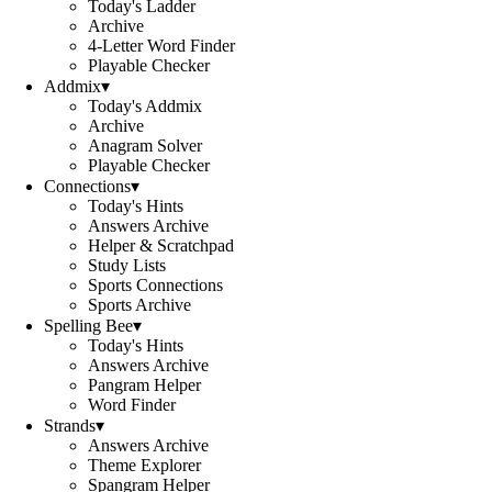
Today's Ladder
Archive
4-Letter Word Finder
Playable Checker
Addmix
▾
Today's Addmix
Archive
Anagram Solver
Playable Checker
Connections
▾
Today's Hints
Answers Archive
Helper & Scratchpad
Study Lists
Sports Connections
Sports Archive
Spelling Bee
▾
Today's Hints
Answers Archive
Pangram Helper
Word Finder
Strands
▾
Answers Archive
Theme Explorer
Spangram Helper