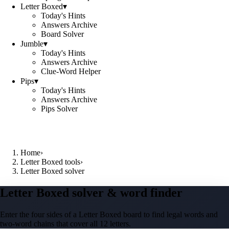
Letter Boxed
▾
Today's Hints
Answers Archive
Board Solver
Jumble
▾
Today's Hints
Answers Archive
Clue-Word Helper
Pips
▾
Today's Hints
Answers Archive
Pips Solver
Home
›
Letter Boxed tools
›
Letter Boxed solver
Letter Boxed solver & word finder
Enter the four sides of a Letter Boxed board to find legal words and
two-word chains that cover all 12 letters.