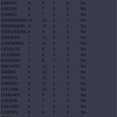
RHINOS
6
9
2
6
No
LOGINS
6
7
2
6
No
UNRIGS
6
7
2
6
No
ONIONSKINS
10
14
4
5
No
ONIONSKIN
9
13
4
5
No
NONUNIONS
9
9
4
5
No
UNKINKS
7
15
2
5
No
UNKNOWN
7
14
2
5
No
GIGOLOS
7
9
3
5
No
GLONOIN
7
8
3
5
No
GONIONS
7
8
3
5
No
KNOWNS
6
13
1
5
No
SHIRKS
6
13
1
5
No
SWINKS
6
13
1
5
No
GINKGO
6
12
2
5
No
GOLOSH
6
10
2
5
No
UNSOWN
6
9
2
5
No
LOGION
6
7
3
5
No
LOGONS
6
7
2
5
No
UNIONS
6
6
3
5
No