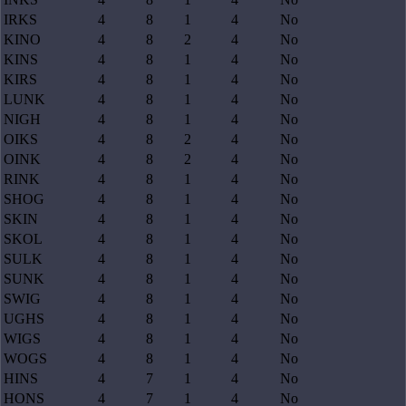
IRKS
4
8
1
4
No
KINO
4
8
2
4
No
KINS
4
8
1
4
No
KIRS
4
8
1
4
No
LUNK
4
8
1
4
No
NIGH
4
8
1
4
No
OIKS
4
8
2
4
No
OINK
4
8
2
4
No
RINK
4
8
1
4
No
SHOG
4
8
1
4
No
SKIN
4
8
1
4
No
SKOL
4
8
1
4
No
SULK
4
8
1
4
No
SUNK
4
8
1
4
No
SWIG
4
8
1
4
No
UGHS
4
8
1
4
No
WIGS
4
8
1
4
No
WOGS
4
8
1
4
No
HINS
4
7
1
4
No
HONS
4
7
1
4
No