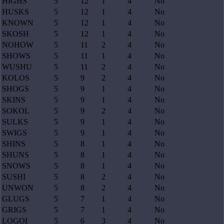
HIGHS
5
12
1
4
No
HUSKS
5
12
1
4
No
KNOWN
5
12
1
4
No
SKOSH
5
12
1
4
No
NOHOW
5
11
2
4
No
SHOWS
5
11
1
4
No
WUSHU
5
11
2
4
No
KOLOS
5
9
2
4
No
SHOGS
5
9
1
4
No
SKINS
5
9
1
4
No
SOKOL
5
9
2
4
No
SULKS
5
9
1
4
No
SWIGS
5
9
1
4
No
SHINS
5
8
1
4
No
SHUNS
5
8
1
4
No
SNOWS
5
8
1
4
No
SUSHI
5
8
2
4
No
UNWON
5
8
2
4
No
GLUGS
5
7
1
4
No
GRIGS
5
7
1
4
No
LOGOI
5
6
3
4
No