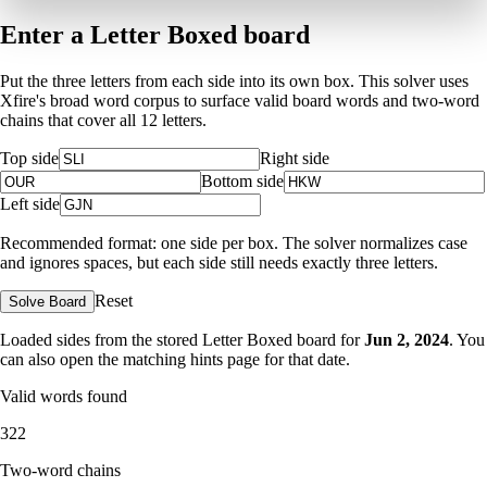
Enter a Letter Boxed board
Put the three letters from each side into its own box. This solver uses
Xfire's broad word corpus to surface valid board words and two-word
chains that cover all 12 letters.
Top side
Right side
Bottom side
Left side
Recommended format: one side per box. The solver normalizes case
and ignores spaces, but each side still needs exactly three letters.
Reset
Solve Board
Loaded sides from the stored Letter Boxed board for
Jun 2, 2024
. You
can also open the matching
hints page for that date
.
Valid words found
322
Two-word chains