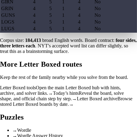
GIRN
4
5
1
4
No
GRIN
4
5
1
4
No
GUNS
4
5
1
4
No
LOGS
4
5
1
4
No
LUGS
4
5
1
4
No
Corpus size:
184,413
broad English words. Board contract:
four sides,
three letters each
. NYT's accepted word list can differ slightly, so
treat this as a brainstorming surface.
More Letter Boxed routes
Keep the rest of the family nearby while you solve from the board.
Letter Boxed tools
Open the main Letter Boxed hub with hints,
archive, and solver links.
→
Today’s hints
Reveal the board, solve
shape, and official chain step by step.
→
Letter Boxed archive
Browse
stored Letter Boxed boards by date.
→
Puzzles
→
Wordle
→
Wordle Answer History