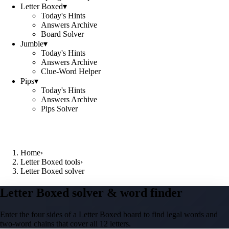
Letter Boxed
▾
Today's Hints
Answers Archive
Board Solver
Jumble
▾
Today's Hints
Answers Archive
Clue-Word Helper
Pips
▾
Today's Hints
Answers Archive
Pips Solver
Home
›
Letter Boxed tools
›
Letter Boxed solver
Letter Boxed solver & word finder
Enter the four sides of a Letter Boxed board to find legal words and
two-word chains that cover all 12 letters.