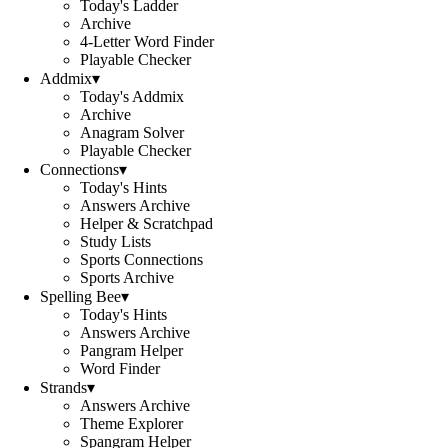
Today's Ladder
Archive
4-Letter Word Finder
Playable Checker
Addmix
▾
Today's Addmix
Archive
Anagram Solver
Playable Checker
Connections
▾
Today's Hints
Answers Archive
Helper & Scratchpad
Study Lists
Sports Connections
Sports Archive
Spelling Bee
▾
Today's Hints
Answers Archive
Pangram Helper
Word Finder
Strands
▾
Answers Archive
Theme Explorer
Spangram Helper