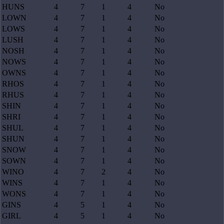
HUNS
4
7
1
4
No
LOWN
4
7
1
4
No
LOWS
4
7
1
4
No
LUSH
4
7
1
4
No
NOSH
4
7
1
4
No
NOWS
4
7
1
4
No
OWNS
4
7
1
4
No
RHOS
4
7
1
4
No
RHUS
4
7
1
4
No
SHIN
4
7
1
4
No
SHRI
4
7
1
4
No
SHUL
4
7
1
4
No
SHUN
4
7
1
4
No
SNOW
4
7
1
4
No
SOWN
4
7
1
4
No
WINO
4
7
2
4
No
WINS
4
7
1
4
No
WONS
4
7
1
4
No
GINS
4
5
1
4
No
GIRL
4
5
1
4
No