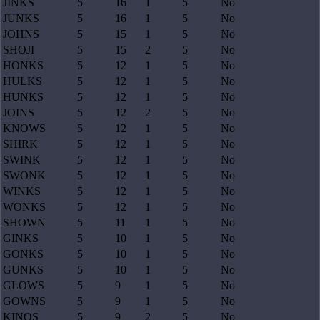
JINKS
5
16
1
5
No
JUNKS
5
16
1
5
No
JOHNS
5
15
1
5
No
SHOJI
5
15
2
5
No
HONKS
5
12
1
5
No
HULKS
5
12
1
5
No
HUNKS
5
12
1
5
No
JOINS
5
12
2
5
No
KNOWS
5
12
1
5
No
SHIRK
5
12
1
5
No
SWINK
5
12
1
5
No
SWONK
5
12
1
5
No
WINKS
5
12
1
5
No
WONKS
5
12
1
5
No
SHOWN
5
11
1
5
No
GINKS
5
10
1
5
No
GONKS
5
10
1
5
No
GUNKS
5
10
1
5
No
GLOWS
5
9
1
5
No
GOWNS
5
9
1
5
No
KINOS
5
9
2
5
No