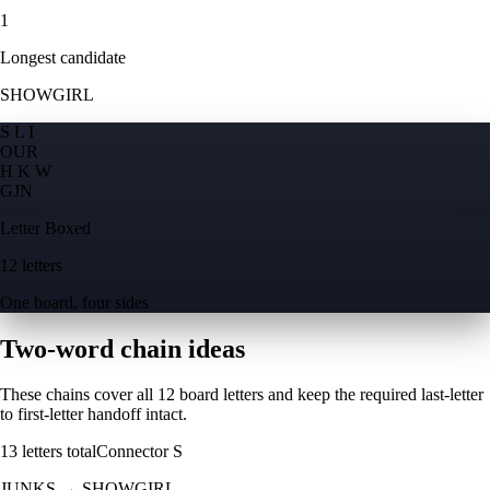
1
Longest candidate
SHOWGIRL
S L I
O
U
R
H K W
G
J
N
Letter Boxed
12 letters
One board, four sides
Two-word chain ideas
These chains cover all 12 board letters and keep the required last-letter
to first-letter handoff intact.
13
letters total
Connector
S
JUNKS
→
SHOWGIRL