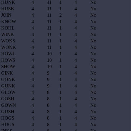
HUNK
4
11
1
4
No
HUSK
4
11
1
4
No
JOIN
4
11
2
4
No
KNOW
4
11
1
4
No
KOHL
4
11
1
4
No
WINK
4
11
1
4
No
WOKS
4
11
1
4
No
WONK
4
11
1
4
No
HOWL
4
10
1
4
No
HOWS
4
10
1
4
No
SHOW
4
10
1
4
No
GINK
4
9
1
4
No
GONK
4
9
1
4
No
GUNK
4
9
1
4
No
GLOW
4
8
1
4
No
GOSH
4
8
1
4
No
GOWN
4
8
1
4
No
GUSH
4
8
1
4
No
HOGS
4
8
1
4
No
HUGS
4
8
1
4
No
INKS
4
8
1
4
No