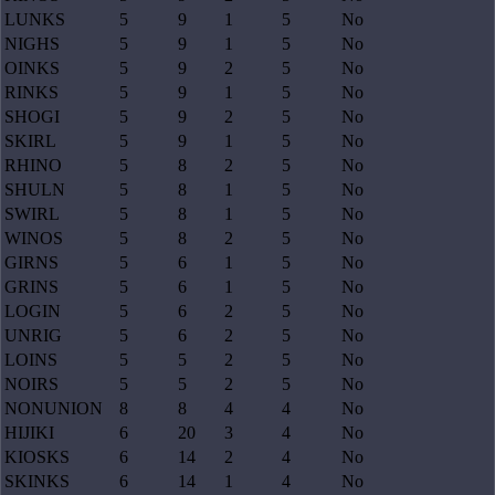
LUNKS
5
9
1
5
No
NIGHS
5
9
1
5
No
OINKS
5
9
2
5
No
RINKS
5
9
1
5
No
SHOGI
5
9
2
5
No
SKIRL
5
9
1
5
No
RHINO
5
8
2
5
No
SHULN
5
8
1
5
No
SWIRL
5
8
1
5
No
WINOS
5
8
2
5
No
GIRNS
5
6
1
5
No
GRINS
5
6
1
5
No
LOGIN
5
6
2
5
No
UNRIG
5
6
2
5
No
LOINS
5
5
2
5
No
NOIRS
5
5
2
5
No
NONUNION
8
8
4
4
No
HIJIKI
6
20
3
4
No
KIOSKS
6
14
2
4
No
SKINKS
6
14
1
4
No