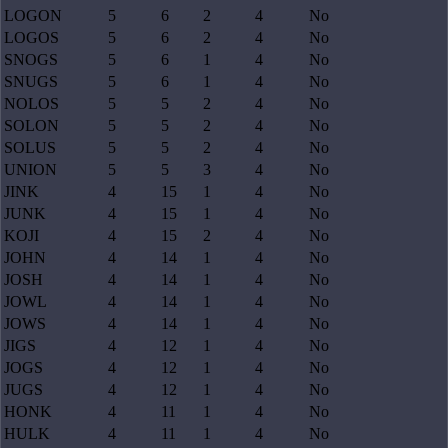
LOGON
5
6
2
4
No
LOGOS
5
6
2
4
No
SNOGS
5
6
1
4
No
SNUGS
5
6
1
4
No
NOLOS
5
5
2
4
No
SOLON
5
5
2
4
No
SOLUS
5
5
2
4
No
UNION
5
5
3
4
No
JINK
4
15
1
4
No
JUNK
4
15
1
4
No
KOJI
4
15
2
4
No
JOHN
4
14
1
4
No
JOSH
4
14
1
4
No
JOWL
4
14
1
4
No
JOWS
4
14
1
4
No
JIGS
4
12
1
4
No
JOGS
4
12
1
4
No
JUGS
4
12
1
4
No
HONK
4
11
1
4
No
HULK
4
11
1
4
No