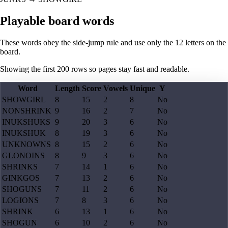
Playable board words
These words obey the side-jump rule and use only the 12 letters on the
board.
Showing the first
200
rows so pages stay fast and readable.
Word
Length
Score
Vowels
Unique
Y
SHOWGIRL
8
15
2
8
No
NONSHRINK
9
16
2
7
No
INUKSHUKS
9
20
3
6
No
INUKSHUK
8
19
3
6
No
UNKNOWNS
8
15
2
6
No
GLONOINS
8
9
3
6
No
SHRINKS
7
14
1
6
No
GINKGOS
7
13
2
6
No
SHOGUNS
7
11
2
6
No
LOGIONS
7
8
3
6
No
SHRINK
6
13
1
6
No
SHOGUN
6
10
2
6
No