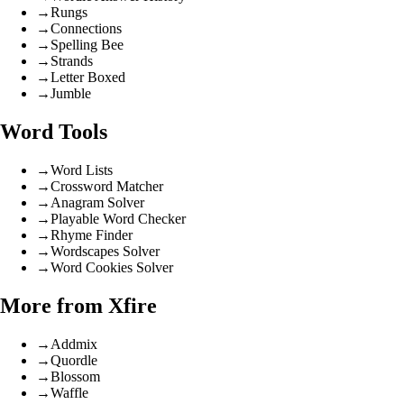
→
Rungs
→
Connections
→
Spelling Bee
→
Strands
→
Letter Boxed
→
Jumble
Word Tools
→
Word Lists
→
Crossword Matcher
→
Anagram Solver
→
Playable Word Checker
→
Rhyme Finder
→
Wordscapes Solver
→
Word Cookies Solver
More from Xfire
→
Addmix
→
Quordle
→
Blossom
→
Waffle