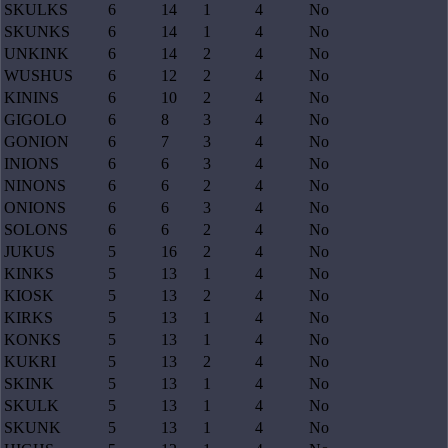
SKULKS
6
14
1
4
No
SKUNKS
6
14
1
4
No
UNKINK
6
14
2
4
No
WUSHUS
6
12
2
4
No
KININS
6
10
2
4
No
GIGOLO
6
8
3
4
No
GONION
6
7
3
4
No
INIONS
6
6
3
4
No
NINONS
6
6
2
4
No
ONIONS
6
6
3
4
No
SOLONS
6
6
2
4
No
JUKUS
5
16
2
4
No
KINKS
5
13
1
4
No
KIOSK
5
13
2
4
No
KIRKS
5
13
1
4
No
KONKS
5
13
1
4
No
KUKRI
5
13
2
4
No
SKINK
5
13
1
4
No
SKULK
5
13
1
4
No
SKUNK
5
13
1
4
No