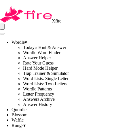
Xfire
Wordle
▾
Today's Hint & Answer
Wordle Word Finder
Answer Helper
Rate Your Guess
Hard Mode Helper
Trap Trainer & Simulator
Word Lists: Single Letter
Word Lists: Two Letters
Wordle Patterns
Letter Frequency
Answers Archive
Answer History
Quordle
Blossom
Waffle
Rungs
▾