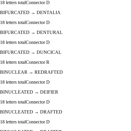
18
letters total
Connector
D
BIFURCATED
→
DENTALIA
18
letters total
Connector
D
BIFURCATED
→
DENTURAL
18
letters total
Connector
D
BIFURCATED
→
DUNCICAL
18
letters total
Connector
R
BINUCLEAR
→
REDRAFTED
18
letters total
Connector
D
BINUCLEATED
→
DEIFIER
18
letters total
Connector
D
BINUCLEATED
→
DRAFTED
18
letters total
Connector
D