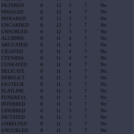
FILTERED
8
12
3
7
No
FINIALED
8
12
4
7
No
INFRARED
8
12
3
7
No
UNCARDED
8
12
3
7
No
UNFURLED
8
12
3
7
No
ALCIDINE
8
11
4
7
No
ARCUATED
8
11
4
7
No
CILIATED
8
11
4
7
No
CTENIDIA
8
11
4
7
No
CUNEATED
8
11
4
7
No
DELICATE
8
11
4
7
No
DERELICT
8
11
3
7
No
FAUTEUIL
8
11
5
7
No
FLATLINE
8
11
3
7
No
FUNEREAL
8
11
4
7
No
INTERBED
8
11
3
7
No
LINEBRED
8
11
3
7
No
NICTATED
8
11
3
7
No
UNBELTED
8
11
3
7
No
UNCURLED
8
11
3
7
No