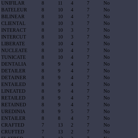
UNIFILAR
8
11
4
7
No
BATELEUR
8
10
4
7
No
BILINEAR
8
10
4
7
No
CLIENTAL
8
10
3
7
No
INTERACT
8
10
3
7
No
INTERCUT
8
10
3
7
No
LIBERATE
8
10
4
7
No
NUCLEATE
8
10
4
7
No
TUNICATE
8
10
4
7
No
DENTALIA
8
9
4
7
No
DETAILER
8
9
4
7
No
DETAINER
8
9
4
7
No
ENTAILED
8
9
4
7
No
LINEATED
8
9
4
7
No
RETAILED
8
9
4
7
No
RETAINED
8
9
4
7
No
UREDINIA
8
9
5
7
No
ENTAILER
8
8
4
7
No
CRAFTED
7
13
2
7
No
CRUFTED
7
13
2
7
No