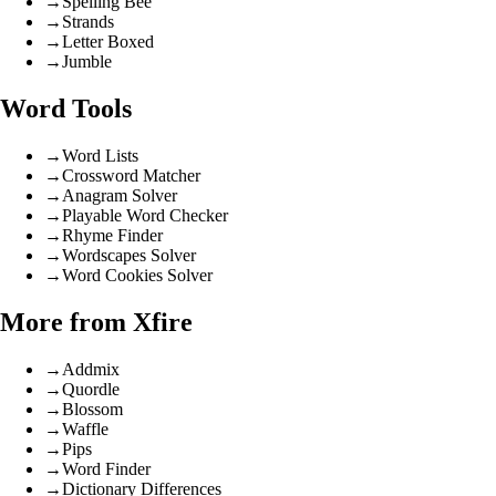
→
Spelling Bee
→
Strands
→
Letter Boxed
→
Jumble
Word Tools
→
Word Lists
→
Crossword Matcher
→
Anagram Solver
→
Playable Word Checker
→
Rhyme Finder
→
Wordscapes Solver
→
Word Cookies Solver
More from Xfire
→
Addmix
→
Quordle
→
Blossom
→
Waffle
→
Pips
→
Word Finder
→
Dictionary Differences