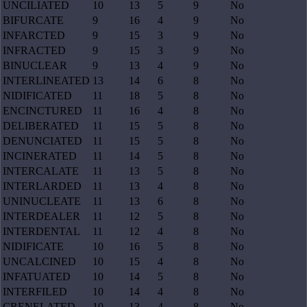
UNCILIATED
10
13
5
9
No
BIFURCATE
9
16
4
9
No
INFARCTED
9
15
3
9
No
INFRACTED
9
15
3
9
No
BINUCLEAR
9
13
4
9
No
INTERLINEATED
13
14
6
8
No
NIDIFICATED
11
18
5
8
No
ENCINCTURED
11
16
4
8
No
DELIBERATED
11
15
5
8
No
DENUNCIATED
11
15
5
8
No
INCINERATED
11
14
5
8
No
INTERCALATE
11
13
5
8
No
INTERLARDED
11
13
4
8
No
UNINUCLEATE
11
13
6
8
No
INTERDEALER
11
12
5
8
No
INTERDENTAL
11
12
4
8
No
NIDIFICATE
10
16
5
8
No
UNCALCINED
10
15
4
8
No
INFATUATED
10
14
5
8
No
INTERFILED
10
14
4
8
No
CRENELATED
10
13
4
8
No