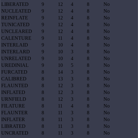
LIBERATED
9
12
4
8
No
NUCLEATED
9
12
4
8
No
REINFLATE
9
12
4
8
No
TUNICATED
9
12
4
8
No
UNCLEARED
9
12
4
8
No
CALENTURE
9
11
4
8
No
INTERLAID
9
10
4
8
No
INTERLARD
9
10
3
8
No
UNRELATED
9
10
4
8
No
UREDINIAL
9
10
5
8
No
FURCATED
8
14
3
8
No
CALIBRED
8
13
3
8
No
FLAUNTED
8
12
3
8
No
INFLATED
8
12
3
8
No
URNFIELD
8
12
3
8
No
FILATURE
8
11
4
8
No
FLAUNTER
8
11
3
8
No
INFLATER
8
11
3
8
No
LIBRATED
8
11
3
8
No
UNCRATED
8
11
3
8
No