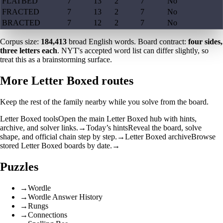
FLATBED
7
13
2
7
No
FRACTED
7
13
2
7
No
BRACTED
7
12
2
7
No
Corpus size:
184,413
broad English words. Board contract:
four sides,
three letters each
. NYT's accepted word list can differ slightly, so
treat this as a brainstorming surface.
More Letter Boxed routes
Keep the rest of the family nearby while you solve from the board.
Letter Boxed tools
Open the main Letter Boxed hub with hints,
archive, and solver links.
→
Today’s hints
Reveal the board, solve
shape, and official chain step by step.
→
Letter Boxed archive
Browse
stored Letter Boxed boards by date.
→
Puzzles
→
Wordle
→
Wordle Answer History
→
Rungs
→
Connections