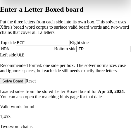
Enter a Letter Boxed board
Put the three letters from each side into its own box. This solver uses
Xfire's broad word corpus to surface valid board words and two-word
chains that cover all 12 letters.
Top side
Right side
Bottom side
Left side
Recommended format: one side per box. The solver normalizes case
and ignores spaces, but each side still needs exactly three letters.
Reset
Solve Board
Loaded sides from the stored Letter Boxed board for
Apr 20, 2024
.
You can also open the matching
hints page for that date
.
Valid words found
1,453
Two-word chains