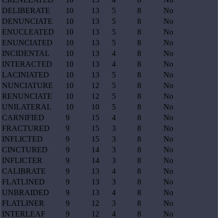
DELIBERATE
10
13
5
8
No
DENUNCIATE
10
13
5
8
No
ENUCLEATED
10
13
5
8
No
ENUNCIATED
10
13
5
8
No
INCIDENTAL
10
13
4
8
No
INTERACTED
10
13
4
8
No
LACINIATED
10
13
5
8
No
NUNCIATURE
10
12
5
8
No
RENUNCIATE
10
12
5
8
No
UNILATERAL
10
10
5
8
No
CARNIFIED
9
15
4
8
No
FRACTURED
9
15
3
8
No
INFLICTED
9
15
3
8
No
CINCTURED
9
14
3
8
No
INFLICTER
9
14
3
8
No
CALIBRATE
9
13
4
8
No
FLATLINED
9
13
3
8
No
UNBRAIDED
9
13
4
8
No
FLATLINER
9
12
3
8
No
INTERLEAF
9
12
4
8
No