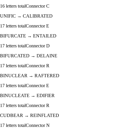
16
letters total
Connector
C
UNIFIC
→
CALIBRATED
17
letters total
Connector
E
BIFURCATE
→
ENTAILED
17
letters total
Connector
D
BIFURCATED
→
DELAINE
17
letters total
Connector
R
BINUCLEAR
→
RAFTERED
17
letters total
Connector
E
BINUCLEATE
→
EDIFIER
17
letters total
Connector
R
CUDBEAR
→
REINFLATED
17
letters total
Connector
N