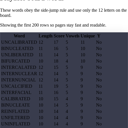
These words obey the side-jump rule and use only the 12 letters on the
board.
Showing the first
200
rows so pages stay fast and readable.
Word
Length
Score
Vowels
Unique
Y
UNCALIBRATED
12
17
5
11
No
BINUCLEATED
11
16
5
10
No
UNLIBERATED
11
14
5
10
No
BIFURCATED
10
18
4
10
No
INTERCALATED
12
15
5
9
No
INTERNUCLEAR
12
14
5
9
No
INTERNUNCIAL
12
14
5
9
No
UNCALCIFIED
11
19
5
9
No
INTERFACIAL
11
16
5
9
No
CALIBRATED
10
15
4
9
No
BINUCLEATE
10
14
5
9
No
REINFLATED
10
14
4
9
No
UNFILTERED
10
14
4
9
No
UNINFLATED
10
14
4
9
No