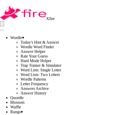
Xfire
Wordle
▾
Today's Hint & Answer
Wordle Word Finder
Answer Helper
Rate Your Guess
Hard Mode Helper
Trap Trainer & Simulator
Word Lists: Single Letter
Word Lists: Two Letters
Wordle Patterns
Letter Frequency
Answers Archive
Answer History
Quordle
Blossom
Waffle
Rungs
▾