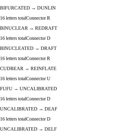
BIFURCATED
→
DUNLIN
16
letters total
Connector
R
BINUCLEAR
→
REDRAFT
16
letters total
Connector
D
BINUCLEATED
→
DRAFT
16
letters total
Connector
R
CUDBEAR
→
REINFLATE
16
letters total
Connector
U
FUFU
→
UNCALIBRATED
16
letters total
Connector
D
UNCALIBRATED
→
DEAF
16
letters total
Connector
D
UNCALIBRATED
→
DELF