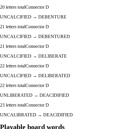
20
letters total
Connector
D
UNCALCIFIED
→
DEBENTURE
21
letters total
Connector
D
UNCALCIFIED
→
DEBENTURED
21
letters total
Connector
D
UNCALCIFIED
→
DELIBERATE
22
letters total
Connector
D
UNCALCIFIED
→
DELIBERATED
22
letters total
Connector
D
UNLIBERATED
→
DEACIDIFIED
23
letters total
Connector
D
UNCALIBRATED
→
DEACIDIFIED
Playable board words