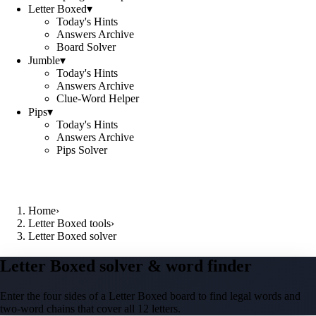
Letter Boxed
▾
Today's Hints
Answers Archive
Board Solver
Jumble
▾
Today's Hints
Answers Archive
Clue-Word Helper
Pips
▾
Today's Hints
Answers Archive
Pips Solver
Home
›
Letter Boxed tools
›
Letter Boxed solver
Letter Boxed solver & word finder
Enter the four sides of a Letter Boxed board to find legal words and
two-word chains that cover all 12 letters.