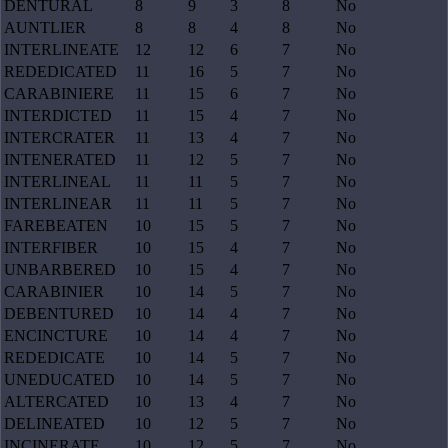
DENTURAL
8
9
3
8
No
AUNTLIER
8
8
4
8
No
INTERLINEATE
12
12
6
7
No
REDEDICATED
11
16
5
7
No
CARABINIERE
11
15
6
7
No
INTERDICTED
11
15
4
7
No
INTERCRATER
11
13
4
7
No
INTENERATED
11
12
5
7
No
INTERLINEAL
11
11
5
7
No
INTERLINEAR
11
11
5
7
No
FAREBEATEN
10
15
5
7
No
INTERFIBER
10
15
4
7
No
UNBARBERED
10
15
4
7
No
CARABINIER
10
14
5
7
No
DEBENTURED
10
14
4
7
No
ENCINCTURE
10
14
4
7
No
REDEDICATE
10
14
5
7
No
UNEDUCATED
10
14
5
7
No
ALTERCATED
10
13
4
7
No
DELINEATED
10
12
5
7
No
INCINERATE
10
12
5
7
No