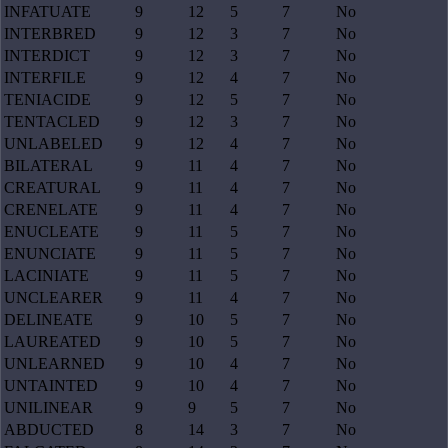
INFATUATE
9
12
5
7
No
INTERBRED
9
12
3
7
No
INTERDICT
9
12
3
7
No
INTERFILE
9
12
4
7
No
TENIACIDE
9
12
5
7
No
TENTACLED
9
12
3
7
No
UNLABELED
9
12
4
7
No
BILATERAL
9
11
4
7
No
CREATURAL
9
11
4
7
No
CRENELATE
9
11
4
7
No
ENUCLEATE
9
11
5
7
No
ENUNCIATE
9
11
5
7
No
LACINIATE
9
11
5
7
No
UNCLEARER
9
11
4
7
No
DELINEATE
9
10
5
7
No
LAUREATED
9
10
5
7
No
UNLEARNED
9
10
4
7
No
UNTAINTED
9
10
4
7
No
UNILINEAR
9
9
5
7
No
ABDUCTED
8
14
3
7
No