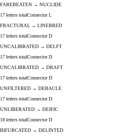
FAREBEATEN
→
NUCLIDE
17
letters total
Connector
L
FRACTURAL
→
LINEBRED
17
letters total
Connector
D
UNCALIBRATED
→
DELFT
17
letters total
Connector
D
UNCALIBRATED
→
DRAFT
17
letters total
Connector
D
UNFILTERED
→
DEBACLE
17
letters total
Connector
D
UNLIBERATED
→
DEIFIC
18
letters total
Connector
D
BIFURCATED
→
DELINTED