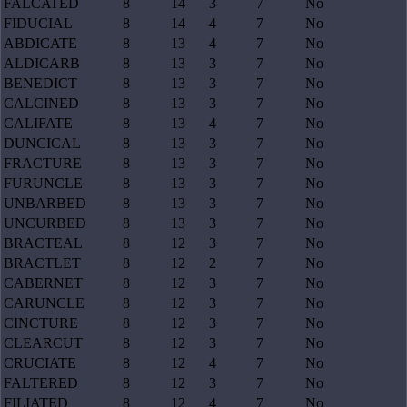
FALCATED
8
14
3
7
No
FIDUCIAL
8
14
4
7
No
ABDICATE
8
13
4
7
No
ALDICARB
8
13
3
7
No
BENEDICT
8
13
3
7
No
CALCINED
8
13
3
7
No
CALIFATE
8
13
4
7
No
DUNCICAL
8
13
3
7
No
FRACTURE
8
13
3
7
No
FURUNCLE
8
13
3
7
No
UNBARBED
8
13
3
7
No
UNCURBED
8
13
3
7
No
BRACTEAL
8
12
3
7
No
BRACTLET
8
12
2
7
No
CABERNET
8
12
3
7
No
CARUNCLE
8
12
3
7
No
CINCTURE
8
12
3
7
No
CLEARCUT
8
12
3
7
No
CRUCIATE
8
12
4
7
No
FALTERED
8
12
3
7
No
FILIATED
8
12
4
7
No