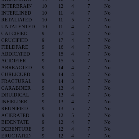
INTERBRAIN
10
12
4
7
No
INTERLINED
10
11
4
7
No
RETALIATED
10
11
5
7
No
UNTALENTED
10
11
4
7
No
CALCIFIED
9
17
4
7
No
CRUCIFIED
9
17
4
7
No
FIELDFARE
9
16
4
7
No
ABDICATED
9
15
4
7
No
ACIDIFIER
9
15
5
7
No
ABREACTED
9
14
4
7
No
CURLICUED
9
14
4
7
No
FRACTURAL
9
14
3
7
No
CARABINER
9
13
4
7
No
DRUIDICAL
9
13
4
7
No
INFIELDER
9
13
4
7
No
REUNIFIED
9
13
5
7
No
ACIERATED
9
12
5
7
No
BIDENTATE
9
12
4
7
No
DEBENTURE
9
12
4
7
No
ERUCTATED
9
12
4
7
No