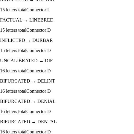
15
letters total
Connector
L
FACTUAL
→
LINEBRED
15
letters total
Connector
D
INFLICTED
→
DURBAR
15
letters total
Connector
D
UNCALIBRATED
→
DIF
16
letters total
Connector
D
BIFURCATED
→
DELINT
16
letters total
Connector
D
BIFURCATED
→
DENIAL
16
letters total
Connector
D
BIFURCATED
→
DENTAL
16
letters total
Connector
D