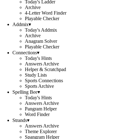
Today's Ladder
Archive
4-Letter Word Finder
Playable Checker
Addmix
▾
Today's Addmix
Archive
Anagram Solver
Playable Checker
Connections
▾
Today's Hints
Answers Archive
Helper & Scratchpad
Study Lists
Sports Connections
Sports Archive
Spelling Bee
▾
Today's Hints
Answers Archive
Pangram Helper
Word Finder
Strands
▾
Answers Archive
Theme Explorer
Spangram Helper