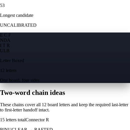
53
Longest candidate
UNCALIBRATED
E C F
N
D
A
I T R
U
L
B
Letter Boxed
12 letters
One board, four sides
Two-word chain ideas
These chains cover all 12 board letters and keep the required last-letter
to first-letter handoff intact.
15
letters total
Connector
R
BINUCLEAR
→
RAFTED