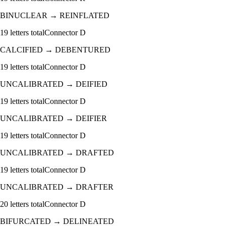
BINUCLEAR
→
REINFLATED
19
letters total
Connector
D
CALCIFIED
→
DEBENTURED
19
letters total
Connector
D
UNCALIBRATED
→
DEIFIED
19
letters total
Connector
D
UNCALIBRATED
→
DEIFIER
19
letters total
Connector
D
UNCALIBRATED
→
DRAFTED
19
letters total
Connector
D
UNCALIBRATED
→
DRAFTER
20
letters total
Connector
D
BIFURCATED
→
DELINEATED