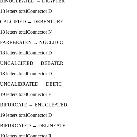
BINUCLEATED
→
DRAFTER
18
letters total
Connector
D
CALCIFIED
→
DEBENTURE
18
letters total
Connector
N
FAREBEATEN
→
NUCLIDIC
18
letters total
Connector
D
UNCALCIFIED
→
DEBATER
18
letters total
Connector
D
UNCALIBRATED
→
DEIFIC
19
letters total
Connector
E
BIFURCATE
→
ENUCLEATED
19
letters total
Connector
D
BIFURCATED
→
DELINEATE
19
letters total
Connector
R