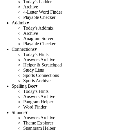
Today's Ladder
Archive
4-Letter Word Finder
Playable Checker
Addmix
▾
Today's Addmix
Archive
Anagram Solver
Playable Checker
Connections
▾
Today's Hints
Answers Archive
Helper & Scratchpad
Study Lists
Sports Connections
Sports Archive
Spelling Bee
▾
Today's Hints
Answers Archive
Pangram Helper
Word Finder
Strands
▾
Answers Archive
Theme Explorer
Spangram Helper