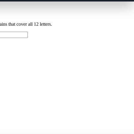
ns that cover all 12 letters.