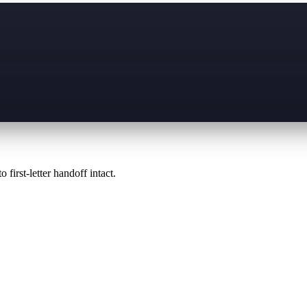
 first-letter handoff intact.