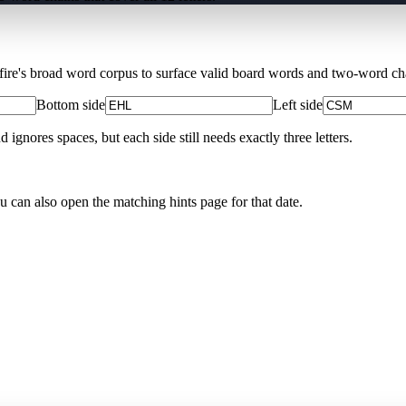
Xfire's broad word corpus to surface valid board words and two-word chai
Bottom side
Left side
nores spaces, but each side still needs exactly three letters.
ou can also open the matching
hints page for that date
.