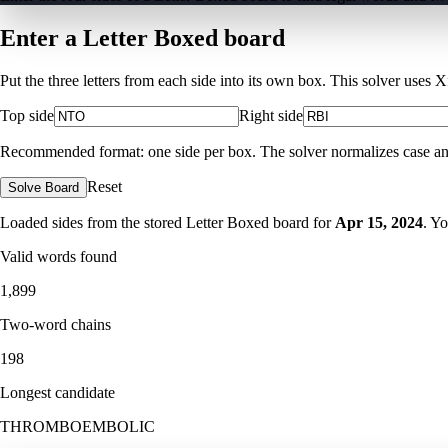
Enter a Letter Boxed board
Put the three letters from each side into its own box. This solver uses 
Top side
Right side
Recommended format: one side per box. The solver normalizes case and ig
Reset
Solve Board
Loaded sides from the stored Letter Boxed board for
Apr 15, 2024
. Y
Valid words found
1,899
Two-word chains
198
Longest candidate
THROMBOEMBOLIC