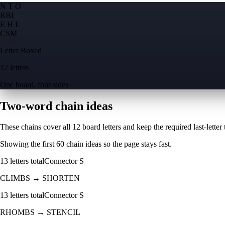
N T O
R
B
I
E H L
C
S
M
Letter Boxed
12 letters
One board, four sides
Two-word chain ideas
These chains cover all 12 board letters and keep the required last-letter to
Showing the first
60
chain ideas so the page stays fast.
13
letters total
Connector
S
CLIMBS
→
SHORTEN
13
letters total
Connector
S
RHOMBS
→
STENCIL