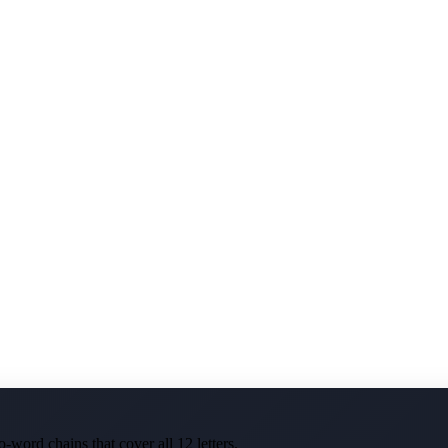
-word chains that cover all 12 letters.