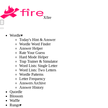
Xfire
Wordle
▾
Today's Hint & Answer
Wordle Word Finder
Answer Helper
Rate Your Guess
Hard Mode Helper
Trap Trainer & Simulator
Word Lists: Single Letter
Word Lists: Two Letters
Wordle Patterns
Letter Frequency
Answers Archive
Answer History
Quordle
Blossom
Waffle
Rungs
▾