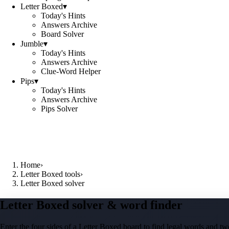
Letter Boxed
▾
Today's Hints
Answers Archive
Board Solver
Jumble
▾
Today's Hints
Answers Archive
Clue-Word Helper
Pips
▾
Today's Hints
Answers Archive
Pips Solver
Home
›
Letter Boxed tools
›
Letter Boxed solver
Letter Boxed solver & word finder
Enter the four sides of a Letter Boxed board to find legal words and two