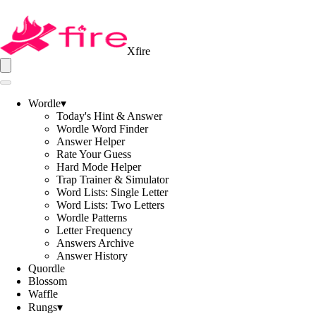
Xfire
Wordle
▾
Today's Hint & Answer
Wordle Word Finder
Answer Helper
Rate Your Guess
Hard Mode Helper
Trap Trainer & Simulator
Word Lists: Single Letter
Word Lists: Two Letters
Wordle Patterns
Letter Frequency
Answers Archive
Answer History
Quordle
Blossom
Waffle
Rungs
▾