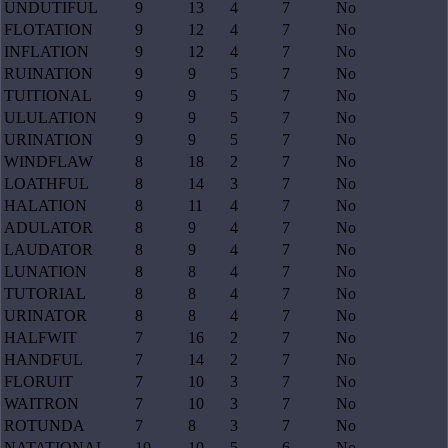
UNDUTIFUL
9
13
4
7
No
FLOTATION
9
12
4
7
No
INFLATION
9
12
4
7
No
RUINATION
9
9
5
7
No
TUITIONAL
9
9
5
7
No
ULULATION
9
9
5
7
No
URINATION
9
9
5
7
No
WINDFLAW
8
18
2
7
No
LOATHFUL
8
14
3
7
No
HALATION
8
11
4
7
No
ADULATOR
8
9
4
7
No
LAUDATOR
8
9
4
7
No
LUNATION
8
8
4
7
No
TUTORIAL
8
8
4
7
No
URINATOR
8
8
4
7
No
HALFWIT
7
16
2
7
No
HANDFUL
7
14
2
7
No
FLORUIT
7
10
3
7
No
WAITRON
7
10
3
7
No
ROTUNDA
7
8
3
7
No
NATATIONAL
10
10
5
6
No