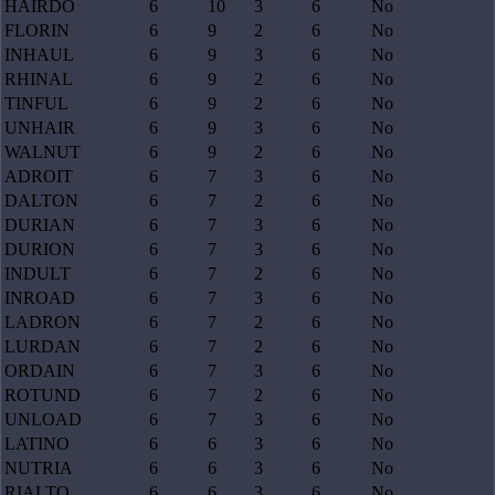
HAIRDO
6
10
3
6
No
FLORIN
6
9
2
6
No
INHAUL
6
9
3
6
No
RHINAL
6
9
2
6
No
TINFUL
6
9
2
6
No
UNHAIR
6
9
3
6
No
WALNUT
6
9
2
6
No
ADROIT
6
7
3
6
No
DALTON
6
7
2
6
No
DURIAN
6
7
3
6
No
DURION
6
7
3
6
No
INDULT
6
7
2
6
No
INROAD
6
7
3
6
No
LADRON
6
7
2
6
No
LURDAN
6
7
2
6
No
ORDAIN
6
7
3
6
No
ROTUND
6
7
2
6
No
UNLOAD
6
7
3
6
No
LATINO
6
6
3
6
No
NUTRIA
6
6
3
6
No
RIALTO
6
6
3
6
No