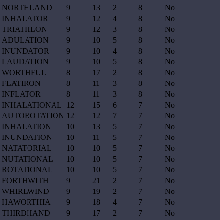
NORTHLAND
9
13
2
8
No
INHALATOR
9
12
4
8
No
TRIATHLON
9
12
3
8
No
ADULATION
9
10
5
8
No
INUNDATOR
9
10
4
8
No
LAUDATION
9
10
5
8
No
WORTHFUL
8
17
2
8
No
FLATIRON
8
11
3
8
No
INFLATOR
8
11
3
8
No
INHALATIONAL
12
15
6
7
No
AUTOROTATION
12
12
7
7
No
INHALATION
10
13
5
7
No
INUNDATION
10
11
5
7
No
NATATORIAL
10
10
5
7
No
NUTATIONAL
10
10
5
7
No
ROTATIONAL
10
10
5
7
No
FORTHWITH
9
21
2
7
No
WHIRLWIND
9
19
2
7
No
HAWORTHIA
9
18
4
7
No
THIRDHAND
9
17
2
7
No