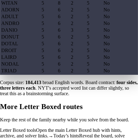
WITAN
5
8
2
5
No
ADORN
5
6
2
5
No
ADULT
5
6
2
5
No
ANDRO
5
6
2
5
No
DANIO
5
6
3
5
No
DONUT
5
6
2
5
No
DOTAL
5
6
2
5
No
DROIT
5
6
2
5
No
LAIRD
5
6
2
5
No
NODAL
5
6
2
5
No
TRIAD
5
6
2
5
No
Corpus size:
184,413
broad English words. Board contract:
four sides,
three letters each
. NYT's accepted word list can differ slightly, so
treat this as a brainstorming surface.
More Letter Boxed routes
Keep the rest of the family nearby while you solve from the board.
Letter Boxed tools
Open the main Letter Boxed hub with hints,
archive, and solver links.
→
Today’s hints
Reveal the board, solve