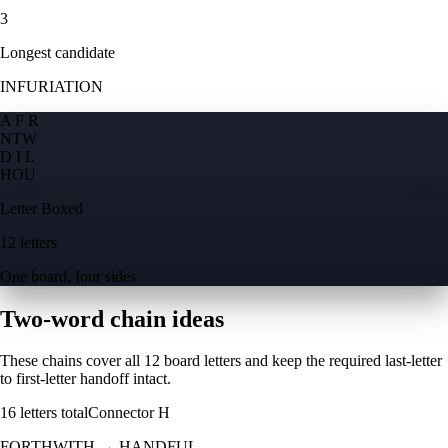
3
Longest candidate
INFURIATION
A F R
N
T
W
D I L
H
O
U
Letter Boxed
12 letters
One board, four sides
Two-word chain ideas
These chains cover all 12 board letters and keep the required last-letter
to first-letter handoff intact.
16
letters total
Connector
H
FORTHWITH
→
HANDFUL