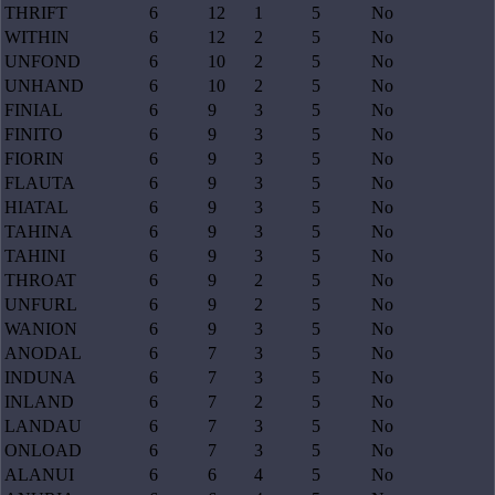
THRIFT
6
12
1
5
No
WITHIN
6
12
2
5
No
UNFOND
6
10
2
5
No
UNHAND
6
10
2
5
No
FINIAL
6
9
3
5
No
FINITO
6
9
3
5
No
FIORIN
6
9
3
5
No
FLAUTA
6
9
3
5
No
HIATAL
6
9
3
5
No
TAHINA
6
9
3
5
No
TAHINI
6
9
3
5
No
THROAT
6
9
2
5
No
UNFURL
6
9
2
5
No
WANION
6
9
3
5
No
ANODAL
6
7
3
5
No
INDUNA
6
7
3
5
No
INLAND
6
7
2
5
No
LANDAU
6
7
3
5
No
ONLOAD
6
7
3
5
No
ALANUI
6
6
4
5
No