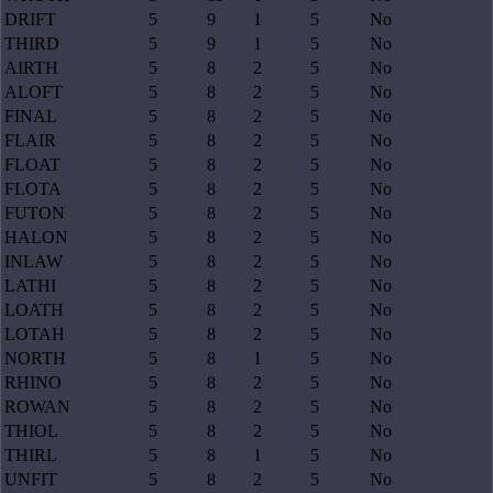
DRIFT
5
9
1
5
No
THIRD
5
9
1
5
No
AIRTH
5
8
2
5
No
ALOFT
5
8
2
5
No
FINAL
5
8
2
5
No
FLAIR
5
8
2
5
No
FLOAT
5
8
2
5
No
FLOTA
5
8
2
5
No
FUTON
5
8
2
5
No
HALON
5
8
2
5
No
INLAW
5
8
2
5
No
LATHI
5
8
2
5
No
LOATH
5
8
2
5
No
LOTAH
5
8
2
5
No
NORTH
5
8
1
5
No
RHINO
5
8
2
5
No
ROWAN
5
8
2
5
No
THIOL
5
8
2
5
No
THIRL
5
8
1
5
No
UNFIT
5
8
2
5
No