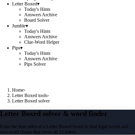
Letter Boxed
▾
Today's Hints
Answers Archive
Board Solver
Jumble
▾
Today's Hints
Answers Archive
Clue-Word Helper
Pips
▾
Today's Hints
Answers Archive
Pips Solver
Home
›
Letter Boxed tools
›
Letter Boxed solver
Letter Boxed solver & word finder
Enter the four sides of a Letter Boxed board to find legal words and
two-word chains that cover all 12 letters.