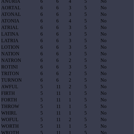
ANURIA
6
6
4
5
No
AORTAL
6
6
3
5
No
ATONAL
6
6
3
5
No
ATONIA
6
6
4
5
No
ATRIAL
6
6
3
5
No
LATINA
6
6
3
5
No
LATRIA
6
6
3
5
No
LOTION
6
6
3
5
No
NATION
6
6
3
5
No
NATRON
6
6
2
5
No
ROTINI
6
6
3
5
No
TRITON
6
6
2
5
No
TURNON
6
6
2
5
No
AWFUL
5
11
2
5
No
FIRTH
5
11
1
5
No
FORTH
5
11
1
5
No
THROW
5
11
1
5
No
WHIRL
5
11
1
5
No
WOFUL
5
11
2
5
No
WORTH
5
11
1
5
No
WROTH
5
11
1
5
No