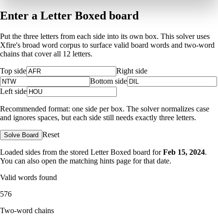
Enter a Letter Boxed board
Put the three letters from each side into its own box. This solver uses
Xfire's broad word corpus to surface valid board words and two-word
chains that cover all 12 letters.
Top side
Right side
Bottom side
Left side
Recommended format: one side per box. The solver normalizes case
and ignores spaces, but each side still needs exactly three letters.
Reset
Solve Board
Loaded sides from the stored Letter Boxed board for
Feb 15, 2024
.
You can also open the matching
hints page for that date
.
Valid words found
576
Two-word chains