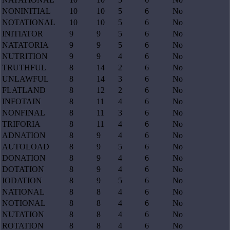
NONINITIAL
10
10
5
6
No
NOTATIONAL
10
10
5
6
No
INITIATOR
9
9
5
6
No
NATATORIA
9
9
5
6
No
NUTRITION
9
9
4
6
No
TRUTHFUL
8
14
2
6
No
UNLAWFUL
8
14
3
6
No
FLATLAND
8
12
2
6
No
INFOTAIN
8
11
4
6
No
NONFINAL
8
11
3
6
No
TRIFORIA
8
11
4
6
No
ADNATION
8
9
4
6
No
AUTOLOAD
8
9
5
6
No
DONATION
8
9
4
6
No
DOTATION
8
9
4
6
No
IODATION
8
9
5
6
No
NATIONAL
8
8
4
6
No
NOTIONAL
8
8
4
6
No
NUTATION
8
8
4
6
No
ROTATION
8
8
4
6
No