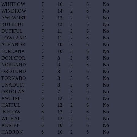
WHITLOW
7
16
2
6
No
WINDROW
7
14
2
6
No
AWLWORT
7
13
2
6
No
RUTHFUL
7
13
2
6
No
DUTIFUL
7
11
3
6
No
LOWLAND
7
11
2
6
No
ATHANOR
7
10
3
6
No
FURLANA
7
10
3
6
No
DONATOR
7
8
3
6
No
NORLAND
7
8
2
6
No
OROTUND
7
8
3
6
No
TORNADO
7
8
3
6
No
UNADULT
7
8
3
6
No
ORTOLAN
7
7
3
6
No
AWHIRL
6
12
2
6
No
HATFUL
6
12
2
6
No
INFLOW
6
12
2
6
No
WITHAL
6
12
2
6
No
ADRIFT
6
10
2
6
No
HADRON
6
10
2
6
No