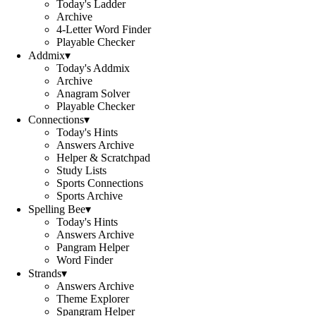
Today's Ladder
Archive
4-Letter Word Finder
Playable Checker
Addmix
▾
Today's Addmix
Archive
Anagram Solver
Playable Checker
Connections
▾
Today's Hints
Answers Archive
Helper & Scratchpad
Study Lists
Sports Connections
Sports Archive
Spelling Bee
▾
Today's Hints
Answers Archive
Pangram Helper
Word Finder
Strands
▾
Answers Archive
Theme Explorer
Spangram Helper