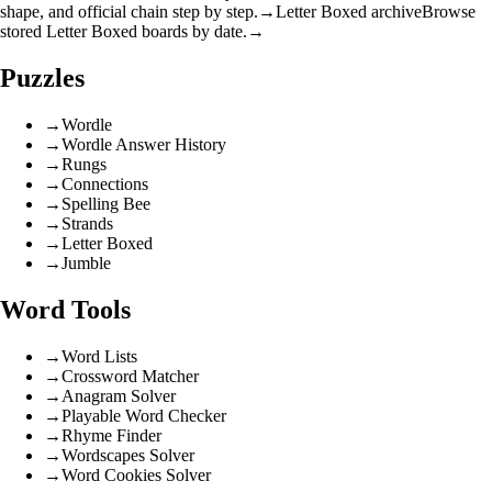
shape, and official chain step by step.
→
Letter Boxed archive
Browse
stored Letter Boxed boards by date.
→
Puzzles
→
Wordle
→
Wordle Answer History
→
Rungs
→
Connections
→
Spelling Bee
→
Strands
→
Letter Boxed
→
Jumble
Word Tools
→
Word Lists
→
Crossword Matcher
→
Anagram Solver
→
Playable Word Checker
→
Rhyme Finder
→
Wordscapes Solver
→
Word Cookies Solver