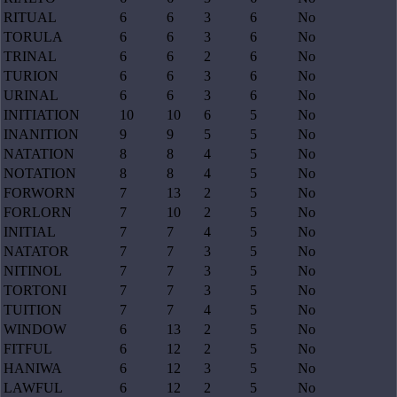
RITUAL
6
6
3
6
No
TORULA
6
6
3
6
No
TRINAL
6
6
2
6
No
TURION
6
6
3
6
No
URINAL
6
6
3
6
No
INITIATION
10
10
6
5
No
INANITION
9
9
5
5
No
NATATION
8
8
4
5
No
NOTATION
8
8
4
5
No
FORWORN
7
13
2
5
No
FORLORN
7
10
2
5
No
INITIAL
7
7
4
5
No
NATATOR
7
7
3
5
No
NITINOL
7
7
3
5
No
TORTONI
7
7
3
5
No
TUITION
7
7
4
5
No
WINDOW
6
13
2
5
No
FITFUL
6
12
2
5
No
HANIWA
6
12
3
5
No
LAWFUL
6
12
2
5
No