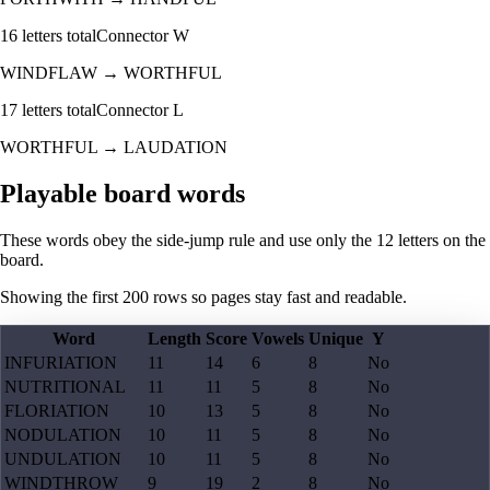
16
letters total
Connector
W
WINDFLAW
→
WORTHFUL
17
letters total
Connector
L
WORTHFUL
→
LAUDATION
Playable board words
These words obey the side-jump rule and use only the 12 letters on the
board.
Showing the first
200
rows so pages stay fast and readable.
Word
Length
Score
Vowels
Unique
Y
INFURIATION
11
14
6
8
No
NUTRITIONAL
11
11
5
8
No
FLORIATION
10
13
5
8
No
NODULATION
10
11
5
8
No
UNDULATION
10
11
5
8
No
WINDTHROW
9
19
2
8
No