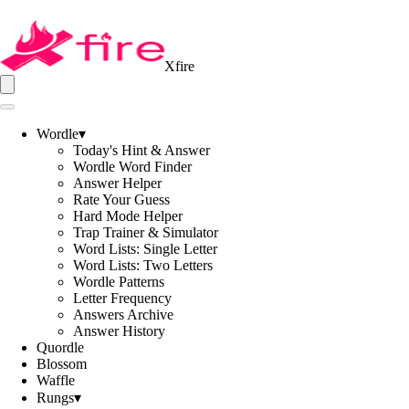
Xfire
Wordle
▾
Today's Hint & Answer
Wordle Word Finder
Answer Helper
Rate Your Guess
Hard Mode Helper
Trap Trainer & Simulator
Word Lists: Single Letter
Word Lists: Two Letters
Wordle Patterns
Letter Frequency
Answers Archive
Answer History
Quordle
Blossom
Waffle
Rungs
▾