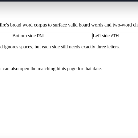
Xfire's broad word corpus to surface valid board words and two-word chai
Bottom side
Left side
nores spaces, but each side still needs exactly three letters.
u can also open the matching
hints page for that date
.