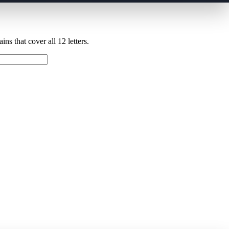
ns that cover all 12 letters.