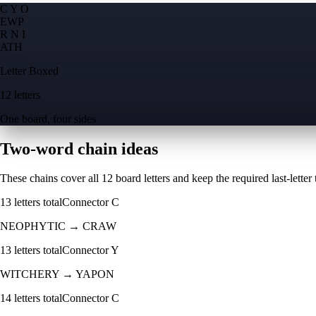
C Y O
E
W
P
R N I
A
T
H
Letter Boxed
12 letters
One board, four sides
Two-word chain ideas
These chains cover all 12 board letters and keep the required last-letter to
13
letters total
Connector
C
NEOPHYTIC
→
CRAW
13
letters total
Connector
Y
WITCHERY
→
YAPON
14
letters total
Connector
C