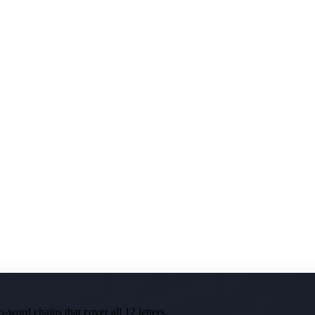
-word chains that cover all 12 letters.