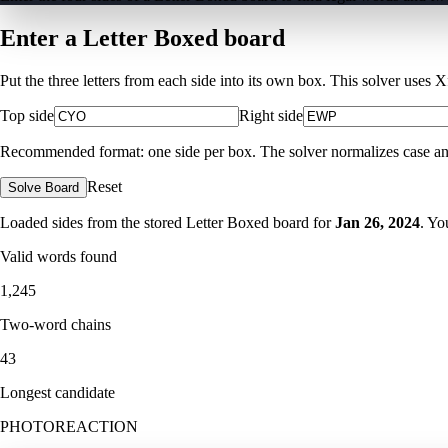
Enter a Letter Boxed board
Put the three letters from each side into its own box. This solver uses 
Top side
Right side
Recommended format: one side per box. The solver normalizes case and ig
Reset
Solve Board
Loaded sides from the stored Letter Boxed board for
Jan 26, 2024
. Yo
Valid words found
1,245
Two-word chains
43
Longest candidate
PHOTOREACTION