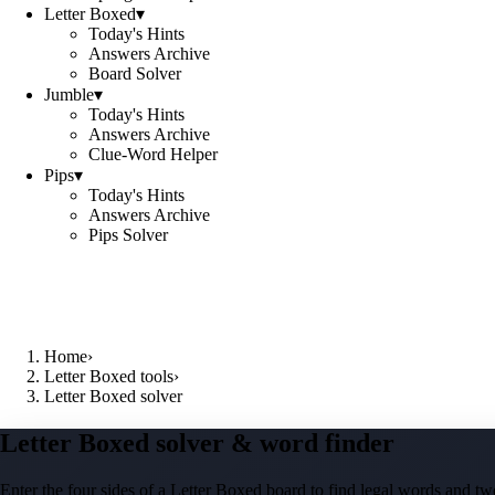
Letter Boxed
▾
Today's Hints
Answers Archive
Board Solver
Jumble
▾
Today's Hints
Answers Archive
Clue-Word Helper
Pips
▾
Today's Hints
Answers Archive
Pips Solver
Home
›
Letter Boxed tools
›
Letter Boxed solver
Letter Boxed solver & word finder
Enter the four sides of a Letter Boxed board to find legal words and two