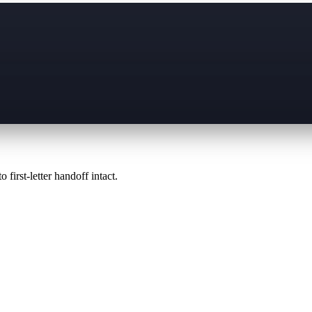
 first-letter handoff intact.