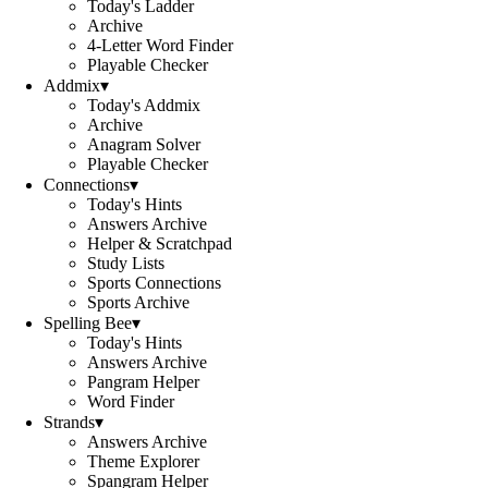
Today's Ladder
Archive
4-Letter Word Finder
Playable Checker
Addmix
▾
Today's Addmix
Archive
Anagram Solver
Playable Checker
Connections
▾
Today's Hints
Answers Archive
Helper & Scratchpad
Study Lists
Sports Connections
Sports Archive
Spelling Bee
▾
Today's Hints
Answers Archive
Pangram Helper
Word Finder
Strands
▾
Answers Archive
Theme Explorer
Spangram Helper