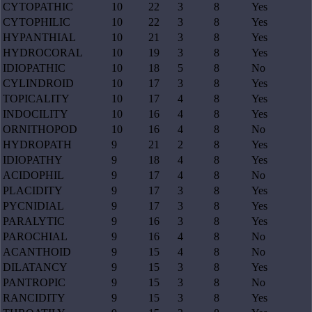
CYTOPATHIC
10
22
3
8
Yes
CYTOPHILIC
10
22
3
8
Yes
HYPANTHIAL
10
21
3
8
Yes
HYDROCORAL
10
19
3
8
Yes
IDIOPATHIC
10
18
5
8
No
CYLINDROID
10
17
3
8
Yes
TOPICALITY
10
17
4
8
Yes
INDOCILITY
10
16
4
8
Yes
ORNITHOPOD
10
16
4
8
No
HYDROPATH
9
21
2
8
Yes
IDIOPATHY
9
18
4
8
Yes
ACIDOPHIL
9
17
4
8
No
PLACIDITY
9
17
3
8
Yes
PYCNIDIAL
9
17
3
8
Yes
PARALYTIC
9
16
3
8
Yes
PAROCHIAL
9
16
4
8
No
ACANTHOID
9
15
4
8
No
DILATANCY
9
15
3
8
Yes
PANTROPIC
9
15
3
8
No
RANCIDITY
9
15
3
8
Yes