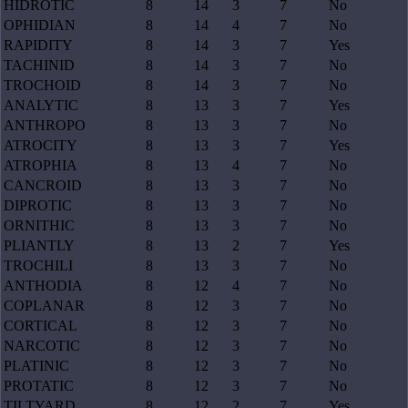
HIDROTIC
8
14
3
7
No
OPHIDIAN
8
14
4
7
No
RAPIDITY
8
14
3
7
Yes
TACHINID
8
14
3
7
No
TROCHOID
8
14
3
7
No
ANALYTIC
8
13
3
7
Yes
ANTHROPO
8
13
3
7
No
ATROCITY
8
13
3
7
Yes
ATROPHIA
8
13
4
7
No
CANCROID
8
13
3
7
No
DIPROTIC
8
13
3
7
No
ORNITHIC
8
13
3
7
No
PLIANTLY
8
13
2
7
Yes
TROCHILI
8
13
3
7
No
ANTHODIA
8
12
4
7
No
COPLANAR
8
12
3
7
No
CORTICAL
8
12
3
7
No
NARCOTIC
8
12
3
7
No
PLATINIC
8
12
3
7
No
PROTATIC
8
12
3
7
No
TILTYARD
8
12
2
7
Yes