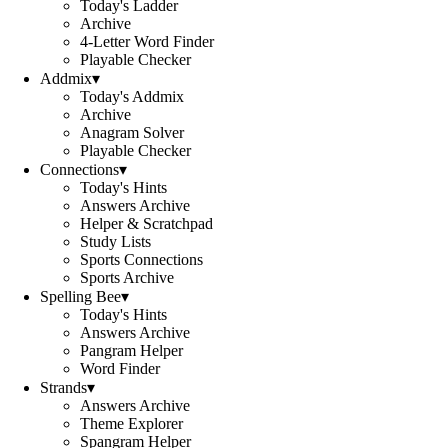
Today's Ladder
Archive
4-Letter Word Finder
Playable Checker
Addmix
▾
Today's Addmix
Archive
Anagram Solver
Playable Checker
Connections
▾
Today's Hints
Answers Archive
Helper & Scratchpad
Study Lists
Sports Connections
Sports Archive
Spelling Bee
▾
Today's Hints
Answers Archive
Pangram Helper
Word Finder
Strands
▾
Answers Archive
Theme Explorer
Spangram Helper