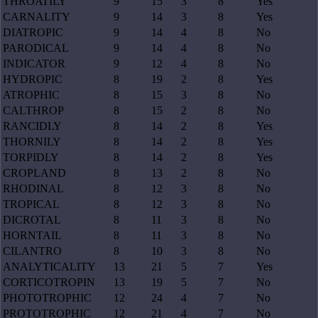
THROATILY
9
15
3
8
Yes
CARNALITY
9
14
3
8
Yes
DIATROPIC
9
14
4
8
No
PARODICAL
9
14
4
8
No
INDICATOR
9
12
4
8
No
HYDROPIC
8
19
2
8
Yes
ATROPHIC
8
15
3
8
No
CALTHROP
8
15
2
8
No
RANCIDLY
8
14
2
8
Yes
THORNILY
8
14
2
8
Yes
TORPIDLY
8
14
2
8
Yes
CROPLAND
8
13
2
8
No
RHODINAL
8
12
3
8
No
TROPICAL
8
12
3
8
No
DICROTAL
8
11
3
8
No
HORNTAIL
8
11
3
8
No
CILANTRO
8
10
3
8
No
ANALYTICALITY
13
21
5
7
Yes
CORTICOTROPIN
13
19
5
7
No
PHOTOTROPHIC
12
24
4
7
No
PROTOTROPHIC
12
21
4
7
No