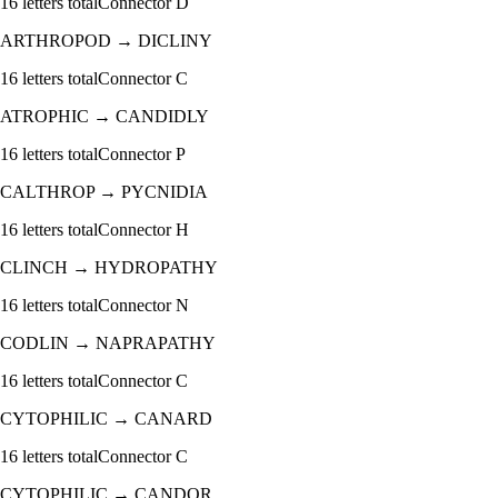
16
letters total
Connector
D
ARTHROPOD
→
DICLINY
16
letters total
Connector
C
ATROPHIC
→
CANDIDLY
16
letters total
Connector
P
CALTHROP
→
PYCNIDIA
16
letters total
Connector
H
CLINCH
→
HYDROPATHY
16
letters total
Connector
N
CODLIN
→
NAPRAPATHY
16
letters total
Connector
C
CYTOPHILIC
→
CANARD
16
letters total
Connector
C
CYTOPHILIC
→
CANDOR