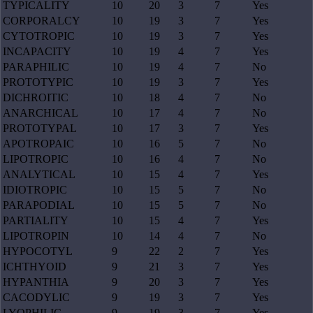
TYPICALITY
10
20
3
7
Yes
CORPORALCY
10
19
3
7
Yes
CYTOTROPIC
10
19
3
7
Yes
INCAPACITY
10
19
4
7
Yes
PARAPHILIC
10
19
4
7
No
PROTOTYPIC
10
19
3
7
Yes
DICHROITIC
10
18
4
7
No
ANARCHICAL
10
17
4
7
No
PROTOTYPAL
10
17
3
7
Yes
APOTROPAIC
10
16
5
7
No
LIPOTROPIC
10
16
4
7
No
ANALYTICAL
10
15
4
7
Yes
IDIOTROPIC
10
15
5
7
No
PARAPODIAL
10
15
5
7
No
PARTIALITY
10
15
4
7
Yes
LIPOTROPIN
10
14
4
7
No
HYPOCOTYL
9
22
2
7
Yes
ICHTHYOID
9
21
3
7
Yes
HYPANTHIA
9
20
3
7
Yes
CACODYLIC
9
19
3
7
Yes
LYOPHILIC
9
19
3
7
Yes