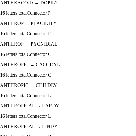
ANTHRACOID
→
DOPILY
16
letters total
Connector
P
ANTHROP
→
PLACIDITY
16
letters total
Connector
P
ANTHROP
→
PYCNIDIAL
16
letters total
Connector
C
ANTHROPIC
→
CACODYL
16
letters total
Connector
C
ANTHROPIC
→
CHILDLY
16
letters total
Connector
L
ANTHROPICAL
→
LARDY
16
letters total
Connector
L
ANTHROPICAL
→
LINDY