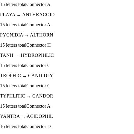
15
letters total
Connector
A
PLAYA
→
ANTHRACOID
15
letters total
Connector
A
PYCNIDIA
→
ALTHORN
15
letters total
Connector
H
TANH
→
HYDROPHILIC
15
letters total
Connector
C
TROPHIC
→
CANDIDLY
15
letters total
Connector
C
TYPHLITIC
→
CANDOR
15
letters total
Connector
A
YANTRA
→
ACIDOPHIL
16
letters total
Connector
D