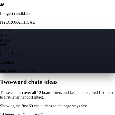
461
Longest candidate
HYDROPATHICAL
T C P
Y
I
R
D H A
O
N
L
Letter Boxed
12 letters
One board, four sides
Two-word chain ideas
These chains cover all 12 board letters and keep the required last-letter
to first-letter handoff intact.
Showing the first
60
chain ideas so the page stays fast.
14
letters total
Connector
T