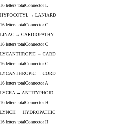
16
letters total
Connector
L
HYPOCOTYL
→
LANIARD
16
letters total
Connector
C
LINAC
→
CARDIOPATHY
16
letters total
Connector
C
LYCANTHROPIC
→
CARD
16
letters total
Connector
C
LYCANTHROPIC
→
CORD
16
letters total
Connector
A
LYCRA
→
ANTITYPHOID
16
letters total
Connector
H
LYNCH
→
HYDROPATHIC
16
letters total
Connector
H