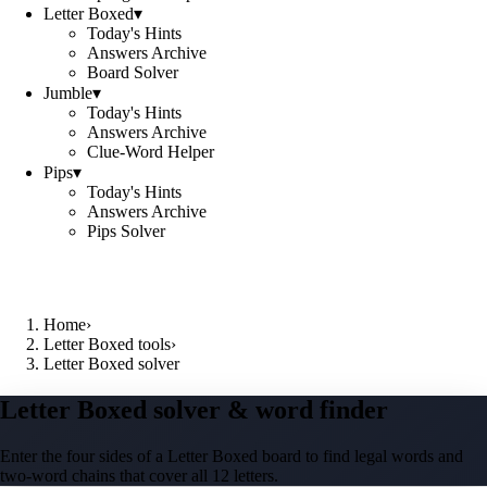
Letter Boxed
▾
Today's Hints
Answers Archive
Board Solver
Jumble
▾
Today's Hints
Answers Archive
Clue-Word Helper
Pips
▾
Today's Hints
Answers Archive
Pips Solver
Home
›
Letter Boxed tools
›
Letter Boxed solver
Letter Boxed solver & word finder
Enter the four sides of a Letter Boxed board to find legal words and
two-word chains that cover all 12 letters.