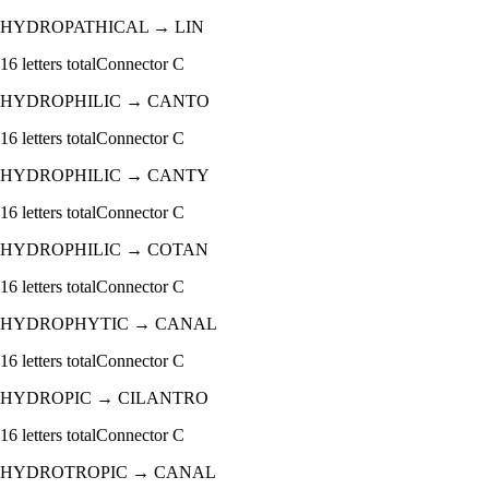
HYDROPATHICAL
→
LIN
16
letters total
Connector
C
HYDROPHILIC
→
CANTO
16
letters total
Connector
C
HYDROPHILIC
→
CANTY
16
letters total
Connector
C
HYDROPHILIC
→
COTAN
16
letters total
Connector
C
HYDROPHYTIC
→
CANAL
16
letters total
Connector
C
HYDROPIC
→
CILANTRO
16
letters total
Connector
C
HYDROTROPIC
→
CANAL