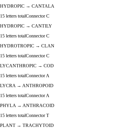
HYDROPIC
→
CANTALA
15
letters total
Connector
C
HYDROPIC
→
CANTILY
15
letters total
Connector
C
HYDROTROPIC
→
CLAN
15
letters total
Connector
C
LYCANTHROPIC
→
COD
15
letters total
Connector
A
LYCRA
→
ANTHROPOID
15
letters total
Connector
A
PHYLA
→
ANTHRACOID
15
letters total
Connector
T
PLANT
→
TRACHYTOID