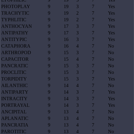
PHOTOPLAY
9
19
3
7
Yes
TRACHYTIC
9
19
2
7
Yes
TYPHLITIC
9
19
2
7
Yes
ANTHOCYAN
9
17
3
7
Yes
ANTIPATHY
9
17
3
7
Yes
ANTITYPIC
9
16
3
7
Yes
CATAPHORA
9
16
4
7
No
ARTHROPOD
9
15
3
7
No
CAPACITOR
9
15
4
7
No
PANCRATIC
9
15
3
7
No
PROCLITIC
9
15
3
7
No
TORPIDITY
9
15
3
7
Yes
AILANTHIC
9
14
4
7
No
ANTIPARTY
9
14
3
7
Yes
INTRACITY
9
14
3
7
Yes
PORTRAYAL
9
14
3
7
Yes
ANCIPITAL
9
13
4
7
No
APLANATIC
9
13
4
7
No
PANCRATIA
9
13
4
7
No
PAROTITIC
9
13
4
7
No