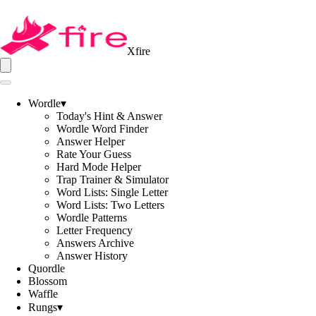
Xfire
Wordle
▾
Today's Hint & Answer
Wordle Word Finder
Answer Helper
Rate Your Guess
Hard Mode Helper
Trap Trainer & Simulator
Word Lists: Single Letter
Word Lists: Two Letters
Wordle Patterns
Letter Frequency
Answers Archive
Answer History
Quordle
Blossom
Waffle
Rungs
▾