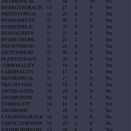
ANTHROPICAL
11
18
4
10
No
HYDROTHORACIC
13
27
4
9
Yes
PROTOTYPICAL
12
21
4
9
Yes
HYDROPHYTIC
11
28
2
9
Yes
HYDROPHILIC
11
25
3
9
Yes
HYPOACIDITY
11
25
4
9
Yes
HYDROTROPIC
11
22
3
9
Yes
PARATYPHOID
11
22
4
9
Yes
ANTITYPHOID
11
20
4
9
Yes
PLANTOCRACY
11
20
3
9
Yes
CORPORALITY
11
18
4
9
Yes
CARDINALITY
11
17
4
9
Yes
PANTROPICAL
11
17
4
9
No
TRACHYTOID
10
19
3
9
Yes
ANTHRACOID
10
16
4
9
No
ANTHROPOID
10
16
4
9
No
CORDIALITY
10
16
4
9
Yes
ANTHROPIC
9
16
3
9
No
CARDIOTHORACIC
14
24
6
8
No
CORTICOTROPHIN
14
23
5
8
No
ANTHROPOPATHY
13
26
4
8
Yes