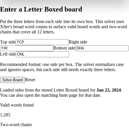
Enter a Letter Boxed board
Put the three letters from each side into its own box. This solver uses
Xfire's broad word corpus to surface valid board words and two-word
chains that cover all 12 letters.
Top side
Right side
Bottom side
Left side
Recommended format: one side per box. The solver normalizes case
and ignores spaces, but each side still needs exactly three letters.
Reset
Solve Board
Loaded sides from the stored Letter Boxed board for
Jan 22, 2024
.
You can also open the matching
hints page for that date
.
Valid words found
1,285
Two-word chains