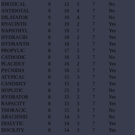
IDIOTICAL
9
12
5
7
No
ANTIDOTAL
9
10
4
7
No
DILATATOR
9
10
4
7
No
HYACINTH
8
19
2
7
Yes
NAPHTHYL
8
19
1
7
Yes
HYDRACID
8
18
2
7
Yes
HYDRANTH
8
18
1
7
Yes
PROPYLIC
8
17
2
7
Yes
CATHODIC
8
16
3
7
No
PLACIDLY
8
16
2
7
Yes
PYCNIDIA
8
16
3
7
Yes
ATYPICAL
8
15
3
7
Yes
CANDIDLY
8
15
2
7
Yes
HOPLITIC
8
15
3
7
No
HYDRATOR
8
15
2
7
Yes
RAPACITY
8
15
3
7
Yes
THORACIC
8
15
3
7
No
ARACHNID
8
14
3
7
No
DIALYTIC
8
14
3
7
Yes
DOCILITY
8
14
3
7
Yes