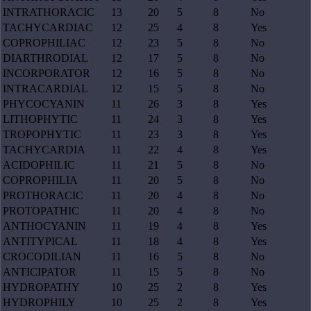
INTRATHORACIC
13
20
5
8
No
TACHYCARDIAC
12
25
4
8
Yes
COPROPHILIAC
12
23
5
8
No
DIARTHRODIAL
12
17
5
8
No
INCORPORATOR
12
16
5
8
No
INTRACARDIAL
12
15
5
8
No
PHYCOCYANIN
11
26
3
8
Yes
LITHOPHYTIC
11
24
3
8
Yes
TROPOPHYTIC
11
23
3
8
Yes
TACHYCARDIA
11
22
4
8
Yes
ACIDOPHILIC
11
21
5
8
No
COPROPHILIA
11
20
5
8
No
PROTHORACIC
11
20
4
8
No
PROTOPATHIC
11
20
4
8
No
ANTHOCYANIN
11
19
4
8
Yes
ANTITYPICAL
11
18
4
8
Yes
CROCODILIAN
11
16
5
8
No
ANTICIPATOR
11
15
5
8
No
HYDROPATHY
10
25
2
8
Yes
HYDROPHILY
10
25
2
8
Yes