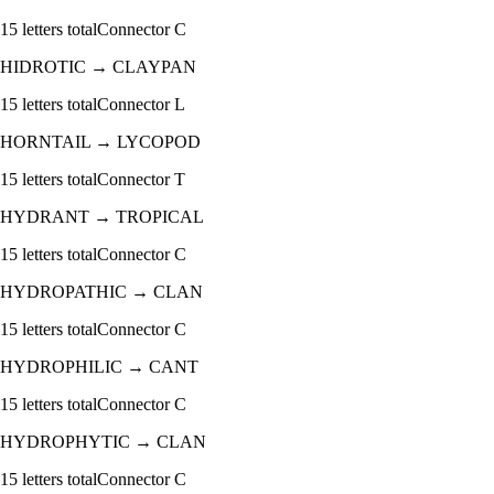
15
letters total
Connector
C
HIDROTIC
→
CLAYPAN
15
letters total
Connector
L
HORNTAIL
→
LYCOPOD
15
letters total
Connector
T
HYDRANT
→
TROPICAL
15
letters total
Connector
C
HYDROPATHIC
→
CLAN
15
letters total
Connector
C
HYDROPHILIC
→
CANT
15
letters total
Connector
C
HYDROPHYTIC
→
CLAN
15
letters total
Connector
C