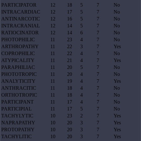
PARTICIPATOR
12
18
5
7
No
INTRACARDIAC
12
17
5
7
No
ANTINARCOTIC
12
16
5
7
No
INTRACRANIAL
12
14
5
7
No
RATIOCINATOR
12
14
6
7
No
PHOTOPHILIC
11
23
4
7
No
ARTHROPATHY
11
22
3
7
Yes
COPROPHILIC
11
22
4
7
No
ATYPICALITY
11
21
4
7
Yes
PARAPHILIAC
11
20
5
7
No
PHOTOTROPIC
11
20
4
7
No
ANALYTICITY
11
19
4
7
Yes
ANTHRACITIC
11
18
4
7
No
ORTHOTROPIC
11
18
4
7
No
PARTICIPANT
11
17
4
7
No
PARTICIPIAL
11
17
5
7
No
TACHYLYTIC
10
23
2
7
Yes
NAPRAPATHY
10
20
3
7
Yes
PROTOPATHY
10
20
3
7
Yes
TACHYLITIC
10
20
3
7
Yes