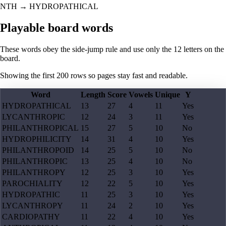
NTH
→
HYDROPATHICAL
Playable board words
These words obey the side-jump rule and use only the 12 letters on the
board.
Showing the first
200
rows so pages stay fast and readable.
Word
Length
Score
Vowels
Unique
Y
HYDROPATHICAL
13
27
4
11
Yes
LYCANTHROPIC
12
24
3
11
Yes
PHILANTHROPICAL
15
27
5
10
No
HYDROPHILICITY
14
31
4
10
Yes
PHILANTHROPOID
14
25
5
10
No
PHILANTHROPIC
13
25
4
10
No
PHILANTHROPY
12
25
3
10
Yes
PAROCHIALITY
12
22
5
10
Yes
HYDROPATHIC
11
25
3
10
Yes
LYCANTHROPY
11
24
2
10
Yes
CARDIOPATHY
11
22
4
10
Yes