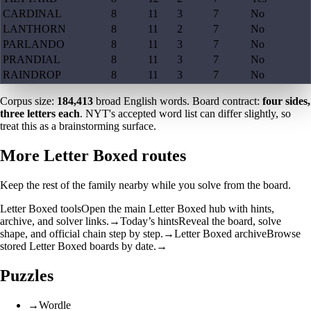
CARDINAL
8
11
3
7
No
LANTHORN
8
11
2
7
No
PARLANDO
8
11
3
7
No
PRANDIAL
8
11
3
7
No
RAINDROP
8
11
3
7
No
Corpus size:
184,413
broad English words. Board contract:
four sides,
three letters each
. NYT's accepted word list can differ slightly, so
treat this as a brainstorming surface.
More Letter Boxed routes
Keep the rest of the family nearby while you solve from the board.
Letter Boxed tools
Open the main Letter Boxed hub with hints,
archive, and solver links.
→
Today’s hints
Reveal the board, solve
shape, and official chain step by step.
→
Letter Boxed archive
Browse
stored Letter Boxed boards by date.
→
Puzzles
→
Wordle