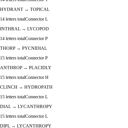
HYDRANT
→
TOPICAL
14
letters total
Connector
L
INTHRAL
→
LYCOPOD
14
letters total
Connector
P
THORP
→
PYCNIDIAL
15
letters total
Connector
P
ANTHROP
→
PLACIDLY
15
letters total
Connector
H
CLINCH
→
HYDROPATH
15
letters total
Connector
L
DIAL
→
LYCANTHROPY
15
letters total
Connector
L
DIPL
→
LYCANTHROPY