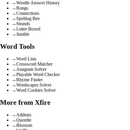
→
Wordle Answer History
→
Rungs
→
Connections
→
Spelling Bee
→
Strands
→
Letter Boxed
→
Jumble
Word Tools
→
Word Lists
→
Crossword Matcher
→
Anagram Solver
→
Playable Word Checker
→
Rhyme Finder
→
Wordscapes Solver
→
Word Cookies Solver
More from Xfire
→
Addmix
→
Quordle
→
Blossom