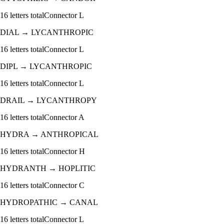
16
letters total
Connector
L
DIAL
→
LYCANTHROPIC
16
letters total
Connector
L
DIPL
→
LYCANTHROPIC
16
letters total
Connector
L
DRAIL
→
LYCANTHROPY
16
letters total
Connector
A
HYDRA
→
ANTHROPICAL
16
letters total
Connector
H
HYDRANTH
→
HOPLITIC
16
letters total
Connector
C
HYDROPATHIC
→
CANAL
16
letters total
Connector
L