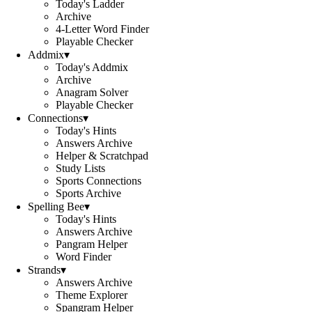
Today's Ladder
Archive
4-Letter Word Finder
Playable Checker
Addmix
▾
Today's Addmix
Archive
Anagram Solver
Playable Checker
Connections
▾
Today's Hints
Answers Archive
Helper & Scratchpad
Study Lists
Sports Connections
Sports Archive
Spelling Bee
▾
Today's Hints
Answers Archive
Pangram Helper
Word Finder
Strands
▾
Answers Archive
Theme Explorer
Spangram Helper