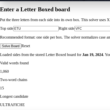
Enter a Letter Boxed board
Put the three letters from each side into its own box. This solver uses 
Top side
Right side
Recommended format: one side per box. The solver normalizes case and ig
Reset
Solve Board
Loaded sides from the stored Letter Boxed board for
Jan 19, 2024
. Yo
Valid words found
1,060
Two-word chains
15
Longest candidate
ULTRAFICHE