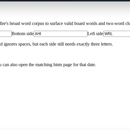
Xfire's broad word corpus to surface valid board words and two-word chai
Bottom side
Left side
nores spaces, but each side still needs exactly three letters.
u can also open the matching
hints page for that date
.