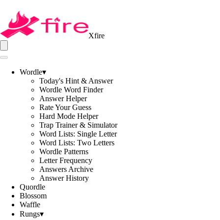
Xfire
Wordle
▾
Today's Hint & Answer
Wordle Word Finder
Answer Helper
Rate Your Guess
Hard Mode Helper
Trap Trainer & Simulator
Word Lists: Single Letter
Word Lists: Two Letters
Wordle Patterns
Letter Frequency
Answers Archive
Answer History
Quordle
Blossom
Waffle
Rungs
▾