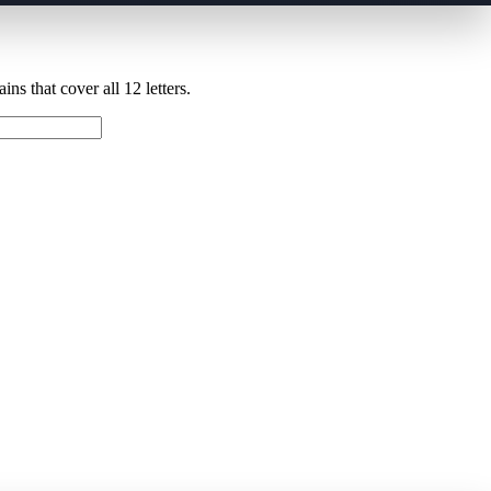
ns that cover all 12 letters.