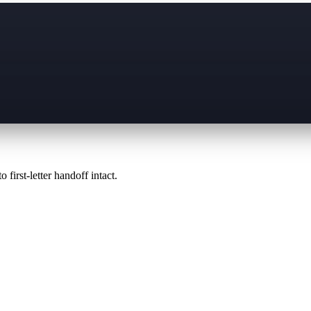
 first-letter handoff intact.