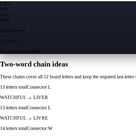
E T U
V
F
C
A H I
W
R
L
Letter Boxed
12 letters
One board, four sides
Two-word chain ideas
These chains cover all 12 board letters and keep the required last-letter to
13
letters total
Connector
L
WATCHFUL
→
LIVER
13
letters total
Connector
L
WATCHFUL
→
LIVRE
14
letters total
Connector
W