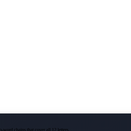
-word chains that cover all 12 letters.