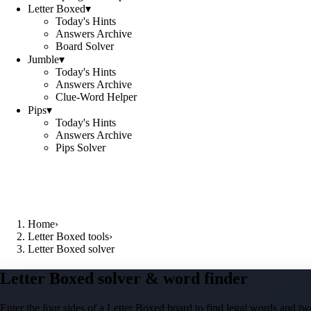
Letter Boxed
▾
Today's Hints
Answers Archive
Board Solver
Jumble
▾
Today's Hints
Answers Archive
Clue-Word Helper
Pips
▾
Today's Hints
Answers Archive
Pips Solver
Home
›
Letter Boxed tools
›
Letter Boxed solver
Letter Boxed solver & word finder
Enter the four sides of a Letter Boxed board to find legal words and two