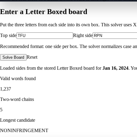
Enter a Letter Boxed board
Put the three letters from each side into its own box. This solver uses 
Top side
Right side
Recommended format: one side per box. The solver normalizes case and ig
Reset
Solve Board
Loaded sides from the stored Letter Boxed board for
Jan 16, 2024
. Yo
Valid words found
1,237
Two-word chains
5
Longest candidate
NONINFRINGEMENT