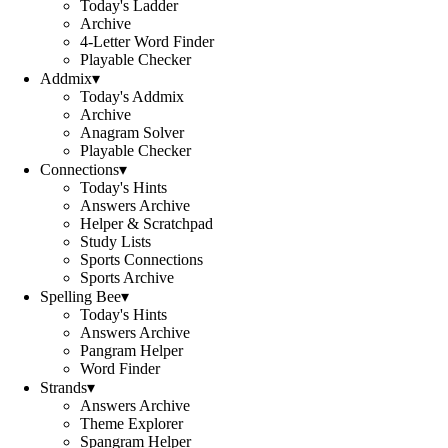
Today's Ladder
Archive
4-Letter Word Finder
Playable Checker
Addmix
▾
Today's Addmix
Archive
Anagram Solver
Playable Checker
Connections
▾
Today's Hints
Answers Archive
Helper & Scratchpad
Study Lists
Sports Connections
Sports Archive
Spelling Bee
▾
Today's Hints
Answers Archive
Pangram Helper
Word Finder
Strands
▾
Answers Archive
Theme Explorer
Spangram Helper