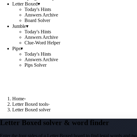
Letter Boxed
▾
Today's Hints
Answers Archive
Board Solver
Jumble
▾
Today's Hints
Answers Archive
Clue-Word Helper
Pips
▾
Today's Hints
Answers Archive
Pips Solver
Home
›
Letter Boxed tools
›
Letter Boxed solver
Letter Boxed solver & word finder
Enter the four sides of a Letter Boxed board to find legal words and two