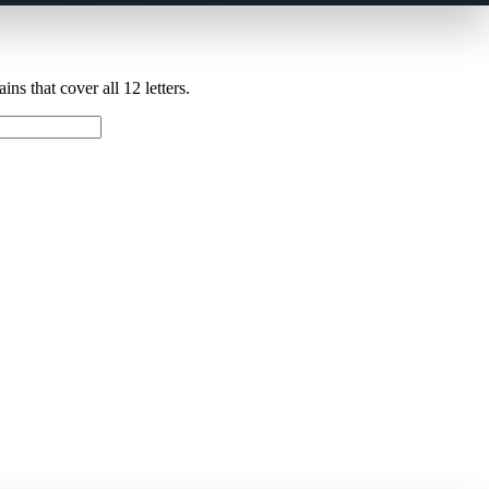
ns that cover all 12 letters.