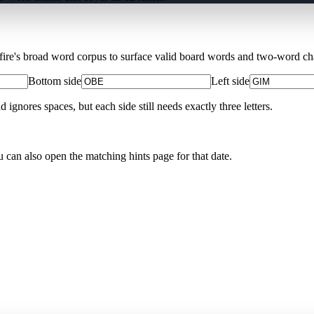
Xfire's broad word corpus to surface valid board words and two-word chai
Bottom side
Left side
nores spaces, but each side still needs exactly three letters.
u can also open the matching
hints page for that date
.