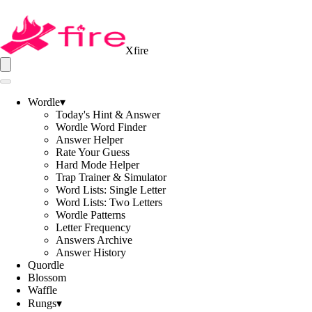
Xfire
Wordle
▾
Today's Hint & Answer
Wordle Word Finder
Answer Helper
Rate Your Guess
Hard Mode Helper
Trap Trainer & Simulator
Word Lists: Single Letter
Word Lists: Two Letters
Wordle Patterns
Letter Frequency
Answers Archive
Answer History
Quordle
Blossom
Waffle
Rungs
▾