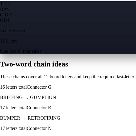
T F U
R
P
N
O B E
G
I
M
Letter Boxed
12 letters
One board, four sides
Two-word chain ideas
These chains cover all 12 board letters and keep the required last-letter to
16
letters total
Connector
G
BRIEFING
→
GUMPTION
17
letters total
Connector
R
BUMPER
→
RETROFIRING
17
letters total
Connector
N