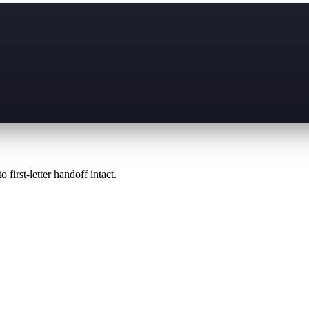
 first-letter handoff intact.