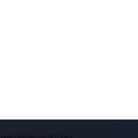
-word chains that cover all 12 letters.