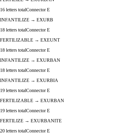
16
letters total
Connector
E
INFANTILIZE
→
EXURB
18
letters total
Connector
E
FERTILIZABLE
→
EXEUNT
18
letters total
Connector
E
INFANTILIZE
→
EXURBAN
18
letters total
Connector
E
INFANTILIZE
→
EXURBIA
19
letters total
Connector
E
FERTILIZABLE
→
EXURBAN
19
letters total
Connector
E
FERTILIZE
→
EXURBANITE
20
letters total
Connector
E