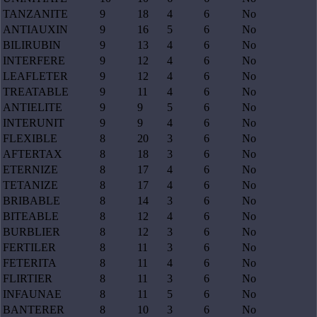
TANZANITE
9
18
4
6
No
ANTIAUXIN
9
16
5
6
No
BILIRUBIN
9
13
4
6
No
INTERFERE
9
12
4
6
No
LEAFLETER
9
12
4
6
No
TREATABLE
9
11
4
6
No
ANTIELITE
9
9
5
6
No
INTERUNIT
9
9
4
6
No
FLEXIBLE
8
20
3
6
No
AFTERTAX
8
18
3
6
No
ETERNIZE
8
17
4
6
No
TETANIZE
8
17
4
6
No
BRIBABLE
8
14
3
6
No
BITEABLE
8
12
4
6
No
BURBLIER
8
12
3
6
No
FERTILER
8
11
3
6
No
FETERITA
8
11
4
6
No
FLIRTIER
8
11
3
6
No
INFAUNAE
8
11
5
6
No
BANTERER
8
10
3
6
No