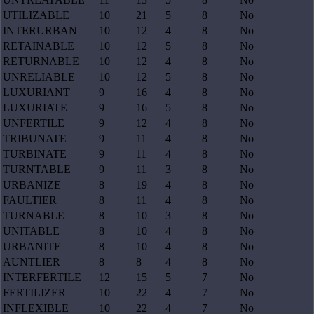
UTILIZABLE
10
21
5
8
No
INTERURBAN
10
12
4
8
No
RETAINABLE
10
12
5
8
No
RETURNABLE
10
12
4
8
No
UNRELIABLE
10
12
5
8
No
LUXURIANT
9
16
4
8
No
LUXURIATE
9
16
5
8
No
UNFERTILE
9
12
4
8
No
TRIBUNATE
9
11
4
8
No
TURBINATE
9
11
4
8
No
TURNTABLE
9
11
3
8
No
URBANIZE
8
19
4
8
No
FAULTIER
8
11
4
8
No
TURNABLE
8
10
3
8
No
UNITABLE
8
10
4
8
No
URBANITE
8
10
4
8
No
AUNTLIER
8
8
4
8
No
INTERFERTILE
12
15
5
7
No
FERTILIZER
10
22
4
7
No
INFLEXIBLE
10
22
4
7
No