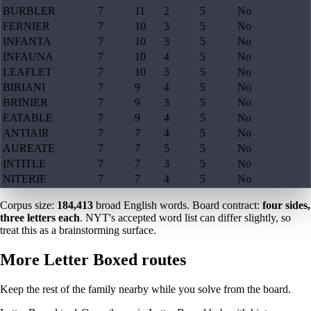
BURBLER
7
11
2
5
No
FERNIER
7
10
3
5
No
INFANTA
7
10
3
5
No
INFAUNA
7
10
4
5
No
LEAFLET
7
10
3
5
No
BIRIANI
7
9
4
5
No
BRINIER
7
9
3
5
No
EATABLE
7
9
4
5
No
ANTIAIR
7
7
4
5
No
AUREATE
7
7
5
5
No
INTITLE
7
7
3
5
No
NITERIE
7
7
4
5
No
Corpus size:
184,413
broad English words. Board contract:
four sides,
three letters each
. NYT's accepted word list can differ slightly, so
treat this as a brainstorming surface.
More Letter Boxed routes
Keep the rest of the family nearby while you solve from the board.