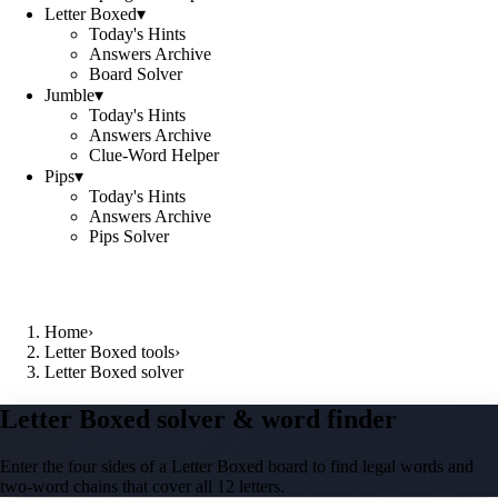
Letter Boxed
▾
Today's Hints
Answers Archive
Board Solver
Jumble
▾
Today's Hints
Answers Archive
Clue-Word Helper
Pips
▾
Today's Hints
Answers Archive
Pips Solver
Home
›
Letter Boxed tools
›
Letter Boxed solver
Letter Boxed solver & word finder
Enter the four sides of a Letter Boxed board to find legal words and
two-word chains that cover all 12 letters.