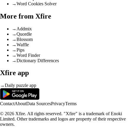
→
Word Cookies Solver
More from Xfire
→
Addmix
→
Quordle
→
Blossom
→
Waffle
→
Pips
→
Word Finder
→
Dictionary Differences
Xfire app
→
Daily puzzle app
Contact
About
Data Sources
Privacy
Terms
© 2026 Xfire. All rights reserved. "Xfire" is a trademark of Enoki
Limited. Other trademarks and logos are property of their respective
owners.