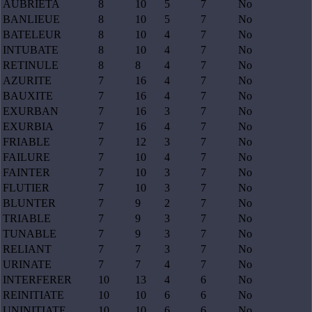
AUBRIETA
8
10
5
7
No
BANLIEUE
8
10
5
7
No
BATELEUR
8
10
4
7
No
INTUBATE
8
10
4
7
No
RETINULE
8
8
4
7
No
AZURITE
7
16
4
7
No
BAUXITE
7
16
4
7
No
EXURBAN
7
16
3
7
No
EXURBIA
7
16
4
7
No
FRIABLE
7
12
3
7
No
FAILURE
7
10
4
7
No
FAINTER
7
10
3
7
No
FLUTIER
7
10
3
7
No
BLUNTER
7
9
2
7
No
TRIABLE
7
9
3
7
No
TUNABLE
7
9
3
7
No
RELIANT
7
7
3
7
No
URINATE
7
7
4
7
No
INTERFERER
10
13
4
6
No
REINITIATE
10
10
6
6
No
UNINITIATE
10
10
6
6
No