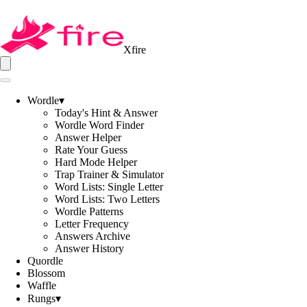
Xfire
Wordle
▾
Today's Hint & Answer
Wordle Word Finder
Answer Helper
Rate Your Guess
Hard Mode Helper
Trap Trainer & Simulator
Word Lists: Single Letter
Word Lists: Two Letters
Wordle Patterns
Letter Frequency
Answers Archive
Answer History
Quordle
Blossom
Waffle
Rungs
▾