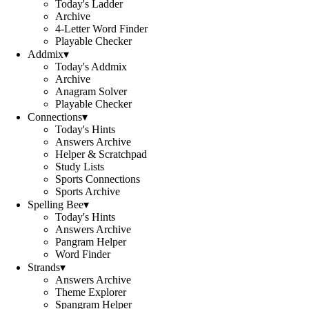
Today's Ladder
Archive
4-Letter Word Finder
Playable Checker
Addmix
▾
Today's Addmix
Archive
Anagram Solver
Playable Checker
Connections
▾
Today's Hints
Answers Archive
Helper & Scratchpad
Study Lists
Sports Connections
Sports Archive
Spelling Bee
▾
Today's Hints
Answers Archive
Pangram Helper
Word Finder
Strands
▾
Answers Archive
Theme Explorer
Spangram Helper