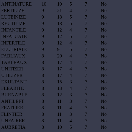
ANTINATURE
10
10
5
7
No
FERTILIZE
9
21
4
7
No
LUTEINIZE
9
18
5
7
No
REUTILIZE
9
18
5
7
No
INFANTILE
9
12
4
7
No
INFATUATE
9
12
5
7
No
INFERTILE
9
12
4
7
No
ELUTRIATE
9
9
5
7
No
FABLIAUX
8
20
4
7
No
TABLEAUX
8
17
4
7
No
UNITIZER
8
17
4
7
No
UTILIZER
8
17
4
7
No
EXULTANT
8
15
3
7
No
FLEABITE
8
13
4
7
No
BURNABLE
8
12
3
7
No
ANTILEFT
8
11
3
7
No
FEATLIER
8
11
4
7
No
FLINTIER
8
11
3
7
No
UNFAIRER
8
11
4
7
No
AUBRETIA
8
10
5
7
No