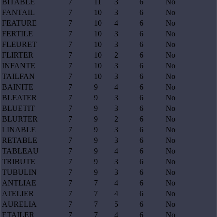
BITABLE
7
11
3
6
No
FANTAIL
7
10
3
6
No
FEATURE
7
10
4
6
No
FERTILE
7
10
3
6
No
FLEURET
7
10
3
6
No
FLIRTER
7
10
2
6
No
INFANTE
7
10
3
6
No
TAILFAN
7
10
3
6
No
BAINITE
7
9
4
6
No
BLEATER
7
9
3
6
No
BLUETIT
7
9
3
6
No
BLURTER
7
9
2
6
No
LINABLE
7
9
3
6
No
RETABLE
7
9
3
6
No
TABLEAU
7
9
4
6
No
TRIBUTE
7
9
3
6
No
TUBULIN
7
9
3
6
No
ANTLIAE
7
7
4
6
No
ATELIER
7
7
4
6
No
AURELIA
7
7
5
6
No
ETAILER
7
7
4
6
No