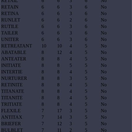
RETAIL
6
6
3
6
No
RETAIN
6
6
3
6
No
RETINA
6
6
3
6
No
RUNLET
6
6
2
6
No
RUTILE
6
6
3
6
No
TAILER
6
6
3
6
No
UNITER
6
6
3
6
No
RETREATANT
10
10
4
5
No
ABATABLE
8
12
4
5
No
ANTEATER
8
8
4
5
No
INITIATE
8
8
5
5
No
INTERTIE
8
8
4
5
No
NURTURER
8
8
3
5
No
RETINITE
8
8
4
5
No
TITANATE
8
8
4
5
No
TITANITE
8
8
4
5
No
TRITIATE
8
8
4
5
No
FLEXILE
7
17
3
5
No
ANTITAX
7
14
3
5
No
BRIEFER
7
12
3
5
No
BULBLET
7
11
2
5
No