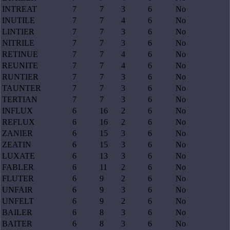
INTREAT
7
7
3
6
No
INUTILE
7
7
4
6
No
LINTIER
7
7
3
6
No
NITRILE
7
7
3
6
No
RETINUE
7
7
4
6
No
REUNITE
7
7
4
6
No
RUNTIER
7
7
3
6
No
TAUNTER
7
7
3
6
No
TERTIAN
7
7
3
6
No
INFLUX
6
16
2
6
No
REFLUX
6
16
2
6
No
ZANIER
6
15
3
6
No
ZEATIN
6
15
3
6
No
LUXATE
6
13
3
6
No
FABLER
6
11
2
6
No
FLUTER
6
9
2
6
No
UNFAIR
6
9
3
6
No
UNFELT
6
9
2
6
No
BAILER
6
8
3
6
No
BAITER
6
8
3
6
No