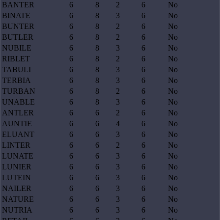
BANTER
6
8
2
6
No
BINATE
6
8
3
6
No
BUNTER
6
8
2
6
No
BUTLER
6
8
2
6
No
NUBILE
6
8
3
6
No
RIBLET
6
8
2
6
No
TABULI
6
8
3
6
No
TERBIA
6
8
3
6
No
TURBAN
6
8
2
6
No
UNABLE
6
8
3
6
No
ANTLER
6
6
2
6
No
AUNTIE
6
6
4
6
No
ELUANT
6
6
3
6
No
LINTER
6
6
2
6
No
LUNATE
6
6
3
6
No
LUNIER
6
6
3
6
No
LUTEIN
6
6
3
6
No
NAILER
6
6
3
6
No
NATURE
6
6
3
6
No
NUTRIA
6
6
3
6
No