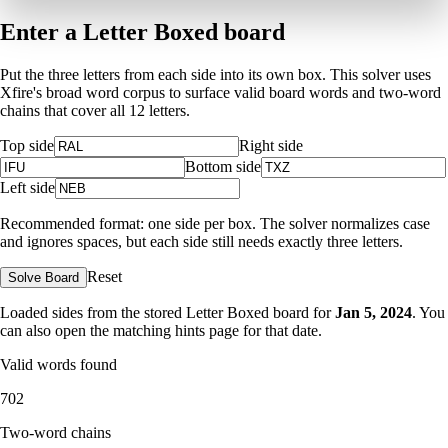
Enter a Letter Boxed board
Put the three letters from each side into its own box. This solver uses
Xfire's broad word corpus to surface valid board words and two-word
chains that cover all 12 letters.
Top side
Right side
Bottom side
Left side
Recommended format: one side per box. The solver normalizes case
and ignores spaces, but each side still needs exactly three letters.
Reset
Solve Board
Loaded sides from the stored Letter Boxed board for
Jan 5, 2024
. You
can also open the matching
hints page for that date
.
Valid words found
702
Two-word chains