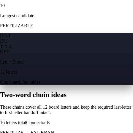
10
Longest candidate
FERTILIZABLE
R A L
I
F
U
T X Z
N
E
B
Letter Boxed
12 letters
One board, four sides
Two-word chain ideas
These chains cover all 12 board letters and keep the required last-letter
to first-letter handoff intact.
16
letters total
Connector
E
FERTILIZE
→
EXURBAN