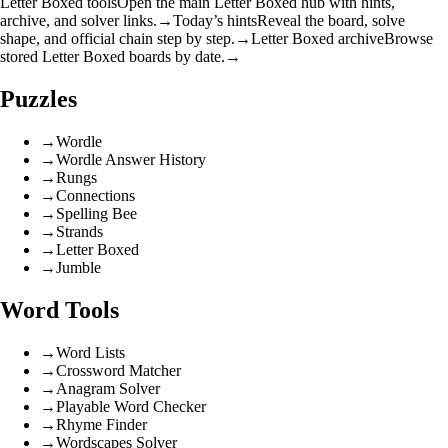
Letter Boxed tools
Open the main Letter Boxed hub with hints,
archive, and solver links.
→
Today’s hints
Reveal the board, solve
shape, and official chain step by step.
→
Letter Boxed archive
Browse
stored Letter Boxed boards by date.
→
Puzzles
→
Wordle
→
Wordle Answer History
→
Rungs
→
Connections
→
Spelling Bee
→
Strands
→
Letter Boxed
→
Jumble
Word Tools
→
Word Lists
→
Crossword Matcher
→
Anagram Solver
→
Playable Word Checker
→
Rhyme Finder
→
Wordscapes Solver