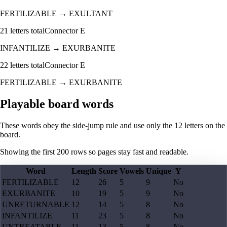
FERTILIZABLE
→
EXULTANT
21
letters total
Connector
E
INFANTILIZE
→
EXURBANITE
22
letters total
Connector
E
FERTILIZABLE
→
EXURBANITE
Playable board words
These words obey the side-jump rule and use only the 12 letters on the
board.
Showing the first
200
rows so pages stay fast and readable.
Word
Length
Score
Vowels
Unique
Y
FERTILIZABLE
12
26
5
9
No
EXURBANITE
10
19
5
9
No
UNRETURNABLE
12
14
5
8
No
INFANTILIZE
11
23
5
8
No
UNTREATABLE
11
13
5
8
No