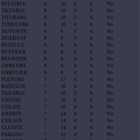
RELIABLE
8
10
4
6
No
TILTABLE
8
10
3
6
No
TITUBANT
8
10
3
6
No
TUBULURE
8
10
4
6
No
AUTUNITE
8
8
5
6
No
INTERNAT
8
8
3
6
No
INTITULE
8
8
4
6
No
RETAILER
8
8
4
6
No
REUNITER
8
8
4
6
No
UNRETIRE
8
8
4
6
No
UNRULIER
8
8
4
6
No
FLEXURE
7
17
3
6
No
BATEAUX
7
16
4
6
No
TAXABLE
7
16
3
6
No
UNITIZE
7
16
4
6
No
UTILIZE
7
16
4
6
No
AXINITE
7
14
4
6
No
EXILIAN
7
14
4
6
No
ULEXITE
7
14
4
6
No
FABLIAU
7
12
4
6
No