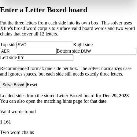
Enter a Letter Boxed board
Put the three letters from each side into its own box. This solver uses
Xfire's broad word corpus to surface valid board words and two-word
chains that cover all 12 letters.
Top side
Right side
Bottom side
Left side
Recommended format: one side per box. The solver normalizes case
and ignores spaces, but each side still needs exactly three letters.
Reset
Solve Board
Loaded sides from the stored Letter Boxed board for
Dec 29, 2023
.
You can also open the matching
hints page for that date
.
Valid words found
1,161
Two-word chains