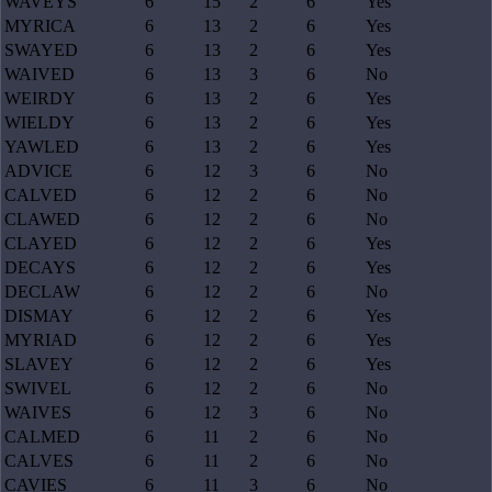
WAVEYS
6
15
2
6
Yes
MYRICA
6
13
2
6
Yes
SWAYED
6
13
2
6
Yes
WAIVED
6
13
3
6
No
WEIRDY
6
13
2
6
Yes
WIELDY
6
13
2
6
Yes
YAWLED
6
13
2
6
Yes
ADVICE
6
12
3
6
No
CALVED
6
12
2
6
No
CLAWED
6
12
2
6
No
CLAYED
6
12
2
6
Yes
DECAYS
6
12
2
6
Yes
DECLAW
6
12
2
6
No
DISMAY
6
12
2
6
Yes
MYRIAD
6
12
2
6
Yes
SLAVEY
6
12
2
6
Yes
SWIVEL
6
12
2
6
No
WAIVES
6
12
3
6
No
CALMED
6
11
2
6
No
CALVES
6
11
2
6
No
CAVIES
6
11
3
6
No