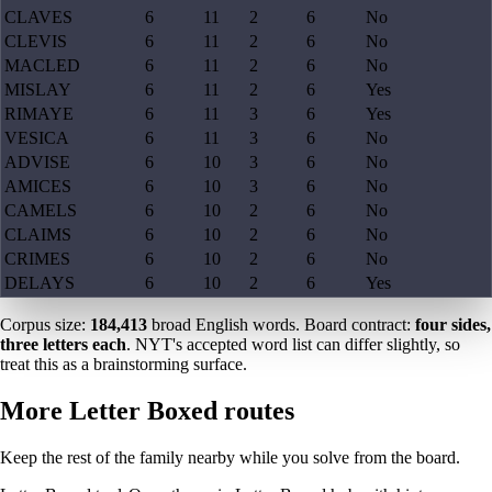
CLAVES
6
11
2
6
No
CLEVIS
6
11
2
6
No
MACLED
6
11
2
6
No
MISLAY
6
11
2
6
Yes
RIMAYE
6
11
3
6
Yes
VESICA
6
11
3
6
No
ADVISE
6
10
3
6
No
AMICES
6
10
3
6
No
CAMELS
6
10
2
6
No
CLAIMS
6
10
2
6
No
CRIMES
6
10
2
6
No
DELAYS
6
10
2
6
Yes
Corpus size:
184,413
broad English words. Board contract:
four sides,
three letters each
. NYT's accepted word list can differ slightly, so
treat this as a brainstorming surface.
More Letter Boxed routes
Keep the rest of the family nearby while you solve from the board.