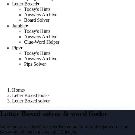
Letter Boxed
▾
Today's Hints
Answers Archive
Board Solver
Jumble
▾
Today's Hints
Answers Archive
Clue-Word Helper
Pips
▾
Today's Hints
Answers Archive
Pips Solver
Home
›
Letter Boxed tools
›
Letter Boxed solver
Letter Boxed solver & word finder
Enter the four sides of a Letter Boxed board to find legal words and
two-word chains that cover all 12 letters.