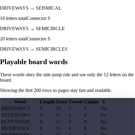
DRIVEWAYS
→
SEISMICAL
19
letters total
Connector
S
DRIVEWAYS
→
SEMICIRCLE
20
letters total
Connector
S
DRIVEWAYS
→
SEMICIRCLES
Playable board words
These words obey the side-jump rule and use only the 12 letters on the
board.
Showing the first
200
rows so pages stay fast and readable.
Word
Length
Score
Vowels
Unique
Y
DRIVEWAYS
9
19
3
9
Yes
DECEMVIRS
9
17
3
8
No
ECDYSIASM
9
17
3
8
Yes
MEDIEVALS
9
15
4
8
No
MYDRIASES
9
15
3
8
Yes