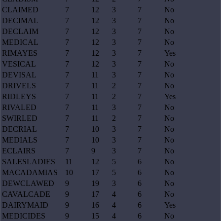
CLAIMED
7
12
3
7
No
DECIMAL
7
12
3
7
No
DECLAIM
7
12
3
7
No
MEDICAL
7
12
3
7
No
RIMAYES
7
12
3
7
Yes
VESICAL
7
12
3
7
No
DEVISAL
7
11
3
7
No
DRIVELS
7
11
2
7
No
RIDLEYS
7
11
2
7
Yes
RIVALED
7
11
3
7
No
SWIRLED
7
11
2
7
No
DECRIAL
7
10
3
7
No
MEDIALS
7
10
3
7
No
ECLAIRS
7
9
3
7
No
SALESLADIES
11
12
5
6
No
MACADAMIAS
10
17
5
6
No
DEWCLAWED
9
19
3
6
No
CAVALCADE
9
17
4
6
No
DAIRYMAID
9
16
4
6
Yes
MEDICIDES
9
15
4
6
No