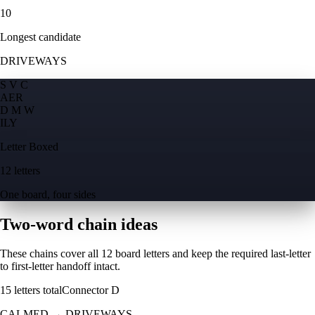
10
Longest candidate
DRIVEWAYS
S V C
A
E
R
D M W
I
L
Y
Letter Boxed
12 letters
One board, four sides
Two-word chain ideas
These chains cover all 12 board letters and keep the required last-letter
to first-letter handoff intact.
15
letters total
Connector
D
CALMED
→
DRIVEWAYS