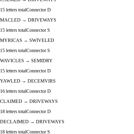
15
letters total
Connector
D
MACLED
→
DRIVEWAYS
15
letters total
Connector
S
MYRICAS
→
SWIVELED
15
letters total
Connector
S
WAVICLES
→
SEMIDRY
15
letters total
Connector
D
YAWLED
→
DECEMVIRS
16
letters total
Connector
D
CLAIMED
→
DRIVEWAYS
18
letters total
Connector
D
DECLAIMED
→
DRIVEWAYS
18
letters total
Connector
S