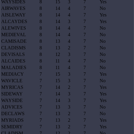
WAYSIDES
8
15
3
7
Yes
AIRWAVES
8
14
4
7
No
AISLEWAY
8
14
4
7
Yes
ALCAYDES
8
14
3
7
Yes
ALEWIVES
8
14
4
7
No
MEDIEVAL
8
14
4
7
No
CAMISADE
8
13
4
7
No
CLADISMS
8
13
2
7
No
DEVISALS
8
12
3
7
No
ALCAIDES
8
11
4
7
No
MALADIES
8
11
4
7
No
MEDIACY
7
15
3
7
Yes
WAVICLE
7
15
3
7
No
MYRICAS
7
14
2
7
Yes
SIDEWAY
7
14
3
7
Yes
WAYSIDE
7
14
3
7
Yes
ADVICES
7
13
3
7
No
DECLAWS
7
13
2
7
No
MYRIADS
7
13
2
7
Yes
SEMIDRY
7
13
2
7
Yes
CLADISM
7
12
2
7
No