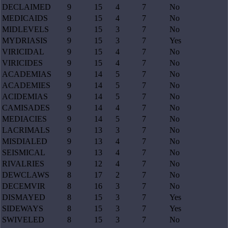
DECLAIMED
9
15
4
7
No
MEDICAIDS
9
15
4
7
No
MIDLEVELS
9
15
3
7
No
MYDRIASIS
9
15
3
7
Yes
VIRICIDAL
9
15
4
7
No
VIRICIDES
9
15
4
7
No
ACADEMIAS
9
14
5
7
No
ACADEMIES
9
14
5
7
No
ACIDEMIAS
9
14
5
7
No
CAMISADES
9
14
4
7
No
MEDIACIES
9
14
5
7
No
LACRIMALS
9
13
3
7
No
MISDIALED
9
13
4
7
No
SEISMICAL
9
13
4
7
No
RIVALRIES
9
12
4
7
No
DEWCLAWS
8
17
2
7
No
DECEMVIR
8
16
3
7
No
DISMAYED
8
15
3
7
Yes
SIDEWAYS
8
15
3
7
Yes
SWIVELED
8
15
3
7
No