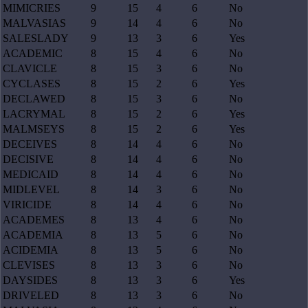
MIMICRIES
9
15
4
6
No
MALVASIAS
9
14
4
6
No
SALESLADY
9
13
3
6
Yes
ACADEMIC
8
15
4
6
No
CLAVICLE
8
15
3
6
No
CYCLASES
8
15
2
6
Yes
DECLAWED
8
15
3
6
No
LACRYMAL
8
15
2
6
Yes
MALMSEYS
8
15
2
6
Yes
DECEIVES
8
14
4
6
No
DECISIVE
8
14
4
6
No
MEDICAID
8
14
4
6
No
MIDLEVEL
8
14
3
6
No
VIRICIDE
8
14
4
6
No
ACADEMES
8
13
4
6
No
ACADEMIA
8
13
5
6
No
ACIDEMIA
8
13
5
6
No
CLEVISES
8
13
3
6
No
DAYSIDES
8
13
3
6
Yes
DRIVELED
8
13
3
6
No