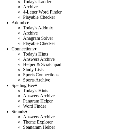
Today's Ladder
Archive
4-Letter Word Finder
Playable Checker
Addmix
▾
Today's Addmix
Archive
Anagram Solver
Playable Checker
Connections
▾
Today's Hints
Answers Archive
Helper & Scratchpad
Study Lists
Sports Connections
Sports Archive
Spelling Bee
▾
Today's Hints
Answers Archive
Pangram Helper
Word Finder
Strands
▾
Answers Archive
Theme Explorer
Spangram Helper