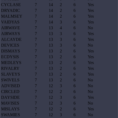
CYCLASE
7
14
2
6
Yes
DRYADIC
7
14
2
6
Yes
MALMSEY
7
14
2
6
Yes
VAIDYAS
7
14
3
6
Yes
AIRWAVE
7
13
4
6
No
AIRWAYS
7
13
3
6
Yes
ALCAYDE
7
13
3
6
Yes
DEVICES
7
13
3
6
No
DISMAYS
7
13
2
6
Yes
ECDYSIS
7
13
2
6
Yes
MEDLEYS
7
13
2
6
Yes
RIVALRY
7
13
2
6
Yes
SLAVEYS
7
13
2
6
Yes
SWIVELS
7
13
2
6
No
ADVISED
7
12
3
6
No
CIRCLED
7
12
2
6
No
DAYSIDE
7
12
3
6
Yes
MAVISES
7
12
3
6
No
MISLAYS
7
12
2
6
Yes
SWAMIES
7
12
3
6
No