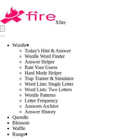
Xfire
Wordle
▾
Today's Hint & Answer
Wordle Word Finder
Answer Helper
Rate Your Guess
Hard Mode Helper
Trap Trainer & Simulator
Word Lists: Single Letter
Word Lists: Two Letters
Wordle Patterns
Letter Frequency
Answers Archive
Answer History
Quordle
Blossom
Waffle
Rungs
▾