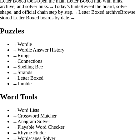
Letter Boxed tools
Open the main Letter Boxed hub with hints,
archive, and solver links.
→
Today’s hints
Reveal the board, solve
shape, and official chain step by step.
→
Letter Boxed archive
Browse
stored Letter Boxed boards by date.
→
Puzzles
→
Wordle
→
Wordle Answer History
→
Rungs
→
Connections
→
Spelling Bee
→
Strands
→
Letter Boxed
→
Jumble
Word Tools
→
Word Lists
→
Crossword Matcher
→
Anagram Solver
→
Playable Word Checker
→
Rhyme Finder
→
Wordscapes Solver