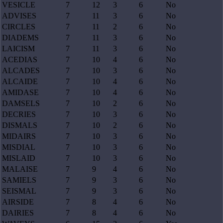
VESICLE
7
12
3
6
No
ADVISES
7
11
3
6
No
CIRCLES
7
11
2
6
No
DIADEMS
7
11
3
6
No
LAICISM
7
11
3
6
No
ACEDIAS
7
10
4
6
No
ALCADES
7
10
3
6
No
ALCAIDE
7
10
4
6
No
AMIDASE
7
10
4
6
No
DAMSELS
7
10
2
6
No
DECRIES
7
10
3
6
No
DISMALS
7
10
2
6
No
MIDAIRS
7
10
3
6
No
MISDIAL
7
10
3
6
No
MISLAID
7
10
3
6
No
MALAISE
7
9
4
6
No
SAMIELS
7
9
3
6
No
SEISMAL
7
9
3
6
No
AIRSIDE
7
8
4
6
No
DAIRIES
7
8
4
6
No