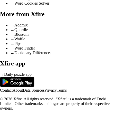
→
Word Cookies Solver
More from Xfire
→
Addmix
→
Quordle
→
Blossom
→
Waffle
→
Pips
→
Word Finder
→
Dictionary Differences
Xfire app
→
Daily puzzle app
Contact
About
Data Sources
Privacy
Terms
© 2026 Xfire. All rights reserved. "Xfire" is a trademark of Enoki
Limited. Other trademarks and logos are property of their respective
owners.