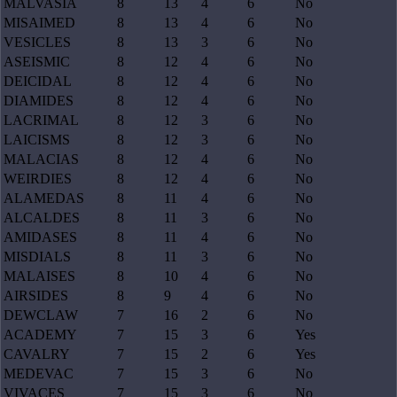
MALVASIA
8
13
4
6
No
MISAIMED
8
13
4
6
No
VESICLES
8
13
3
6
No
ASEISMIC
8
12
4
6
No
DEICIDAL
8
12
4
6
No
DIAMIDES
8
12
4
6
No
LACRIMAL
8
12
3
6
No
LAICISMS
8
12
3
6
No
MALACIAS
8
12
4
6
No
WEIRDIES
8
12
4
6
No
ALAMEDAS
8
11
4
6
No
ALCALDES
8
11
3
6
No
AMIDASES
8
11
4
6
No
MISDIALS
8
11
3
6
No
MALAISES
8
10
4
6
No
AIRSIDES
8
9
4
6
No
DEWCLAW
7
16
2
6
No
ACADEMY
7
15
3
6
Yes
CAVALRY
7
15
2
6
Yes
MEDEVAC
7
15
3
6
No
VIVACES
7
15
3
6
No