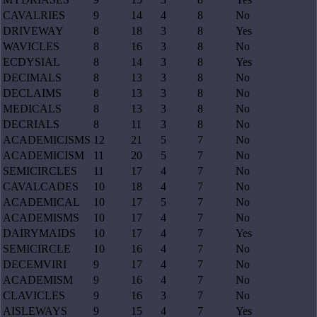
CAVALRIES
9
14
4
8
No
DRIVEWAY
8
18
3
8
Yes
WAVICLES
8
16
3
8
No
ECDYSIAL
8
14
3
8
Yes
DECIMALS
8
13
3
8
No
DECLAIMS
8
13
3
8
No
MEDICALS
8
13
3
8
No
DECRIALS
8
11
3
8
No
ACADEMICISMS
12
21
5
7
No
ACADEMICISM
11
20
5
7
No
SEMICIRCLES
11
17
4
7
No
CAVALCADES
10
18
4
7
No
ACADEMICAL
10
17
5
7
No
ACADEMISMS
10
17
4
7
No
DAIRYMAIDS
10
17
4
7
Yes
SEMICIRCLE
10
16
4
7
No
DECEMVIRI
9
17
4
7
No
ACADEMISM
9
16
4
7
No
CLAVICLES
9
16
3
7
No
AISLEWAYS
9
15
4
7
Yes