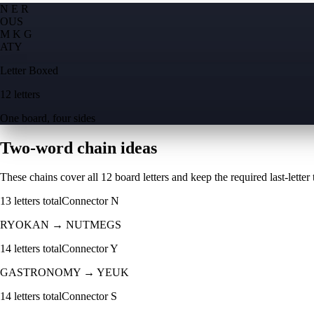
N E R
O
U
S
M K G
A
T
Y
Letter Boxed
12 letters
One board, four sides
Two-word chain ideas
These chains cover all 12 board letters and keep the required last-letter to
13
letters total
Connector
N
RYOKAN
→
NUTMEGS
14
letters total
Connector
Y
GASTRONOMY
→
YEUK
14
letters total
Connector
S