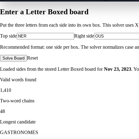
Enter a Letter Boxed board
Put the three letters from each side into its own box. This solver uses 
Top side
Right side
Recommended format: one side per box. The solver normalizes case and ig
Reset
Solve Board
Loaded sides from the stored Letter Boxed board for
Nov 23, 2023
. Y
Valid words found
1,410
Two-word chains
48
Longest candidate
GASTRONOMES