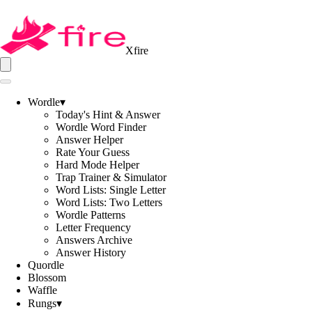
Xfire
Wordle
▾
Today's Hint & Answer
Wordle Word Finder
Answer Helper
Rate Your Guess
Hard Mode Helper
Trap Trainer & Simulator
Word Lists: Single Letter
Word Lists: Two Letters
Wordle Patterns
Letter Frequency
Answers Archive
Answer History
Quordle
Blossom
Waffle
Rungs
▾