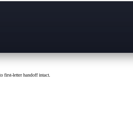
 first-letter handoff intact.