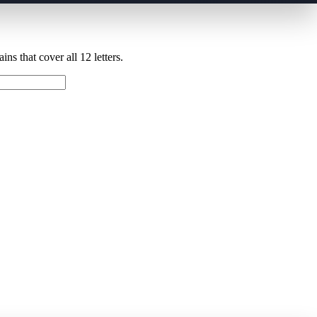
ns that cover all 12 letters.