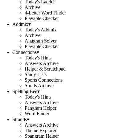
Today's Ladder
Archive
4-Letter Word Finder
Playable Checker
Addmix
▾
Today's Addmix
Archive
Anagram Solver
Playable Checker
Connections
▾
Today's Hints
Answers Archive
Helper & Scratchpad
Study Lists
Sports Connections
Sports Archive
Spelling Bee
▾
Today's Hints
Answers Archive
Pangram Helper
Word Finder
Strands
▾
Answers Archive
Theme Explorer
Spangram Helper