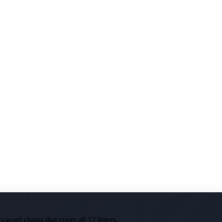
-word chains that cover all 12 letters.