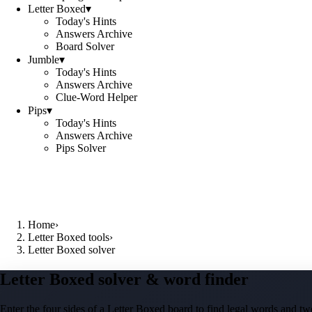
Letter Boxed
▾
Today's Hints
Answers Archive
Board Solver
Jumble
▾
Today's Hints
Answers Archive
Clue-Word Helper
Pips
▾
Today's Hints
Answers Archive
Pips Solver
Home
›
Letter Boxed tools
›
Letter Boxed solver
Letter Boxed solver & word finder
Enter the four sides of a Letter Boxed board to find legal words and two