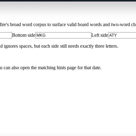
Xfire's broad word corpus to surface valid board words and two-word chai
Bottom side
Left side
nores spaces, but each side still needs exactly three letters.
ou can also open the matching
hints page for that date
.