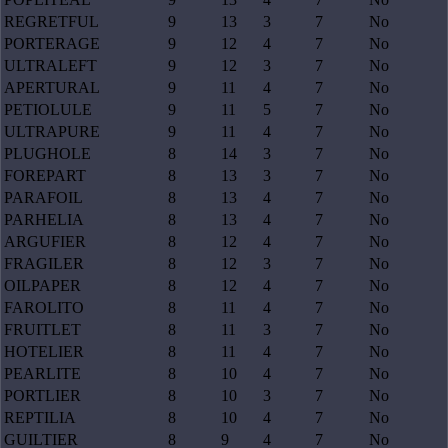
REGRETFUL
9
13
3
7
No
PORTERAGE
9
12
4
7
No
ULTRALEFT
9
12
3
7
No
APERTURAL
9
11
4
7
No
PETIOLULE
9
11
5
7
No
ULTRAPURE
9
11
4
7
No
PLUGHOLE
8
14
3
7
No
FOREPART
8
13
3
7
No
PARAFOIL
8
13
4
7
No
PARHELIA
8
13
4
7
No
ARGUFIER
8
12
4
7
No
FRAGILER
8
12
3
7
No
OILPAPER
8
12
4
7
No
FAROLITO
8
11
4
7
No
FRUITLET
8
11
3
7
No
HOTELIER
8
11
4
7
No
PEARLITE
8
10
4
7
No
PORTLIER
8
10
3
7
No
REPTILIA
8
10
4
7
No
GUILTIER
8
9
4
7
No