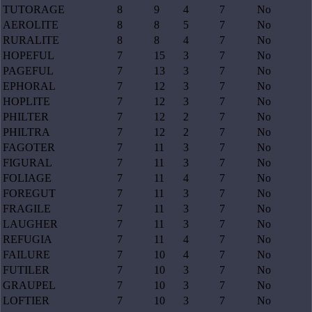
TUTORAGE
8
9
4
7
No
AEROLITE
8
8
5
7
No
RURALITE
8
8
4
7
No
HOPEFUL
7
15
3
7
No
PAGEFUL
7
13
3
7
No
EPHORAL
7
12
3
7
No
HOPLITE
7
12
3
7
No
PHILTER
7
12
2
7
No
PHILTRA
7
12
2
7
No
FAGOTER
7
11
3
7
No
FIGURAL
7
11
3
7
No
FOLIAGE
7
11
4
7
No
FOREGUT
7
11
3
7
No
FRAGILE
7
11
3
7
No
LAUGHER
7
11
3
7
No
REFUGIA
7
11
4
7
No
FAILURE
7
10
4
7
No
FUTILER
7
10
3
7
No
GRAUPEL
7
10
3
7
No
LOFTIER
7
10
3
7
No