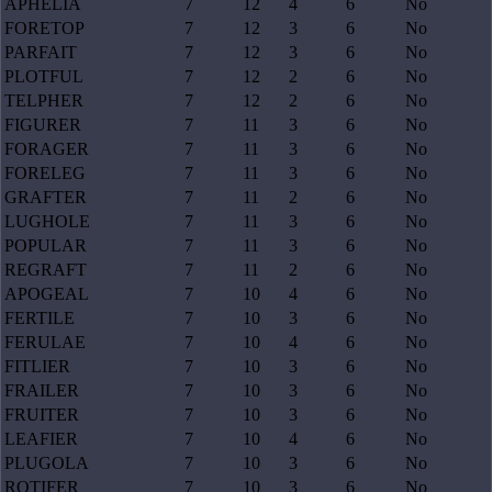
APHELIA
7
12
4
6
No
FORETOP
7
12
3
6
No
PARFAIT
7
12
3
6
No
PLOTFUL
7
12
2
6
No
TELPHER
7
12
2
6
No
FIGURER
7
11
3
6
No
FORAGER
7
11
3
6
No
FORELEG
7
11
3
6
No
GRAFTER
7
11
2
6
No
LUGHOLE
7
11
3
6
No
POPULAR
7
11
3
6
No
REGRAFT
7
11
2
6
No
APOGEAL
7
10
4
6
No
FERTILE
7
10
3
6
No
FERULAE
7
10
4
6
No
FITLIER
7
10
3
6
No
FRAILER
7
10
3
6
No
FRUITER
7
10
3
6
No
LEAFIER
7
10
4
6
No
PLUGOLA
7
10
3
6
No
ROTIFER
7
10
3
6
No