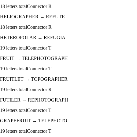
18
letters total
Connector
R
HELIOGRAPHER
→
REFUTE
18
letters total
Connector
R
HETEROPOLAR
→
REFUGIA
19
letters total
Connector
T
FRUIT
→
TELEPHOTOGRAPH
19
letters total
Connector
T
FRUITLET
→
TOPOGRAPHER
19
letters total
Connector
R
FUTILER
→
REPHOTOGRAPH
19
letters total
Connector
T
GRAPEFRUIT
→
TELEPHOTO
19
letters total
Connector
T