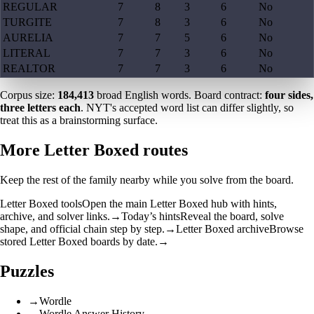
REGULAR
7
8
3
6
No
TURGITE
7
8
3
6
No
AURELIA
7
7
5
6
No
LITERAL
7
7
3
6
No
REALTOR
7
7
3
6
No
Corpus size:
184,413
broad English words. Board contract:
four sides,
three letters each
. NYT's accepted word list can differ slightly, so
treat this as a brainstorming surface.
More Letter Boxed routes
Keep the rest of the family nearby while you solve from the board.
Letter Boxed tools
Open the main Letter Boxed hub with hints,
archive, and solver links.
→
Today’s hints
Reveal the board, solve
shape, and official chain step by step.
→
Letter Boxed archive
Browse
stored Letter Boxed boards by date.
→
Puzzles
→
Wordle
→
Wordle Answer History