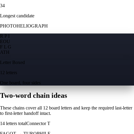
34
Longest candidate
PHOTOHELIOGRAPH
R P I
E
O
U
F L G
A
T
H
Letter Boxed
12 letters
One board, four sides
Two-word chain ideas
These chains cover all 12 board letters and keep the required last-letter
to first-letter handoff intact.
14
letters total
Connector
T
FAGOT
→
TUROPHILE