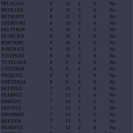
PELAGIAL
8
11
4
6
No
REFILTER
8
11
3
6
No
RETROFIT
8
11
3
6
No
APERTURE
8
10
4
6
No
PALTERER
8
10
3
6
No
PEARLIER
8
10
4
6
No
PORTIERE
8
10
4
6
No
PORTRAIT
8
10
3
6
No
TELEPORT
8
10
3
6
No
TUTELAGE
8
9
4
6
No
LOITERER
8
8
4
6
No
TROILITE
8
8
4
6
No
URETERAL
8
8
4
6
No
HELPFUL
7
15
2
6
No
FEARFUL
7
13
3
6
No
FORFEIT
7
13
3
6
No
FRETFUL
7
13
2
6
No
GRAPHER
7
13
2
6
No
HEFTIER
7
13
3
6
No
HURTFUL
7
13
2
6
No