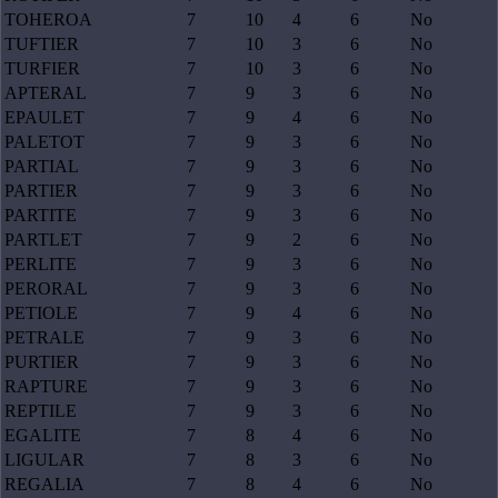
TOHEROA
7
10
4
6
No
TUFTIER
7
10
3
6
No
TURFIER
7
10
3
6
No
APTERAL
7
9
3
6
No
EPAULET
7
9
4
6
No
PALETOT
7
9
3
6
No
PARTIAL
7
9
3
6
No
PARTIER
7
9
3
6
No
PARTITE
7
9
3
6
No
PARTLET
7
9
2
6
No
PERLITE
7
9
3
6
No
PERORAL
7
9
3
6
No
PETIOLE
7
9
4
6
No
PETRALE
7
9
3
6
No
PURTIER
7
9
3
6
No
RAPTURE
7
9
3
6
No
REPTILE
7
9
3
6
No
EGALITE
7
8
4
6
No
LIGULAR
7
8
3
6
No
REGALIA
7
8
4
6
No