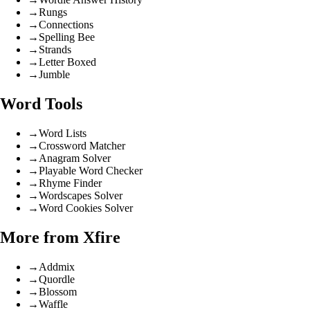
→
Rungs
→
Connections
→
Spelling Bee
→
Strands
→
Letter Boxed
→
Jumble
Word Tools
→
Word Lists
→
Crossword Matcher
→
Anagram Solver
→
Playable Word Checker
→
Rhyme Finder
→
Wordscapes Solver
→
Word Cookies Solver
More from Xfire
→
Addmix
→
Quordle
→
Blossom
→
Waffle