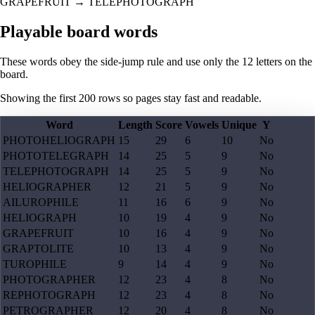
GRAPEFRUIT
→
TELEPHOTOGRAPH
Playable board words
These words obey the side-jump rule and use only the 12 letters on the
board.
Showing the first
200
rows so pages stay fast and readable.
Word
Length
Score
Vowels
Unique
Y
PHOTOHELIOGRAPH
15
29
6
10
No
PHOTOTELEGRAPH
14
25
5
9
No
TELEPHOTOGRAPH
14
25
5
9
No
HELIOGRAPHER
12
21
5
9
No
AILUROPHILE
11
16
6
9
No
HELIOGRAPH
10
19
4
9
No
GRAPEFRUIT
10
16
4
9
No
GRAPTOLITE
10
13
4
9
No
TUROPHILE
9
14
4
9
No
PHOTOGRAPHER
12
23
4
8
No
REPHOTOGRAPH
12
23
4
8
No
PETROGRAPHER
12
20
4
8
No