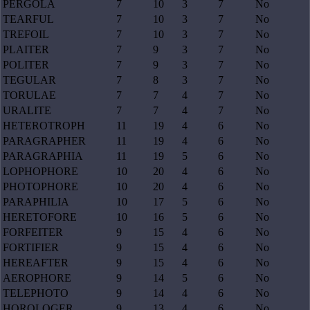
PERGOLA
7
10
3
7
No
TEARFUL
7
10
3
7
No
TREFOIL
7
10
3
7
No
PLAITER
7
9
3
7
No
POLITER
7
9
3
7
No
TEGULAR
7
8
3
7
No
TORULAE
7
7
4
7
No
URALITE
7
7
4
7
No
HETEROTROPH
11
19
4
6
No
PARAGRAPHER
11
19
4
6
No
PARAGRAPHIA
11
19
5
6
No
LOPHOPHORE
10
20
4
6
No
PHOTOPHORE
10
20
4
6
No
PARAPHILIA
10
17
5
6
No
HERETOFORE
10
16
5
6
No
FORFEITER
9
15
4
6
No
FORTIFIER
9
15
4
6
No
HEREAFTER
9
15
4
6
No
AEROPHORE
9
14
5
6
No
TELEPHOTO
9
14
4
6
No
HOROLOGER
9
13
4
6
No