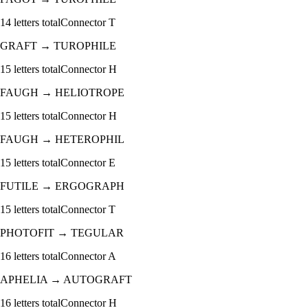
14
letters total
Connector
T
GRAFT
→
TUROPHILE
15
letters total
Connector
H
FAUGH
→
HELIOTROPE
15
letters total
Connector
H
FAUGH
→
HETEROPHIL
15
letters total
Connector
E
FUTILE
→
ERGOGRAPH
15
letters total
Connector
T
PHOTOFIT
→
TEGULAR
16
letters total
Connector
A
APHELIA
→
AUTOGRAFT
16
letters total
Connector
H