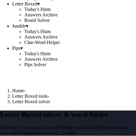
Letter Boxed
▾
Today's Hints
Answers Archive
Board Solver
Jumble
▾
Today's Hints
Answers Archive
Clue-Word Helper
Pips
▾
Today's Hints
Answers Archive
Pips Solver
Home
›
Letter Boxed tools
›
Letter Boxed solver
Letter Boxed solver & word finder
Enter the four sides of a Letter Boxed board to find legal words and
two-word chains that cover all 12 letters.