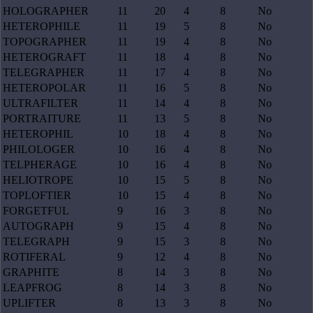
HOLOGRAPHER
11
20
4
8
No
HETEROPHILE
11
19
5
8
No
TOPOGRAPHER
11
19
4
8
No
HETEROGRAFT
11
18
4
8
No
TELEGRAPHER
11
17
4
8
No
HETEROPOLAR
11
16
5
8
No
ULTRAFILTER
11
14
4
8
No
PORTRAITURE
11
13
5
8
No
HETEROPHIL
10
18
4
8
No
PHILOLOGER
10
16
4
8
No
TELPHERAGE
10
16
4
8
No
HELIOTROPE
10
15
5
8
No
TOPLOFTIER
10
15
4
8
No
FORGETFUL
9
16
3
8
No
AUTOGRAPH
9
15
4
8
No
TELEGRAPH
9
15
3
8
No
ROTIFERAL
9
12
4
8
No
GRAPHITE
8
14
3
8
No
LEAPFROG
8
14
3
8
No
UPLIFTER
8
13
3
8
No