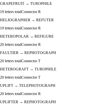
GRAPEFRUIT
→
TUROPHILE
19
letters total
Connector
R
HELIOGRAPHER
→
REFUTER
19
letters total
Connector
R
HETEROPOLAR
→
REFIGURE
20
letters total
Connector
R
FAULTIER
→
REPHOTOGRAPH
20
letters total
Connector
T
HETEROGRAFT
→
TUROPHILE
20
letters total
Connector
T
UPLIFT
→
TELEPHOTOGRAPH
20
letters total
Connector
R
UPLIFTER
→
REPHOTOGRAPH