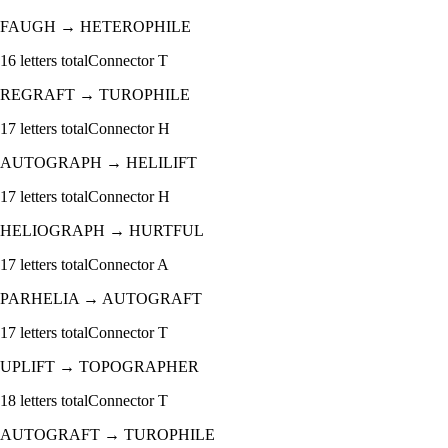
FAUGH
→
HETEROPHILE
16
letters total
Connector
T
REGRAFT
→
TUROPHILE
17
letters total
Connector
H
AUTOGRAPH
→
HELILIFT
17
letters total
Connector
H
HELIOGRAPH
→
HURTFUL
17
letters total
Connector
A
PARHELIA
→
AUTOGRAFT
17
letters total
Connector
T
UPLIFT
→
TOPOGRAPHER
18
letters total
Connector
T
AUTOGRAFT
→
TUROPHILE