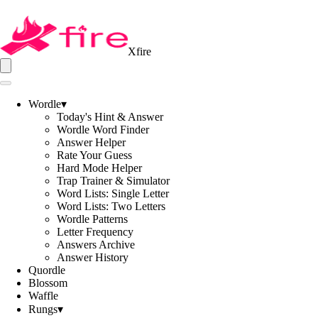
Xfire
Wordle
▾
Today's Hint & Answer
Wordle Word Finder
Answer Helper
Rate Your Guess
Hard Mode Helper
Trap Trainer & Simulator
Word Lists: Single Letter
Word Lists: Two Letters
Wordle Patterns
Letter Frequency
Answers Archive
Answer History
Quordle
Blossom
Waffle
Rungs
▾