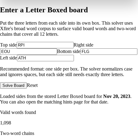
Enter a Letter Boxed board
Put the three letters from each side into its own box. This solver uses
Xfire's broad word corpus to surface valid board words and two-word
chains that cover all 12 letters.
Top side
Right side
Bottom side
Left side
Recommended format: one side per box. The solver normalizes case
and ignores spaces, but each side still needs exactly three letters.
Reset
Solve Board
Loaded sides from the stored Letter Boxed board for
Nov 20, 2023
.
You can also open the matching
hints page for that date
.
Valid words found
1,098
Two-word chains