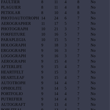
FAULTIER
8
11
4
8
No
PLAGUIER
8
11
4
8
No
PETIOLAR
8
10
4
8
No
PHOTOAUTOTROPH
14
24
6
7
No
AEROGRAPHER
11
17
5
7
No
PHOTOGRAPH
10
21
3
7
No
FORFEITURE
10
16
5
7
No
PARAPLEGIA
10
15
5
7
No
HOLOGRAPH
9
18
3
7
No
ERGOGRAPH
9
16
3
7
No
LOGOGRAPH
9
16
3
7
No
AEROGRAPH
9
15
4
7
No
AFTERLIFE
9
15
4
7
No
HEARTFELT
9
15
3
7
No
HEARTLEAF
9
15
4
7
No
AUTOTROPH
9
14
4
7
No
OPHIOLITE
9
14
5
7
No
PORTFOLIO
9
14
4
7
No
PUTREFIER
9
14
4
7
No
AUTOGRAFT
9
13
4
7
No
POPLITEAL
9
13
4
7
No