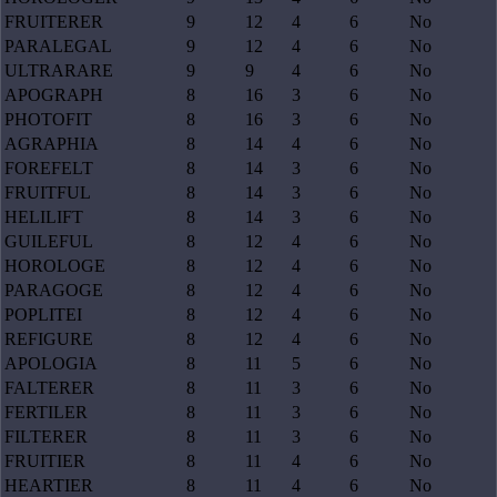
FRUITERER
9
12
4
6
No
PARALEGAL
9
12
4
6
No
ULTRARARE
9
9
4
6
No
APOGRAPH
8
16
3
6
No
PHOTOFIT
8
16
3
6
No
AGRAPHIA
8
14
4
6
No
FOREFELT
8
14
3
6
No
FRUITFUL
8
14
3
6
No
HELILIFT
8
14
3
6
No
GUILEFUL
8
12
4
6
No
HOROLOGE
8
12
4
6
No
PARAGOGE
8
12
4
6
No
POPLITEI
8
12
4
6
No
REFIGURE
8
12
4
6
No
APOLOGIA
8
11
5
6
No
FALTERER
8
11
3
6
No
FERTILER
8
11
3
6
No
FILTERER
8
11
3
6
No
FRUITIER
8
11
4
6
No
HEARTIER
8
11
4
6
No