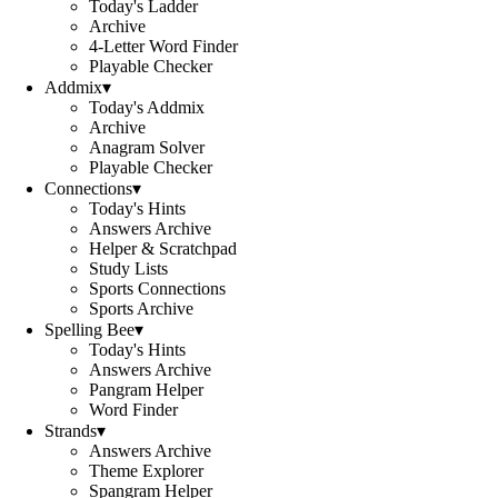
Today's Ladder
Archive
4-Letter Word Finder
Playable Checker
Addmix
▾
Today's Addmix
Archive
Anagram Solver
Playable Checker
Connections
▾
Today's Hints
Answers Archive
Helper & Scratchpad
Study Lists
Sports Connections
Sports Archive
Spelling Bee
▾
Today's Hints
Answers Archive
Pangram Helper
Word Finder
Strands
▾
Answers Archive
Theme Explorer
Spangram Helper