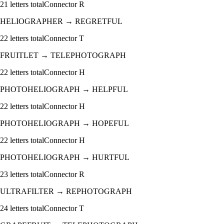
21
letters total
Connector
R
HELIOGRAPHER
→
REGRETFUL
22
letters total
Connector
T
FRUITLET
→
TELEPHOTOGRAPH
22
letters total
Connector
H
PHOTOHELIOGRAPH
→
HELPFUL
22
letters total
Connector
H
PHOTOHELIOGRAPH
→
HOPEFUL
22
letters total
Connector
H
PHOTOHELIOGRAPH
→
HURTFUL
23
letters total
Connector
R
ULTRAFILTER
→
REPHOTOGRAPH
24
letters total
Connector
T