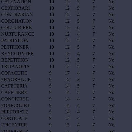
CATENATION
10
12
5
7
No
CERTIORARI
10
12
5
7
No
CONTRARIAN
10
12
4
7
No
CORONATION
10
12
5
7
No
COUTURIERE
10
12
6
7
No
NURTURANCE
10
12
4
7
No
PATRIATION
10
12
5
7
No
PETITIONER
10
12
5
7
No
RENCOUNTER
10
12
4
7
No
REPETITION
10
12
5
7
No
TRITANOPIA
10
12
5
7
No
COPACETIC
9
17
4
7
No
FRAGRANCE
9
15
3
7
No
CAFETERIA
9
14
5
7
No
CAFETIERE
9
14
5
7
No
CONCIERGE
9
14
4
7
No
FORECOURT
9
14
4
7
No
PERFORATE
9
14
4
7
No
CORTICATE
9
13
4
7
No
EPICENTER
9
13
4
7
No
FOREIGNER
9
13
4
7
No