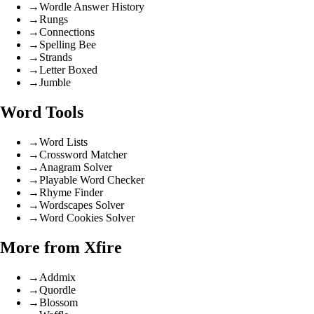
→
Wordle Answer History
→
Rungs
→
Connections
→
Spelling Bee
→
Strands
→
Letter Boxed
→
Jumble
Word Tools
→
Word Lists
→
Crossword Matcher
→
Anagram Solver
→
Playable Word Checker
→
Rhyme Finder
→
Wordscapes Solver
→
Word Cookies Solver
More from Xfire
→
Addmix
→
Quordle
→
Blossom