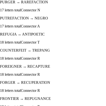
PURGER
→
RAREFACTION
17
letters total
Connector
N
PUTREFACTION
→
NEGRO
17
letters total
Connector
A
REFUGIA
→
ANTIPOETIC
18
letters total
Connector
T
COUNTERFEIT
→
TREPANG
18
letters total
Connector
R
FOREIGNER
→
RECAPTURE
18
letters total
Connector
R
FORGER
→
RECUPERATION
18
letters total
Connector
R
FRONTIER
→
REPUGNANCE