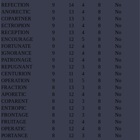
REFECTION
9
14
4
8
No
ANORECTIC
9
13
4
8
No
COPARTNER
9
13
3
8
No
ECTROPION
9
13
4
8
No
RECEPTION
9
13
4
8
No
ENCOURAGE
9
12
5
8
No
FORTUNATE
9
12
4
8
No
IGNORANCE
9
12
4
8
No
PATRONAGE
9
12
4
8
No
REPUGNANT
9
12
3
8
No
CENTURION
9
11
4
8
No
OPERATION
9
11
5
8
No
FRACTION
8
13
3
8
No
APORETIC
8
12
4
8
No
COPARENT
8
12
3
8
No
ENTROPIC
8
12
3
8
No
FRONTAGE
8
12
3
8
No
FRUITAGE
8
12
4
8
No
OPERATIC
8
12
4
8
No
PORTANCE
8
12
3
8
No