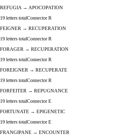
REFUGIA
→
APOCOPATION
19
letters total
Connector
R
FEIGNER
→
RECUPERATION
19
letters total
Connector
R
FORAGER
→
RECUPERATION
19
letters total
Connector
R
FOREIGNER
→
RECUPERATE
19
letters total
Connector
R
FORFEITER
→
REPUGNANCE
19
letters total
Connector
E
FORTUNATE
→
EPIGENETIC
19
letters total
Connector
E
FRANGIPANE
→
ENCOUNTER