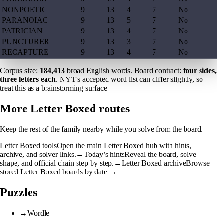
NONPOETIC
9
13
4
7
No
PARANOIAC
9
13
5
7
No
PATRICIAN
9
13
4
7
No
PUNCTURER
9
13
3
7
No
RECAPTURE
9
13
4
7
No
Corpus size:
184,413
broad English words. Board contract:
four sides,
three letters each
. NYT's accepted word list can differ slightly, so
treat this as a brainstorming surface.
More Letter Boxed routes
Keep the rest of the family nearby while you solve from the board.
Letter Boxed tools
Open the main Letter Boxed hub with hints,
archive, and solver links.
→
Today’s hints
Reveal the board, solve
shape, and official chain step by step.
→
Letter Boxed archive
Browse
stored Letter Boxed boards by date.
→
Puzzles
→
Wordle