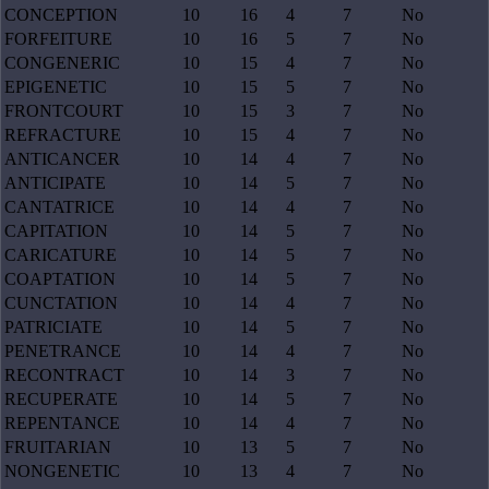
CONCEPTION
10
16
4
7
No
FORFEITURE
10
16
5
7
No
CONGENERIC
10
15
4
7
No
EPIGENETIC
10
15
5
7
No
FRONTCOURT
10
15
3
7
No
REFRACTURE
10
15
4
7
No
ANTICANCER
10
14
4
7
No
ANTICIPATE
10
14
5
7
No
CANTATRICE
10
14
4
7
No
CAPITATION
10
14
5
7
No
CARICATURE
10
14
5
7
No
COAPTATION
10
14
5
7
No
CUNCTATION
10
14
4
7
No
PATRICIATE
10
14
5
7
No
PENETRANCE
10
14
4
7
No
RECONTRACT
10
14
3
7
No
RECUPERATE
10
14
5
7
No
REPENTANCE
10
14
4
7
No
FRUITARIAN
10
13
5
7
No
NONGENETIC
10
13
4
7
No