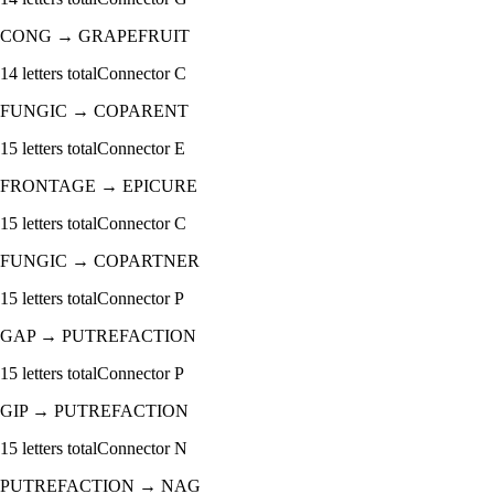
CONG
→
GRAPEFRUIT
14
letters total
Connector
C
FUNGIC
→
COPARENT
15
letters total
Connector
E
FRONTAGE
→
EPICURE
15
letters total
Connector
C
FUNGIC
→
COPARTNER
15
letters total
Connector
P
GAP
→
PUTREFACTION
15
letters total
Connector
P
GIP
→
PUTREFACTION
15
letters total
Connector
N
PUTREFACTION
→
NAG