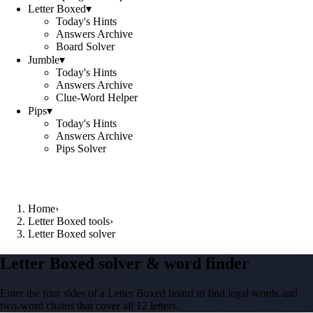
Letter Boxed
▾
Today's Hints
Answers Archive
Board Solver
Jumble
▾
Today's Hints
Answers Archive
Clue-Word Helper
Pips
▾
Today's Hints
Answers Archive
Pips Solver
Home
›
Letter Boxed tools
›
Letter Boxed solver
Letter Boxed solver & word finder
Enter the four sides of a Letter Boxed board to find legal words and
two-word chains that cover all 12 letters.