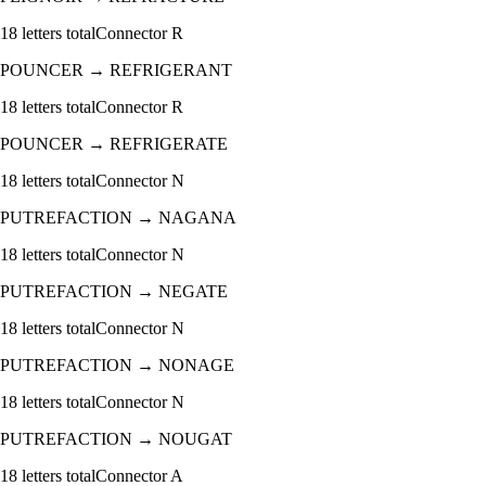
18
letters total
Connector
R
POUNCER
→
REFRIGERANT
18
letters total
Connector
R
POUNCER
→
REFRIGERATE
18
letters total
Connector
N
PUTREFACTION
→
NAGANA
18
letters total
Connector
N
PUTREFACTION
→
NEGATE
18
letters total
Connector
N
PUTREFACTION
→
NONAGE
18
letters total
Connector
N
PUTREFACTION
→
NOUGAT
18
letters total
Connector
A