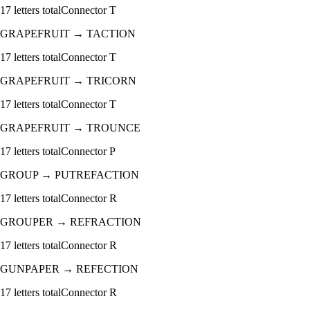
17
letters total
Connector
T
GRAPEFRUIT
→
TACTION
17
letters total
Connector
T
GRAPEFRUIT
→
TRICORN
17
letters total
Connector
T
GRAPEFRUIT
→
TROUNCE
17
letters total
Connector
P
GROUP
→
PUTREFACTION
17
letters total
Connector
R
GROUPER
→
REFRACTION
17
letters total
Connector
R
GUNPAPER
→
REFECTION
17
letters total
Connector
R