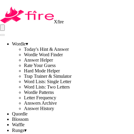
Xfire
Wordle
▾
Today's Hint & Answer
Wordle Word Finder
Answer Helper
Rate Your Guess
Hard Mode Helper
Trap Trainer & Simulator
Word Lists: Single Letter
Word Lists: Two Letters
Wordle Patterns
Letter Frequency
Answers Archive
Answer History
Quordle
Blossom
Waffle
Rungs
▾