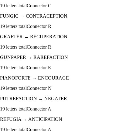
19
letters total
Connector
C
FUNGIC
→
CONTRACEPTION
19
letters total
Connector
R
GRAFTER
→
RECUPERATION
19
letters total
Connector
R
GUNPAPER
→
RAREFACTION
19
letters total
Connector
E
PIANOFORTE
→
ENCOURAGE
19
letters total
Connector
N
PUTREFACTION
→
NEGATER
19
letters total
Connector
A
REFUGIA
→
ANTICIPATION
19
letters total
Connector
A