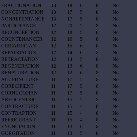
FRACTIONATION
13
18
6
8
No
CONCENTRATION
13
17
5
8
No
NONREPENTANCE
13
17
5
8
No
PARTICIPANCE
12
20
5
8
No
RECONCEPTION
12
18
5
8
No
COUNTENANCER
12
16
5
8
No
GERIATRICIAN
12
15
6
8
No
REPATRIATION
12
14
6
8
No
RETRACTATION
12
14
5
8
No
REGENERATION
12
13
6
8
No
RENATURATION
12
12
6
8
No
ACUPUNCTURE
11
17
5
8
No
CORECIPIENT
11
17
5
8
No
CORNUCOPIAN
11
17
5
8
No
AREOCENTRIC
11
15
5
8
No
CONTRACTURE
11
15
4
8
No
CONTRAPTION
11
15
4
8
No
REFRIGERANT
11
15
4
8
No
ENUNCIATION
11
13
6
8
No
GURGITATION
11
13
5
8
No