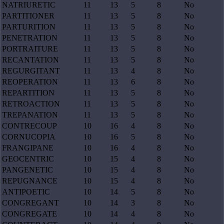
NATRIURETIC
11
13
5
8
No
PARTITIONER
11
13
5
8
No
PARTURITION
11
13
5
8
No
PENETRATION
11
13
5
8
No
PORTRAITURE
11
13
5
8
No
RECANTATION
11
13
5
8
No
REGURGITANT
11
13
4
8
No
REOPERATION
11
13
6
8
No
REPARTITION
11
13
5
8
No
RETROACTION
11
13
5
8
No
TREPANATION
11
13
5
8
No
CONTRECOUP
10
16
4
8
No
CORNUCOPIA
10
16
5
8
No
FRANGIPANE
10
16
4
8
No
GEOCENTRIC
10
15
4
8
No
PANGENETIC
10
15
4
8
No
REPUGNANCE
10
15
4
8
No
ANTIPOETIC
10
14
5
8
No
CONGREGANT
10
14
3
8
No
CONGREGATE
10
14
4
8
No