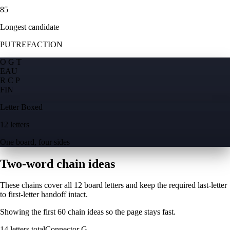
85
Longest candidate
PUTREFACTION
O G T
E
A
U
R C P
F
I
N
Letter Boxed
12 letters
One board, four sides
Two-word chain ideas
These chains cover all 12 board letters and keep the required last-letter
to first-letter handoff intact.
Showing the first
60
chain ideas so the page stays fast.
14
letters total
Connector
G