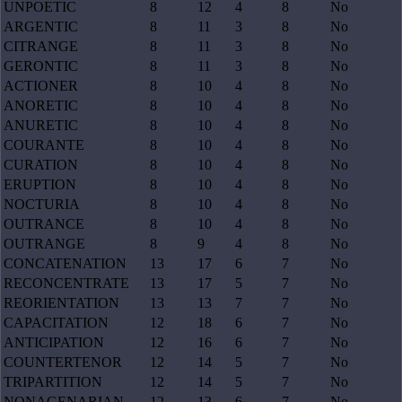
UNPOETIC
8
12
4
8
No
ARGENTIC
8
11
3
8
No
CITRANGE
8
11
3
8
No
GERONTIC
8
11
3
8
No
ACTIONER
8
10
4
8
No
ANORETIC
8
10
4
8
No
ANURETIC
8
10
4
8
No
COURANTE
8
10
4
8
No
CURATION
8
10
4
8
No
ERUPTION
8
10
4
8
No
NOCTURIA
8
10
4
8
No
OUTRANCE
8
10
4
8
No
OUTRANGE
8
9
4
8
No
CONCATENATION
13
17
6
7
No
RECONCENTRATE
13
17
5
7
No
REORIENTATION
13
13
7
7
No
CAPACITATION
12
18
6
7
No
ANTICIPATION
12
16
6
7
No
COUNTERTENOR
12
14
5
7
No
TRIPARTITION
12
14
5
7
No
NONAGENARIAN
12
13
6
7
No