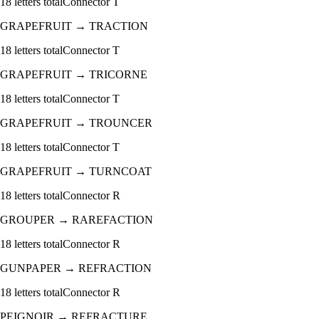
18
letters total
Connector
T
GRAPEFRUIT
→
TRACTION
18
letters total
Connector
T
GRAPEFRUIT
→
TRICORNE
18
letters total
Connector
T
GRAPEFRUIT
→
TROUNCER
18
letters total
Connector
T
GRAPEFRUIT
→
TURNCOAT
18
letters total
Connector
R
GROUPER
→
RAREFACTION
18
letters total
Connector
R
GUNPAPER
→
REFRACTION
18
letters total
Connector
R
PEIGNOIR
→
REFRACTURE