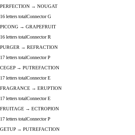
PERFECTION
→
NOUGAT
16
letters total
Connector
G
PICONG
→
GRAPEFRUIT
16
letters total
Connector
R
PURGER
→
REFRACTION
17
letters total
Connector
P
CEGEP
→
PUTREFACTION
17
letters total
Connector
E
FRAGRANCE
→
ERUPTION
17
letters total
Connector
E
FRUITAGE
→
ECTROPION
17
letters total
Connector
P
GETUP
→
PUTREFACTION