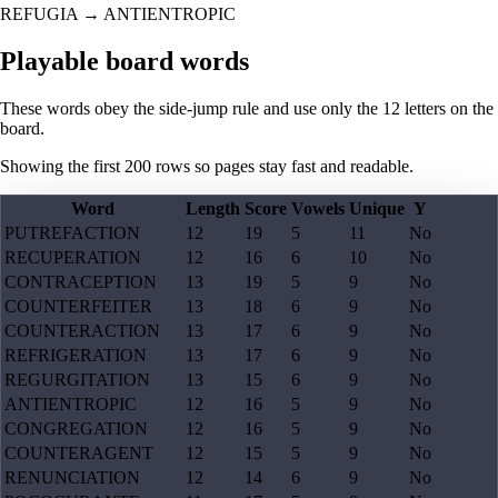
REFUGIA
→
ANTIENTROPIC
Playable board words
These words obey the side-jump rule and use only the 12 letters on the
board.
Showing the first
200
rows so pages stay fast and readable.
Word
Length
Score
Vowels
Unique
Y
PUTREFACTION
12
19
5
11
No
RECUPERATION
12
16
6
10
No
CONTRACEPTION
13
19
5
9
No
COUNTERFEITER
13
18
6
9
No
COUNTERACTION
13
17
6
9
No
REFRIGERATION
13
17
6
9
No
REGURGITATION
13
15
6
9
No
ANTIENTROPIC
12
16
5
9
No
CONGREGATION
12
16
5
9
No
COUNTERAGENT
12
15
5
9
No
RENUNCIATION
12
14
6
9
No