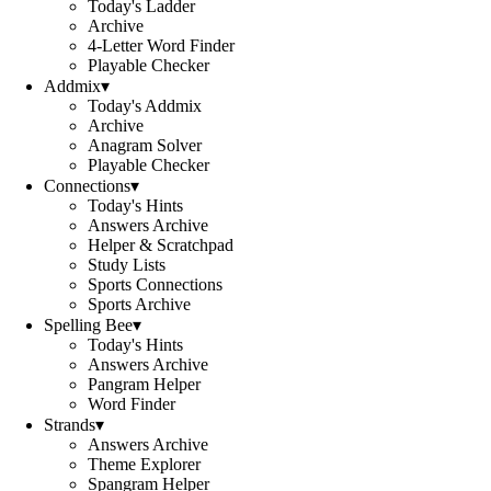
Today's Ladder
Archive
4-Letter Word Finder
Playable Checker
Addmix
▾
Today's Addmix
Archive
Anagram Solver
Playable Checker
Connections
▾
Today's Hints
Answers Archive
Helper & Scratchpad
Study Lists
Sports Connections
Sports Archive
Spelling Bee
▾
Today's Hints
Answers Archive
Pangram Helper
Word Finder
Strands
▾
Answers Archive
Theme Explorer
Spangram Helper