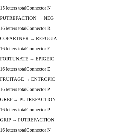
15
letters total
Connector
N
PUTREFACTION
→
NEG
16
letters total
Connector
R
COPARTNER
→
REFUGIA
16
letters total
Connector
E
FORTUNATE
→
EPIGEIC
16
letters total
Connector
E
FRUITAGE
→
ENTROPIC
16
letters total
Connector
P
GREP
→
PUTREFACTION
16
letters total
Connector
P
GRIP
→
PUTREFACTION
16
letters total
Connector
N