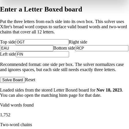
Enter a Letter Boxed board
Put the three letters from each side into its own box. This solver uses
Xfire's broad word corpus to surface valid board words and two-word
chains that cover all 12 letters.
Top side
Right side
Bottom side
Left side
Recommended format: one side per box. The solver normalizes case
and ignores spaces, but each side still needs exactly three letters.
Reset
Solve Board
Loaded sides from the stored Letter Boxed board for
Nov 18, 2023
.
You can also open the matching
hints page for that date
.
Valid words found
1,752
Two-word chains