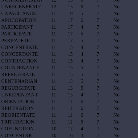
UNREGENERATE
12
13
6
7
No
CAPACITANCE
11
19
5
7
No
APOCOPATION
11
17
6
7
No
PARTICIPANT
11
17
4
7
No
PARTICIPATE
11
17
5
7
No
PERIPATETIC
11
17
5
7
No
CONCENTRATE
11
15
4
7
No
CONCERTANTE
11
15
4
7
No
CONTRACTION
11
15
4
7
No
COUNTENANCE
11
15
5
7
No
REFRIGERATE
11
15
5
7
No
CENTENARIAN
11
13
5
7
No
REGURGITATE
11
13
5
7
No
UNREPENTANT
11
13
4
7
No
ORIENTATION
11
11
6
7
No
REITERATION
11
11
6
7
No
REORIENTATE
11
11
6
7
No
TRITURATION
11
11
5
7
No
COFUNCTION
10
17
4
7
No
CONCENTRIC
10
16
3
7
No