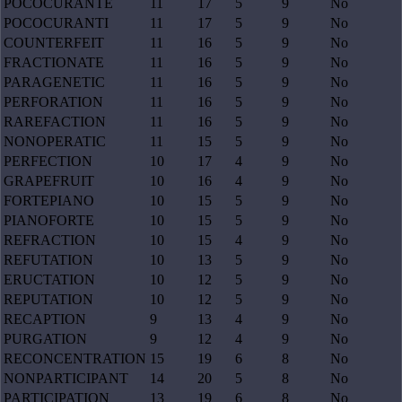
POCOCURANTE
11
17
5
9
No
POCOCURANTI
11
17
5
9
No
COUNTERFEIT
11
16
5
9
No
FRACTIONATE
11
16
5
9
No
PARAGENETIC
11
16
5
9
No
PERFORATION
11
16
5
9
No
RAREFACTION
11
16
5
9
No
NONOPERATIC
11
15
5
9
No
PERFECTION
10
17
4
9
No
GRAPEFRUIT
10
16
4
9
No
FORTEPIANO
10
15
5
9
No
PIANOFORTE
10
15
5
9
No
REFRACTION
10
15
4
9
No
REFUTATION
10
13
5
9
No
ERUCTATION
10
12
5
9
No
REPUTATION
10
12
5
9
No
RECAPTION
9
13
4
9
No
PURGATION
9
12
4
9
No
RECONCENTRATION
15
19
6
8
No
NONPARTICIPANT
14
20
5
8
No
PARTICIPATION
13
19
6
8
No