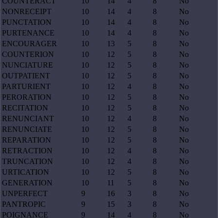
COUNTERACT
10
14
4
8
No
NONRECEIPT
10
14
4
8
No
PUNCTATION
10
14
4
8
No
PURTENANCE
10
14
4
8
No
ENCOURAGER
10
13
5
8
No
COUNTERION
10
12
5
8
No
NUNCIATURE
10
12
5
8
No
OUTPATIENT
10
12
5
8
No
PARTURIENT
10
12
4
8
No
PERORATION
10
12
5
8
No
RECITATION
10
12
5
8
No
RENUNCIANT
10
12
4
8
No
RENUNCIATE
10
12
5
8
No
REPARATION
10
12
5
8
No
RETRACTION
10
12
4
8
No
TRUNCATION
10
12
4
8
No
URTICATION
10
12
5
8
No
GENERATION
10
11
5
8
No
UNPERFECT
9
16
3
8
No
PANTROPIC
9
15
3
8
No
POIGNANCE
9
14
4
8
No