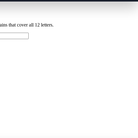
ns that cover all 12 letters.