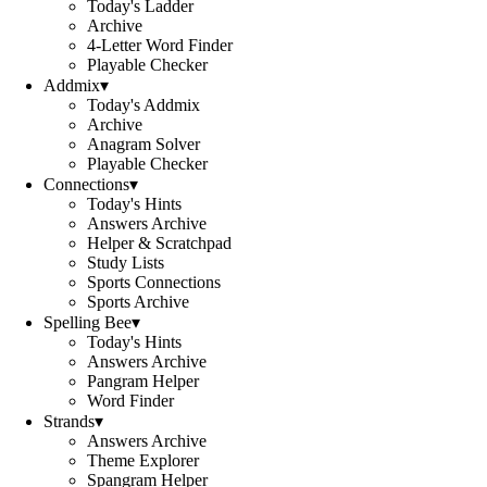
Today's Ladder
Archive
4-Letter Word Finder
Playable Checker
Addmix
▾
Today's Addmix
Archive
Anagram Solver
Playable Checker
Connections
▾
Today's Hints
Answers Archive
Helper & Scratchpad
Study Lists
Sports Connections
Sports Archive
Spelling Bee
▾
Today's Hints
Answers Archive
Pangram Helper
Word Finder
Strands
▾
Answers Archive
Theme Explorer
Spangram Helper