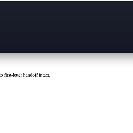
 first-letter handoff intact.