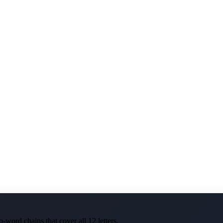
-word chains that cover all 12 letters.