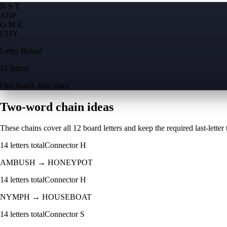
N S T
A
B
P
O M E
U
H
Y
Letter Boxed
12 letters
One board, four sides
Two-word chain ideas
These chains cover all 12 board letters and keep the required last-letter to
14
letters total
Connector
H
AMBUSH
→
HONEYPOT
14
letters total
Connector
H
NYMPH
→
HOUSEBOAT
14
letters total
Connector
S