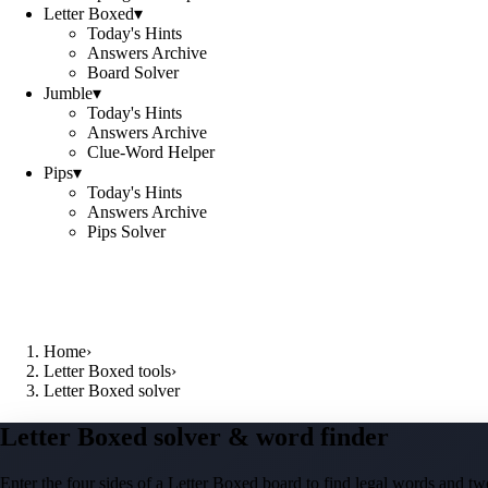
Letter Boxed
▾
Today's Hints
Answers Archive
Board Solver
Jumble
▾
Today's Hints
Answers Archive
Clue-Word Helper
Pips
▾
Today's Hints
Answers Archive
Pips Solver
Home
›
Letter Boxed tools
›
Letter Boxed solver
Letter Boxed solver & word finder
Enter the four sides of a Letter Boxed board to find legal words and two