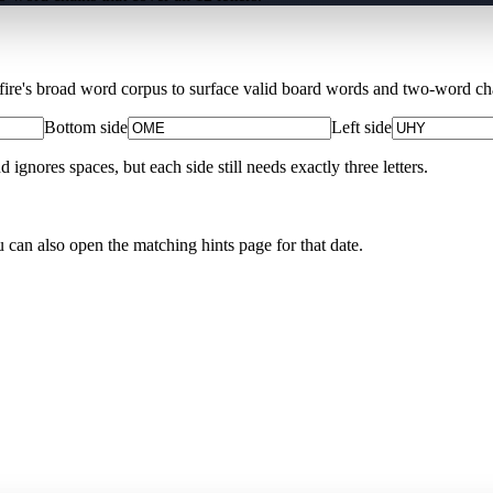
Xfire's broad word corpus to surface valid board words and two-word chai
Bottom side
Left side
nores spaces, but each side still needs exactly three letters.
u can also open the matching
hints page for that date
.