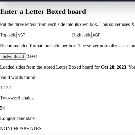
Enter a Letter Boxed board
Put the three letters from each side into its own box. This solver uses 
Top side
Right side
Recommended format: one side per box. The solver normalizes case and ig
Reset
Solve Board
Loaded sides from the stored Letter Boxed board for
Oct 28, 2023
. Yo
Valid words found
1,122
Two-word chains
54
Longest candidate
NONPHOSPHATES