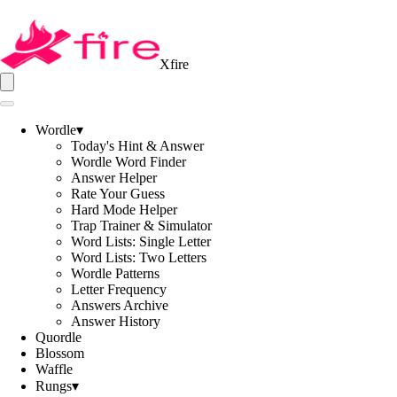
Xfire
Wordle
▾
Today's Hint & Answer
Wordle Word Finder
Answer Helper
Rate Your Guess
Hard Mode Helper
Trap Trainer & Simulator
Word Lists: Single Letter
Word Lists: Two Letters
Wordle Patterns
Letter Frequency
Answers Archive
Answer History
Quordle
Blossom
Waffle
Rungs
▾