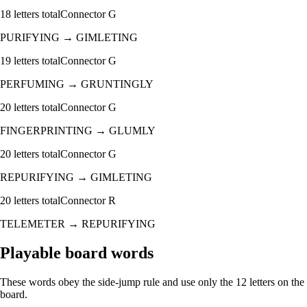
18
letters total
Connector
G
PURIFYING
→
GIMLETING
19
letters total
Connector
G
PERFUMING
→
GRUNTINGLY
20
letters total
Connector
G
FINGERPRINTING
→
GLUMLY
20
letters total
Connector
G
REPURIFYING
→
GIMLETING
20
letters total
Connector
R
TELEMETER
→
REPURIFYING
Playable board words
These words obey the side-jump rule and use only the 12 letters on the
board.