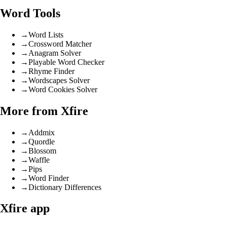
Word Tools
→
Word Lists
→
Crossword Matcher
→
Anagram Solver
→
Playable Word Checker
→
Rhyme Finder
→
Wordscapes Solver
→
Word Cookies Solver
More from Xfire
→
Addmix
→
Quordle
→
Blossom
→
Waffle
→
Pips
→
Word Finder
→
Dictionary Differences
Xfire app