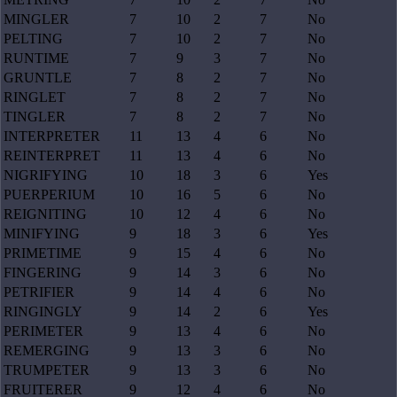
MINGLER
7
10
2
7
No
PELTING
7
10
2
7
No
RUNTIME
7
9
3
7
No
GRUNTLE
7
8
2
7
No
RINGLET
7
8
2
7
No
TINGLER
7
8
2
7
No
INTERPRETER
11
13
4
6
No
REINTERPRET
11
13
4
6
No
NIGRIFYING
10
18
3
6
Yes
PUERPERIUM
10
16
5
6
No
REIGNITING
10
12
4
6
No
MINIFYING
9
18
3
6
Yes
PRIMETIME
9
15
4
6
No
FINGERING
9
14
3
6
No
PETRIFIER
9
14
4
6
No
RINGINGLY
9
14
2
6
Yes
PERIMETER
9
13
4
6
No
REMERGING
9
13
3
6
No
TRUMPETER
9
13
3
6
No
FRUITERER
9
12
4
6
No