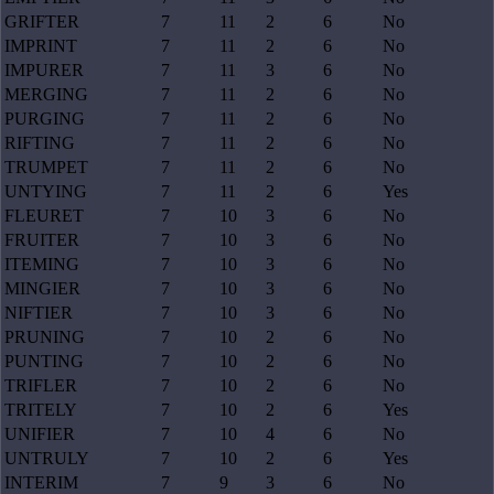
GRIFTER
7
11
2
6
No
IMPRINT
7
11
2
6
No
IMPURER
7
11
3
6
No
MERGING
7
11
2
6
No
PURGING
7
11
2
6
No
RIFTING
7
11
2
6
No
TRUMPET
7
11
2
6
No
UNTYING
7
11
2
6
Yes
FLEURET
7
10
3
6
No
FRUITER
7
10
3
6
No
ITEMING
7
10
3
6
No
MINGIER
7
10
3
6
No
NIFTIER
7
10
3
6
No
PRUNING
7
10
2
6
No
PUNTING
7
10
2
6
No
TRIFLER
7
10
2
6
No
TRITELY
7
10
2
6
Yes
UNIFIER
7
10
4
6
No
UNTRULY
7
10
2
6
Yes
INTERIM
7
9
3
6
No