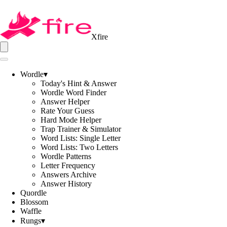
Xfire
Wordle
▾
Today's Hint & Answer
Wordle Word Finder
Answer Helper
Rate Your Guess
Hard Mode Helper
Trap Trainer & Simulator
Word Lists: Single Letter
Word Lists: Two Letters
Wordle Patterns
Letter Frequency
Answers Archive
Answer History
Quordle
Blossom
Waffle
Rungs
▾