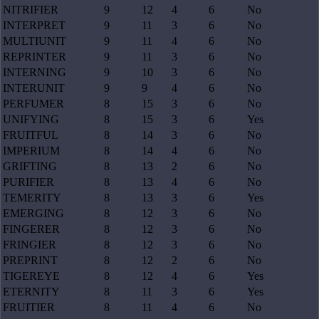
NITRIFIER
9
12
4
6
No
INTERPRET
9
11
3
6
No
MULTIUNIT
9
11
4
6
No
REPRINTER
9
11
3
6
No
INTERNING
9
10
3
6
No
INTERUNIT
9
9
4
6
No
PERFUMER
8
15
3
6
No
UNIFYING
8
15
3
6
Yes
FRUITFUL
8
14
3
6
No
IMPERIUM
8
14
4
6
No
GRIFTING
8
13
2
6
No
PURIFIER
8
13
4
6
No
TEMERITY
8
13
3
6
Yes
EMERGING
8
12
3
6
No
FINGERER
8
12
3
6
No
FRINGIER
8
12
3
6
No
PREPRINT
8
12
2
6
No
TIGEREYE
8
12
4
6
Yes
ETERNITY
8
11
3
6
Yes
FRUITIER
8
11
4
6
No