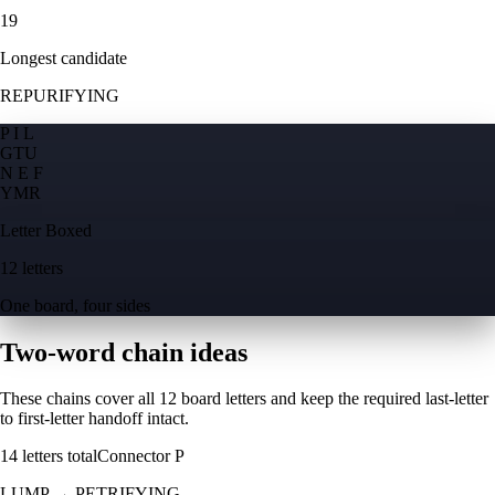
19
Longest candidate
REPURIFYING
P I L
G
T
U
N E F
Y
M
R
Letter Boxed
12 letters
One board, four sides
Two-word chain ideas
These chains cover all 12 board letters and keep the required last-letter
to first-letter handoff intact.
14
letters total
Connector
P
LUMP
→
PETRIFYING