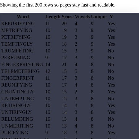
Showing the first
200
rows so pages stay fast and readable.
Word
Length
Score
Vowels
Unique
Y
REPURIFYING
11
20
4
9
Yes
METRIFYING
10
19
3
9
Yes
PETRIFYING
10
19
3
9
Yes
TEMPTINGLY
10
18
2
9
Yes
TRUMPETING
10
15
3
9
No
PERFUMING
9
17
3
9
No
FINGERPRINTING
14
21
4
8
No
TELEMETERING
12
15
5
8
No
FINGERPRINT
11
17
3
8
No
REUNIFYING
10
17
4
8
Yes
GRUNTINGLY
10
15
2
8
Yes
UNTEMPTING
10
15
3
8
No
RETIRINGLY
10
14
3
8
Yes
UNTIRINGLY
10
14
3
8
Yes
RELUMINING
10
13
4
8
No
UNMERITING
10
13
4
8
No
PURIFYING
9
18
3
8
Yes