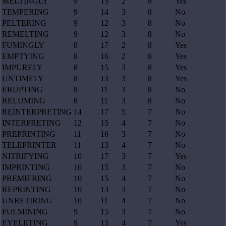
MELTINGLY
9
15
2
8
Yes
TEMPERING
9
14
3
8
No
PELTERING
9
12
3
8
No
REMELTING
9
12
3
8
No
FUMINGLY
8
17
2
8
Yes
EMPTYING
8
16
2
8
Yes
IMPURELY
8
15
3
8
Yes
UNTIMELY
8
13
3
8
Yes
ERUPTING
8
11
3
8
No
RELUMING
8
11
3
8
No
REINTERPRETING
14
17
5
7
No
INTERPRETING
12
15
4
7
No
PREPRINTING
11
16
3
7
No
TELEPRINTER
11
13
4
7
No
NITRIFYING
10
17
3
7
Yes
IMPRINTING
10
15
3
7
No
PREMIERING
10
15
4
7
No
REPRINTING
10
13
3
7
No
UNRETIRING
10
11
4
7
No
FULMINING
9
15
3
7
No
EYELETING
9
13
4
7
Yes