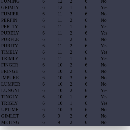
FUMING
6
12
2
6
No
GRIMLY
6
12
1
6
Yes
FUMIER
6
11
3
6
No
PERFIN
6
11
2
6
No
PERTLY
6
11
1
6
Yes
PURELY
6
11
2
6
Yes
PURFLE
6
11
2
6
No
PURITY
6
11
2
6
Yes
TIMELY
6
11
2
6
Yes
TRIMLY
6
11
1
6
Yes
FINGER
6
10
2
6
No
FRINGE
6
10
2
6
No
IMPURE
6
10
3
6
No
LUMPER
6
10
2
6
No
LUNGYI
6
10
2
6
Yes
TINGLY
6
10
1
6
Yes
TRIGLY
6
10
1
6
Yes
UPTIME
6
10
3
6
No
GIMLET
6
9
2
6
No
METING
6
9
2
6
No