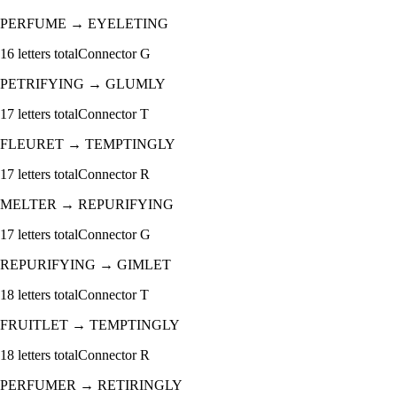
PERFUME
→
EYELETING
16
letters total
Connector
G
PETRIFYING
→
GLUMLY
17
letters total
Connector
T
FLEURET
→
TEMPTINGLY
17
letters total
Connector
R
MELTER
→
REPURIFYING
17
letters total
Connector
G
REPURIFYING
→
GIMLET
18
letters total
Connector
T
FRUITLET
→
TEMPTINGLY
18
letters total
Connector
R
PERFUMER
→
RETIRINGLY