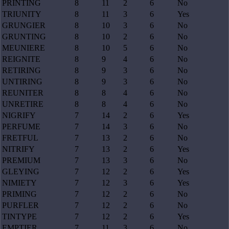
PRINTING
8
11
2
6
No
TRIUNITY
8
11
3
6
Yes
GRUNGIER
8
10
3
6
No
GRUNTING
8
10
2
6
No
MEUNIERE
8
10
5
6
No
REIGNITE
8
9
4
6
No
RETIRING
8
9
3
6
No
UNTIRING
8
9
3
6
No
REUNITER
8
8
4
6
No
UNRETIRE
8
8
4
6
No
NIGRIFY
7
14
2
6
Yes
PERFUME
7
14
3
6
No
FRETFUL
7
13
2
6
No
NITRIFY
7
13
2
6
Yes
PREMIUM
7
13
3
6
No
GLEYING
7
12
2
6
Yes
NIMIETY
7
12
3
6
Yes
PRIMING
7
12
2
6
No
PURFLER
7
12
2
6
No
TINTYPE
7
12
2
6
Yes
EMPTIER
7
11
3
6
No