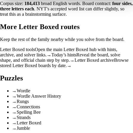
Corpus size:
184,413
broad English words. Board contract:
four sides,
three letters each
. NYT's accepted word list can differ slightly, so
treat this as a brainstorming surface.
More Letter Boxed routes
Keep the rest of the family nearby while you solve from the board.
Letter Boxed tools
Open the main Letter Boxed hub with hints,
archive, and solver links.
→
Today’s hints
Reveal the board, solve
shape, and official chain step by step.
→
Letter Boxed archive
Browse
stored Letter Boxed boards by date.
→
Puzzles
→
Wordle
→
Wordle Answer History
→
Rungs
→
Connections
→
Spelling Bee
→
Strands
→
Letter Boxed
→
Jumble