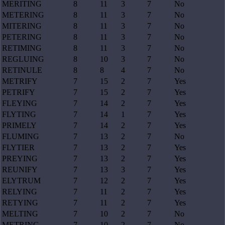
MERITING
8
11
3
7
No
METERING
8
11
3
7
No
MITERING
8
11
3
7
No
PETERING
8
11
3
7
No
RETIMING
8
11
3
7
No
REGLUING
8
10
3
7
No
RETINULE
8
8
4
7
No
METRIFY
7
15
2
7
Yes
PETRIFY
7
15
2
7
Yes
FLEYING
7
14
2
7
Yes
FLYTING
7
14
1
7
Yes
PRIMELY
7
14
2
7
Yes
FLUMING
7
13
2
7
No
FLYTIER
7
13
2
7
Yes
PREYING
7
13
2
7
Yes
REUNIFY
7
13
3
7
Yes
ELYTRUM
7
12
2
7
Yes
RELYING
7
11
2
7
Yes
RETYING
7
11
2
7
Yes
MELTING
7
10
2
7
No
METRING
7
10
2
7
No