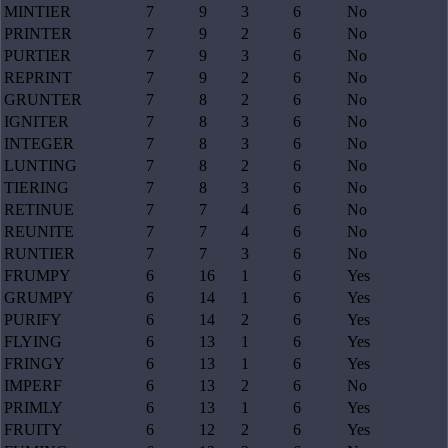
MINTIER
7
9
3
6
No
PRINTER
7
9
2
6
No
PURTIER
7
9
3
6
No
REPRINT
7
9
2
6
No
GRUNTER
7
8
2
6
No
IGNITER
7
8
3
6
No
INTEGER
7
8
3
6
No
LUNTING
7
8
2
6
No
TIERING
7
8
3
6
No
RETINUE
7
7
4
6
No
REUNITE
7
7
4
6
No
RUNTIER
7
7
3
6
No
FRUMPY
6
16
1
6
Yes
GRUMPY
6
14
1
6
Yes
PURIFY
6
14
2
6
Yes
FLYING
6
13
1
6
Yes
FRINGY
6
13
1
6
Yes
IMPERF
6
13
2
6
No
PRIMLY
6
13
1
6
Yes
FRUITY
6
12
2
6
Yes