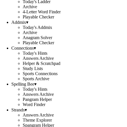
Today's Ladder
Archive
4-Letter Word Finder
Playable Checker
Addmix
▾
Today's Addmix
Archive
Anagram Solver
Playable Checker
Connections
▾
Today's Hints
Answers Archive
Helper & Scratchpad
Study Lists
Sports Connections
Sports Archive
Spelling Bee
▾
Today's Hints
Answers Archive
Pangram Helper
Word Finder
Strands
▾
Answers Archive
Theme Explorer
Spangram Helper