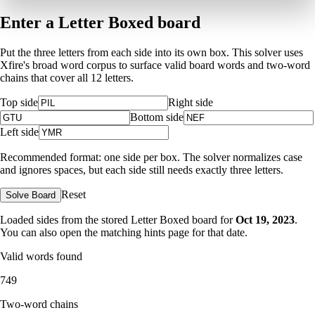
Enter a Letter Boxed board
Put the three letters from each side into its own box. This solver uses
Xfire's broad word corpus to surface valid board words and two-word
chains that cover all 12 letters.
Top side
Right side
Bottom side
Left side
Recommended format: one side per box. The solver normalizes case
and ignores spaces, but each side still needs exactly three letters.
Reset
Solve Board
Loaded sides from the stored Letter Boxed board for
Oct 19, 2023
.
You can also open the matching
hints page for that date
.
Valid words found
749
Two-word chains