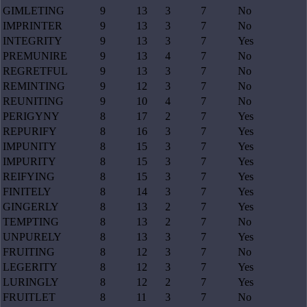
GIMLETING
9
13
3
7
No
IMPRINTER
9
13
3
7
No
INTEGRITY
9
13
3
7
Yes
PREMUNIRE
9
13
4
7
No
REGRETFUL
9
13
3
7
No
REMINTING
9
12
3
7
No
REUNITING
9
10
4
7
No
PERIGYNY
8
17
2
7
Yes
REPURIFY
8
16
3
7
Yes
IMPUNITY
8
15
3
7
Yes
IMPURITY
8
15
3
7
Yes
REIFYING
8
15
3
7
Yes
FINITELY
8
14
3
7
Yes
GINGERLY
8
13
2
7
Yes
TEMPTING
8
13
2
7
No
UNPURELY
8
13
3
7
Yes
FRUITING
8
12
3
7
No
LEGERITY
8
12
3
7
Yes
LURINGLY
8
12
2
7
Yes
FRUITLET
8
11
3
7
No