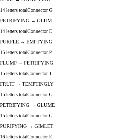
14
letters total
Connector
G
PETRIFYING
→
GLUM
14
letters total
Connector
E
PURFLE
→
EMPTYING
15
letters total
Connector
P
FLUMP
→
PETRIFYING
15
letters total
Connector
T
FRUIT
→
TEMPTINGLY
15
letters total
Connector
G
PETRIFYING
→
GLUME
15
letters total
Connector
G
PURIFYING
→
GIMLET
16
letters total
Connector
E