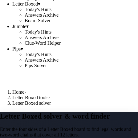
Letter Boxed
▾
Today's Hints
Answers Archive
Board Solver
Jumble
▾
Today's Hints
Answers Archive
Clue-Word Helper
Pips
▾
Today's Hints
Answers Archive
Pips Solver
Home
›
Letter Boxed tools
›
Letter Boxed solver
Letter Boxed solver & word finder
Enter the four sides of a Letter Boxed board to find legal words and
two-word chains that cover all 12 letters.