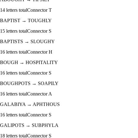
14
letters total
Connector
T
BAPTIST
→
TOUGHLY
15
letters total
Connector
S
BAPTISTS
→
SLOUGHY
16
letters total
Connector
H
BOUGH
→
HOSPITALITY
16
letters total
Connector
S
BOUGHPOTS
→
SOAPILY
16
letters total
Connector
A
GALABIYA
→
APHTHOUS
16
letters total
Connector
S
GALIPOTS
→
SUBPHYLA
18
letters total
Connector
S