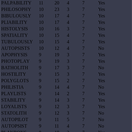
PALPABILITY
11
20
4
7
Yes
PHILOSOPHY
10
23
3
7
Yes
BIBULOUSLY
10
17
4
7
Yes
PLIABILITY
10
17
4
7
Yes
HISTOLYSIS
10
16
3
7
Yes
SPATIALITY
10
15
4
7
Yes
TUBULOUSLY
10
15
4
7
Yes
AUTOPSISTS
10
12
4
7
No
APOPHYSIS
9
19
3
7
Yes
PHOTOPLAY
9
19
3
7
Yes
BATHOLITH
9
17
3
7
No
HOSTILITY
9
15
3
7
Yes
POLYGLOTS
9
15
2
7
Yes
PHILISTIA
9
14
4
7
No
PLAYLISTS
9
14
2
7
Yes
STABILITY
9
14
3
7
Yes
LOYALISTS
9
12
3
7
Yes
STATOLITH
9
12
3
7
No
AUTOPILOT
9
11
5
7
No
AUTOPSIST
9
11
4
7
No