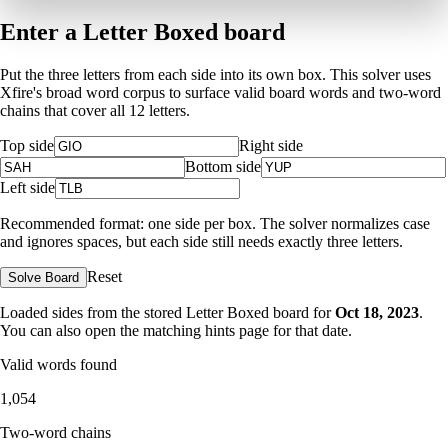
Enter a Letter Boxed board
Put the three letters from each side into its own box. This solver uses
Xfire's broad word corpus to surface valid board words and two-word
chains that cover all 12 letters.
Top side
Right side
Bottom side
Left side
Recommended format: one side per box. The solver normalizes case
and ignores spaces, but each side still needs exactly three letters.
Reset
Solve Board
Loaded sides from the stored Letter Boxed board for
Oct 18, 2023
.
You can also open the matching
hints page for that date
.
Valid words found
1,054
Two-word chains