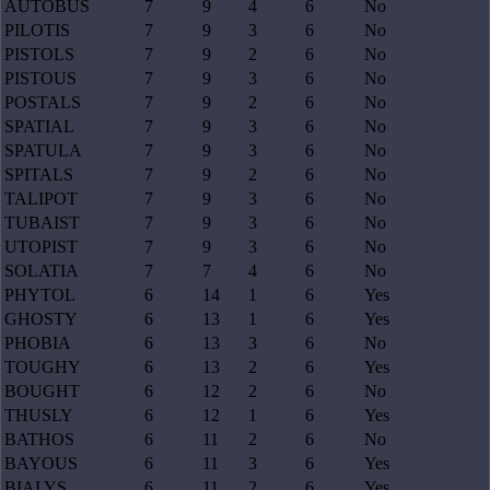
AUTOBUS
7
9
4
6
No
PILOTIS
7
9
3
6
No
PISTOLS
7
9
2
6
No
PISTOUS
7
9
3
6
No
POSTALS
7
9
2
6
No
SPATIAL
7
9
3
6
No
SPATULA
7
9
3
6
No
SPITALS
7
9
2
6
No
TALIPOT
7
9
3
6
No
TUBAIST
7
9
3
6
No
UTOPIST
7
9
3
6
No
SOLATIA
7
7
4
6
No
PHYTOL
6
14
1
6
Yes
GHOSTY
6
13
1
6
Yes
PHOBIA
6
13
3
6
No
TOUGHY
6
13
2
6
Yes
BOUGHT
6
12
2
6
No
THUSLY
6
12
1
6
Yes
BATHOS
6
11
2
6
No
BAYOUS
6
11
3
6
Yes
BIALYS
6
11
2
6
Yes