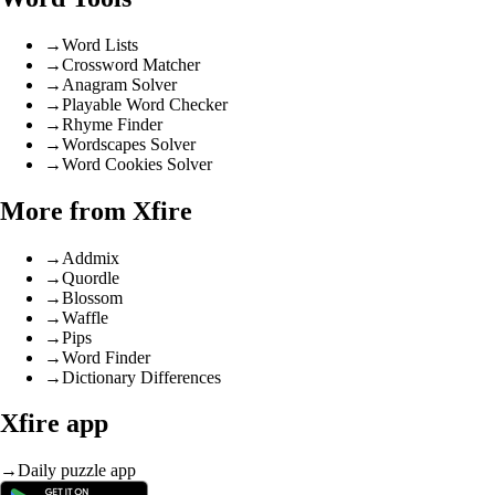
→
Word Lists
→
Crossword Matcher
→
Anagram Solver
→
Playable Word Checker
→
Rhyme Finder
→
Wordscapes Solver
→
Word Cookies Solver
More from Xfire
→
Addmix
→
Quordle
→
Blossom
→
Waffle
→
Pips
→
Word Finder
→
Dictionary Differences
Xfire app
→
Daily puzzle app