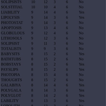
SOLIPSISTS
10
12
3
6
No
SOLSTITIAL
10
10
4
6
No
LIABILITY
9
14
4
6
Yes
LIPOLYSIS
9
14
3
6
Yes
PHOTOSTAT
9
14
3
6
No
APOPTOSIS
9
13
4
6
No
GLOBULOUS
9
12
4
6
No
LITHOSOLS
9
12
3
6
No
SOLIPSIST
9
11
3
6
No
TOTALISTS
9
9
3
6
No
BABYSITS
8
15
2
6
Yes
BATHTUBS
8
15
2
6
No
BOBSTAYS
8
15
2
6
Yes
PAYSLIPS
8
15
2
6
Yes
PHOTOPIA
8
15
4
6
No
THOUGHTS
8
15
2
6
No
GALABIYA
8
14
4
6
Yes
POLYGALA
8
14
3
6
Yes
POLYGLOT
8
14
2
6
Yes
LABILITY
8
13
3
6
Yes
LOPOLITH
8
13
3
6
No