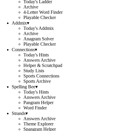
Today's Ladder
Archive
4-Letter Word Finder
Playable Checker
Addmix
▾
Today's Addmix
Archive
Anagram Solver
Playable Checker
Connections
▾
Today's Hints
Answers Archive
Helper & Scratchpad
Study Lists
Sports Connections
Sports Archive
Spelling Bee
▾
Today's Hints
Answers Archive
Pangram Helper
Word Finder
Strands
▾
Answers Archive
Theme Explorer
Spangram Helper