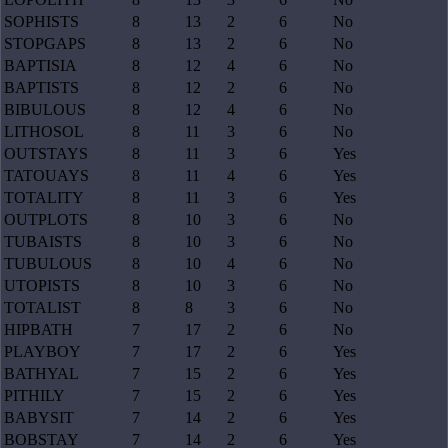
SOPHISTS
8
13
2
6
No
STOPGAPS
8
13
2
6
No
BAPTISIA
8
12
4
6
No
BAPTISTS
8
12
2
6
No
BIBULOUS
8
12
4
6
No
LITHOSOL
8
11
3
6
No
OUTSTAYS
8
11
3
6
Yes
TATOUAYS
8
11
4
6
Yes
TOTALITY
8
11
3
6
Yes
OUTPLOTS
8
10
3
6
No
TUBAISTS
8
10
3
6
No
TUBULOUS
8
10
4
6
No
UTOPISTS
8
10
3
6
No
TOTALIST
8
8
3
6
No
HIPBATH
7
17
2
6
No
PLAYBOY
7
17
2
6
Yes
BATHYAL
7
15
2
6
Yes
PITHILY
7
15
2
6
Yes
BABYSIT
7
14
2
6
Yes
BOBSTAY
7
14
2
6
Yes