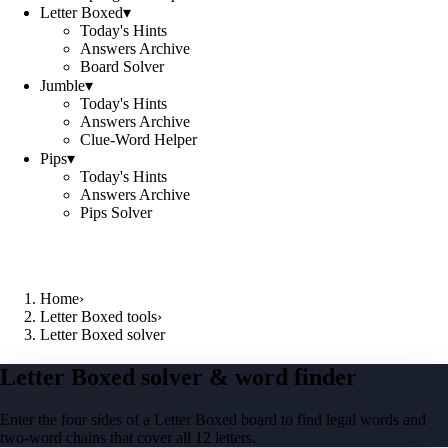
Letter Boxed
▾
Today's Hints
Answers Archive
Board Solver
Jumble
▾
Today's Hints
Answers Archive
Clue-Word Helper
Pips
▾
Today's Hints
Answers Archive
Pips Solver
Home
›
Letter Boxed tools
›
Letter Boxed solver
Letter Boxed solver & word finder
Enter the four sides of a Letter Boxed board to find legal words and
two-word chains that cover all 12 letters.