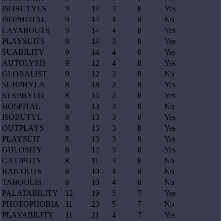
ISOBUTYLS
9
14
3
8
Yes
ISOPHOTAL
9
14
4
8
No
LAYABOUTS
9
14
4
8
Yes
PLAYSUITS
9
14
3
8
Yes
SUABILITY
9
14
4
8
Yes
AUTOLYSIS
9
12
4
8
Yes
GLOBALIST
9
12
3
8
No
SUBPHYLA
8
18
2
8
Yes
STAPHYLO
8
16
2
8
Yes
HOSPITAL
8
13
3
8
No
ISOBUTYL
8
13
3
8
Yes
OUTPLAYS
8
13
3
8
Yes
PLAYSUIT
8
13
3
8
Yes
GULOSITY
8
12
3
8
Yes
GALIPOTS
8
11
3
8
No
BAILOUTS
8
10
4
8
No
TABOULIS
8
10
4
8
No
PALATABILITY
12
19
5
7
Yes
PHOTOPHOBIA
11
23
5
7
No
PLAYABILITY
11
21
4
7
Yes