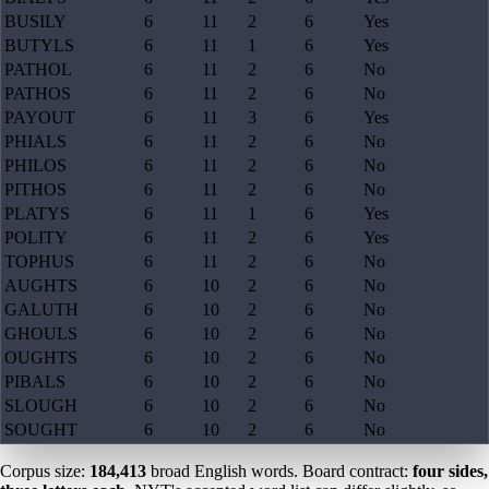
BUSILY
6
11
2
6
Yes
BUTYLS
6
11
1
6
Yes
PATHOL
6
11
2
6
No
PATHOS
6
11
2
6
No
PAYOUT
6
11
3
6
Yes
PHIALS
6
11
2
6
No
PHILOS
6
11
2
6
No
PITHOS
6
11
2
6
No
PLATYS
6
11
1
6
Yes
POLITY
6
11
2
6
Yes
TOPHUS
6
11
2
6
No
AUGHTS
6
10
2
6
No
GALUTH
6
10
2
6
No
GHOULS
6
10
2
6
No
OUGHTS
6
10
2
6
No
PIBALS
6
10
2
6
No
SLOUGH
6
10
2
6
No
SOUGHT
6
10
2
6
No
Corpus size:
184,413
broad English words. Board contract:
four sides,