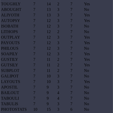
TOUGHLY
7
14
2
7
Yes
ABOUGHT
7
13
3
7
No
ALIYOTH
7
13
3
7
Yes
AUTOPSY
7
12
3
7
Yes
ISOBATH
7
12
3
7
No
LITHOPS
7
12
2
7
No
OUTPLAY
7
12
3
7
Yes
PAYOUTS
7
12
3
7
Yes
PHILOUS
7
12
3
7
No
SOAPILY
7
12
3
7
Yes
GUSTILY
7
11
2
7
Yes
GUTSILY
7
11
2
7
Yes
SUBPLOT
7
11
2
7
No
GALIPOT
7
10
3
7
No
LAYOUTS
7
10
3
7
Yes
APOSTIL
7
9
3
7
No
BAILOUT
7
9
4
7
No
TABOULI
7
9
4
7
No
TABULIS
7
9
3
7
No
PHOTOSTATS
10
15
3
6
No