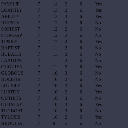
PAYSLIP
7
14
2
6
Yes
LOATHLY
7
13
2
6
Yes
ABILITY
7
12
3
6
Yes
HUIPILS
7
12
3
6
No
SOPHIST
7
12
2
6
No
STOPGAP
7
12
2
6
No
TIPSILY
7
12
2
6
Yes
BAPTIST
7
11
2
6
No
BUBALIS
7
11
3
6
No
LAPTOPS
7
11
2
6
No
OUGUIYA
7
11
5
6
Yes
GLOBOUS
7
10
3
6
No
HOLISTS
7
10
2
6
No
LOUSILY
7
10
3
6
Yes
LUSTILY
7
10
2
6
Yes
OUTHITS
7
10
3
6
No
OUTSTAY
7
10
3
6
Yes
TUGBOAT
7
10
3
6
No
TYLOSIS
7
10
2
6
Yes
ABOULIA
7
9
5
6
No