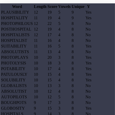
Word
Length
Score
Vowels
Unique
Y
PLAUSIBILITY
12
19
5
9
Yes
HOSPITALITY
11
19
4
9
Yes
PHOTOPHILOUS
12
22
5
8
No
POSTHOSPITAL
12
19
4
8
No
HOSPITALISTS
12
17
4
8
No
HOSPITALIST
11
16
4
8
No
SUITABILITY
11
16
5
8
Yes
ABSOLUTISTS
11
13
4
8
No
PHOTOPLAYS
10
20
3
8
Yes
PHOTOLYSIS
10
18
3
8
Yes
POTABILITY
10
17
4
8
Yes
PATULOUSLY
10
15
4
8
Yes
SOLUBILITY
10
15
4
8
Yes
GLOBALISTS
10
13
3
8
No
ABSOLUTIST
10
12
4
8
No
AUTOPILOTS
10
12
5
8
No
BOUGHPOTS
9
17
3
8
No
GLOBOSITY
9
15
3
8
Yes
HOSPITALS
9
14
3
8
No