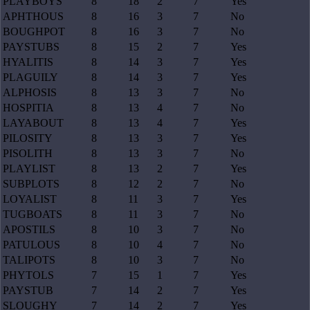
PLAYBOYS
8
18
2
7
Yes
APHTHOUS
8
16
3
7
No
BOUGHPOT
8
16
3
7
No
PAYSTUBS
8
15
2
7
Yes
HYALITIS
8
14
3
7
Yes
PLAGUILY
8
14
3
7
Yes
ALPHOSIS
8
13
3
7
No
HOSPITIA
8
13
4
7
No
LAYABOUT
8
13
4
7
Yes
PILOSITY
8
13
3
7
Yes
PISOLITH
8
13
3
7
No
PLAYLIST
8
13
2
7
Yes
SUBPLOTS
8
12
2
7
No
LOYALIST
8
11
3
7
Yes
TUGBOATS
8
11
3
7
No
APOSTILS
8
10
3
7
No
PATULOUS
8
10
4
7
No
TALIPOTS
8
10
3
7
No
PHYTOLS
7
15
1
7
Yes
PAYSTUB
7
14
2
7
Yes
SLOUGHY
7
14
2
7
Yes