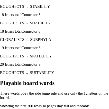
BOUGHPOTS
→
STABILITY
18
letters total
Connector
S
BOUGHPOTS
→
SUABILITY
18
letters total
Connector
S
GLOBALISTS
→
SUBPHYLA
19
letters total
Connector
S
BOUGHPOTS
→
SPATIALITY
20
letters total
Connector
S
BOUGHPOTS
→
SUITABILITY
Playable board words
These words obey the side-jump rule and use only the 12 letters on the
board.
Showing the first
200
rows so pages stay fast and readable.