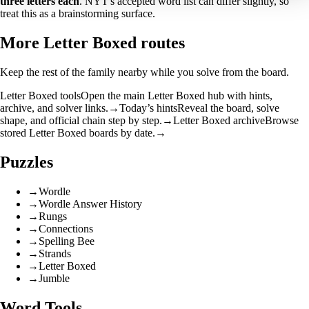
three letters each
. NYT's accepted word list can differ slightly, so
treat this as a brainstorming surface.
More Letter Boxed routes
Keep the rest of the family nearby while you solve from the board.
Letter Boxed tools
Open the main Letter Boxed hub with hints,
archive, and solver links.
→
Today’s hints
Reveal the board, solve
shape, and official chain step by step.
→
Letter Boxed archive
Browse
stored Letter Boxed boards by date.
→
Puzzles
→
Wordle
→
Wordle Answer History
→
Rungs
→
Connections
→
Spelling Bee
→
Strands
→
Letter Boxed
→
Jumble
Word Tools