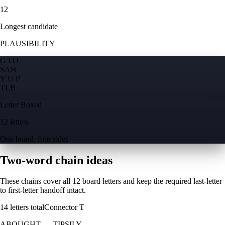
12
Longest candidate
PLAUSIBILITY
G I O
S
A
H
Y U P
T
L
B
Letter Boxed
12 letters
One board, four sides
Two-word chain ideas
These chains cover all 12 board letters and keep the required last-letter
to first-letter handoff intact.
14
letters total
Connector
T
ABOUGHT
→
TIPSILY