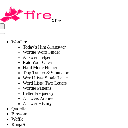
Xfire
Wordle
▾
Today's Hint & Answer
Wordle Word Finder
Answer Helper
Rate Your Guess
Hard Mode Helper
Trap Trainer & Simulator
Word Lists: Single Letter
Word Lists: Two Letters
Wordle Patterns
Letter Frequency
Answers Archive
Answer History
Quordle
Blossom
Waffle
Rungs
▾