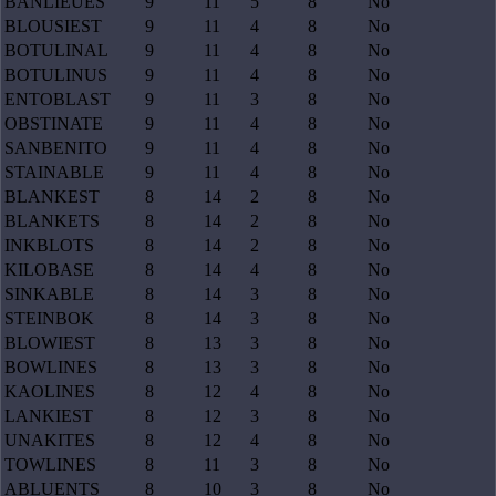
BANLIEUES
9
11
5
8
No
BLOUSIEST
9
11
4
8
No
BOTULINAL
9
11
4
8
No
BOTULINUS
9
11
4
8
No
ENTOBLAST
9
11
3
8
No
OBSTINATE
9
11
4
8
No
SANBENITO
9
11
4
8
No
STAINABLE
9
11
4
8
No
BLANKEST
8
14
2
8
No
BLANKETS
8
14
2
8
No
INKBLOTS
8
14
2
8
No
KILOBASE
8
14
4
8
No
SINKABLE
8
14
3
8
No
STEINBOK
8
14
3
8
No
BLOWIEST
8
13
3
8
No
BOWLINES
8
13
3
8
No
KAOLINES
8
12
4
8
No
LANKIEST
8
12
3
8
No
UNAKITES
8
12
4
8
No
TOWLINES
8
11
3
8
No
ABLUENTS
8
10
3
8
No