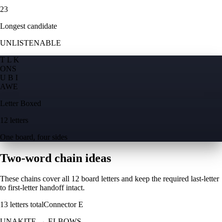
23
Longest candidate
UNLISTENABLE
T L K
O
N
S
U B I
A
W
E
Letter Boxed
12 letters
One board, four sides
Two-word chain ideas
These chains cover all 12 board letters and keep the required last-letter
to first-letter handoff intact.
13
letters total
Connector
E
UNAKITE
→
ELBOWS