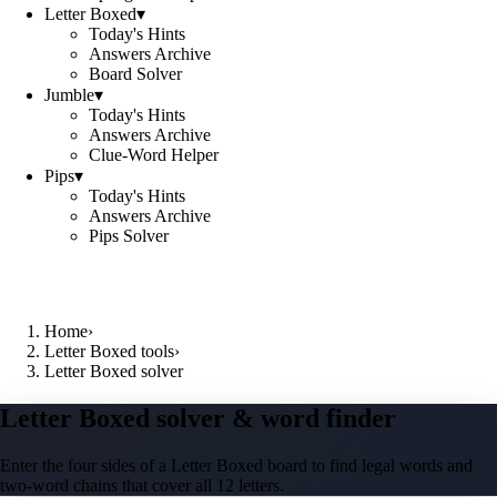
Letter Boxed
▾
Today's Hints
Answers Archive
Board Solver
Jumble
▾
Today's Hints
Answers Archive
Clue-Word Helper
Pips
▾
Today's Hints
Answers Archive
Pips Solver
Home
›
Letter Boxed tools
›
Letter Boxed solver
Letter Boxed solver & word finder
Enter the four sides of a Letter Boxed board to find legal words and
two-word chains that cover all 12 letters.