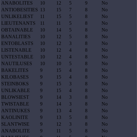
ANABOLITES
10
12
5
9
No
ANTIOBESITIES
13
15
7
8
No
UNLIKELIEST
11
15
5
8
No
LIEUTENANTS
11
11
5
8
No
OBTAINABLE
10
14
5
8
No
BANALITIES
10
12
5
8
No
ENTOBLASTS
10
12
3
8
No
LISTENABLE
10
12
4
8
No
UNTESTABLE
10
12
4
8
No
NAUTILUSES
10
10
5
8
No
BAKELITES
9
15
4
8
No
KILOBASES
9
15
4
8
No
STEINBOKS
9
15
3
8
No
UNLIKABLE
9
15
4
8
No
BLOWSIEST
9
14
3
8
No
TWISTABLE
9
14
3
8
No
ANTINUKES
9
13
4
8
No
KAOLINITE
9
13
5
8
No
SLANTWISE
9
12
3
8
No
ANABOLITE
9
11
5
8
No