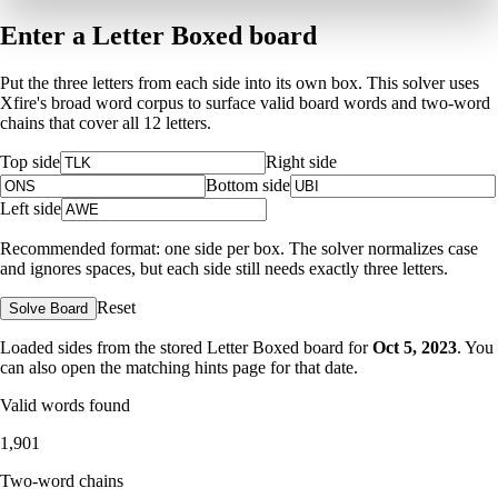
Enter a Letter Boxed board
Put the three letters from each side into its own box. This solver uses
Xfire's broad word corpus to surface valid board words and two-word
chains that cover all 12 letters.
Top side
Right side
Bottom side
Left side
Recommended format: one side per box. The solver normalizes case
and ignores spaces, but each side still needs exactly three letters.
Reset
Solve Board
Loaded sides from the stored Letter Boxed board for
Oct 5, 2023
. You
can also open the matching
hints page for that date
.
Valid words found
1,901
Two-word chains