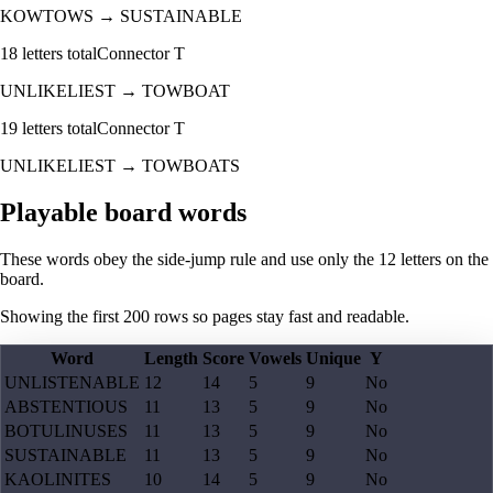
KOWTOWS
→
SUSTAINABLE
18
letters total
Connector
T
UNLIKELIEST
→
TOWBOAT
19
letters total
Connector
T
UNLIKELIEST
→
TOWBOATS
Playable board words
These words obey the side-jump rule and use only the 12 letters on the
board.
Showing the first
200
rows so pages stay fast and readable.
Word
Length
Score
Vowels
Unique
Y
UNLISTENABLE
12
14
5
9
No
ABSTENTIOUS
11
13
5
9
No
BOTULINUSES
11
13
5
9
No
SUSTAINABLE
11
13
5
9
No
KAOLINITES
10
14
5
9
No