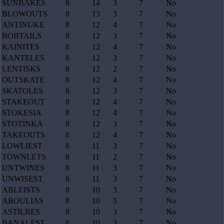
SUNBAKES
8
14
3
7
No
BLOWOUTS
8
13
3
7
No
ANTINUKE
8
12
4
7
No
BOBTAILS
8
12
3
7
No
KAINITES
8
12
4
7
No
KANTELES
8
12
3
7
No
LENTISKS
8
12
2
7
No
OUTSKATE
8
12
4
7
No
SKATOLES
8
12
3
7
No
STAKEOUT
8
12
4
7
No
STOKESIA
8
12
4
7
No
STOTINKA
8
12
3
7
No
TAKEOUTS
8
12
4
7
No
LOWLIEST
8
11
3
7
No
TOWNLETS
8
11
2
7
No
UNTWINES
8
11
3
7
No
UNWISEST
8
11
3
7
No
ABLEISTS
8
10
3
7
No
ABOULIAS
8
10
5
7
No
ASTILBES
8
10
3
7
No
BANALEST
8
10
3
7
No