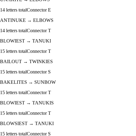
14
letters total
Connector
E
ANTINUKE
→
ELBOWS
14
letters total
Connector
T
BLOWIEST
→
TANUKI
15
letters total
Connector
T
BAILOUT
→
TWINKIES
15
letters total
Connector
S
BAKELITES
→
SUNBOW
15
letters total
Connector
T
BLOWIEST
→
TANUKIS
15
letters total
Connector
T
BLOWSIEST
→
TANUKI
15
letters total
Connector
S