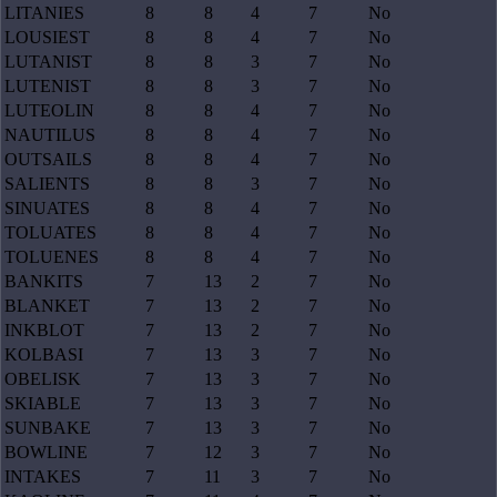
LITANIES
8
8
4
7
No
LOUSIEST
8
8
4
7
No
LUTANIST
8
8
3
7
No
LUTENIST
8
8
3
7
No
LUTEOLIN
8
8
4
7
No
NAUTILUS
8
8
4
7
No
OUTSAILS
8
8
4
7
No
SALIENTS
8
8
3
7
No
SINUATES
8
8
4
7
No
TOLUATES
8
8
4
7
No
TOLUENES
8
8
4
7
No
BANKITS
7
13
2
7
No
BLANKET
7
13
2
7
No
INKBLOT
7
13
2
7
No
KOLBASI
7
13
3
7
No
OBELISK
7
13
3
7
No
SKIABLE
7
13
3
7
No
SUNBAKE
7
13
3
7
No
BOWLINE
7
12
3
7
No
INTAKES
7
11
3
7
No