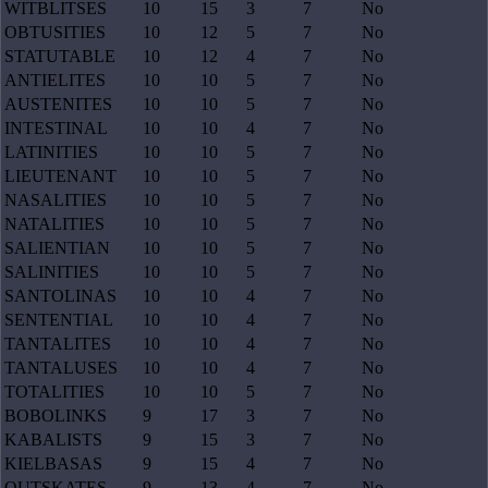
WITBLITSES
10
15
3
7
No
OBTUSITIES
10
12
5
7
No
STATUTABLE
10
12
4
7
No
ANTIELITES
10
10
5
7
No
AUSTENITES
10
10
5
7
No
INTESTINAL
10
10
4
7
No
LATINITIES
10
10
5
7
No
LIEUTENANT
10
10
5
7
No
NASALITIES
10
10
5
7
No
NATALITIES
10
10
5
7
No
SALIENTIAN
10
10
5
7
No
SALINITIES
10
10
5
7
No
SANTOLINAS
10
10
4
7
No
SENTENTIAL
10
10
4
7
No
TANTALITES
10
10
4
7
No
TANTALUSES
10
10
4
7
No
TOTALITIES
10
10
5
7
No
BOBOLINKS
9
17
3
7
No
KABALISTS
9
15
3
7
No
KIELBASAS
9
15
4
7
No
OUTSKATES
9
13
4
7
No