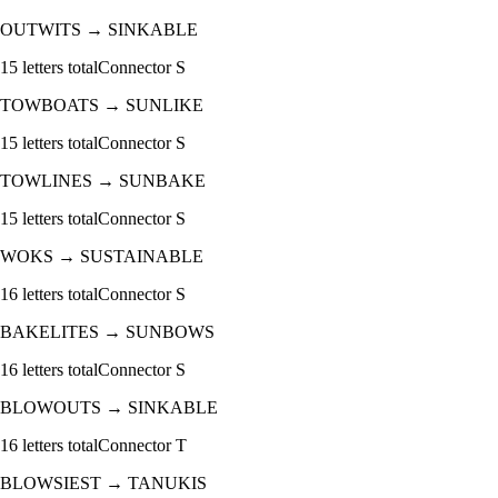
OUTWITS
→
SINKABLE
15
letters total
Connector
S
TOWBOATS
→
SUNLIKE
15
letters total
Connector
S
TOWLINES
→
SUNBAKE
15
letters total
Connector
S
WOKS
→
SUSTAINABLE
16
letters total
Connector
S
BAKELITES
→
SUNBOWS
16
letters total
Connector
S
BLOWOUTS
→
SINKABLE
16
letters total
Connector
T
BLOWSIEST
→
TANUKIS