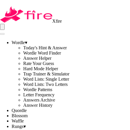
Xfire
Wordle
▾
Today's Hint & Answer
Wordle Word Finder
Answer Helper
Rate Your Guess
Hard Mode Helper
Trap Trainer & Simulator
Word Lists: Single Letter
Word Lists: Two Letters
Wordle Patterns
Letter Frequency
Answers Archive
Answer History
Quordle
Blossom
Waffle
Rungs
▾