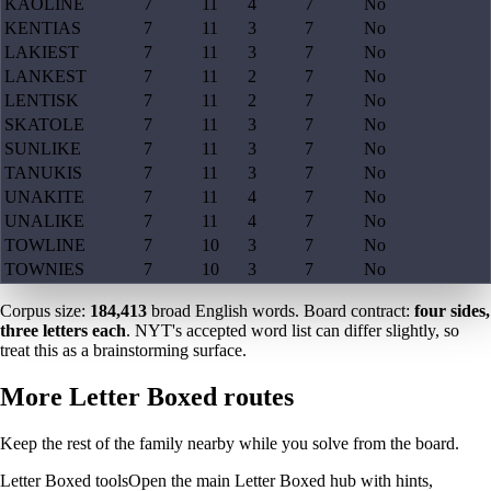
KAOLINE
7
11
4
7
No
KENTIAS
7
11
3
7
No
LAKIEST
7
11
3
7
No
LANKEST
7
11
2
7
No
LENTISK
7
11
2
7
No
SKATOLE
7
11
3
7
No
SUNLIKE
7
11
3
7
No
TANUKIS
7
11
3
7
No
UNAKITE
7
11
4
7
No
UNALIKE
7
11
4
7
No
TOWLINE
7
10
3
7
No
TOWNIES
7
10
3
7
No
Corpus size:
184,413
broad English words. Board contract:
four sides,
three letters each
. NYT's accepted word list can differ slightly, so
treat this as a brainstorming surface.
More Letter Boxed routes
Keep the rest of the family nearby while you solve from the board.
Letter Boxed tools
Open the main Letter Boxed hub with hints,