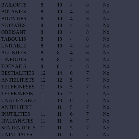
BAILOUTS
8
10
4
8
No
BOTANIES
8
10
4
8
No
BOUNTIES
8
10
4
8
No
NIOBATES
8
10
4
8
No
OBEISANT
8
10
4
8
No
TABOULIS
8
10
4
8
No
UNITABLE
8
10
4
8
No
ALUNITES
8
8
4
8
No
LINEOUTS
8
8
4
8
No
TOENAILS
8
8
4
8
No
BESTIALITIES
12
14
6
7
No
ANTIELITISTS
12
12
5
7
No
TELEKINESES
11
15
5
7
No
TELEKINESIS
11
15
5
7
No
UNALIENABLE
11
13
6
7
No
ANTIELITIST
11
11
5
7
No
INUTILITIES
11
11
6
7
No
ITALIANATES
11
11
6
7
No
SENTENTIOUS
11
11
5
7
No
UNINITIATES
11
11
6
7
No