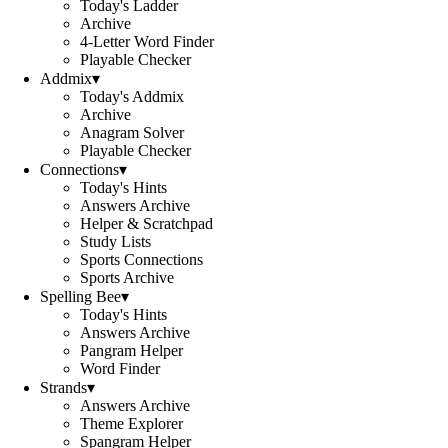
Today's Ladder
Archive
4-Letter Word Finder
Playable Checker
Addmix
▾
Today's Addmix
Archive
Anagram Solver
Playable Checker
Connections
▾
Today's Hints
Answers Archive
Helper & Scratchpad
Study Lists
Sports Connections
Sports Archive
Spelling Bee
▾
Today's Hints
Answers Archive
Pangram Helper
Word Finder
Strands
▾
Answers Archive
Theme Explorer
Spangram Helper