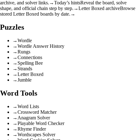
archive, and solver links.
→
Today’s hints
Reveal the board, solve
shape, and official chain step by step.
→
Letter Boxed archive
Browse
stored Letter Boxed boards by date.
→
Puzzles
→
Wordle
→
Wordle Answer History
→
Rungs
→
Connections
→
Spelling Bee
→
Strands
→
Letter Boxed
→
Jumble
Word Tools
→
Word Lists
→
Crossword Matcher
→
Anagram Solver
→
Playable Word Checker
→
Rhyme Finder
→
Wordscapes Solver