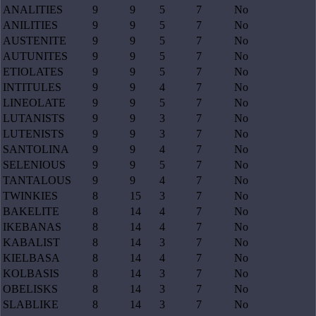
ANALITIES
9
9
5
7
No
ANILITIES
9
9
5
7
No
AUSTENITE
9
9
5
7
No
AUTUNITES
9
9
5
7
No
ETIOLATES
9
9
5
7
No
INTITULES
9
9
4
7
No
LINEOLATE
9
9
5
7
No
LUTANISTS
9
9
3
7
No
LUTENISTS
9
9
3
7
No
SANTOLINA
9
9
4
7
No
SELENIOUS
9
9
5
7
No
TANTALOUS
9
9
4
7
No
TWINKIES
8
15
3
7
No
BAKELITE
8
14
4
7
No
IKEBANAS
8
14
4
7
No
KABALIST
8
14
3
7
No
KIELBASA
8
14
4
7
No
KOLBASIS
8
14
3
7
No
OBELISKS
8
14
3
7
No
SLABLIKE
8
14
3
7
No