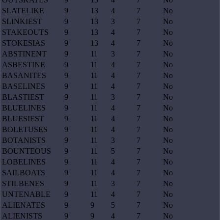
SLATELIKE
9
13
4
7
No
SLINKIEST
9
13
3
7
No
STAKEOUTS
9
13
4
7
No
STOKESIAS
9
13
4
7
No
ABSTINENT
9
11
3
7
No
ASBESTINE
9
11
4
7
No
BASANITES
9
11
4
7
No
BASELINES
9
11
4
7
No
BLASTIEST
9
11
3
7
No
BLUELINES
9
11
4
7
No
BLUESIEST
9
11
4
7
No
BOLETUSES
9
11
4
7
No
BOTANISTS
9
11
3
7
No
BOUNTEOUS
9
11
5
7
No
LOBELINES
9
11
4
7
No
SAILBOATS
9
11
4
7
No
STILBENES
9
11
3
7
No
UNTENABLE
9
11
4
7
No
ALIENATES
9
9
5
7
No
ALIENISTS
9
9
4
7
No