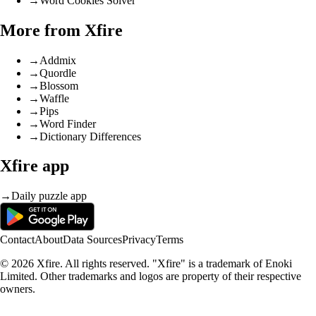
→
Word Cookies Solver
More from Xfire
→
Addmix
→
Quordle
→
Blossom
→
Waffle
→
Pips
→
Word Finder
→
Dictionary Differences
Xfire app
→
Daily puzzle app
Contact
About
Data Sources
Privacy
Terms
© 2026 Xfire. All rights reserved. "Xfire" is a trademark of Enoki
Limited. Other trademarks and logos are property of their respective
owners.