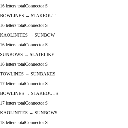
16
letters total
Connector
S
BOWLINES
→
STAKEOUT
16
letters total
Connector
S
KAOLINITES
→
SUNBOW
16
letters total
Connector
S
SUNBOWS
→
SLATELIKE
16
letters total
Connector
S
TOWLINES
→
SUNBAKES
17
letters total
Connector
S
BOWLINES
→
STAKEOUTS
17
letters total
Connector
S
KAOLINITES
→
SUNBOWS
18
letters total
Connector
S