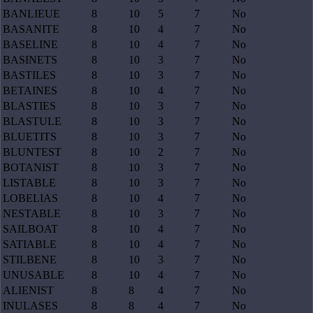
BANLIEUE
8
10
5
7
No
BASANITE
8
10
4
7
No
BASELINE
8
10
4
7
No
BASINETS
8
10
3
7
No
BASTILES
8
10
3
7
No
BETAINES
8
10
4
7
No
BLASTIES
8
10
3
7
No
BLASTULE
8
10
3
7
No
BLUETITS
8
10
3
7
No
BLUNTEST
8
10
2
7
No
BOTANIST
8
10
3
7
No
LISTABLE
8
10
3
7
No
LOBELIAS
8
10
4
7
No
NESTABLE
8
10
3
7
No
SAILBOAT
8
10
4
7
No
SATIABLE
8
10
4
7
No
STILBENE
8
10
3
7
No
UNUSABLE
8
10
4
7
No
ALIENIST
8
8
4
7
No
INULASES
8
8
4
7
No