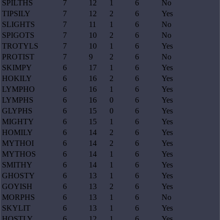
SPILTHS
7
12
1
6
No
TIPSILY
7
12
2
6
Yes
SLIGHTS
7
11
1
6
No
SPIGOTS
7
10
2
6
No
TROTYLS
7
10
1
6
Yes
PROTIST
7
9
2
6
No
SKIMPY
6
17
1
6
Yes
HOKILY
6
16
2
6
Yes
LYMPHO
6
16
1
6
Yes
LYMPHS
6
16
0
6
Yes
GLYPHS
6
15
0
6
Yes
MIGHTY
6
15
1
6
Yes
HOMILY
6
14
2
6
Yes
MYTHOI
6
14
2
6
Yes
MYTHOS
6
14
1
6
Yes
SMITHY
6
14
1
6
Yes
GHOSTY
6
13
1
6
Yes
GOYISH
6
13
2
6
Yes
MORPHS
6
13
1
6
No
SKYLIT
6
13
1
6
Yes
HOSTLY
6
12
1
6
Yes