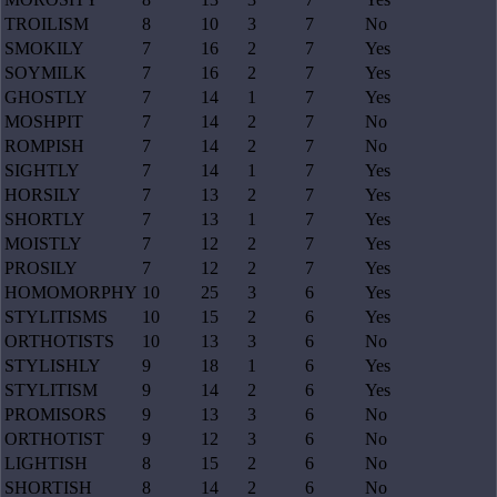
TROILISM
8
10
3
7
No
SMOKILY
7
16
2
7
Yes
SOYMILK
7
16
2
7
Yes
GHOSTLY
7
14
1
7
Yes
MOSHPIT
7
14
2
7
No
ROMPISH
7
14
2
7
No
SIGHTLY
7
14
1
7
Yes
HORSILY
7
13
2
7
Yes
SHORTLY
7
13
1
7
Yes
MOISTLY
7
12
2
7
Yes
PROSILY
7
12
2
7
Yes
HOMOMORPHY
10
25
3
6
Yes
STYLITISMS
10
15
2
6
Yes
ORTHOTISTS
10
13
3
6
No
STYLISHLY
9
18
1
6
Yes
STYLITISM
9
14
2
6
Yes
PROMISORS
9
13
3
6
No
ORTHOTIST
9
12
3
6
No
LIGHTISH
8
15
2
6
No
SHORTISH
8
14
2
6
No