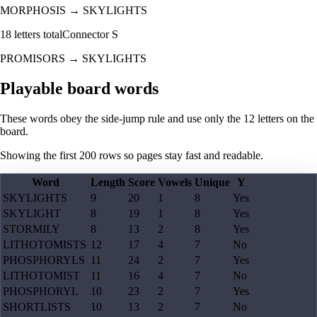
MORPHOSIS
→
SKYLIGHTS
18
letters total
Connector
S
PROMISORS
→
SKYLIGHTS
Playable board words
These words obey the side-jump rule and use only the 12 letters on the
board.
Showing the first
200
rows so pages stay fast and readable.
Word
Length
Score
Vowels
Unique
Y
SKYLIGHTS
9
20
1
8
Yes
SKYLIGHT
8
19
1
8
Yes
STORMILY
8
13
2
8
Yes
LITHOTOMISTS
12
17
4
7
No
PHOSPHORYLS
11
24
2
7
Yes
LITHOTOMIST
11
16
4
7
No
PHOSPHORYL
10
23
2
7
Yes
SHORTLISTS
10
13
2
7
No