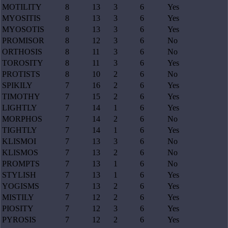
MOTILITY
8
13
3
6
Yes
MYOSITIS
8
13
3
6
Yes
MYOSOTIS
8
13
3
6
Yes
PROMISOR
8
12
3
6
No
ORTHOSIS
8
11
3
6
No
TOROSITY
8
11
3
6
Yes
PROTISTS
8
10
2
6
No
SPIKILY
7
16
2
6
Yes
TIMOTHY
7
15
2
6
Yes
LIGHTLY
7
14
1
6
Yes
MORPHOS
7
14
2
6
No
TIGHTLY
7
14
1
6
Yes
KLISMOI
7
13
3
6
No
KLISMOS
7
13
2
6
No
PROMPTS
7
13
1
6
No
STYLISH
7
13
1
6
Yes
YOGISMS
7
13
2
6
Yes
MISTILY
7
12
2
6
Yes
PIOSITY
7
12
3
6
Yes
PYROSIS
7
12
2
6
Yes