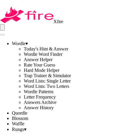
Xfire
Wordle
▾
Today's Hint & Answer
Wordle Word Finder
Answer Helper
Rate Your Guess
Hard Mode Helper
Trap Trainer & Simulator
Word Lists: Single Letter
Word Lists: Two Letters
Wordle Patterns
Letter Frequency
Answers Archive
Answer History
Quordle
Blossom
Waffle
Rungs
▾