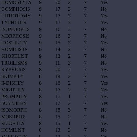
HOMOSTYLY
9
20
2
7
Yes
GOMPHOSIS
9
17
3
7
No
LITHOTOMY
9
17
3
7
Yes
TYPHLITIS
9
17
2
7
Yes
ISOMORPHS
9
16
3
7
No
MORPHOSIS
9
16
3
7
No
HOSTILITY
9
15
3
7
Yes
HOMILISTS
9
14
3
7
No
SHORTLIST
9
12
2
7
No
TROILISMS
9
11
3
7
No
KYPHOSIS
8
20
2
7
Yes
SKIMPILY
8
19
2
7
Yes
IMPISHLY
8
18
2
7
Yes
MIGHTILY
8
17
2
7
Yes
PROMPTLY
8
17
1
7
Yes
SOYMILKS
8
17
2
7
Yes
ISOMORPH
8
15
3
7
No
MOSHPITS
8
15
2
7
No
SLIGHTLY
8
15
1
7
Yes
HOMILIST
8
13
3
7
No
MOROSITY
8
13
3
7
Yes