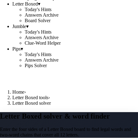
Letter Boxed
▾
Today's Hints
Answers Archive
Board Solver
Jumble
▾
Today's Hints
Answers Archive
Clue-Word Helper
Pips
▾
Today's Hints
Answers Archive
Pips Solver
Home
›
Letter Boxed tools
›
Letter Boxed solver
Letter Boxed solver & word finder
Enter the four sides of a Letter Boxed board to find legal words and
two-word chains that cover all 12 letters.