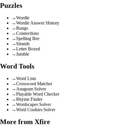
Puzzles
→
Wordle
→
Wordle Answer History
→
Rungs
→
Connections
→
Spelling Bee
→
Strands
→
Letter Boxed
→
Jumble
Word Tools
→
Word Lists
→
Crossword Matcher
→
Anagram Solver
→
Playable Word Checker
→
Rhyme Finder
→
Wordscapes Solver
→
Word Cookies Solver
More from Xfire