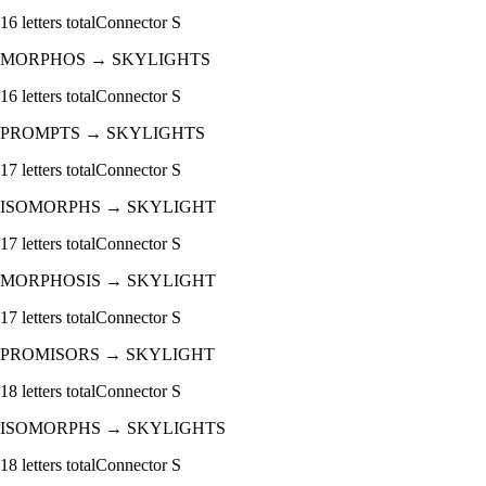
16
letters total
Connector
S
MORPHOS
→
SKYLIGHTS
16
letters total
Connector
S
PROMPTS
→
SKYLIGHTS
17
letters total
Connector
S
ISOMORPHS
→
SKYLIGHT
17
letters total
Connector
S
MORPHOSIS
→
SKYLIGHT
17
letters total
Connector
S
PROMISORS
→
SKYLIGHT
18
letters total
Connector
S
ISOMORPHS
→
SKYLIGHTS
18
letters total
Connector
S