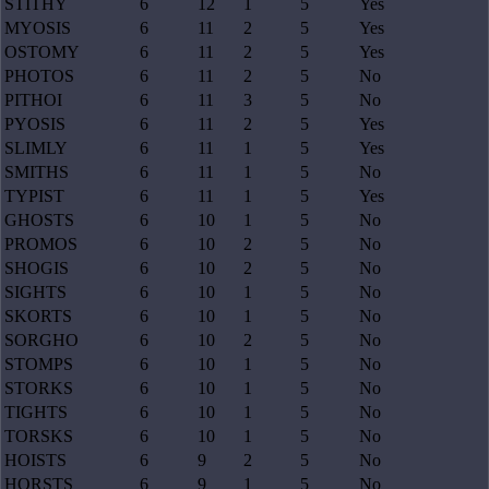
STITHY
6
12
1
5
Yes
MYOSIS
6
11
2
5
Yes
OSTOMY
6
11
2
5
Yes
PHOTOS
6
11
2
5
No
PITHOI
6
11
3
5
No
PYOSIS
6
11
2
5
Yes
SLIMLY
6
11
1
5
Yes
SMITHS
6
11
1
5
No
TYPIST
6
11
1
5
Yes
GHOSTS
6
10
1
5
No
PROMOS
6
10
2
5
No
SHOGIS
6
10
2
5
No
SIGHTS
6
10
1
5
No
SKORTS
6
10
1
5
No
SORGHO
6
10
2
5
No
STOMPS
6
10
1
5
No
STORKS
6
10
1
5
No
TIGHTS
6
10
1
5
No
TORSKS
6
10
1
5
No
HOISTS
6
9
2
5
No
HORSTS
6
9
1
5
No