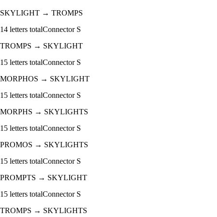
SKYLIGHT
→
TROMPS
14
letters total
Connector
S
TROMPS
→
SKYLIGHT
15
letters total
Connector
S
MORPHOS
→
SKYLIGHT
15
letters total
Connector
S
MORPHS
→
SKYLIGHTS
15
letters total
Connector
S
PROMOS
→
SKYLIGHTS
15
letters total
Connector
S
PROMPTS
→
SKYLIGHT
15
letters total
Connector
S
TROMPS
→
SKYLIGHTS