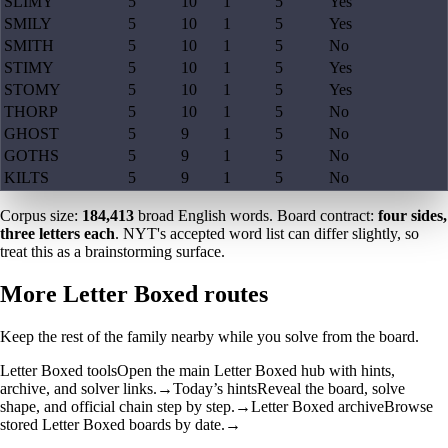
SLIMY
5
10
1
5
Yes
SMILY
5
10
1
5
Yes
SMITH
5
10
1
5
No
STIMY
5
10
1
5
Yes
STOMY
5
10
1
5
Yes
THORP
5
10
1
5
No
GHOST
5
9
1
5
No
GOTHS
5
9
1
5
No
KILTS
5
9
1
5
No
Corpus size:
184,413
broad English words. Board contract:
four sides,
three letters each
. NYT's accepted word list can differ slightly, so
treat this as a brainstorming surface.
More Letter Boxed routes
Keep the rest of the family nearby while you solve from the board.
Letter Boxed tools
Open the main Letter Boxed hub with hints,
archive, and solver links.
→
Today’s hints
Reveal the board, solve
shape, and official chain step by step.
→
Letter Boxed archive
Browse
stored Letter Boxed boards by date.
→