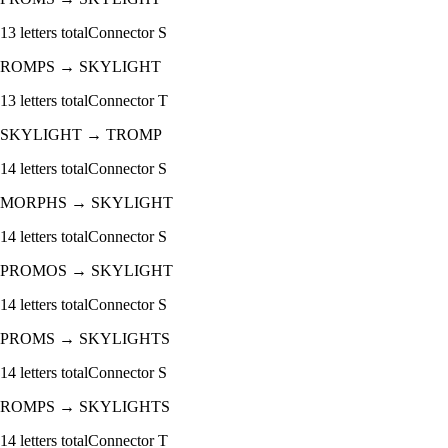
13
letters total
Connector
S
ROMPS
→
SKYLIGHT
13
letters total
Connector
T
SKYLIGHT
→
TROMP
14
letters total
Connector
S
MORPHS
→
SKYLIGHT
14
letters total
Connector
S
PROMOS
→
SKYLIGHT
14
letters total
Connector
S
PROMS
→
SKYLIGHTS
14
letters total
Connector
S
ROMPS
→
SKYLIGHTS
14
letters total
Connector
T