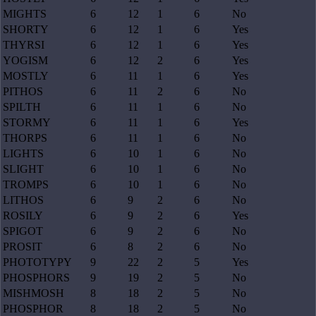
MIGHTS
6
12
1
6
No
SHORTY
6
12
1
6
Yes
THYRSI
6
12
1
6
Yes
YOGISM
6
12
2
6
Yes
MOSTLY
6
11
1
6
Yes
PITHOS
6
11
2
6
No
SPILTH
6
11
1
6
No
STORMY
6
11
1
6
Yes
THORPS
6
11
1
6
No
LIGHTS
6
10
1
6
No
SLIGHT
6
10
1
6
No
TROMPS
6
10
1
6
No
LITHOS
6
9
2
6
No
ROSILY
6
9
2
6
Yes
SPIGOT
6
9
2
6
No
PROSIT
6
8
2
6
No
PHOTOTYPY
9
22
2
5
Yes
PHOSPHORS
9
19
2
5
No
MISHMOSH
8
18
2
5
No
PHOSPHOR
8
18
2
5
No