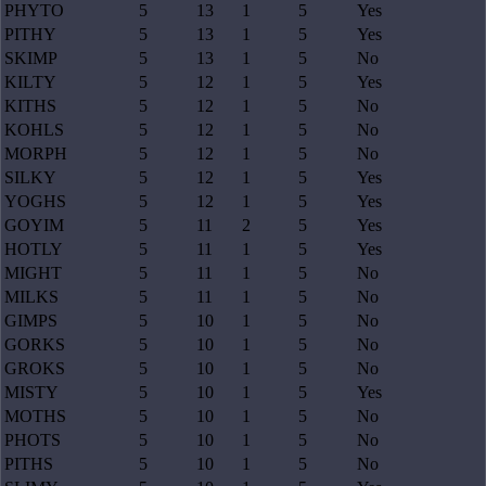
PHYTO
5
13
1
5
Yes
PITHY
5
13
1
5
Yes
SKIMP
5
13
1
5
No
KILTY
5
12
1
5
Yes
KITHS
5
12
1
5
No
KOHLS
5
12
1
5
No
MORPH
5
12
1
5
No
SILKY
5
12
1
5
Yes
YOGHS
5
12
1
5
Yes
GOYIM
5
11
2
5
Yes
HOTLY
5
11
1
5
Yes
MIGHT
5
11
1
5
No
MILKS
5
11
1
5
No
GIMPS
5
10
1
5
No
GORKS
5
10
1
5
No
GROKS
5
10
1
5
No
MISTY
5
10
1
5
Yes
MOTHS
5
10
1
5
No
PHOTS
5
10
1
5
No
PITHS
5
10
1
5
No