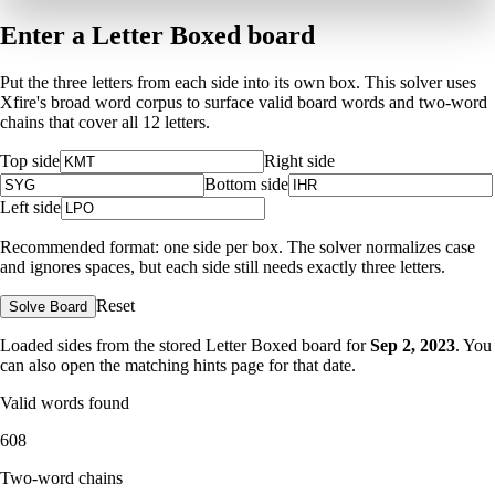
Enter a Letter Boxed board
Put the three letters from each side into its own box. This solver uses
Xfire's broad word corpus to surface valid board words and two-word
chains that cover all 12 letters.
Top side
Right side
Bottom side
Left side
Recommended format: one side per box. The solver normalizes case
and ignores spaces, but each side still needs exactly three letters.
Reset
Solve Board
Loaded sides from the stored Letter Boxed board for
Sep 2, 2023
. You
can also open the matching
hints page for that date
.
Valid words found
608
Two-word chains