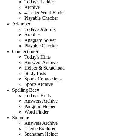
Today's Ladder
Archive
4-Letter Word Finder
Playable Checker
Addmix
▾
Today's Addmix
Archive
Anagram Solver
Playable Checker
Connections
▾
Today's Hints
Answers Archive
Helper & Scratchpad
Study Lists
Sports Connections
Sports Archive
Spelling Bee
▾
Today's Hints
Answers Archive
Pangram Helper
Word Finder
Strands
▾
Answers Archive
Theme Explorer
Spangram Helper