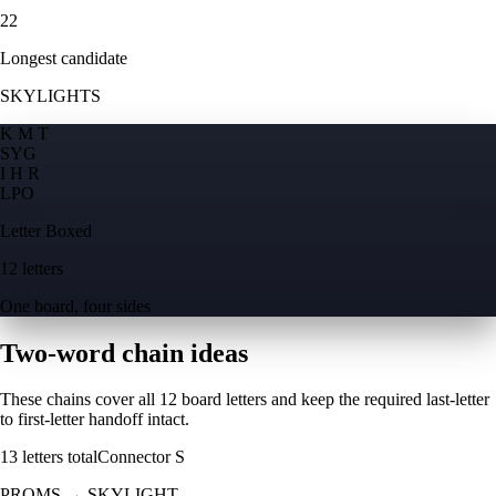
22
Longest candidate
SKYLIGHTS
K M T
S
Y
G
I H R
L
P
O
Letter Boxed
12 letters
One board, four sides
Two-word chain ideas
These chains cover all 12 board letters and keep the required last-letter
to first-letter handoff intact.
13
letters total
Connector
S
PROMS
→
SKYLIGHT