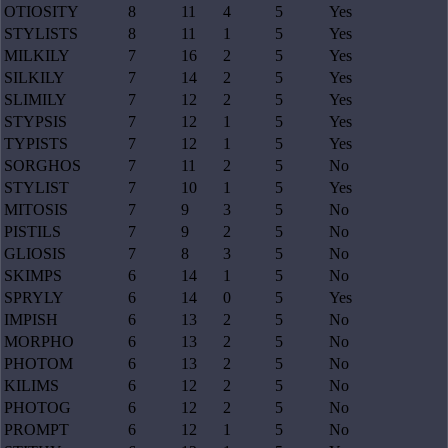
OTIOSITY
8
11
4
5
Yes
STYLISTS
8
11
1
5
Yes
MILKILY
7
16
2
5
Yes
SILKILY
7
14
2
5
Yes
SLIMILY
7
12
2
5
Yes
STYPSIS
7
12
1
5
Yes
TYPISTS
7
12
1
5
Yes
SORGHOS
7
11
2
5
No
STYLIST
7
10
1
5
Yes
MITOSIS
7
9
3
5
No
PISTILS
7
9
2
5
No
GLIOSIS
7
8
3
5
No
SKIMPS
6
14
1
5
No
SPRYLY
6
14
0
5
Yes
IMPISH
6
13
2
5
No
MORPHO
6
13
2
5
No
PHOTOM
6
13
2
5
No
KILIMS
6
12
2
5
No
PHOTOG
6
12
2
5
No
PROMPT
6
12
1
5
No