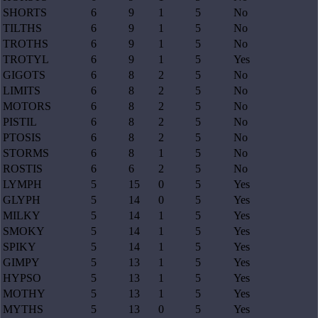
SHORTS
6
9
1
5
No
TILTHS
6
9
1
5
No
TROTHS
6
9
1
5
No
TROTYL
6
9
1
5
Yes
GIGOTS
6
8
2
5
No
LIMITS
6
8
2
5
No
MOTORS
6
8
2
5
No
PISTIL
6
8
2
5
No
PTOSIS
6
8
2
5
No
STORMS
6
8
1
5
No
ROSTIS
6
6
2
5
No
LYMPH
5
15
0
5
Yes
GLYPH
5
14
0
5
Yes
MILKY
5
14
1
5
Yes
SMOKY
5
14
1
5
Yes
SPIKY
5
14
1
5
Yes
GIMPY
5
13
1
5
Yes
HYPSO
5
13
1
5
Yes
MOTHY
5
13
1
5
Yes
MYTHS
5
13
0
5
Yes