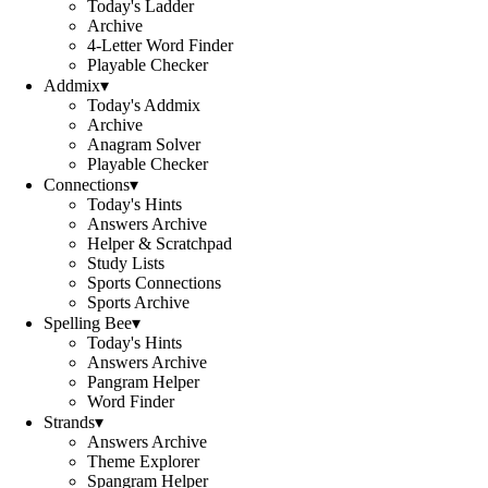
Today's Ladder
Archive
4-Letter Word Finder
Playable Checker
Addmix
▾
Today's Addmix
Archive
Anagram Solver
Playable Checker
Connections
▾
Today's Hints
Answers Archive
Helper & Scratchpad
Study Lists
Sports Connections
Sports Archive
Spelling Bee
▾
Today's Hints
Answers Archive
Pangram Helper
Word Finder
Strands
▾
Answers Archive
Theme Explorer
Spangram Helper