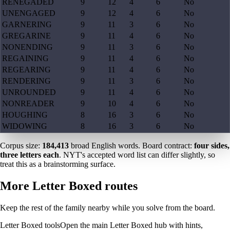
RENEGADED
9
12
4
6
No
UNENGAGED
9
12
4
6
No
GARNERING
9
11
3
6
No
GREGARINE
9
11
4
6
No
NONENDING
9
11
3
6
No
REGAINING
9
11
4
6
No
REGEARING
9
11
4
6
No
RENDERING
9
11
3
6
No
UNROUNDED
9
11
4
6
No
NONREADER
9
10
4
6
No
HOUGHING
8
16
3
6
No
WIDOWING
8
16
3
6
No
Corpus size:
184,413
broad English words. Board contract:
four sides,
three letters each
. NYT's accepted word list can differ slightly, so
treat this as a brainstorming surface.
More Letter Boxed routes
Keep the rest of the family nearby while you solve from the board.
Letter Boxed tools
Open the main Letter Boxed hub with hints,