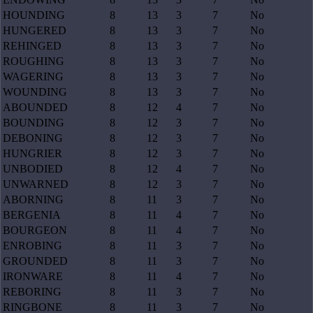
HOUNDING
8
13
3
7
No
HUNGERED
8
13
3
7
No
REHINGED
8
13
3
7
No
ROUGHING
8
13
3
7
No
WAGERING
8
13
3
7
No
WOUNDING
8
13
3
7
No
ABOUNDED
8
12
4
7
No
BOUNDING
8
12
3
7
No
DEBONING
8
12
3
7
No
HUNGRIER
8
12
3
7
No
UNBODIED
8
12
4
7
No
UNWARNED
8
12
3
7
No
ABORNING
8
11
3
7
No
BERGENIA
8
11
4
7
No
BOURGEON
8
11
4
7
No
ENROBING
8
11
3
7
No
GROUNDED
8
11
3
7
No
IRONWARE
8
11
4
7
No
REBORING
8
11
3
7
No
RINGBONE
8
11
3
7
No