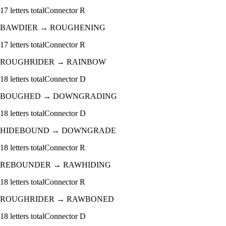
17
letters total
Connector
R
BAWDIER
→
ROUGHENING
17
letters total
Connector
R
ROUGHRIDER
→
RAINBOW
18
letters total
Connector
D
BOUGHED
→
DOWNGRADING
18
letters total
Connector
D
HIDEBOUND
→
DOWNGRADE
18
letters total
Connector
R
REBOUNDER
→
RAWHIDING
18
letters total
Connector
R
ROUGHRIDER
→
RAWBONED
18
letters total
Connector
D