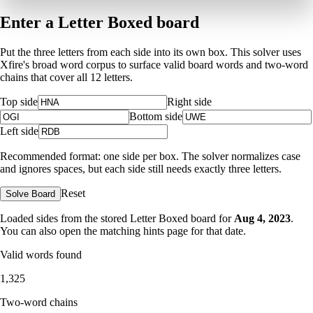
Enter a Letter Boxed board
Put the three letters from each side into its own box. This solver uses
Xfire's broad word corpus to surface valid board words and two-word
chains that cover all 12 letters.
Top side
Right side
Bottom side
Left side
Recommended format: one side per box. The solver normalizes case
and ignores spaces, but each side still needs exactly three letters.
Reset
Solve Board
Loaded sides from the stored Letter Boxed board for
Aug 4, 2023
.
You can also open the matching
hints page for that date
.
Valid words found
1,325
Two-word chains