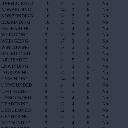
BARNBURNER
10
14
3
6
No
NONBINDING
10
14
3
6
No
NONBONDING
10
14
3
6
No
REGRINDING
10
13
3
6
No
ENGRAINING
10
12
4
6
No
WHINGDING
9
18
2
6
No
WHINGEING
9
17
3
6
No
WINDOWING
9
17
3
6
No
BEGRUDGED
9
15
3
6
No
AIRHEADED
9
14
5
6
No
ENWINDING
9
14
3
6
No
INGROWING
9
14
3
6
No
UNWINDING
9
14
3
6
No
UNWOUNDED
9
14
4
6
No
UNBINDING
9
13
3
6
No
UNBOUNDED
9
13
4
6
No
DEADENING
9
12
4
6
No
DUNGEONED
9
12
4
6
No
GENDERING
9
12
3
6
No
REDOUNDED
9
12
4
6
No