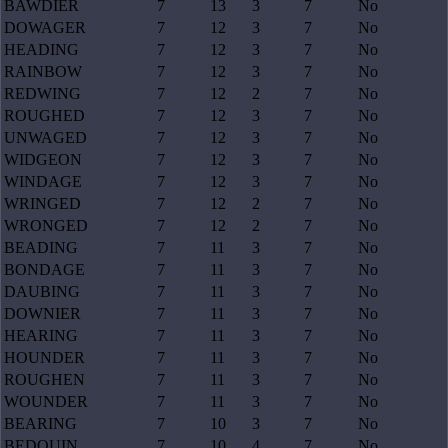
BAWDIER
7
13
3
7
No
DOWAGER
7
12
3
7
No
HEADING
7
12
3
7
No
RAINBOW
7
12
3
7
No
REDWING
7
12
2
7
No
ROUGHED
7
12
3
7
No
UNWAGED
7
12
3
7
No
WIDGEON
7
12
3
7
No
WINDAGE
7
12
3
7
No
WRINGED
7
12
2
7
No
WRONGED
7
12
2
7
No
BEADING
7
11
3
7
No
BONDAGE
7
11
3
7
No
DAUBING
7
11
3
7
No
DOWNIER
7
11
3
7
No
HEARING
7
11
3
7
No
HOUNDER
7
11
3
7
No
ROUGHEN
7
11
3
7
No
WOUNDER
7
11
3
7
No
BEARING
7
10
3
7
No
BEDOUIN
7
10
4
7
No