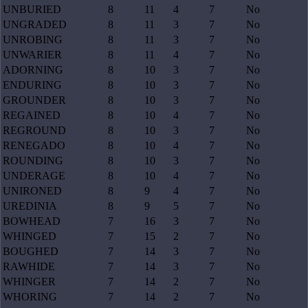
UNBURIED
8
11
4
7
No
UNGRADED
8
11
3
7
No
UNROBING
8
11
3
7
No
UNWARIER
8
11
4
7
No
ADORNING
8
10
3
7
No
ENDURING
8
10
3
7
No
GROUNDER
8
10
3
7
No
REGAINED
8
10
4
7
No
REGROUND
8
10
3
7
No
RENEGADO
8
10
4
7
No
ROUNDING
8
10
3
7
No
UNDERAGE
8
10
4
7
No
UNIRONED
8
9
4
7
No
UREDINIA
8
9
5
7
No
BOWHEAD
7
16
3
7
No
WHINGED
7
15
2
7
No
BOUGHED
7
14
3
7
No
RAWHIDE
7
14
3
7
No
WHINGER
7
14
2
7
No
WHORING
7
14
2
7
No