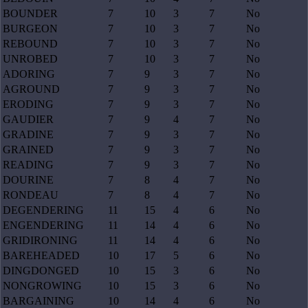
BOUNDER
7
10
3
7
No
BURGEON
7
10
3
7
No
REBOUND
7
10
3
7
No
UNROBED
7
10
3
7
No
ADORING
7
9
3
7
No
AGROUND
7
9
3
7
No
ERODING
7
9
3
7
No
GAUDIER
7
9
4
7
No
GRADINE
7
9
3
7
No
GRAINED
7
9
3
7
No
READING
7
9
3
7
No
DOURINE
7
8
4
7
No
RONDEAU
7
8
4
7
No
DEGENDERING
11
15
4
6
No
ENGENDERING
11
14
4
6
No
GRIDIRONING
11
14
4
6
No
BAREHEADED
10
17
5
6
No
DINGDONGED
10
15
3
6
No
NONGROWING
10
15
3
6
No
BARGAINING
10
14
4
6
No