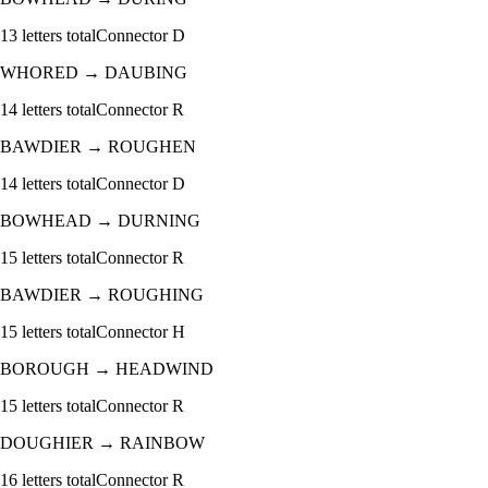
13
letters total
Connector
D
WHORED
→
DAUBING
14
letters total
Connector
R
BAWDIER
→
ROUGHEN
14
letters total
Connector
D
BOWHEAD
→
DURNING
15
letters total
Connector
R
BAWDIER
→
ROUGHING
15
letters total
Connector
H
BOROUGH
→
HEADWIND
15
letters total
Connector
R
DOUGHIER
→
RAINBOW
16
letters total
Connector
R