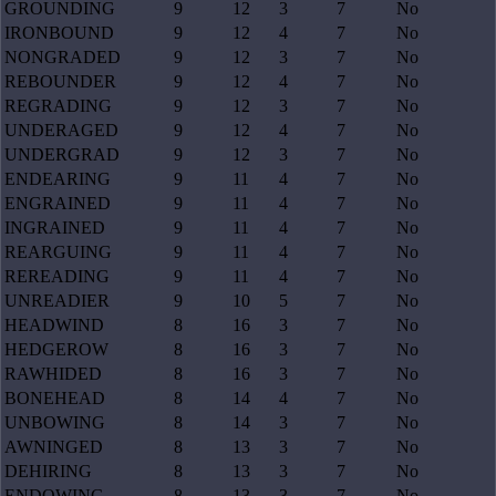
GROUNDING
9
12
3
7
No
IRONBOUND
9
12
4
7
No
NONGRADED
9
12
3
7
No
REBOUNDER
9
12
4
7
No
REGRADING
9
12
3
7
No
UNDERAGED
9
12
4
7
No
UNDERGRAD
9
12
3
7
No
ENDEARING
9
11
4
7
No
ENGRAINED
9
11
4
7
No
INGRAINED
9
11
4
7
No
REARGUING
9
11
4
7
No
REREADING
9
11
4
7
No
UNREADIER
9
10
5
7
No
HEADWIND
8
16
3
7
No
HEDGEROW
8
16
3
7
No
RAWHIDED
8
16
3
7
No
BONEHEAD
8
14
4
7
No
UNBOWING
8
14
3
7
No
AWNINGED
8
13
3
7
No
DEHIRING
8
13
3
7
No
ENDOWING
8
13
3
7
No