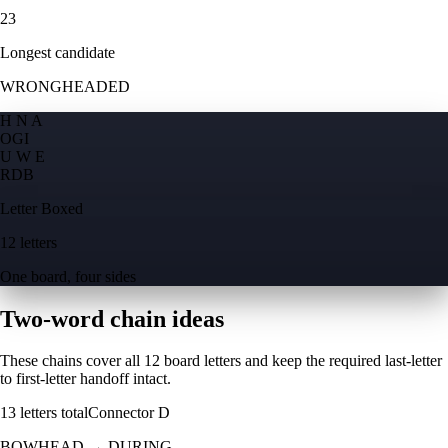
23
Longest candidate
WRONGHEADED
H N A
O
G
I
U W E
R
D
B
Letter Boxed
12 letters
One board, four sides
Two-word chain ideas
These chains cover all 12 board letters and keep the required last-letter
to first-letter handoff intact.
13
letters total
Connector
D
BOWHEAD
→
DURING