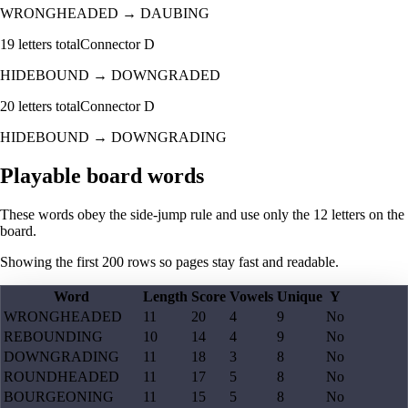
WRONGHEADED
→
DAUBING
19
letters total
Connector
D
HIDEBOUND
→
DOWNGRADED
20
letters total
Connector
D
HIDEBOUND
→
DOWNGRADING
Playable board words
These words obey the side-jump rule and use only the 12 letters on the
board.
Showing the first
200
rows so pages stay fast and readable.
Word
Length
Score
Vowels
Unique
Y
WRONGHEADED
11
20
4
9
No
REBOUNDING
10
14
4
9
No
DOWNGRADING
11
18
3
8
No
ROUNDHEADED
11
17
5
8
No
BOURGEONING
11
15
5
8
No