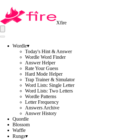
Xfire
Wordle
▾
Today's Hint & Answer
Wordle Word Finder
Answer Helper
Rate Your Guess
Hard Mode Helper
Trap Trainer & Simulator
Word Lists: Single Letter
Word Lists: Two Letters
Wordle Patterns
Letter Frequency
Answers Archive
Answer History
Quordle
Blossom
Waffle
Rungs
▾