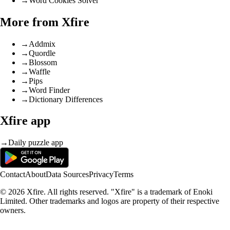
→
Word Cookies Solver
More from Xfire
→
Addmix
→
Quordle
→
Blossom
→
Waffle
→
Pips
→
Word Finder
→
Dictionary Differences
Xfire app
→
Daily puzzle app
Contact
About
Data Sources
Privacy
Terms
© 2026 Xfire. All rights reserved. "Xfire" is a trademark of Enoki
Limited. Other trademarks and logos are property of their respective
owners.