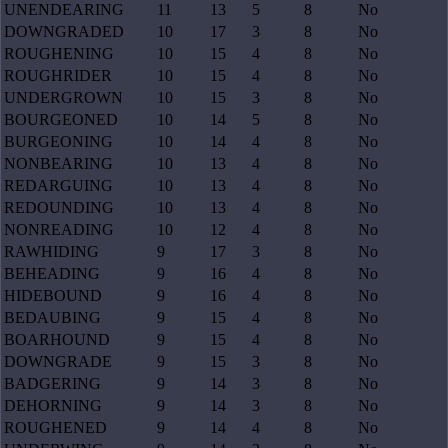
UNENDEARING
11
13
5
8
No
DOWNGRADED
10
17
3
8
No
ROUGHENING
10
15
4
8
No
ROUGHRIDER
10
15
4
8
No
UNDERGROWN
10
15
3
8
No
BOURGEONED
10
14
5
8
No
BURGEONING
10
14
4
8
No
NONBEARING
10
13
4
8
No
REDARGUING
10
13
4
8
No
REDOUNDING
10
13
4
8
No
NONREADING
10
12
4
8
No
RAWHIDING
9
17
3
8
No
BEHEADING
9
16
4
8
No
HIDEBOUND
9
16
4
8
No
BEDAUBING
9
15
4
8
No
BOARHOUND
9
15
4
8
No
DOWNGRADE
9
15
3
8
No
BADGERING
9
14
3
8
No
DEHORNING
9
14
3
8
No
ROUGHENED
9
14
4
8
No