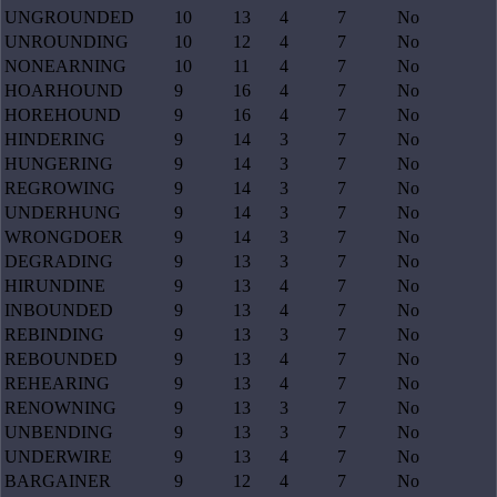
UNGROUNDED
10
13
4
7
No
UNROUNDING
10
12
4
7
No
NONEARNING
10
11
4
7
No
HOARHOUND
9
16
4
7
No
HOREHOUND
9
16
4
7
No
HINDERING
9
14
3
7
No
HUNGERING
9
14
3
7
No
REGROWING
9
14
3
7
No
UNDERHUNG
9
14
3
7
No
WRONGDOER
9
14
3
7
No
DEGRADING
9
13
3
7
No
HIRUNDINE
9
13
4
7
No
INBOUNDED
9
13
4
7
No
REBINDING
9
13
3
7
No
REBOUNDED
9
13
4
7
No
REHEARING
9
13
4
7
No
RENOWNING
9
13
3
7
No
UNBENDING
9
13
3
7
No
UNDERWIRE
9
13
4
7
No
BARGAINER
9
12
4
7
No