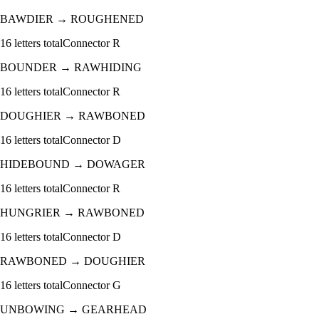
BAWDIER
→
ROUGHENED
16
letters total
Connector
R
BOUNDER
→
RAWHIDING
16
letters total
Connector
R
DOUGHIER
→
RAWBONED
16
letters total
Connector
D
HIDEBOUND
→
DOWAGER
16
letters total
Connector
R
HUNGRIER
→
RAWBONED
16
letters total
Connector
D
RAWBONED
→
DOUGHIER
16
letters total
Connector
G
UNBOWING
→
GEARHEAD