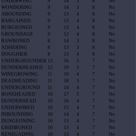
UNDERWING
9
14
3
8
No
WONDERING
9
14
3
8
No
ABOUNDING
9
13
4
8
No
BARGAINED
9
13
4
8
No
BURGEONED
9
13
4
8
No
GROUNDAGE
9
12
4
8
No
RAWBONED
8
14
3
8
No
ADHERING
8
13
3
8
No
DOUGHIER
8
13
4
8
No
UNDERGROUNDER
13
16
5
7
No
DUNDERHEADED
12
19
5
7
No
WINEGROWING
11
19
4
7
No
DEADHEADING
11
18
5
7
No
UNDERGROUND
11
14
4
7
No
BONEHEADED
10
17
5
7
No
DUNDERHEAD
10
16
4
7
No
UNDERWIRED
10
15
4
7
No
INBOUNDING
10
14
4
7
No
DUNGEONING
10
13
4
7
No
GRIDIRONED
10
13
4
7
No
RENEGADING
10
13
4
7
No