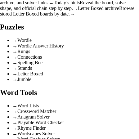
archive, and solver links.
→
Today’s hints
Reveal the board, solve
shape, and official chain step by step.
→
Letter Boxed archive
Browse
stored Letter Boxed boards by date.
→
Puzzles
→
Wordle
→
Wordle Answer History
→
Rungs
→
Connections
→
Spelling Bee
→
Strands
→
Letter Boxed
→
Jumble
Word Tools
→
Word Lists
→
Crossword Matcher
→
Anagram Solver
→
Playable Word Checker
→
Rhyme Finder
→
Wordscapes Solver