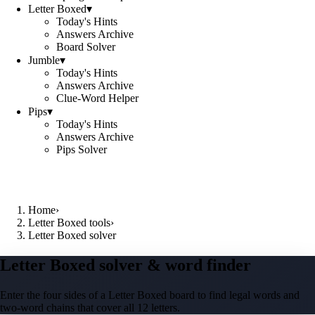
Letter Boxed
▾
Today's Hints
Answers Archive
Board Solver
Jumble
▾
Today's Hints
Answers Archive
Clue-Word Helper
Pips
▾
Today's Hints
Answers Archive
Pips Solver
Home
›
Letter Boxed tools
›
Letter Boxed solver
Letter Boxed solver & word finder
Enter the four sides of a Letter Boxed board to find legal words and
two-word chains that cover all 12 letters.